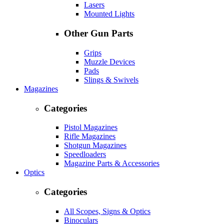
Lasers
Mounted Lights
Other Gun Parts
Grips
Muzzle Devices
Pads
Slings & Swivels
Magazines
Categories
Pistol Magazines
Rifle Magazines
Shotgun Magazines
Speedloaders
Magazine Parts & Accessories
Optics
Categories
All Scopes, Signs & Optics
Binoculars