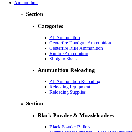
Ammunition
Section
Categories
All Ammunition
Centerfire Handgun Ammunition
Centerfire Rifle Ammunition
Rimfire Ammunition
Shotgun Shells
Ammunition Reloading
All Ammunition Reloading
Reloading Equipment
Reloading Supplies
Section
Black Powder & Muzzleloaders
Black Powder Bullets