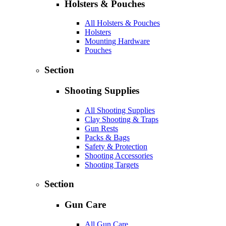
Holsters & Pouches
All Holsters & Pouches
Holsters
Mounting Hardware
Pouches
Section
Shooting Supplies
All Shooting Supplies
Clay Shooting & Traps
Gun Rests
Packs & Bags
Safety & Protection
Shooting Accessories
Shooting Targets
Section
Gun Care
All Gun Care