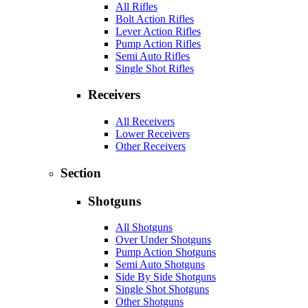
All Rifles
Bolt Action Rifles
Lever Action Rifles
Pump Action Rifles
Semi Auto Rifles
Single Shot Rifles
Receivers
All Receivers
Lower Receivers
Other Receivers
Section
Shotguns
All Shotguns
Over Under Shotguns
Pump Action Shotguns
Semi Auto Shotguns
Side By Side Shotguns
Single Shot Shotguns
Other Shotguns