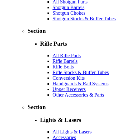
All Shotgun Parts
Shotgun Barrels
Shotgun Chokes
Shotgun Stocks & Buffer Tubes
Section
Rifle Parts
All Rifle Parts
Rifle Barrels
Rifle Bolts
Rifle Stocks & Buffer Tubes
Conversion Kits
Handguards & Rail Systems
Upper Receivers
Other Accessories & Parts
Section
Lights & Lasers
All Lights & Lasers
Accessories