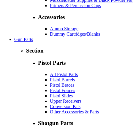
Muzzleloader Supplies & Black Powder Par
Primers & Percussion Caps
Accessories
Ammo Storage
Dummy Cartridges/Blanks
Gun Parts
Section
Pistol Parts
All Pistol Parts
Pistol Barrels
Pistol Braces
Pistol Frames
Pistol Slides
Upper Receivers
Conversion Kits
Other Accessories & Parts
Shotgun Parts