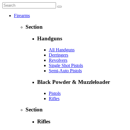
Firearms
Section
Handguns
All Handguns
Derringers
Revolvers
Single Shot Pistols
Semi-Auto Pistols
Black Powder & Muzzleloader
Pistols
Rifles
Section
Rifles