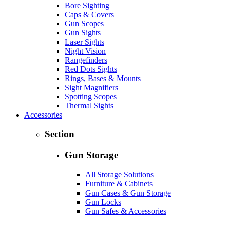
Bore Sighting
Caps & Covers
Gun Scopes
Gun Sights
Laser Sights
Night Vision
Rangefinders
Red Dots Sights
Rings, Bases & Mounts
Sight Magnifiers
Spotting Scopes
Thermal Sights
Accessories
Section
Gun Storage
All Storage Solutions
Furniture & Cabinets
Gun Cases & Gun Storage
Gun Locks
Gun Safes & Accessories