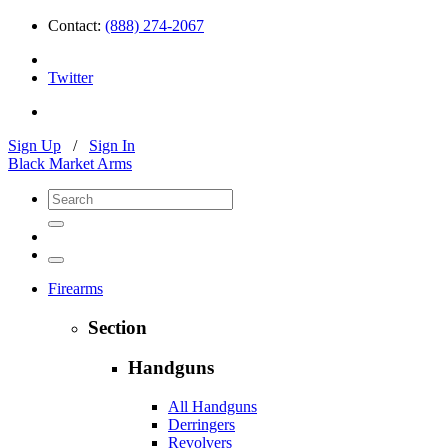
Contact:
(888) 274-2067
Twitter
Sign Up
/
Sign In
Black Market Arms
Firearms
Section
Handguns
All Handguns
Derringers
Revolvers