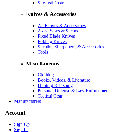
Survival Gear
Knives & Accessories
All Knives & Accessories
Axes, Saws & Shears
Fixed Blade Knives
Folding Knives
Sheaths, Sharpeners, & Accessories
Tools
Miscellaneous
Clothing
Books, Videos, & Literature
Hunting & Fishing
Personal Defense & Law Enforcement
Tactical Gear
Manufacturers
Account
Sign Up
Sign In