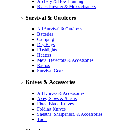
Archery & Bow Hunting
Black Powder & Muzzleloaders
Survival & Outdoors
All Survival & Outdoors
Batteries
Camping
Dry Bags
Flashlights
Heaters
Metal Detectors & Accessories
Radios
Survival Gear
Knives & Accessories
All Knives & Accessories
Axes, Saws & Shears
Fixed Blade Knives
Folding Knives
Sheaths, Sharpeners, & Accessories
Tools