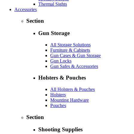
Thermal Sights
Accessories
Section
Gun Storage
All Storage Solutions
Furniture & Cabinets
Gun Cases & Gun Storage
Gun Locks
Gun Safes & Accessories
Holsters & Pouches
All Holsters & Pouches
Holsters
Mounting Hardware
Pouches
Section
Shooting Supplies