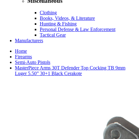
Miscellaneous
Clothing
Books, Videos, & Literature
Hunting & Fishing
Personal Defense & Law Enforcement
Tactical Gear
Manufacturers
Home
Firearms
Semi-Auto Pistols
MasterPiece Arms 30T Defender Top Cocking TB 9mm
Luger 5.50” 30+1 Black Cerakote