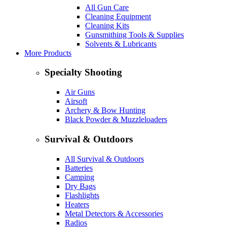
All Gun Care
Cleaning Equipment
Cleaning Kits
Gunsmithing Tools & Supplies
Solvents & Lubricants
More Products
Specialty Shooting
Air Guns
Airsoft
Archery & Bow Hunting
Black Powder & Muzzleloaders
Survival & Outdoors
All Survival & Outdoors
Batteries
Camping
Dry Bags
Flashlights
Heaters
Metal Detectors & Accessories
Radios