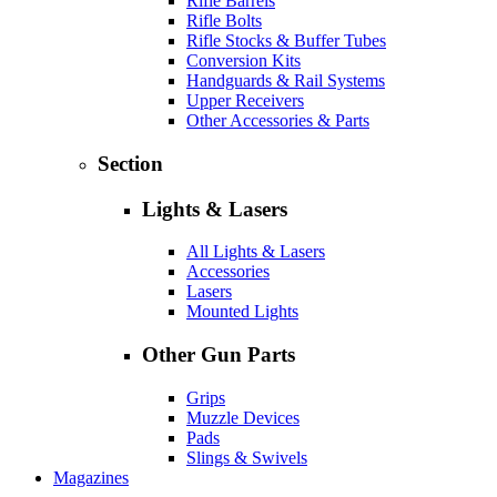
Rifle Barrels
Rifle Bolts
Rifle Stocks & Buffer Tubes
Conversion Kits
Handguards & Rail Systems
Upper Receivers
Other Accessories & Parts
Section
Lights & Lasers
All Lights & Lasers
Accessories
Lasers
Mounted Lights
Other Gun Parts
Grips
Muzzle Devices
Pads
Slings & Swivels
Magazines