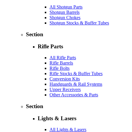
All Shotgun Parts
Shotgun Barrels
Shotgun Chokes
Shotgun Stocks & Buffer Tubes
Section
Rifle Parts
All Rifle Parts
Rifle Barrels
Rifle Bolts
Rifle Stocks & Buffer Tubes
Conversion Kits
Handguards & Rail Systems
Upper Receivers
Other Accessories & Parts
Section
Lights & Lasers
All Lights & Lasers