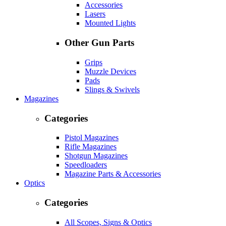
Accessories
Lasers
Mounted Lights
Other Gun Parts
Grips
Muzzle Devices
Pads
Slings & Swivels
Magazines
Categories
Pistol Magazines
Rifle Magazines
Shotgun Magazines
Speedloaders
Magazine Parts & Accessories
Optics
Categories
All Scopes, Signs & Optics