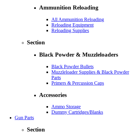
Ammunition Reloading
All Ammunition Reloading
Reloading Equipment
Reloading Supplies
Section
Black Powder & Muzzleloaders
Black Powder Bullets
Muzzleloader Supplies & Black Powder
Parts
Primers & Percussion Caps
Accessories
Ammo Storage
Dummy Cartridges/Blanks
Gun Parts
Section