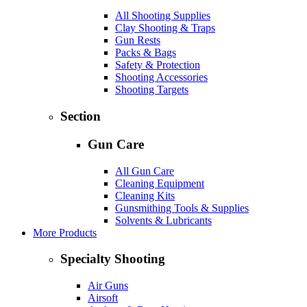
All Shooting Supplies
Clay Shooting & Traps
Gun Rests
Packs & Bags
Safety & Protection
Shooting Accessories
Shooting Targets
Section
Gun Care
All Gun Care
Cleaning Equipment
Cleaning Kits
Gunsmithing Tools & Supplies
Solvents & Lubricants
More Products
Specialty Shooting
Air Guns
Airsoft