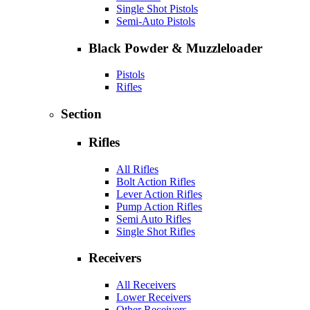
Single Shot Pistols
Semi-Auto Pistols
Black Powder & Muzzleloader
Pistols
Rifles
Section
Rifles
All Rifles
Bolt Action Rifles
Lever Action Rifles
Pump Action Rifles
Semi Auto Rifles
Single Shot Rifles
Receivers
All Receivers
Lower Receivers
Other Receivers