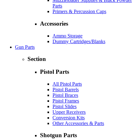
Muzzleloader Supplies & Black Powder
Parts
Primers & Percussion Caps
Accessories
Ammo Storage
Dummy Cartridges/Blanks
Gun Parts
Section
Pistol Parts
All Pistol Parts
Pistol Barrels
Pistol Braces
Pistol Frames
Pistol Slides
Upper Receivers
Conversion Kits
Other Accessories & Parts
Shotgun Parts