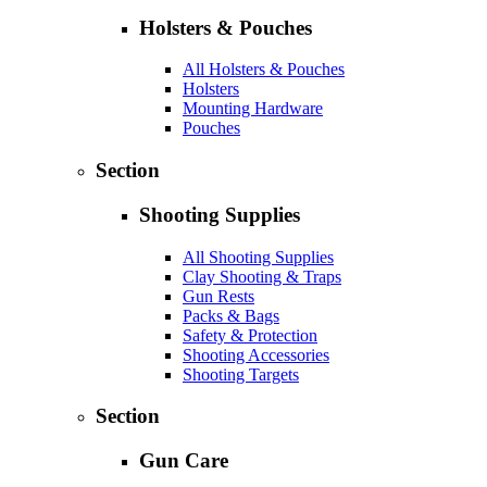
Holsters & Pouches
All Holsters & Pouches
Holsters
Mounting Hardware
Pouches
Section
Shooting Supplies
All Shooting Supplies
Clay Shooting & Traps
Gun Rests
Packs & Bags
Safety & Protection
Shooting Accessories
Shooting Targets
Section
Gun Care