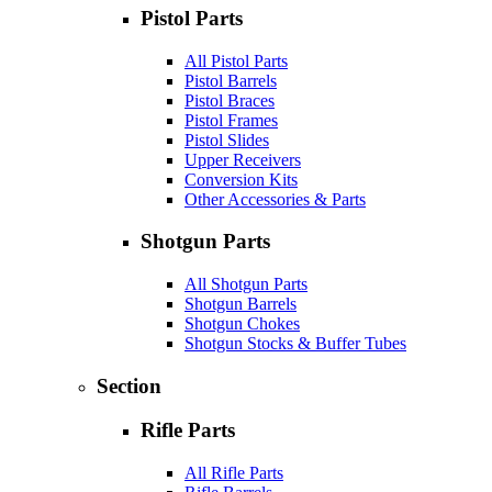
Pistol Parts
All Pistol Parts
Pistol Barrels
Pistol Braces
Pistol Frames
Pistol Slides
Upper Receivers
Conversion Kits
Other Accessories & Parts
Shotgun Parts
All Shotgun Parts
Shotgun Barrels
Shotgun Chokes
Shotgun Stocks & Buffer Tubes
Section
Rifle Parts
All Rifle Parts