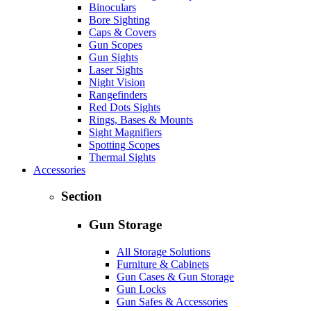
Binoculars
Bore Sighting
Caps & Covers
Gun Scopes
Gun Sights
Laser Sights
Night Vision
Rangefinders
Red Dots Sights
Rings, Bases & Mounts
Sight Magnifiers
Spotting Scopes
Thermal Sights
Accessories
Section
Gun Storage
All Storage Solutions
Furniture & Cabinets
Gun Cases & Gun Storage
Gun Locks
Gun Safes & Accessories