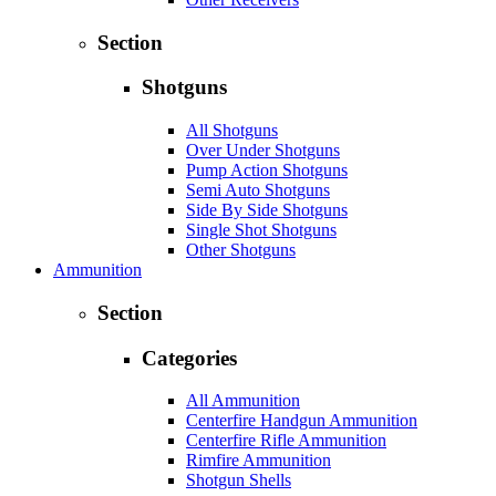
Section
Shotguns
All Shotguns
Over Under Shotguns
Pump Action Shotguns
Semi Auto Shotguns
Side By Side Shotguns
Single Shot Shotguns
Other Shotguns
Ammunition
Section
Categories
All Ammunition
Centerfire Handgun Ammunition
Centerfire Rifle Ammunition
Rimfire Ammunition
Shotgun Shells