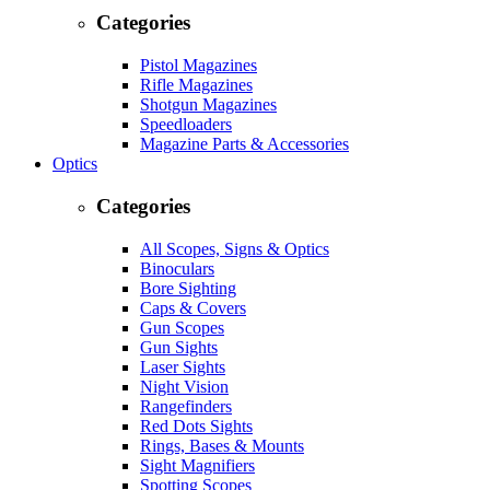
Categories
Pistol Magazines
Rifle Magazines
Shotgun Magazines
Speedloaders
Magazine Parts & Accessories
Optics
Categories
All Scopes, Signs & Optics
Binoculars
Bore Sighting
Caps & Covers
Gun Scopes
Gun Sights
Laser Sights
Night Vision
Rangefinders
Red Dots Sights
Rings, Bases & Mounts
Sight Magnifiers
Spotting Scopes