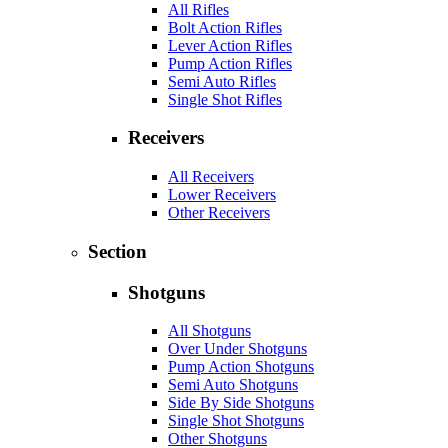
All Rifles
Bolt Action Rifles
Lever Action Rifles
Pump Action Rifles
Semi Auto Rifles
Single Shot Rifles
Receivers
All Receivers
Lower Receivers
Other Receivers
Section
Shotguns
All Shotguns
Over Under Shotguns
Pump Action Shotguns
Semi Auto Shotguns
Side By Side Shotguns
Single Shot Shotguns
Other Shotguns