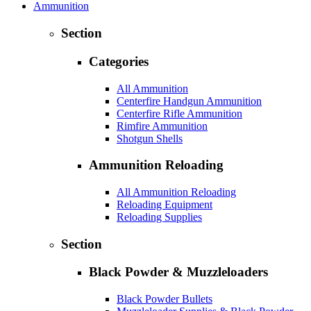
Ammunition
Section
Categories
All Ammunition
Centerfire Handgun Ammunition
Centerfire Rifle Ammunition
Rimfire Ammunition
Shotgun Shells
Ammunition Reloading
All Ammunition Reloading
Reloading Equipment
Reloading Supplies
Section
Black Powder & Muzzleloaders
Black Powder Bullets