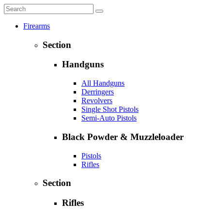
Firearms
Section
Handguns
All Handguns
Derringers
Revolvers
Single Shot Pistols
Semi-Auto Pistols
Black Powder & Muzzleloader
Pistols
Rifles
Section
Rifles