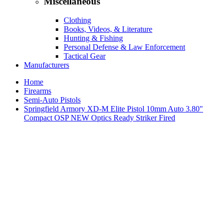
Miscellaneous
Clothing
Books, Videos, & Literature
Hunting & Fishing
Personal Defense & Law Enforcement
Tactical Gear
Manufacturers
Home
Firearms
Semi-Auto Pistols
Springfield Armory XD-M Elite Pistol 10mm Auto 3.80"
Compact OSP NEW Optics Ready Striker Fired