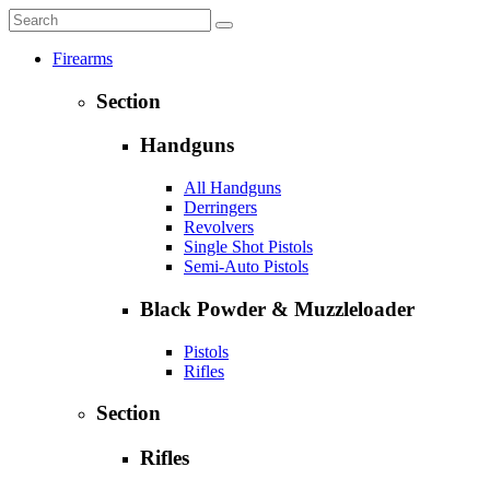
Firearms
Section
Handguns
All Handguns
Derringers
Revolvers
Single Shot Pistols
Semi-Auto Pistols
Black Powder & Muzzleloader
Pistols
Rifles
Section
Rifles