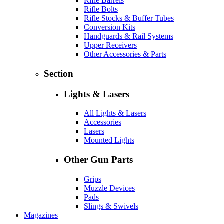
Rifle Barrels
Rifle Bolts
Rifle Stocks & Buffer Tubes
Conversion Kits
Handguards & Rail Systems
Upper Receivers
Other Accessories & Parts
Section
Lights & Lasers
All Lights & Lasers
Accessories
Lasers
Mounted Lights
Other Gun Parts
Grips
Muzzle Devices
Pads
Slings & Swivels
Magazines