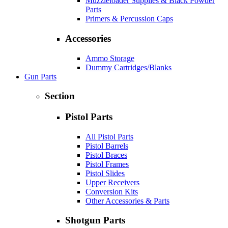
Muzzleloader Supplies & Black Powder
Parts
Primers & Percussion Caps
Accessories
Ammo Storage
Dummy Cartridges/Blanks
Gun Parts
Section
Pistol Parts
All Pistol Parts
Pistol Barrels
Pistol Braces
Pistol Frames
Pistol Slides
Upper Receivers
Conversion Kits
Other Accessories & Parts
Shotgun Parts