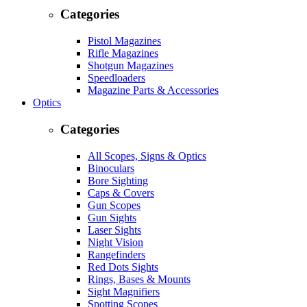
Categories
Pistol Magazines
Rifle Magazines
Shotgun Magazines
Speedloaders
Magazine Parts & Accessories
Optics
Categories
All Scopes, Signs & Optics
Binoculars
Bore Sighting
Caps & Covers
Gun Scopes
Gun Sights
Laser Sights
Night Vision
Rangefinders
Red Dots Sights
Rings, Bases & Mounts
Sight Magnifiers
Spotting Scopes