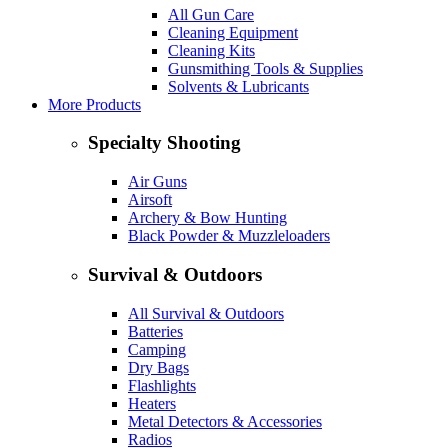
All Gun Care
Cleaning Equipment
Cleaning Kits
Gunsmithing Tools & Supplies
Solvents & Lubricants
More Products
Specialty Shooting
Air Guns
Airsoft
Archery & Bow Hunting
Black Powder & Muzzleloaders
Survival & Outdoors
All Survival & Outdoors
Batteries
Camping
Dry Bags
Flashlights
Heaters
Metal Detectors & Accessories
Radios