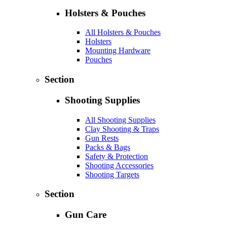
Holsters & Pouches
All Holsters & Pouches
Holsters
Mounting Hardware
Pouches
Section
Shooting Supplies
All Shooting Supplies
Clay Shooting & Traps
Gun Rests
Packs & Bags
Safety & Protection
Shooting Accessories
Shooting Targets
Section
Gun Care