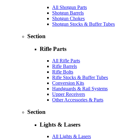
All Shotgun Parts
Shotgun Barrels
Shotgun Chokes
Shotgun Stocks & Buffer Tubes
Section
Rifle Parts
All Rifle Parts
Rifle Barrels
Rifle Bolts
Rifle Stocks & Buffer Tubes
Conversion Kits
Handguards & Rail Systems
Upper Receivers
Other Accessories & Parts
Section
Lights & Lasers
All Lights & Lasers