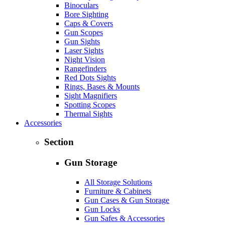
Binoculars
Bore Sighting
Caps & Covers
Gun Scopes
Gun Sights
Laser Sights
Night Vision
Rangefinders
Red Dots Sights
Rings, Bases & Mounts
Sight Magnifiers
Spotting Scopes
Thermal Sights
Accessories
Section
Gun Storage
All Storage Solutions
Furniture & Cabinets
Gun Cases & Gun Storage
Gun Locks
Gun Safes & Accessories