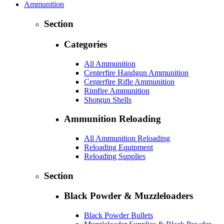
Ammunition
Section
Categories
All Ammunition
Centerfire Handgun Ammunition
Centerfire Rifle Ammunition
Rimfire Ammunition
Shotgun Shells
Ammunition Reloading
All Ammunition Reloading
Reloading Equipment
Reloading Supplies
Section
Black Powder & Muzzleloaders
Black Powder Bullets