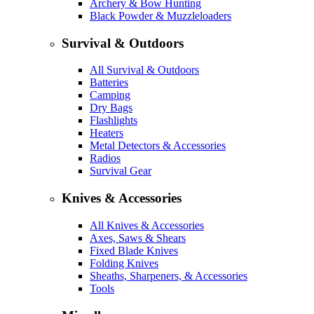
Archery & Bow Hunting
Black Powder & Muzzleloaders
Survival & Outdoors
All Survival & Outdoors
Batteries
Camping
Dry Bags
Flashlights
Heaters
Metal Detectors & Accessories
Radios
Survival Gear
Knives & Accessories
All Knives & Accessories
Axes, Saws & Shears
Fixed Blade Knives
Folding Knives
Sheaths, Sharpeners, & Accessories
Tools