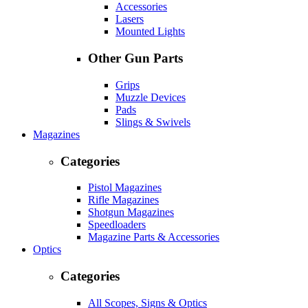
Accessories
Lasers
Mounted Lights
Other Gun Parts
Grips
Muzzle Devices
Pads
Slings & Swivels
Magazines
Categories
Pistol Magazines
Rifle Magazines
Shotgun Magazines
Speedloaders
Magazine Parts & Accessories
Optics
Categories
All Scopes, Signs & Optics