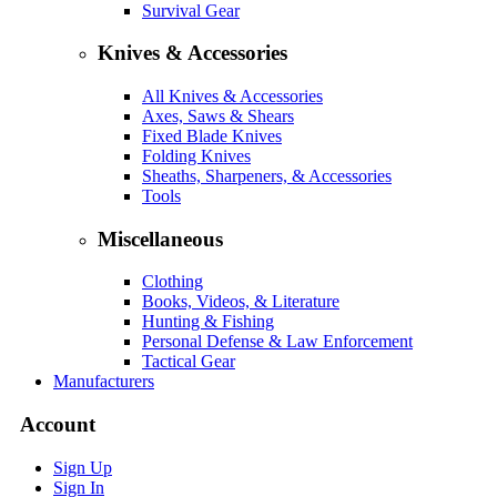
Survival Gear
Knives & Accessories
All Knives & Accessories
Axes, Saws & Shears
Fixed Blade Knives
Folding Knives
Sheaths, Sharpeners, & Accessories
Tools
Miscellaneous
Clothing
Books, Videos, & Literature
Hunting & Fishing
Personal Defense & Law Enforcement
Tactical Gear
Manufacturers
Account
Sign Up
Sign In