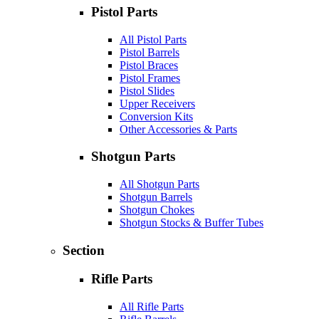
Pistol Parts
All Pistol Parts
Pistol Barrels
Pistol Braces
Pistol Frames
Pistol Slides
Upper Receivers
Conversion Kits
Other Accessories & Parts
Shotgun Parts
All Shotgun Parts
Shotgun Barrels
Shotgun Chokes
Shotgun Stocks & Buffer Tubes
Section
Rifle Parts
All Rifle Parts