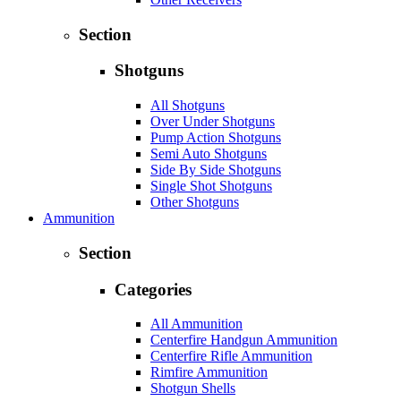
Section
Shotguns
All Shotguns
Over Under Shotguns
Pump Action Shotguns
Semi Auto Shotguns
Side By Side Shotguns
Single Shot Shotguns
Other Shotguns
Ammunition
Section
Categories
All Ammunition
Centerfire Handgun Ammunition
Centerfire Rifle Ammunition
Rimfire Ammunition
Shotgun Shells