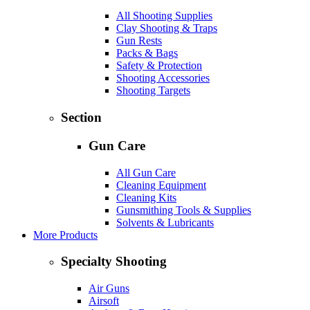
All Shooting Supplies
Clay Shooting & Traps
Gun Rests
Packs & Bags
Safety & Protection
Shooting Accessories
Shooting Targets
Section
Gun Care
All Gun Care
Cleaning Equipment
Cleaning Kits
Gunsmithing Tools & Supplies
Solvents & Lubricants
More Products
Specialty Shooting
Air Guns
Airsoft