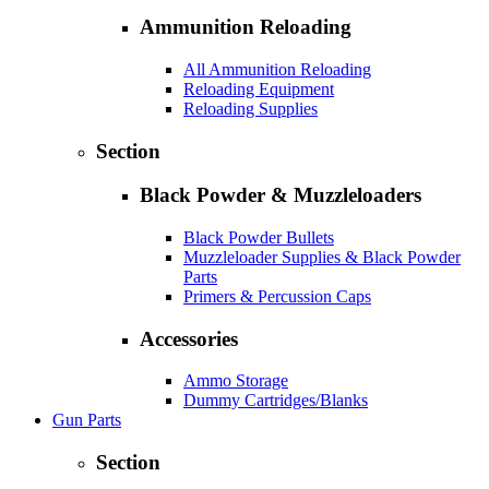
Ammunition Reloading
All Ammunition Reloading
Reloading Equipment
Reloading Supplies
Section
Black Powder & Muzzleloaders
Black Powder Bullets
Muzzleloader Supplies & Black Powder
Parts
Primers & Percussion Caps
Accessories
Ammo Storage
Dummy Cartridges/Blanks
Gun Parts
Section