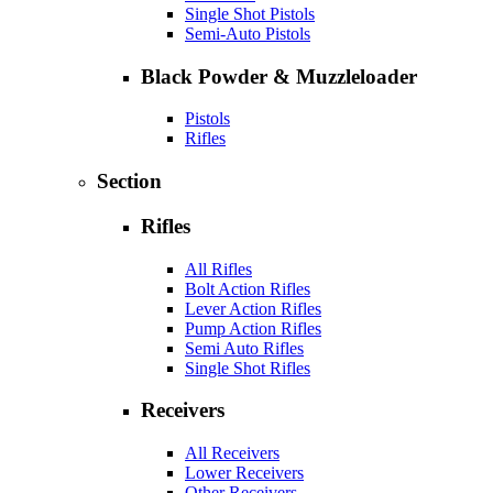
Single Shot Pistols
Semi-Auto Pistols
Black Powder & Muzzleloader
Pistols
Rifles
Section
Rifles
All Rifles
Bolt Action Rifles
Lever Action Rifles
Pump Action Rifles
Semi Auto Rifles
Single Shot Rifles
Receivers
All Receivers
Lower Receivers
Other Receivers