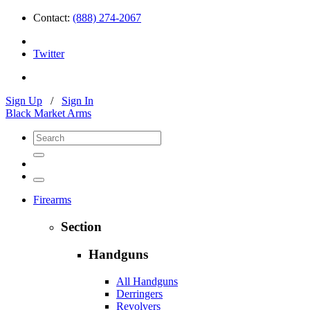
Contact:
(888) 274-2067
Twitter
Sign Up
/
Sign In
Black Market Arms
Firearms
Section
Handguns
All Handguns
Derringers
Revolvers