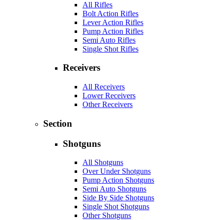
All Rifles
Bolt Action Rifles
Lever Action Rifles
Pump Action Rifles
Semi Auto Rifles
Single Shot Rifles
Receivers
All Receivers
Lower Receivers
Other Receivers
Section
Shotguns
All Shotguns
Over Under Shotguns
Pump Action Shotguns
Semi Auto Shotguns
Side By Side Shotguns
Single Shot Shotguns
Other Shotguns