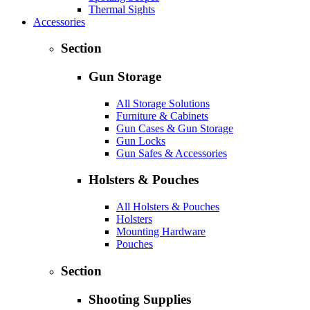
Thermal Sights
Accessories
Section
Gun Storage
All Storage Solutions
Furniture & Cabinets
Gun Cases & Gun Storage
Gun Locks
Gun Safes & Accessories
Holsters & Pouches
All Holsters & Pouches
Holsters
Mounting Hardware
Pouches
Section
Shooting Supplies