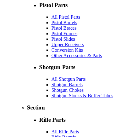
Pistol Parts
All Pistol Parts
Pistol Barrels
Pistol Braces
Pistol Frames
Pistol Slides
Upper Receivers
Conversion Kits
Other Accessories & Parts
Shotgun Parts
All Shotgun Parts
Shotgun Barrels
Shotgun Chokes
Shotgun Stocks & Buffer Tubes
Section
Rifle Parts
All Rifle Parts