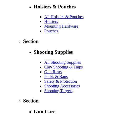
Holsters & Pouches
All Holsters & Pouches
Holsters
Mounting Hardware
Pouches
Section
Shooting Supplies
All Shooting Supplies
Clay Shooting & Traps
Gun Rests
Packs & Bags
Safety & Protection
Shooting Accessories
Shooting Targets
Section
Gun Care