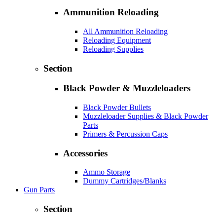
Ammunition Reloading
All Ammunition Reloading
Reloading Equipment
Reloading Supplies
Section
Black Powder & Muzzleloaders
Black Powder Bullets
Muzzleloader Supplies & Black Powder
Parts
Primers & Percussion Caps
Accessories
Ammo Storage
Dummy Cartridges/Blanks
Gun Parts
Section