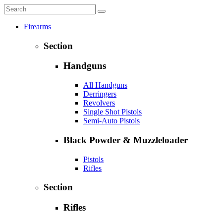
Firearms
Section
Handguns
All Handguns
Derringers
Revolvers
Single Shot Pistols
Semi-Auto Pistols
Black Powder & Muzzleloader
Pistols
Rifles
Section
Rifles