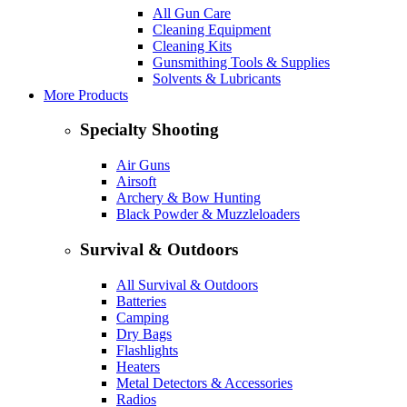
All Gun Care
Cleaning Equipment
Cleaning Kits
Gunsmithing Tools & Supplies
Solvents & Lubricants
More Products
Specialty Shooting
Air Guns
Airsoft
Archery & Bow Hunting
Black Powder & Muzzleloaders
Survival & Outdoors
All Survival & Outdoors
Batteries
Camping
Dry Bags
Flashlights
Heaters
Metal Detectors & Accessories
Radios