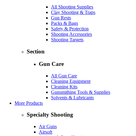
All Shooting Supplies
Clay Shooting & Traps
Gun Rests
Packs & Bags
Safety & Protection
Shooting Accessories
Shooting Targets
Section
Gun Care
All Gun Care
Cleaning Equipment
Cleaning Kits
Gunsmithing Tools & Supplies
Solvents & Lubricants
More Products
Specialty Shooting
Air Guns
Airsoft