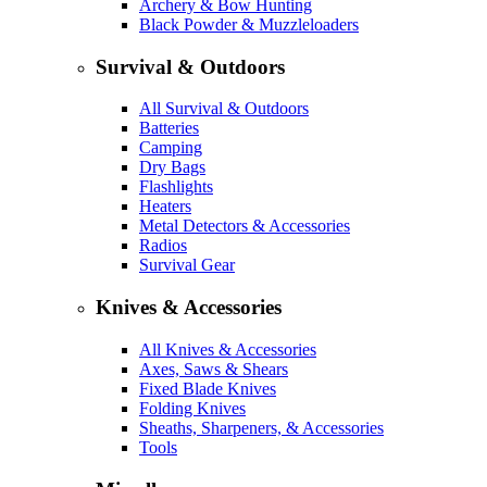
Archery & Bow Hunting
Black Powder & Muzzleloaders
Survival & Outdoors
All Survival & Outdoors
Batteries
Camping
Dry Bags
Flashlights
Heaters
Metal Detectors & Accessories
Radios
Survival Gear
Knives & Accessories
All Knives & Accessories
Axes, Saws & Shears
Fixed Blade Knives
Folding Knives
Sheaths, Sharpeners, & Accessories
Tools