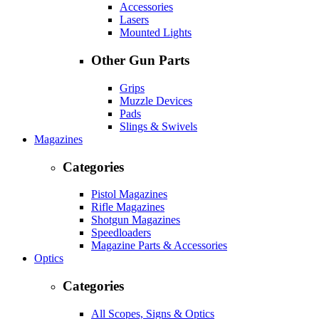
Accessories
Lasers
Mounted Lights
Other Gun Parts
Grips
Muzzle Devices
Pads
Slings & Swivels
Magazines
Categories
Pistol Magazines
Rifle Magazines
Shotgun Magazines
Speedloaders
Magazine Parts & Accessories
Optics
Categories
All Scopes, Signs & Optics