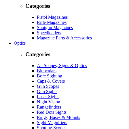
Categories
Pistol Magazines
Rifle Magazines
Shotgun Magazines
Speedloaders
Magazine Parts & Accessories
Optics
Categories
All Scopes, Signs & Optics
Binoculars
Bore Sighting
Caps & Covers
Gun Scopes
Gun Sights
Laser Sights
Night Vision
Rangefinders
Red Dots Sights
Rings, Bases & Mounts
Sight Magnifiers
Spotting Scopes