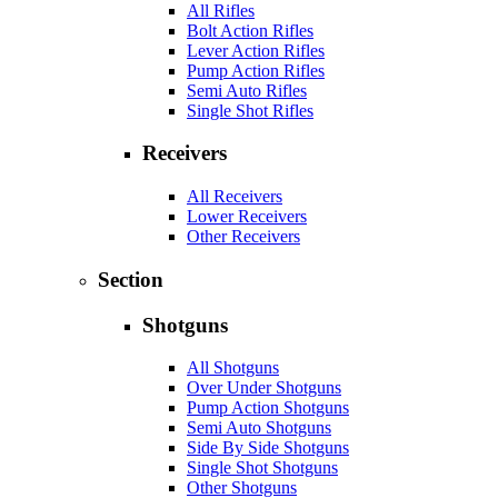
All Rifles
Bolt Action Rifles
Lever Action Rifles
Pump Action Rifles
Semi Auto Rifles
Single Shot Rifles
Receivers
All Receivers
Lower Receivers
Other Receivers
Section
Shotguns
All Shotguns
Over Under Shotguns
Pump Action Shotguns
Semi Auto Shotguns
Side By Side Shotguns
Single Shot Shotguns
Other Shotguns