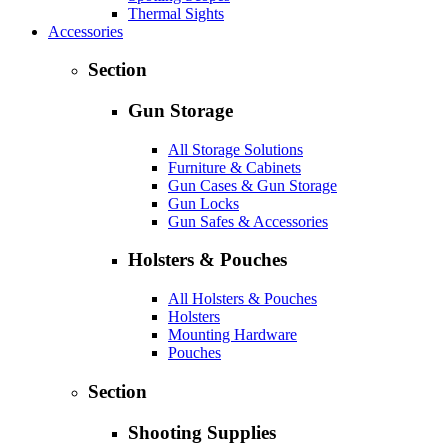
Thermal Sights
Accessories
Section
Gun Storage
All Storage Solutions
Furniture & Cabinets
Gun Cases & Gun Storage
Gun Locks
Gun Safes & Accessories
Holsters & Pouches
All Holsters & Pouches
Holsters
Mounting Hardware
Pouches
Section
Shooting Supplies