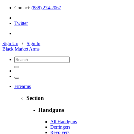
Contact:
(888) 274-2067
Twitter
Sign Up
/
Sign In
Black Market Arms
Firearms
Section
Handguns
All Handguns
Derringers
Revolvers