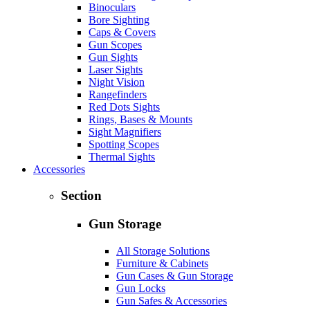
Binoculars
Bore Sighting
Caps & Covers
Gun Scopes
Gun Sights
Laser Sights
Night Vision
Rangefinders
Red Dots Sights
Rings, Bases & Mounts
Sight Magnifiers
Spotting Scopes
Thermal Sights
Accessories
Section
Gun Storage
All Storage Solutions
Furniture & Cabinets
Gun Cases & Gun Storage
Gun Locks
Gun Safes & Accessories