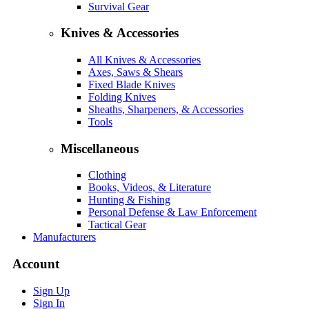
Survival Gear
Knives & Accessories
All Knives & Accessories
Axes, Saws & Shears
Fixed Blade Knives
Folding Knives
Sheaths, Sharpeners, & Accessories
Tools
Miscellaneous
Clothing
Books, Videos, & Literature
Hunting & Fishing
Personal Defense & Law Enforcement
Tactical Gear
Manufacturers
Account
Sign Up
Sign In