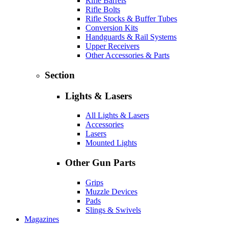
Rifle Barrels
Rifle Bolts
Rifle Stocks & Buffer Tubes
Conversion Kits
Handguards & Rail Systems
Upper Receivers
Other Accessories & Parts
Section
Lights & Lasers
All Lights & Lasers
Accessories
Lasers
Mounted Lights
Other Gun Parts
Grips
Muzzle Devices
Pads
Slings & Swivels
Magazines