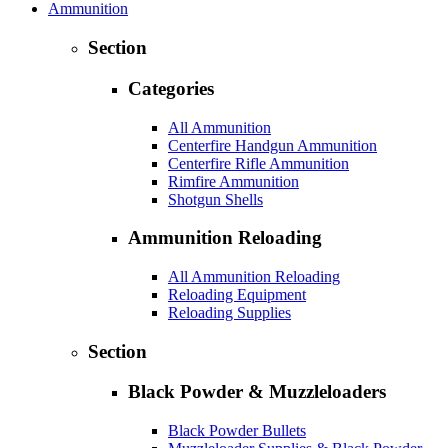
Ammunition
Section
Categories
All Ammunition
Centerfire Handgun Ammunition
Centerfire Rifle Ammunition
Rimfire Ammunition
Shotgun Shells
Ammunition Reloading
All Ammunition Reloading
Reloading Equipment
Reloading Supplies
Section
Black Powder & Muzzleloaders
Black Powder Bullets