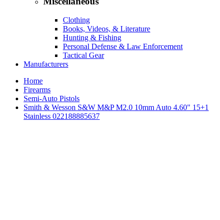
Miscellaneous
Clothing
Books, Videos, & Literature
Hunting & Fishing
Personal Defense & Law Enforcement
Tactical Gear
Manufacturers
Home
Firearms
Semi-Auto Pistols
Smith & Wesson S&W M&P M2.0 10mm Auto 4.60" 15+1
Stainless 022188885637