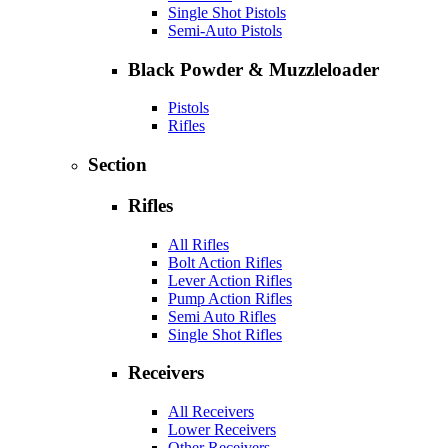
Single Shot Pistols
Semi-Auto Pistols
Black Powder & Muzzleloader
Pistols
Rifles
Section
Rifles
All Rifles
Bolt Action Rifles
Lever Action Rifles
Pump Action Rifles
Semi Auto Rifles
Single Shot Rifles
Receivers
All Receivers
Lower Receivers
Other Receivers