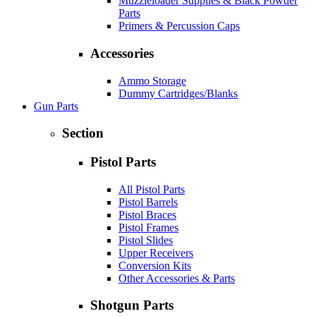
Muzzleloader Supplies & Black Powder
Parts
Primers & Percussion Caps
Accessories
Ammo Storage
Dummy Cartridges/Blanks
Gun Parts
Section
Pistol Parts
All Pistol Parts
Pistol Barrels
Pistol Braces
Pistol Frames
Pistol Slides
Upper Receivers
Conversion Kits
Other Accessories & Parts
Shotgun Parts