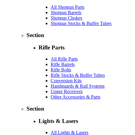
All Shotgun Parts
Shotgun Barrels
Shotgun Chokes
Shotgun Stocks & Buffer Tubes
Section
Rifle Parts
All Rifle Parts
Rifle Barrels
Rifle Bolts
Rifle Stocks & Buffer Tubes
Conversion Kits
Handguards & Rail Systems
Upper Receivers
Other Accessories & Parts
Section
Lights & Lasers
All Lights & Lasers