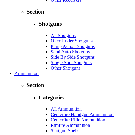
Section
Shotguns
All Shotguns
Over Under Shotguns
Pump Action Shotguns
Semi Auto Shotguns
Side By Side Shotguns
Single Shot Shotguns
Other Shotguns
Ammunition
Section
Categories
All Ammunition
Centerfire Handgun Ammunition
Centerfire Rifle Ammunition
Rimfire Ammunition
Shotgun Shells