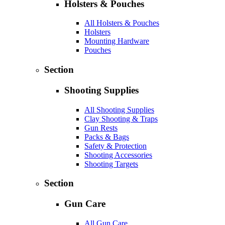
Holsters & Pouches
All Holsters & Pouches
Holsters
Mounting Hardware
Pouches
Section
Shooting Supplies
All Shooting Supplies
Clay Shooting & Traps
Gun Rests
Packs & Bags
Safety & Protection
Shooting Accessories
Shooting Targets
Section
Gun Care
All Gun Care