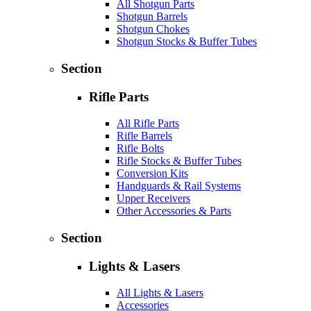
All Shotgun Parts
Shotgun Barrels
Shotgun Chokes
Shotgun Stocks & Buffer Tubes
Section
Rifle Parts
All Rifle Parts
Rifle Barrels
Rifle Bolts
Rifle Stocks & Buffer Tubes
Conversion Kits
Handguards & Rail Systems
Upper Receivers
Other Accessories & Parts
Section
Lights & Lasers
All Lights & Lasers
Accessories