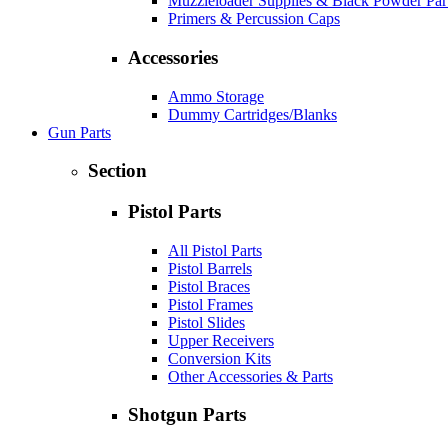
Muzzleloader Supplies & Black Powder Par
Primers & Percussion Caps
Accessories
Ammo Storage
Dummy Cartridges/Blanks
Gun Parts
Section
Pistol Parts
All Pistol Parts
Pistol Barrels
Pistol Braces
Pistol Frames
Pistol Slides
Upper Receivers
Conversion Kits
Other Accessories & Parts
Shotgun Parts