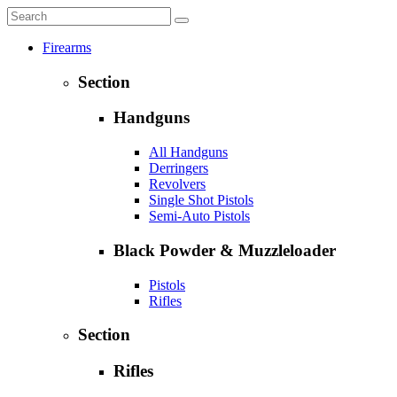
Firearms
Section
Handguns
All Handguns
Derringers
Revolvers
Single Shot Pistols
Semi-Auto Pistols
Black Powder & Muzzleloader
Pistols
Rifles
Section
Rifles