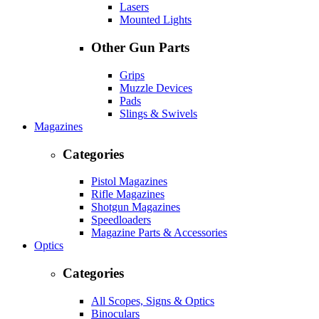
Lasers
Mounted Lights
Other Gun Parts
Grips
Muzzle Devices
Pads
Slings & Swivels
Magazines
Categories
Pistol Magazines
Rifle Magazines
Shotgun Magazines
Speedloaders
Magazine Parts & Accessories
Optics
Categories
All Scopes, Signs & Optics
Binoculars