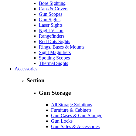
Bore Sighting
Caps & Covers
Gun Scopes
Gun Sights
Laser Sights
Night Vision
Rangefinders
Red Dots Sights
Rings, Bases & Mounts
Sight Magnifiers
Spotting Scopes
Thermal Sights
Accessories
Section
Gun Storage
All Storage Solutions
Furniture & Cabinets
Gun Cases & Gun Storage
Gun Locks
Gun Safes & Accessories