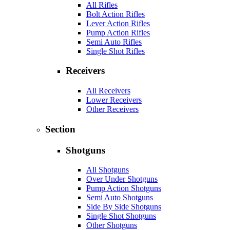
All Rifles
Bolt Action Rifles
Lever Action Rifles
Pump Action Rifles
Semi Auto Rifles
Single Shot Rifles
Receivers
All Receivers
Lower Receivers
Other Receivers
Section
Shotguns
All Shotguns
Over Under Shotguns
Pump Action Shotguns
Semi Auto Shotguns
Side By Side Shotguns
Single Shot Shotguns
Other Shotguns