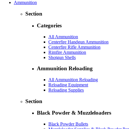
Ammunition
Section
Categories
All Ammunition
Centerfire Handgun Ammunition
Centerfire Rifle Ammunition
Rimfire Ammunition
Shotgun Shells
Ammunition Reloading
All Ammunition Reloading
Reloading Equipment
Reloading Supplies
Section
Black Powder & Muzzleloaders
Black Powder Bullets