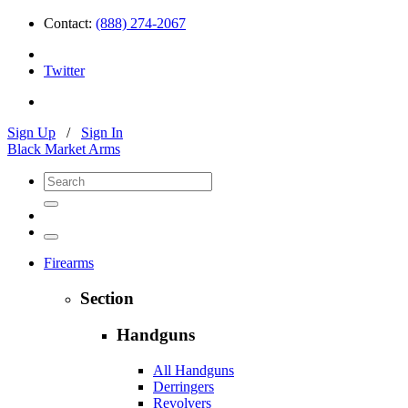
Contact:
(888) 274-2067
Twitter
Sign Up
/
Sign In
Black Market Arms
Firearms
Section
Handguns
All Handguns
Derringers
Revolvers