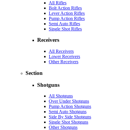
All Rifles
Bolt Action Rifles
Lever Action Rifles
Pump Action Rifles
Semi Auto Rifles
Single Shot Rifles
Receivers
All Receivers
Lower Receivers
Other Receivers
Section
Shotguns
All Shotguns
Over Under Shotguns
Pump Action Shotguns
Semi Auto Shotguns
Side By Side Shotguns
Single Shot Shotguns
Other Shotguns