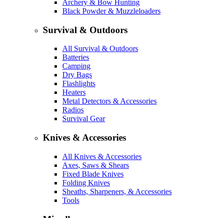
Archery & Bow Hunting
Black Powder & Muzzleloaders
Survival & Outdoors
All Survival & Outdoors
Batteries
Camping
Dry Bags
Flashlights
Heaters
Metal Detectors & Accessories
Radios
Survival Gear
Knives & Accessories
All Knives & Accessories
Axes, Saws & Shears
Fixed Blade Knives
Folding Knives
Sheaths, Sharpeners, & Accessories
Tools