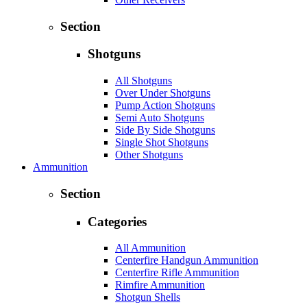
Section
Shotguns
All Shotguns
Over Under Shotguns
Pump Action Shotguns
Semi Auto Shotguns
Side By Side Shotguns
Single Shot Shotguns
Other Shotguns
Ammunition
Section
Categories
All Ammunition
Centerfire Handgun Ammunition
Centerfire Rifle Ammunition
Rimfire Ammunition
Shotgun Shells