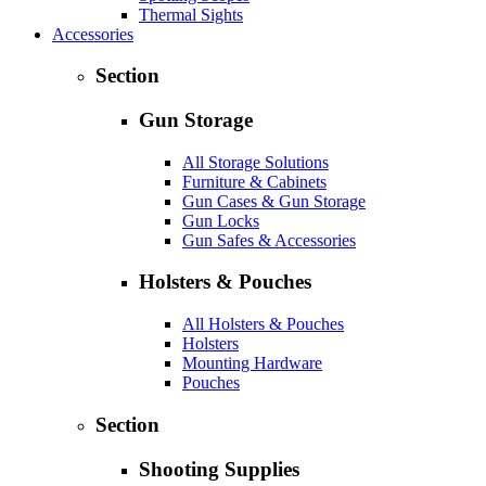
Thermal Sights
Accessories
Section
Gun Storage
All Storage Solutions
Furniture & Cabinets
Gun Cases & Gun Storage
Gun Locks
Gun Safes & Accessories
Holsters & Pouches
All Holsters & Pouches
Holsters
Mounting Hardware
Pouches
Section
Shooting Supplies