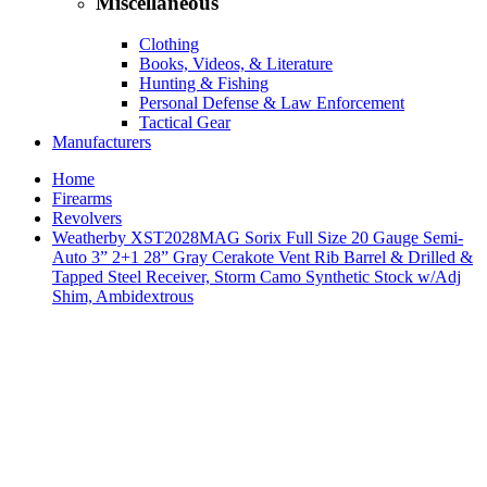
Miscellaneous
Clothing
Books, Videos, & Literature
Hunting & Fishing
Personal Defense & Law Enforcement
Tactical Gear
Manufacturers
Home
Firearms
Revolvers
Weatherby XST2028MAG Sorix Full Size 20 Gauge Semi-
Auto 3” 2+1 28” Gray Cerakote Vent Rib Barrel & Drilled &
Tapped Steel Receiver, Storm Camo Synthetic Stock w/Adj
Shim, Ambidextrous