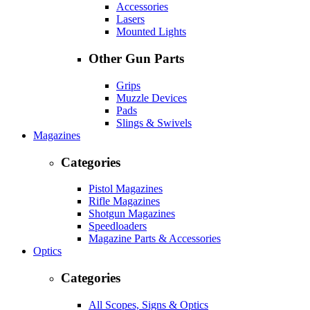
Accessories
Lasers
Mounted Lights
Other Gun Parts
Grips
Muzzle Devices
Pads
Slings & Swivels
Magazines
Categories
Pistol Magazines
Rifle Magazines
Shotgun Magazines
Speedloaders
Magazine Parts & Accessories
Optics
Categories
All Scopes, Signs & Optics