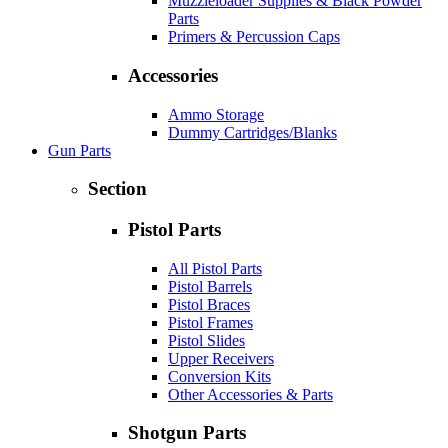
Muzzleloader Supplies & Black Powder
Parts
Primers & Percussion Caps
Accessories
Ammo Storage
Dummy Cartridges/Blanks
Gun Parts
Section
Pistol Parts
All Pistol Parts
Pistol Barrels
Pistol Braces
Pistol Frames
Pistol Slides
Upper Receivers
Conversion Kits
Other Accessories & Parts
Shotgun Parts