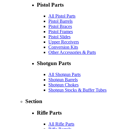
Pistol Parts
All Pistol Parts
Pistol Barrels
Pistol Braces
Pistol Frames
Pistol Slides
Upper Receivers
Conversion Kits
Other Accessories & Parts
Shotgun Parts
All Shotgun Parts
Shotgun Barrels
Shotgun Chokes
Shotgun Stocks & Buffer Tubes
Section
Rifle Parts
All Rifle Parts