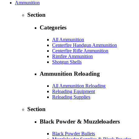
Ammunition
Section
Categories
All Ammunition
Centerfire Handgun Ammunition
Centerfire Rifle Ammunition
Rimfire Ammunition
Shotgun Shells
Ammunition Reloading
All Ammunition Reloading
Reloading Equipment
Reloading Supplies
Section
Black Powder & Muzzleloaders
Black Powder Bullets