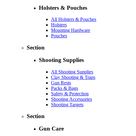
Holsters & Pouches
All Holsters & Pouches
Holsters
Mounting Hardware
Pouches
Section
Shooting Supplies
All Shooting Supplies
Clay Shooting & Traps
Gun Rests
Packs & Bags
Safety & Protection
Shooting Accessories
Shooting Targets
Section
Gun Care