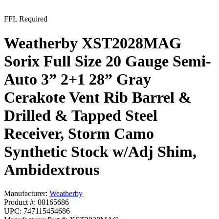
FFL Required
Weatherby XST2028MAG
Sorix Full Size 20 Gauge Semi-
Auto 3” 2+1 28” Gray
Cerakote Vent Rib Barrel &
Drilled & Tapped Steel
Receiver, Storm Camo
Synthetic Stock w/Adj Shim,
Ambidextrous
Manufacturer:
Weatherby
Product #: 00165686
UPC: 747115454686