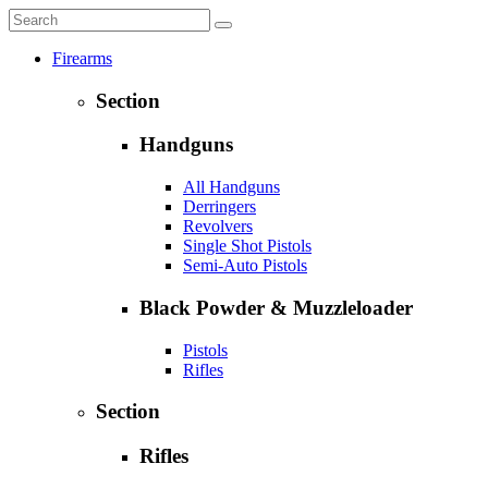
Firearms
Section
Handguns
All Handguns
Derringers
Revolvers
Single Shot Pistols
Semi-Auto Pistols
Black Powder & Muzzleloader
Pistols
Rifles
Section
Rifles