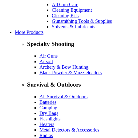
All Gun Care
Cleaning Equipment
Cleaning Kits
Gunsmithing Tools & Supplies
Solvents & Lubricants
More Products
Specialty Shooting
Air Guns
Airsoft
Archery & Bow Hunting
Black Powder & Muzzleloaders
Survival & Outdoors
All Survival & Outdoors
Batteries
Camping
Dry Bags
Flashlights
Heaters
Metal Detectors & Accessories
Radios