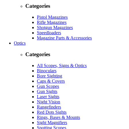
Categories
Pistol Magazines
Rifle Magazines
Shotgun Magazines
Speedloaders
Magazine Parts & Accessories
Optics
Categories
All Scopes, Signs & Optics
Binoculars
Bore Sighting
Caps & Covers
Gun Scopes
Gun Sights
Laser Sights
Night Vision
Rangefinders
Red Dots Sights
Rings, Bases & Mounts
Sight Magnifiers
Spotting Scopes