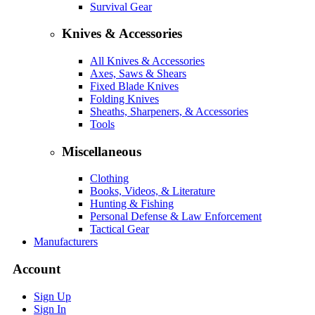
Survival Gear
Knives & Accessories
All Knives & Accessories
Axes, Saws & Shears
Fixed Blade Knives
Folding Knives
Sheaths, Sharpeners, & Accessories
Tools
Miscellaneous
Clothing
Books, Videos, & Literature
Hunting & Fishing
Personal Defense & Law Enforcement
Tactical Gear
Manufacturers
Account
Sign Up
Sign In