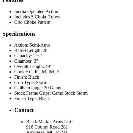
Inertia Operated Action
Includes 5 Choke Tubes
Crio Choke Pattern
Specifications
Action:
Semi-Auto
Barrel Length:
28"
Capacity:
2 + 1
Chamber:
3"
Overall Length:
49"
Choke:
C, IC, M, IM, F
Finish:
Black
Grip Type:
Storm
Caliber/Gauge:
20 Gauge
Stock Frame Grips:
Camo Stock Storm
Finish Type:
Black
Contact
Black Market Arms LLC
916 County Road 281
Auxvasse, MO 65231