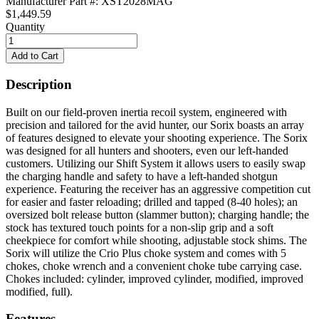
Manufacturer Part #: XST2028MAG
$1,449.59
Quantity
Description
Built on our field-proven inertia recoil system, engineered with
precision and tailored for the avid hunter, our Sorix boasts an array
of features designed to elevate your shooting experience. The Sorix
was designed for all hunters and shooters, even our left-handed
customers. Utilizing our Shift System it allows users to easily swap
the charging handle and safety to have a left-handed shotgun
experience. Featuring the receiver has an aggressive competition cut
for easier and faster reloading; drilled and tapped (8-40 holes); an
oversized bolt release button (slammer button); charging handle; the
stock has textured touch points for a non-slip grip and a soft
cheekpiece for comfort while shooting, adjustable stock shims. The
Sorix will utilize the Crio Plus choke system and comes with 5
chokes, choke wrench and a convenient choke tube carrying case.
Chokes included: cylinder, improved cylinder, modified, improved
modified, full).
Features