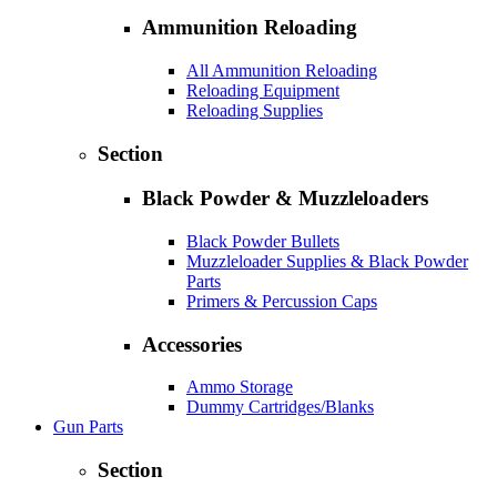
Ammunition Reloading
All Ammunition Reloading
Reloading Equipment
Reloading Supplies
Section
Black Powder & Muzzleloaders
Black Powder Bullets
Muzzleloader Supplies & Black Powder
Parts
Primers & Percussion Caps
Accessories
Ammo Storage
Dummy Cartridges/Blanks
Gun Parts
Section