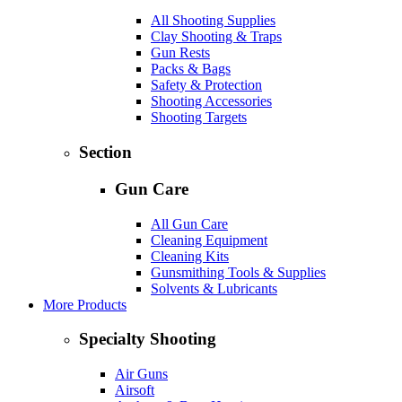
All Shooting Supplies
Clay Shooting & Traps
Gun Rests
Packs & Bags
Safety & Protection
Shooting Accessories
Shooting Targets
Section
Gun Care
All Gun Care
Cleaning Equipment
Cleaning Kits
Gunsmithing Tools & Supplies
Solvents & Lubricants
More Products
Specialty Shooting
Air Guns
Airsoft