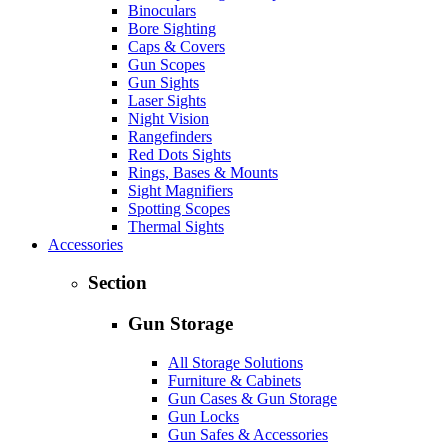
Binoculars
Bore Sighting
Caps & Covers
Gun Scopes
Gun Sights
Laser Sights
Night Vision
Rangefinders
Red Dots Sights
Rings, Bases & Mounts
Sight Magnifiers
Spotting Scopes
Thermal Sights
Accessories
Section
Gun Storage
All Storage Solutions
Furniture & Cabinets
Gun Cases & Gun Storage
Gun Locks
Gun Safes & Accessories