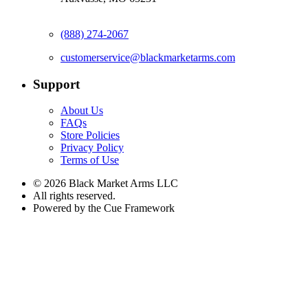
(888) 274-2067
customerservice@blackmarketarms.com
Support
About Us
FAQs
Store Policies
Privacy Policy
Terms of Use
© 2026 Black Market Arms LLC
All rights reserved.
Powered by the Cue Framework