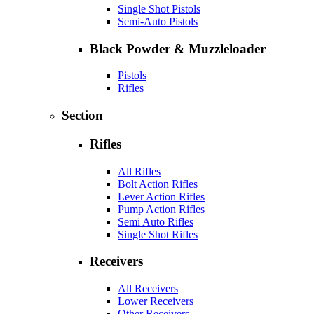
Single Shot Pistols
Semi-Auto Pistols
Black Powder & Muzzleloader
Pistols
Rifles
Section
Rifles
All Rifles
Bolt Action Rifles
Lever Action Rifles
Pump Action Rifles
Semi Auto Rifles
Single Shot Rifles
Receivers
All Receivers
Lower Receivers
Other Receivers