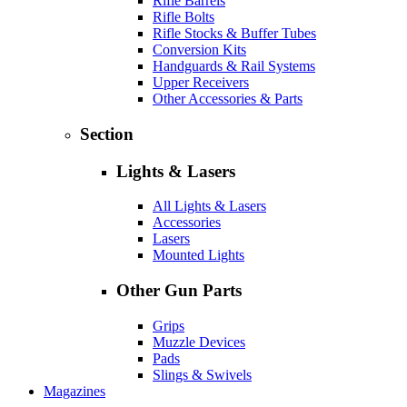
Rifle Barrels
Rifle Bolts
Rifle Stocks & Buffer Tubes
Conversion Kits
Handguards & Rail Systems
Upper Receivers
Other Accessories & Parts
Section
Lights & Lasers
All Lights & Lasers
Accessories
Lasers
Mounted Lights
Other Gun Parts
Grips
Muzzle Devices
Pads
Slings & Swivels
Magazines