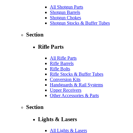
All Shotgun Parts
Shotgun Barrels
Shotgun Chokes
Shotgun Stocks & Buffer Tubes
Section
Rifle Parts
All Rifle Parts
Rifle Barrels
Rifle Bolts
Rifle Stocks & Buffer Tubes
Conversion Kits
Handguards & Rail Systems
Upper Receivers
Other Accessories & Parts
Section
Lights & Lasers
All Lights & Lasers