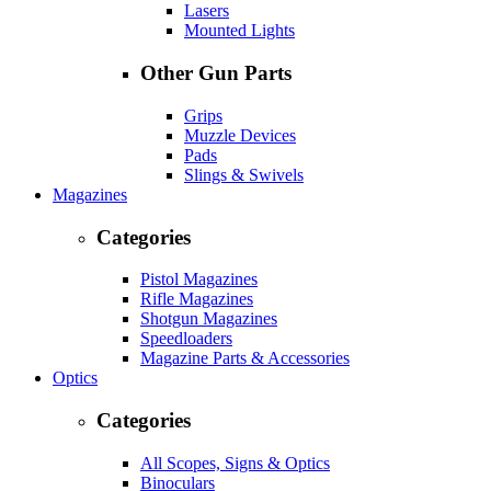
Lasers
Mounted Lights
Other Gun Parts
Grips
Muzzle Devices
Pads
Slings & Swivels
Magazines
Categories
Pistol Magazines
Rifle Magazines
Shotgun Magazines
Speedloaders
Magazine Parts & Accessories
Optics
Categories
All Scopes, Signs & Optics
Binoculars