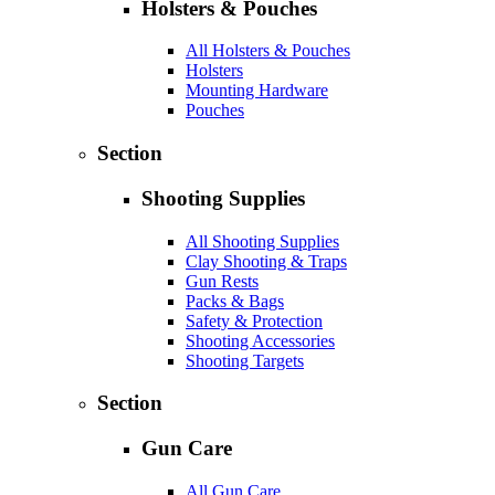
Holsters & Pouches
All Holsters & Pouches
Holsters
Mounting Hardware
Pouches
Section
Shooting Supplies
All Shooting Supplies
Clay Shooting & Traps
Gun Rests
Packs & Bags
Safety & Protection
Shooting Accessories
Shooting Targets
Section
Gun Care
All Gun Care