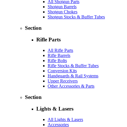
All Shotgun Parts
Shotgun Barrels
Shotgun Chokes
Shotgun Stocks & Buffer Tubes
Section
Rifle Parts
All Rifle Parts
Rifle Barrels
Rifle Bolts
Rifle Stocks & Buffer Tubes
Conversion Kits
Handguards & Rail Systems
Upper Receivers
Other Accessories & Parts
Section
Lights & Lasers
All Lights & Lasers
Accessories