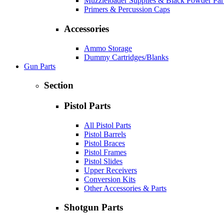
Muzzleloader Supplies & Black Powder Par
Primers & Percussion Caps
Accessories
Ammo Storage
Dummy Cartridges/Blanks
Gun Parts
Section
Pistol Parts
All Pistol Parts
Pistol Barrels
Pistol Braces
Pistol Frames
Pistol Slides
Upper Receivers
Conversion Kits
Other Accessories & Parts
Shotgun Parts