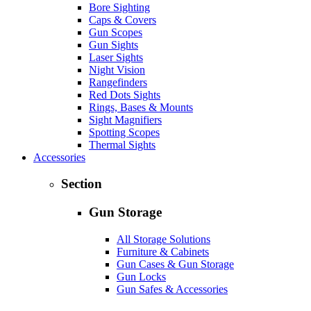
Bore Sighting
Caps & Covers
Gun Scopes
Gun Sights
Laser Sights
Night Vision
Rangefinders
Red Dots Sights
Rings, Bases & Mounts
Sight Magnifiers
Spotting Scopes
Thermal Sights
Accessories
Section
Gun Storage
All Storage Solutions
Furniture & Cabinets
Gun Cases & Gun Storage
Gun Locks
Gun Safes & Accessories