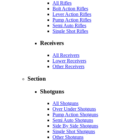
All Rifles
Bolt Action Rifles
Lever Action Rifles
Pump Action Rifles
Semi Auto Rifles
Single Shot Rifles
Receivers
All Receivers
Lower Receivers
Other Receivers
Section
Shotguns
All Shotguns
Over Under Shotguns
Pump Action Shotguns
Semi Auto Shotguns
Side By Side Shotguns
Single Shot Shotguns
Other Shotguns