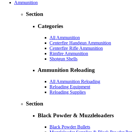
Ammunition
Section
Categories
All Ammunition
Centerfire Handgun Ammunition
Centerfire Rifle Ammunition
Rimfire Ammunition
Shotgun Shells
Ammunition Reloading
All Ammunition Reloading
Reloading Equipment
Reloading Supplies
Section
Black Powder & Muzzleloaders
Black Powder Bullets