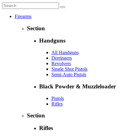
Firearms
Section
Handguns
All Handguns
Derringers
Revolvers
Single Shot Pistols
Semi-Auto Pistols
Black Powder & Muzzleloader
Pistols
Rifles
Section
Rifles