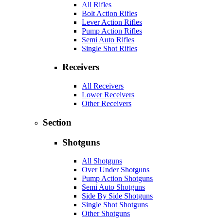
All Rifles
Bolt Action Rifles
Lever Action Rifles
Pump Action Rifles
Semi Auto Rifles
Single Shot Rifles
Receivers
All Receivers
Lower Receivers
Other Receivers
Section
Shotguns
All Shotguns
Over Under Shotguns
Pump Action Shotguns
Semi Auto Shotguns
Side By Side Shotguns
Single Shot Shotguns
Other Shotguns