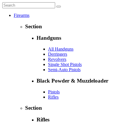
Firearms
Section
Handguns
All Handguns
Derringers
Revolvers
Single Shot Pistols
Semi-Auto Pistols
Black Powder & Muzzleloader
Pistols
Rifles
Section
Rifles