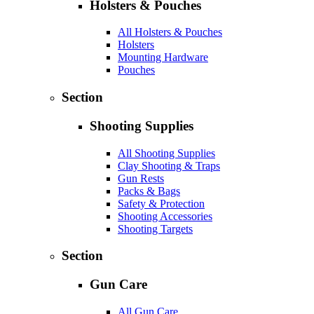
Holsters & Pouches
All Holsters & Pouches
Holsters
Mounting Hardware
Pouches
Section
Shooting Supplies
All Shooting Supplies
Clay Shooting & Traps
Gun Rests
Packs & Bags
Safety & Protection
Shooting Accessories
Shooting Targets
Section
Gun Care
All Gun Care