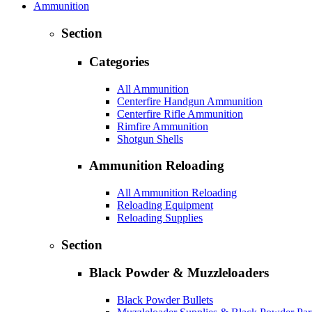
Ammunition
Section
Categories
All Ammunition
Centerfire Handgun Ammunition
Centerfire Rifle Ammunition
Rimfire Ammunition
Shotgun Shells
Ammunition Reloading
All Ammunition Reloading
Reloading Equipment
Reloading Supplies
Section
Black Powder & Muzzleloaders
Black Powder Bullets