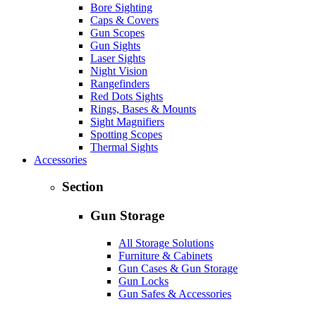
Bore Sighting
Caps & Covers
Gun Scopes
Gun Sights
Laser Sights
Night Vision
Rangefinders
Red Dots Sights
Rings, Bases & Mounts
Sight Magnifiers
Spotting Scopes
Thermal Sights
Accessories
Section
Gun Storage
All Storage Solutions
Furniture & Cabinets
Gun Cases & Gun Storage
Gun Locks
Gun Safes & Accessories