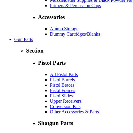
Muzzleloader Supplies & Black Powder Par
Primers & Percussion Caps
Accessories
Ammo Storage
Dummy Cartridges/Blanks
Gun Parts
Section
Pistol Parts
All Pistol Parts
Pistol Barrels
Pistol Braces
Pistol Frames
Pistol Slides
Upper Receivers
Conversion Kits
Other Accessories & Parts
Shotgun Parts