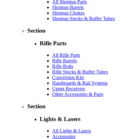
All Shotgun Parts
Shotgun Barrels
Shotgun Chokes
Shotgun Stocks & Buffer Tubes
Section
Rifle Parts
All Rifle Parts
Rifle Barrels
Rifle Bolts
Rifle Stocks & Buffer Tubes
Conversion Kits
Handguards & Rail Systems
Upper Receivers
Other Accessories & Parts
Section
Lights & Lasers
All Lights & Lasers
Accessories