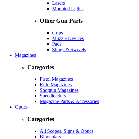
Lasers
Mounted Lights
Other Gun Parts
Grips
Muzzle Devices
Pads
Slings & Swivels
Magazines
Categories
Pistol Magazines
Rifle Magazines
Shotgun Magazines
Speedloaders
Magazine Parts & Accessories
Optics
Categories
All Scopes, Signs & Optics
Binoculars