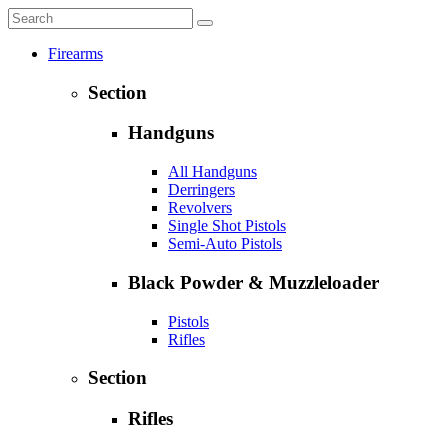
Firearms
Section
Handguns
All Handguns
Derringers
Revolvers
Single Shot Pistols
Semi-Auto Pistols
Black Powder & Muzzleloader
Pistols
Rifles
Section
Rifles