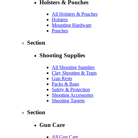
Holsters & Pouches
All Holsters & Pouches
Holsters
Mounting Hardware
Pouches
Section
Shooting Supplies
All Shooting Supplies
Clay Shooting & Traps
Gun Rests
Packs & Bags
Safety & Protection
Shooting Accessories
Shooting Targets
Section
Gun Care
All Gun Care