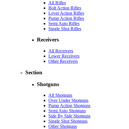
All Rifles
Bolt Action Rifles
Lever Action Rifles
Pump Action Rifles
Semi Auto Rifles
Single Shot Rifles
Receivers
All Receivers
Lower Receivers
Other Receivers
Section
Shotguns
All Shotguns
Over Under Shotguns
Pump Action Shotguns
Semi Auto Shotguns
Side By Side Shotguns
Single Shot Shotguns
Other Shotguns