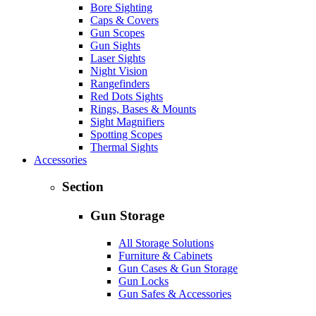
Bore Sighting
Caps & Covers
Gun Scopes
Gun Sights
Laser Sights
Night Vision
Rangefinders
Red Dots Sights
Rings, Bases & Mounts
Sight Magnifiers
Spotting Scopes
Thermal Sights
Accessories
Section
Gun Storage
All Storage Solutions
Furniture & Cabinets
Gun Cases & Gun Storage
Gun Locks
Gun Safes & Accessories