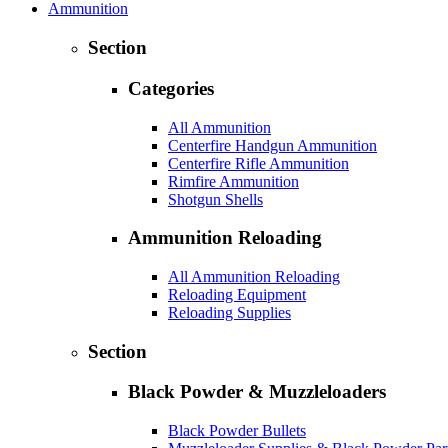
Ammunition
Section
Categories
All Ammunition
Centerfire Handgun Ammunition
Centerfire Rifle Ammunition
Rimfire Ammunition
Shotgun Shells
Ammunition Reloading
All Ammunition Reloading
Reloading Equipment
Reloading Supplies
Section
Black Powder & Muzzleloaders
Black Powder Bullets