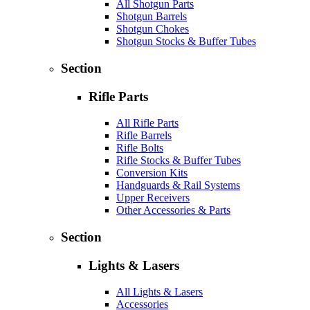
All Shotgun Parts
Shotgun Barrels
Shotgun Chokes
Shotgun Stocks & Buffer Tubes
Section
Rifle Parts
All Rifle Parts
Rifle Barrels
Rifle Bolts
Rifle Stocks & Buffer Tubes
Conversion Kits
Handguards & Rail Systems
Upper Receivers
Other Accessories & Parts
Section
Lights & Lasers
All Lights & Lasers
Accessories