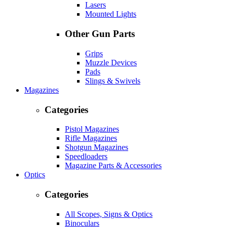
Lasers
Mounted Lights
Other Gun Parts
Grips
Muzzle Devices
Pads
Slings & Swivels
Magazines
Categories
Pistol Magazines
Rifle Magazines
Shotgun Magazines
Speedloaders
Magazine Parts & Accessories
Optics
Categories
All Scopes, Signs & Optics
Binoculars