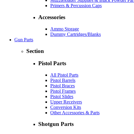
Muzzleloader Supplies & Black Powder Par
Primers & Percussion Caps
Accessories
Ammo Storage
Dummy Cartridges/Blanks
Gun Parts
Section
Pistol Parts
All Pistol Parts
Pistol Barrels
Pistol Braces
Pistol Frames
Pistol Slides
Upper Receivers
Conversion Kits
Other Accessories & Parts
Shotgun Parts