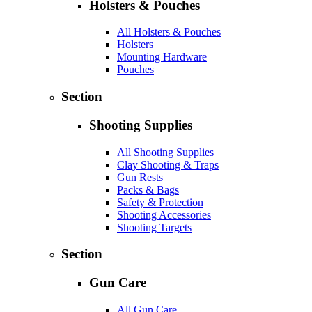
Holsters & Pouches
All Holsters & Pouches
Holsters
Mounting Hardware
Pouches
Section
Shooting Supplies
All Shooting Supplies
Clay Shooting & Traps
Gun Rests
Packs & Bags
Safety & Protection
Shooting Accessories
Shooting Targets
Section
Gun Care
All Gun Care