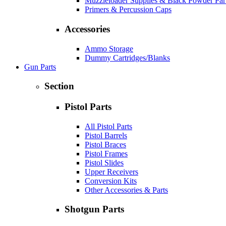
Muzzleloader Supplies & Black Powder Par
Primers & Percussion Caps
Accessories
Ammo Storage
Dummy Cartridges/Blanks
Gun Parts
Section
Pistol Parts
All Pistol Parts
Pistol Barrels
Pistol Braces
Pistol Frames
Pistol Slides
Upper Receivers
Conversion Kits
Other Accessories & Parts
Shotgun Parts