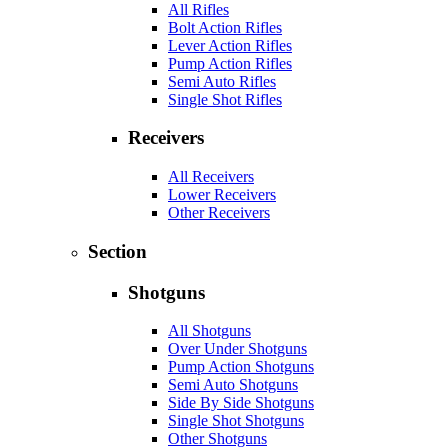
All Rifles
Bolt Action Rifles
Lever Action Rifles
Pump Action Rifles
Semi Auto Rifles
Single Shot Rifles
Receivers
All Receivers
Lower Receivers
Other Receivers
Section
Shotguns
All Shotguns
Over Under Shotguns
Pump Action Shotguns
Semi Auto Shotguns
Side By Side Shotguns
Single Shot Shotguns
Other Shotguns