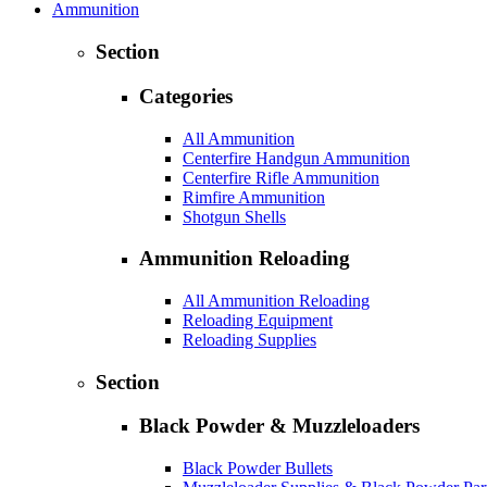
Ammunition
Section
Categories
All Ammunition
Centerfire Handgun Ammunition
Centerfire Rifle Ammunition
Rimfire Ammunition
Shotgun Shells
Ammunition Reloading
All Ammunition Reloading
Reloading Equipment
Reloading Supplies
Section
Black Powder & Muzzleloaders
Black Powder Bullets