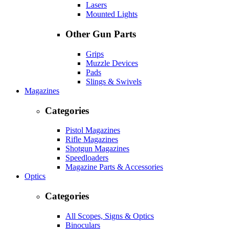
Lasers
Mounted Lights
Other Gun Parts
Grips
Muzzle Devices
Pads
Slings & Swivels
Magazines
Categories
Pistol Magazines
Rifle Magazines
Shotgun Magazines
Speedloaders
Magazine Parts & Accessories
Optics
Categories
All Scopes, Signs & Optics
Binoculars