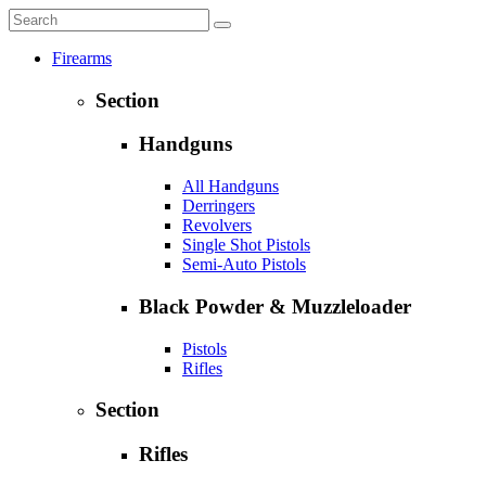
Firearms
Section
Handguns
All Handguns
Derringers
Revolvers
Single Shot Pistols
Semi-Auto Pistols
Black Powder & Muzzleloader
Pistols
Rifles
Section
Rifles