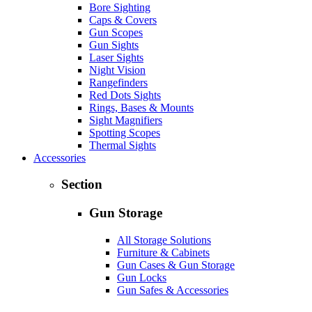
Bore Sighting
Caps & Covers
Gun Scopes
Gun Sights
Laser Sights
Night Vision
Rangefinders
Red Dots Sights
Rings, Bases & Mounts
Sight Magnifiers
Spotting Scopes
Thermal Sights
Accessories
Section
Gun Storage
All Storage Solutions
Furniture & Cabinets
Gun Cases & Gun Storage
Gun Locks
Gun Safes & Accessories