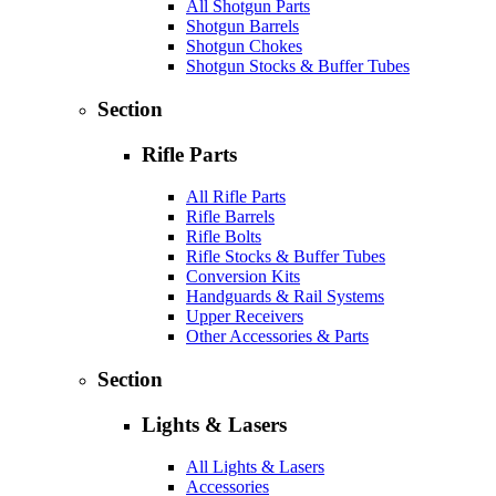
All Shotgun Parts
Shotgun Barrels
Shotgun Chokes
Shotgun Stocks & Buffer Tubes
Section
Rifle Parts
All Rifle Parts
Rifle Barrels
Rifle Bolts
Rifle Stocks & Buffer Tubes
Conversion Kits
Handguards & Rail Systems
Upper Receivers
Other Accessories & Parts
Section
Lights & Lasers
All Lights & Lasers
Accessories