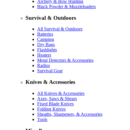
Archery & Bow Hunting
Black Powder & Muzzleloaders
Survival & Outdoors
All Survival & Outdoors
Batteries
Camping
Dry Bags
Flashlights
Heaters
Metal Detectors & Accessories
Radios
Survival Gear
Knives & Accessories
All Knives & Accessories
Axes, Saws & Shears
Fixed Blade Knives
Folding Knives
Sheaths, Sharpeners, & Accessories
Tools