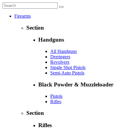
Firearms
Section
Handguns
All Handguns
Derringers
Revolvers
Single Shot Pistols
Semi-Auto Pistols
Black Powder & Muzzleloader
Pistols
Rifles
Section
Rifles