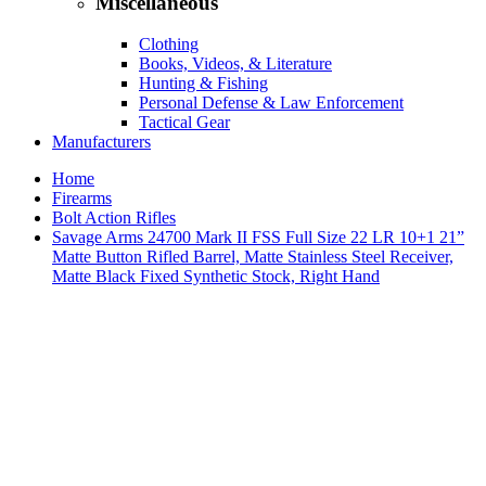
Miscellaneous
Clothing
Books, Videos, & Literature
Hunting & Fishing
Personal Defense & Law Enforcement
Tactical Gear
Manufacturers
Home
Firearms
Bolt Action Rifles
Savage Arms 24700 Mark II FSS Full Size 22 LR 10+1 21”
Matte Button Rifled Barrel, Matte Stainless Steel Receiver,
Matte Black Fixed Synthetic Stock, Right Hand