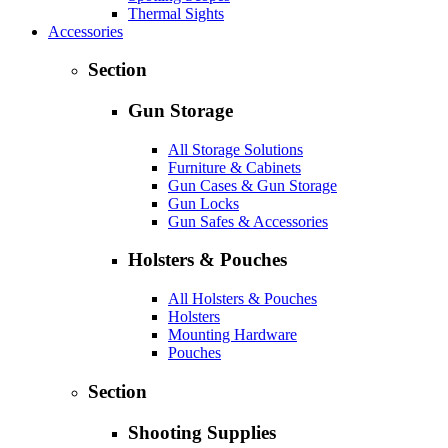
Thermal Sights
Accessories
Section
Gun Storage
All Storage Solutions
Furniture & Cabinets
Gun Cases & Gun Storage
Gun Locks
Gun Safes & Accessories
Holsters & Pouches
All Holsters & Pouches
Holsters
Mounting Hardware
Pouches
Section
Shooting Supplies