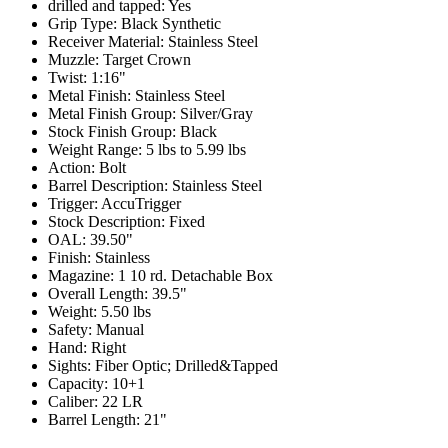
drilled and tapped:
Yes
Grip Type:
Black Synthetic
Receiver Material:
Stainless Steel
Muzzle:
Target Crown
Twist:
1:16"
Metal Finish:
Stainless Steel
Metal Finish Group:
Silver/Gray
Stock Finish Group:
Black
Weight Range:
5 lbs to 5.99 lbs
Action:
Bolt
Barrel Description:
Stainless Steel
Trigger:
AccuTrigger
Stock Description:
Fixed
OAL:
39.50"
Finish:
Stainless
Magazine:
1 10 rd. Detachable Box
Overall Length:
39.5"
Weight:
5.50 lbs
Safety:
Manual
Hand:
Right
Sights:
Fiber Optic; Drilled&Tapped
Capacity:
10+1
Caliber:
22 LR
Barrel Length:
21"