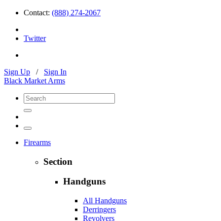
Contact:
(888) 274-2067
Twitter
Sign Up
/
Sign In
Black Market Arms
Firearms
Section
Handguns
All Handguns
Derringers
Revolvers