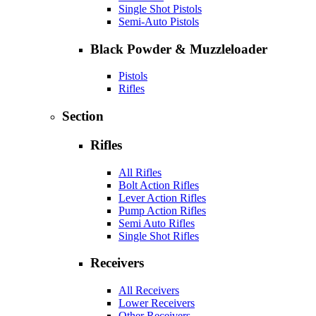
Single Shot Pistols
Semi-Auto Pistols
Black Powder & Muzzleloader
Pistols
Rifles
Section
Rifles
All Rifles
Bolt Action Rifles
Lever Action Rifles
Pump Action Rifles
Semi Auto Rifles
Single Shot Rifles
Receivers
All Receivers
Lower Receivers
Other Receivers