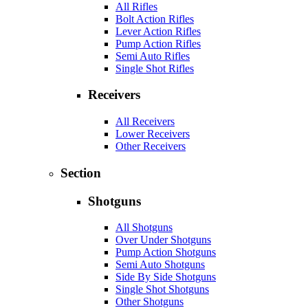
All Rifles
Bolt Action Rifles
Lever Action Rifles
Pump Action Rifles
Semi Auto Rifles
Single Shot Rifles
Receivers
All Receivers
Lower Receivers
Other Receivers
Section
Shotguns
All Shotguns
Over Under Shotguns
Pump Action Shotguns
Semi Auto Shotguns
Side By Side Shotguns
Single Shot Shotguns
Other Shotguns