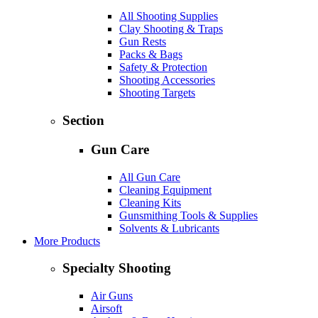
All Shooting Supplies
Clay Shooting & Traps
Gun Rests
Packs & Bags
Safety & Protection
Shooting Accessories
Shooting Targets
Section
Gun Care
All Gun Care
Cleaning Equipment
Cleaning Kits
Gunsmithing Tools & Supplies
Solvents & Lubricants
More Products
Specialty Shooting
Air Guns
Airsoft