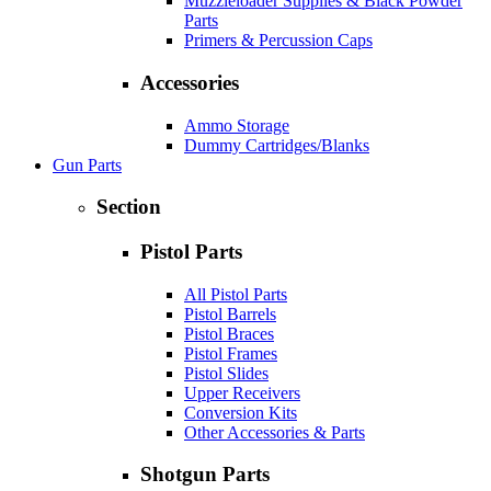
Muzzleloader Supplies & Black Powder
Parts
Primers & Percussion Caps
Accessories
Ammo Storage
Dummy Cartridges/Blanks
Gun Parts
Section
Pistol Parts
All Pistol Parts
Pistol Barrels
Pistol Braces
Pistol Frames
Pistol Slides
Upper Receivers
Conversion Kits
Other Accessories & Parts
Shotgun Parts