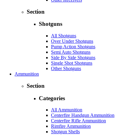
Section
Shotguns
All Shotguns
Over Under Shotguns
Pump Action Shotguns
Semi Auto Shotguns
Side By Side Shotguns
Single Shot Shotguns
Other Shotguns
Ammunition
Section
Categories
All Ammunition
Centerfire Handgun Ammunition
Centerfire Rifle Ammunition
Rimfire Ammunition
Shotgun Shells