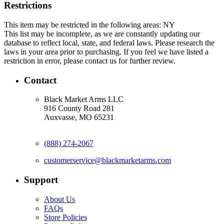
Restrictions
This item may be restricted in the following areas: NY
This list may be incomplete, as we are constantly updating our
database to reflect local, state, and federal laws. Please research the
laws in your area prior to purchasing. If you feel we have listed a
restriction in error, please contact us for further review.
Contact
Black Market Arms LLC
916 County Road 281
Auxvasse, MO 65231
(888) 274-2067
customerservice@blackmarketarms.com
Support
About Us
FAQs
Store Policies