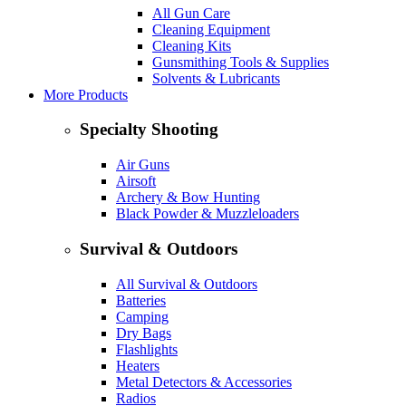
All Gun Care
Cleaning Equipment
Cleaning Kits
Gunsmithing Tools & Supplies
Solvents & Lubricants
More Products
Specialty Shooting
Air Guns
Airsoft
Archery & Bow Hunting
Black Powder & Muzzleloaders
Survival & Outdoors
All Survival & Outdoors
Batteries
Camping
Dry Bags
Flashlights
Heaters
Metal Detectors & Accessories
Radios