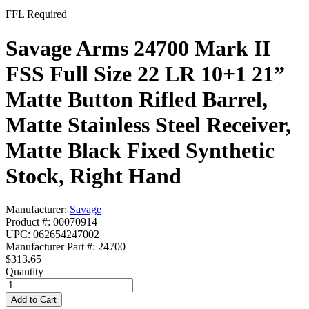
FFL Required
Savage Arms 24700 Mark II
FSS Full Size 22 LR 10+1 21”
Matte Button Rifled Barrel,
Matte Stainless Steel Receiver,
Matte Black Fixed Synthetic
Stock, Right Hand
Manufacturer:
Savage
Product #: 00070914
UPC: 062654247002
Manufacturer Part #: 24700
$313.65
Quantity