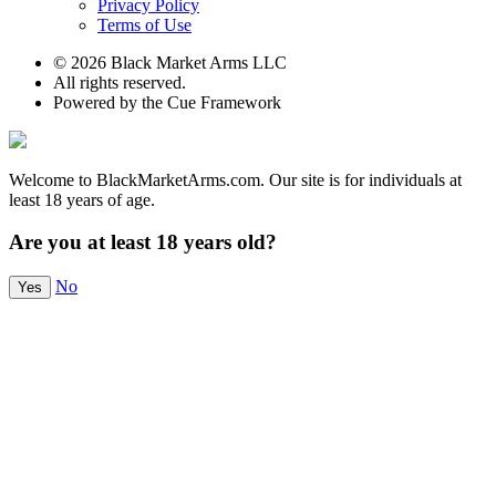
Privacy Policy
Terms of Use
© 2026 Black Market Arms LLC
All rights reserved.
Powered by the Cue Framework
Welcome to BlackMarketArms.com. Our site is for individuals at
least 18 years of age.
Are you at least 18 years old?
No
Yes