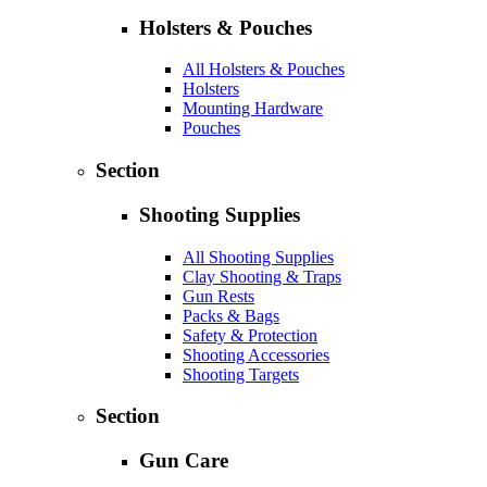
Holsters & Pouches
All Holsters & Pouches
Holsters
Mounting Hardware
Pouches
Section
Shooting Supplies
All Shooting Supplies
Clay Shooting & Traps
Gun Rests
Packs & Bags
Safety & Protection
Shooting Accessories
Shooting Targets
Section
Gun Care