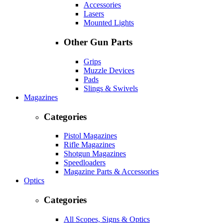
Accessories
Lasers
Mounted Lights
Other Gun Parts
Grips
Muzzle Devices
Pads
Slings & Swivels
Magazines
Categories
Pistol Magazines
Rifle Magazines
Shotgun Magazines
Speedloaders
Magazine Parts & Accessories
Optics
Categories
All Scopes, Signs & Optics