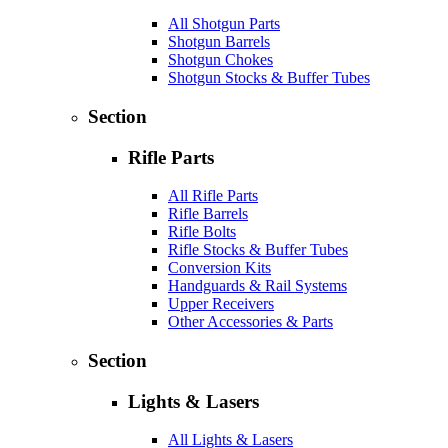
All Shotgun Parts
Shotgun Barrels
Shotgun Chokes
Shotgun Stocks & Buffer Tubes
Section
Rifle Parts
All Rifle Parts
Rifle Barrels
Rifle Bolts
Rifle Stocks & Buffer Tubes
Conversion Kits
Handguards & Rail Systems
Upper Receivers
Other Accessories & Parts
Section
Lights & Lasers
All Lights & Lasers