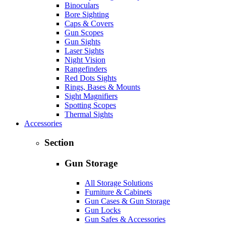
Binoculars
Bore Sighting
Caps & Covers
Gun Scopes
Gun Sights
Laser Sights
Night Vision
Rangefinders
Red Dots Sights
Rings, Bases & Mounts
Sight Magnifiers
Spotting Scopes
Thermal Sights
Accessories
Section
Gun Storage
All Storage Solutions
Furniture & Cabinets
Gun Cases & Gun Storage
Gun Locks
Gun Safes & Accessories