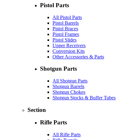
Pistol Parts
All Pistol Parts
Pistol Barrels
Pistol Braces
Pistol Frames
Pistol Slides
Upper Receivers
Conversion Kits
Other Accessories & Parts
Shotgun Parts
All Shotgun Parts
Shotgun Barrels
Shotgun Chokes
Shotgun Stocks & Buffer Tubes
Section
Rifle Parts
All Rifle Parts