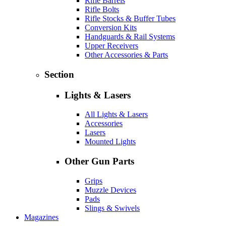
Rifle Barrels
Rifle Bolts
Rifle Stocks & Buffer Tubes
Conversion Kits
Handguards & Rail Systems
Upper Receivers
Other Accessories & Parts
Section
Lights & Lasers
All Lights & Lasers
Accessories
Lasers
Mounted Lights
Other Gun Parts
Grips
Muzzle Devices
Pads
Slings & Swivels
Magazines