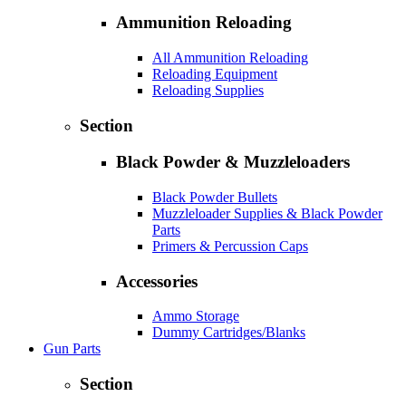
Ammunition Reloading
All Ammunition Reloading
Reloading Equipment
Reloading Supplies
Section
Black Powder & Muzzleloaders
Black Powder Bullets
Muzzleloader Supplies & Black Powder
Parts
Primers & Percussion Caps
Accessories
Ammo Storage
Dummy Cartridges/Blanks
Gun Parts
Section