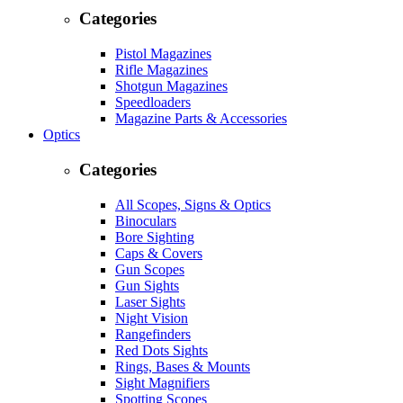
Categories
Pistol Magazines
Rifle Magazines
Shotgun Magazines
Speedloaders
Magazine Parts & Accessories
Optics
Categories
All Scopes, Signs & Optics
Binoculars
Bore Sighting
Caps & Covers
Gun Scopes
Gun Sights
Laser Sights
Night Vision
Rangefinders
Red Dots Sights
Rings, Bases & Mounts
Sight Magnifiers
Spotting Scopes