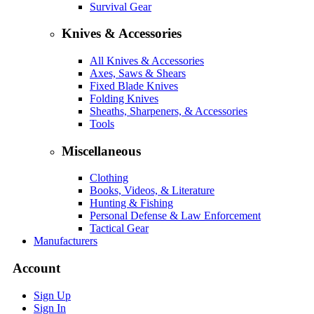
Survival Gear
Knives & Accessories
All Knives & Accessories
Axes, Saws & Shears
Fixed Blade Knives
Folding Knives
Sheaths, Sharpeners, & Accessories
Tools
Miscellaneous
Clothing
Books, Videos, & Literature
Hunting & Fishing
Personal Defense & Law Enforcement
Tactical Gear
Manufacturers
Account
Sign Up
Sign In