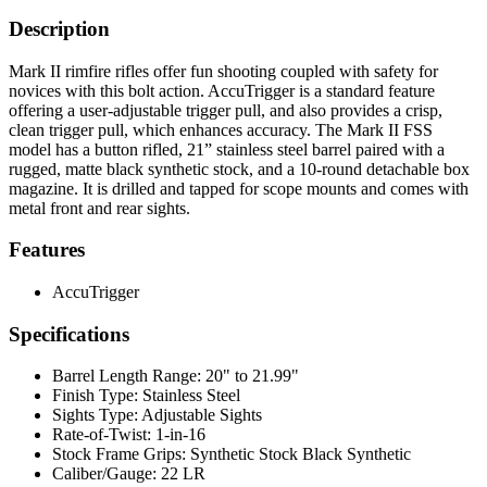
Description
Mark II rimfire rifles offer fun shooting coupled with safety for
novices with this bolt action. AccuTrigger is a standard feature
offering a user-adjustable trigger pull, and also provides a crisp,
clean trigger pull, which enhances accuracy. The Mark II FSS
model has a button rifled, 21” stainless steel barrel paired with a
rugged, matte black synthetic stock, and a 10-round detachable box
magazine. It is drilled and tapped for scope mounts and comes with
metal front and rear sights.
Features
AccuTrigger
Specifications
Barrel Length Range:
20" to 21.99"
Finish Type:
Stainless Steel
Sights Type:
Adjustable Sights
Rate-of-Twist:
1-in-16
Stock Frame Grips:
Synthetic Stock Black Synthetic
Caliber/Gauge:
22 LR