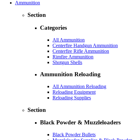
Ammunition
Section
Categories
All Ammunition
Centerfire Handgun Ammunition
Centerfire Rifle Ammunition
Rimfire Ammunition
Shotgun Shells
Ammunition Reloading
All Ammunition Reloading
Reloading Equipment
Reloading Supplies
Section
Black Powder & Muzzleloaders
Black Powder Bullets