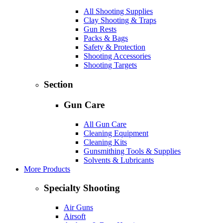
All Shooting Supplies
Clay Shooting & Traps
Gun Rests
Packs & Bags
Safety & Protection
Shooting Accessories
Shooting Targets
Section
Gun Care
All Gun Care
Cleaning Equipment
Cleaning Kits
Gunsmithing Tools & Supplies
Solvents & Lubricants
More Products
Specialty Shooting
Air Guns
Airsoft