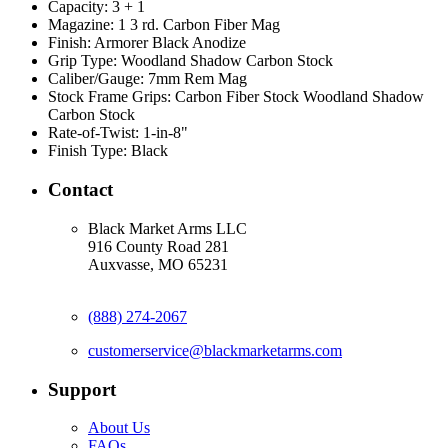
Capacity:
3 + 1
Magazine:
1 3 rd. Carbon Fiber Mag
Finish:
Armorer Black Anodize
Grip Type:
Woodland Shadow Carbon Stock
Caliber/Gauge:
7mm Rem Mag
Stock Frame Grips:
Carbon Fiber Stock Woodland Shadow
Carbon Stock
Rate-of-Twist:
1-in-8"
Finish Type:
Black
Contact
Black Market Arms LLC
916 County Road 281
Auxvasse, MO 65231
(888) 274-2067
customerservice@blackmarketarms.com
Support
About Us
FAQs