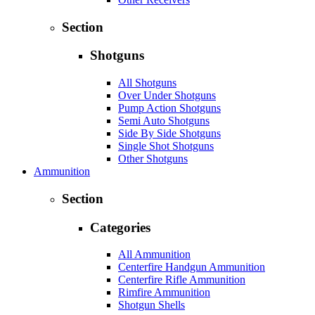
Section
Shotguns
All Shotguns
Over Under Shotguns
Pump Action Shotguns
Semi Auto Shotguns
Side By Side Shotguns
Single Shot Shotguns
Other Shotguns
Ammunition
Section
Categories
All Ammunition
Centerfire Handgun Ammunition
Centerfire Rifle Ammunition
Rimfire Ammunition
Shotgun Shells