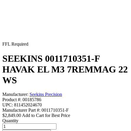
FFL Required
SEEKINS 0011710351-F
HAVAK EL M3 7REMMAG 22
WS
Manufacturer:
Seekins Precision
Product #: 00185786
UPC: 811452024670
Manufacturer Part #: 0011710351-F
$2,849.00
Add to Cart for Best Price
Quantity