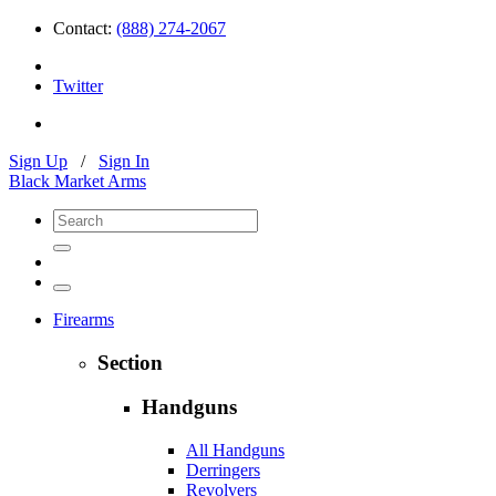
Contact:
(888) 274-2067
Twitter
Sign Up
/
Sign In
Black Market Arms
Firearms
Section
Handguns
All Handguns
Derringers
Revolvers