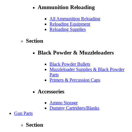
Ammunition Reloading
All Ammunition Reloading
Reloading Equipment
Reloading Supplies
Section
Black Powder & Muzzleloaders
Black Powder Bullets
Muzzleloader Supplies & Black Powder
Parts
Primers & Percussion Caps
Accessories
Ammo Storage
Dummy Cartridges/Blanks
Gun Parts
Section