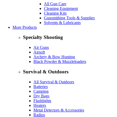
All Gun Care
Cleaning Equipment
Cleaning Kits
Gunsmithing Tools & Supplies
Solvents & Lubricants
More Products
Specialty Shooting
Air Guns
Airsoft
Archery & Bow Hunting
Black Powder & Muzzleloaders
Survival & Outdoors
All Survival & Outdoors
Batteries
Camping
Dry Bags
Flashlights
Heaters
Metal Detectors & Accessories
Radios