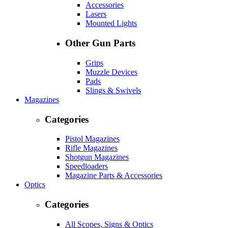
Accessories
Lasers
Mounted Lights
Other Gun Parts
Grips
Muzzle Devices
Pads
Slings & Swivels
Magazines
Categories
Pistol Magazines
Rifle Magazines
Shotgun Magazines
Speedloaders
Magazine Parts & Accessories
Optics
Categories
All Scopes, Signs & Optics