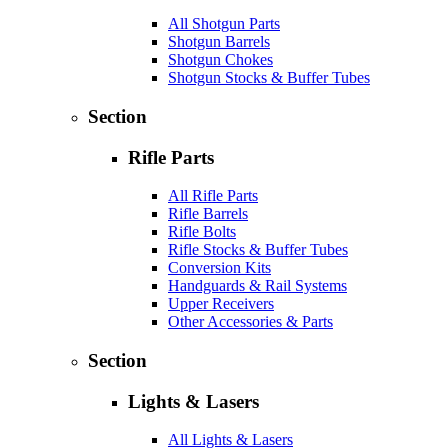
All Shotgun Parts
Shotgun Barrels
Shotgun Chokes
Shotgun Stocks & Buffer Tubes
Section
Rifle Parts
All Rifle Parts
Rifle Barrels
Rifle Bolts
Rifle Stocks & Buffer Tubes
Conversion Kits
Handguards & Rail Systems
Upper Receivers
Other Accessories & Parts
Section
Lights & Lasers
All Lights & Lasers