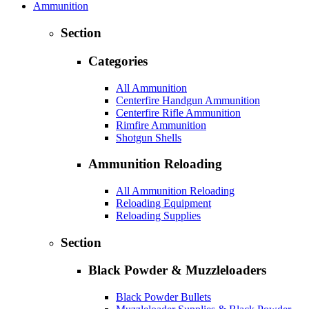
Ammunition
Section
Categories
All Ammunition
Centerfire Handgun Ammunition
Centerfire Rifle Ammunition
Rimfire Ammunition
Shotgun Shells
Ammunition Reloading
All Ammunition Reloading
Reloading Equipment
Reloading Supplies
Section
Black Powder & Muzzleloaders
Black Powder Bullets