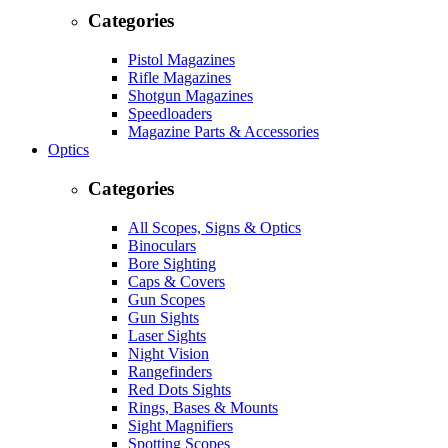
Categories
Pistol Magazines
Rifle Magazines
Shotgun Magazines
Speedloaders
Magazine Parts & Accessories
Optics
Categories
All Scopes, Signs & Optics
Binoculars
Bore Sighting
Caps & Covers
Gun Scopes
Gun Sights
Laser Sights
Night Vision
Rangefinders
Red Dots Sights
Rings, Bases & Mounts
Sight Magnifiers
Spotting Scopes