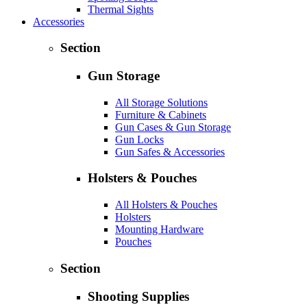
Thermal Sights
Accessories
Section
Gun Storage
All Storage Solutions
Furniture & Cabinets
Gun Cases & Gun Storage
Gun Locks
Gun Safes & Accessories
Holsters & Pouches
All Holsters & Pouches
Holsters
Mounting Hardware
Pouches
Section
Shooting Supplies