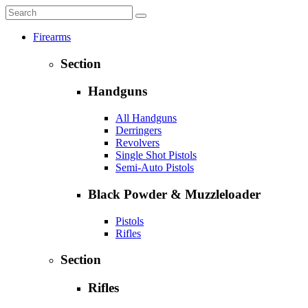
Firearms
Section
Handguns
All Handguns
Derringers
Revolvers
Single Shot Pistols
Semi-Auto Pistols
Black Powder & Muzzleloader
Pistols
Rifles
Section
Rifles