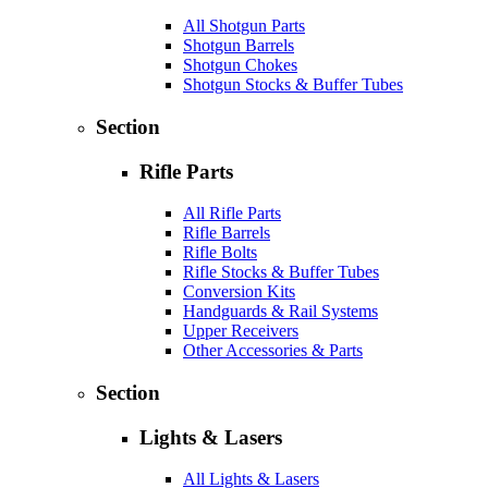
All Shotgun Parts
Shotgun Barrels
Shotgun Chokes
Shotgun Stocks & Buffer Tubes
Section
Rifle Parts
All Rifle Parts
Rifle Barrels
Rifle Bolts
Rifle Stocks & Buffer Tubes
Conversion Kits
Handguards & Rail Systems
Upper Receivers
Other Accessories & Parts
Section
Lights & Lasers
All Lights & Lasers