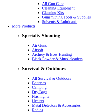
All Gun Care
Cleaning Equipment
Cleaning Kits
Gunsmithing Tools & Supplies
Solvents & Lubricants
More Products
Specialty Shooting
Air Guns
Airsoft
Archery & Bow Hunting
Black Powder & Muzzleloaders
Survival & Outdoors
All Survival & Outdoors
Batteries
Camping
Dry Bags
Flashlights
Heaters
Metal Detectors & Accessories
Radios