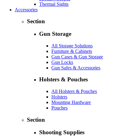
Thermal Sights
Accessories
Section
Gun Storage
All Storage Solutions
Furniture & Cabinets
Gun Cases & Gun Storage
Gun Locks
Gun Safes & Accessories
Holsters & Pouches
All Holsters & Pouches
Holsters
Mounting Hardware
Pouches
Section
Shooting Supplies