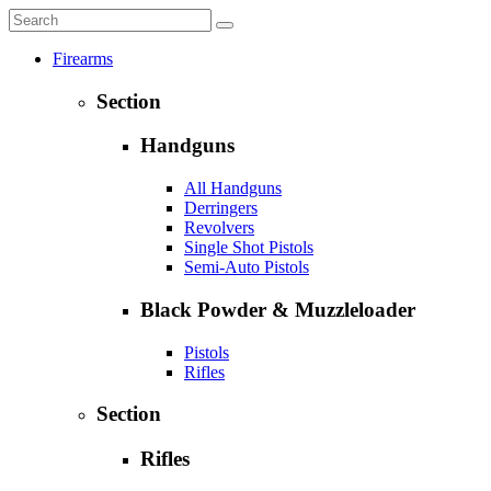
Firearms
Section
Handguns
All Handguns
Derringers
Revolvers
Single Shot Pistols
Semi-Auto Pistols
Black Powder & Muzzleloader
Pistols
Rifles
Section
Rifles