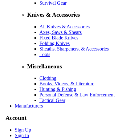
Survival Gear
Knives & Accessories
All Knives & Accessories
Axes, Saws & Shears
Fixed Blade Knives
Folding Knives
Sheaths, Sharpeners, & Accessories
Tools
Miscellaneous
Clothing
Books, Videos, & Literature
Hunting & Fishing
Personal Defense & Law Enforcement
Tactical Gear
Manufacturers
Account
Sign Up
Sign In