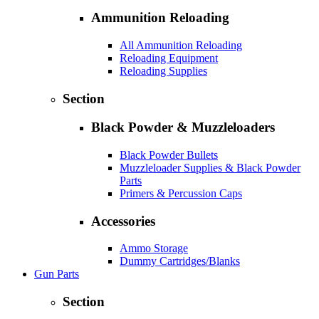
Ammunition Reloading
All Ammunition Reloading
Reloading Equipment
Reloading Supplies
Section
Black Powder & Muzzleloaders
Black Powder Bullets
Muzzleloader Supplies & Black Powder
Parts
Primers & Percussion Caps
Accessories
Ammo Storage
Dummy Cartridges/Blanks
Gun Parts
Section