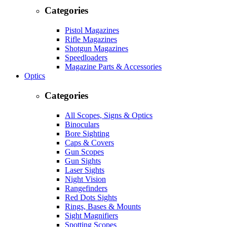
Categories
Pistol Magazines
Rifle Magazines
Shotgun Magazines
Speedloaders
Magazine Parts & Accessories
Optics
Categories
All Scopes, Signs & Optics
Binoculars
Bore Sighting
Caps & Covers
Gun Scopes
Gun Sights
Laser Sights
Night Vision
Rangefinders
Red Dots Sights
Rings, Bases & Mounts
Sight Magnifiers
Spotting Scopes