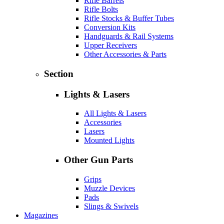
Rifle Barrels
Rifle Bolts
Rifle Stocks & Buffer Tubes
Conversion Kits
Handguards & Rail Systems
Upper Receivers
Other Accessories & Parts
Section
Lights & Lasers
All Lights & Lasers
Accessories
Lasers
Mounted Lights
Other Gun Parts
Grips
Muzzle Devices
Pads
Slings & Swivels
Magazines