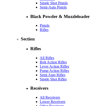
Single Shot Pistols
Semi-Auto Pistols
Black Powder & Muzzleloader
Pistols
Rifles
Section
Rifles
All Rifles
Bolt Action Rifles
Lever Action Rifles
Pump Action Rifles
Semi Auto Rifles
Single Shot Rifles
Receivers
All Receivers
Lower Receivers
Other Receivers