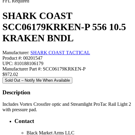
FFL Required
SHARK COAST
SCC06179KRKEN-P 556 10.5
KRAKEN BNDL
Manufacturer:
SHARK COAST TACTICAL
Product #: 00201547
UPC: 810188106179
Manufacturer Part #: SCC06179KRKEN-P
$972.02
Sold Out – Notify Me When Available
Description
Includes Vortex Crossfire optic and Streamlight ProTac Rail Light 2
with pressure pad.
Contact
Black Market Arms LLC