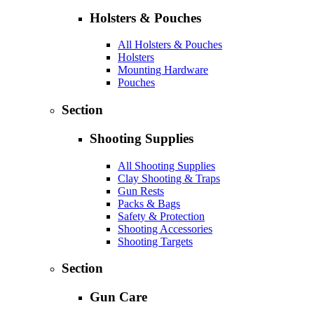
Holsters & Pouches
All Holsters & Pouches
Holsters
Mounting Hardware
Pouches
Section
Shooting Supplies
All Shooting Supplies
Clay Shooting & Traps
Gun Rests
Packs & Bags
Safety & Protection
Shooting Accessories
Shooting Targets
Section
Gun Care