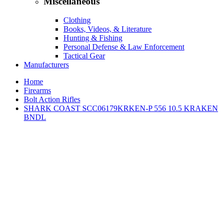
Miscellaneous
Clothing
Books, Videos, & Literature
Hunting & Fishing
Personal Defense & Law Enforcement
Tactical Gear
Manufacturers
Home
Firearms
Bolt Action Rifles
SHARK COAST SCC06179KRKEN-P 556 10.5 KRAKEN
BNDL