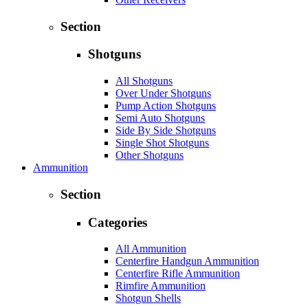
Section
Shotguns
All Shotguns
Over Under Shotguns
Pump Action Shotguns
Semi Auto Shotguns
Side By Side Shotguns
Single Shot Shotguns
Other Shotguns
Ammunition
Section
Categories
All Ammunition
Centerfire Handgun Ammunition
Centerfire Rifle Ammunition
Rimfire Ammunition
Shotgun Shells