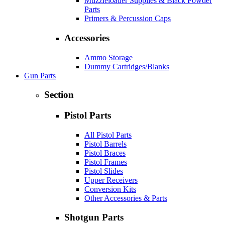
Muzzleloader Supplies & Black Powder
Parts
Primers & Percussion Caps
Accessories
Ammo Storage
Dummy Cartridges/Blanks
Gun Parts
Section
Pistol Parts
All Pistol Parts
Pistol Barrels
Pistol Braces
Pistol Frames
Pistol Slides
Upper Receivers
Conversion Kits
Other Accessories & Parts
Shotgun Parts