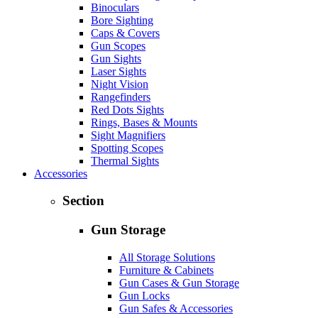
Binoculars
Bore Sighting
Caps & Covers
Gun Scopes
Gun Sights
Laser Sights
Night Vision
Rangefinders
Red Dots Sights
Rings, Bases & Mounts
Sight Magnifiers
Spotting Scopes
Thermal Sights
Accessories
Section
Gun Storage
All Storage Solutions
Furniture & Cabinets
Gun Cases & Gun Storage
Gun Locks
Gun Safes & Accessories