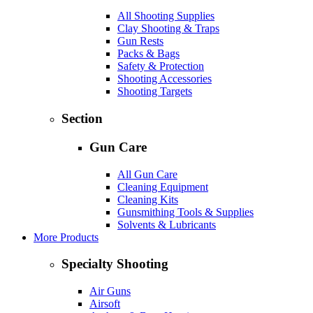
All Shooting Supplies
Clay Shooting & Traps
Gun Rests
Packs & Bags
Safety & Protection
Shooting Accessories
Shooting Targets
Section
Gun Care
All Gun Care
Cleaning Equipment
Cleaning Kits
Gunsmithing Tools & Supplies
Solvents & Lubricants
More Products
Specialty Shooting
Air Guns
Airsoft