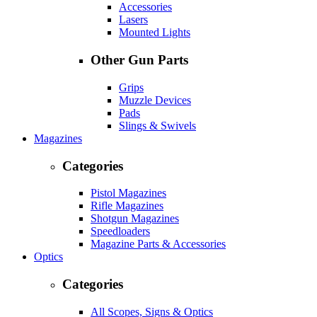
Accessories
Lasers
Mounted Lights
Other Gun Parts
Grips
Muzzle Devices
Pads
Slings & Swivels
Magazines
Categories
Pistol Magazines
Rifle Magazines
Shotgun Magazines
Speedloaders
Magazine Parts & Accessories
Optics
Categories
All Scopes, Signs & Optics