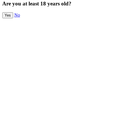
Are you at least 18 years old?
No
Yes