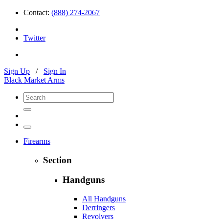
Contact:
(888) 274-2067
Twitter
Sign Up
/
Sign In
Black Market Arms
Firearms
Section
Handguns
All Handguns
Derringers
Revolvers