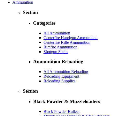
Ammunition
Section
Categories
All Ammunition
Centerfire Handgun Ammunition
Centerfire Rifle Ammunition
Rimfire Ammunition
Shotgun Shells
Ammunition Reloading
All Ammunition Reloading
Reloading Equipment
Reloading Supplies
Section
Black Powder & Muzzleloaders
Black Powder Bullets