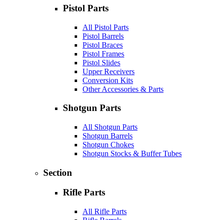
Pistol Parts
All Pistol Parts
Pistol Barrels
Pistol Braces
Pistol Frames
Pistol Slides
Upper Receivers
Conversion Kits
Other Accessories & Parts
Shotgun Parts
All Shotgun Parts
Shotgun Barrels
Shotgun Chokes
Shotgun Stocks & Buffer Tubes
Section
Rifle Parts
All Rifle Parts