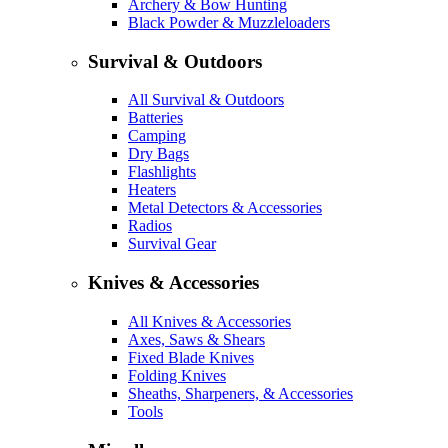
Archery & Bow Hunting
Black Powder & Muzzleloaders
Survival & Outdoors
All Survival & Outdoors
Batteries
Camping
Dry Bags
Flashlights
Heaters
Metal Detectors & Accessories
Radios
Survival Gear
Knives & Accessories
All Knives & Accessories
Axes, Saws & Shears
Fixed Blade Knives
Folding Knives
Sheaths, Sharpeners, & Accessories
Tools