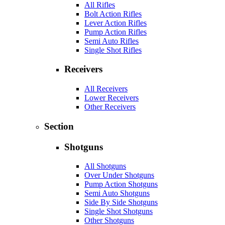
All Rifles
Bolt Action Rifles
Lever Action Rifles
Pump Action Rifles
Semi Auto Rifles
Single Shot Rifles
Receivers
All Receivers
Lower Receivers
Other Receivers
Section
Shotguns
All Shotguns
Over Under Shotguns
Pump Action Shotguns
Semi Auto Shotguns
Side By Side Shotguns
Single Shot Shotguns
Other Shotguns