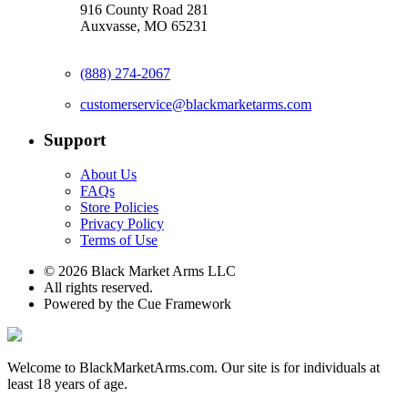
916 County Road 281
Auxvasse, MO 65231
(888) 274-2067
customerservice@blackmarketarms.com
Support
About Us
FAQs
Store Policies
Privacy Policy
Terms of Use
© 2026 Black Market Arms LLC
All rights reserved.
Powered by the Cue Framework
Welcome to BlackMarketArms.com. Our site is for individuals at
least 18 years of age.