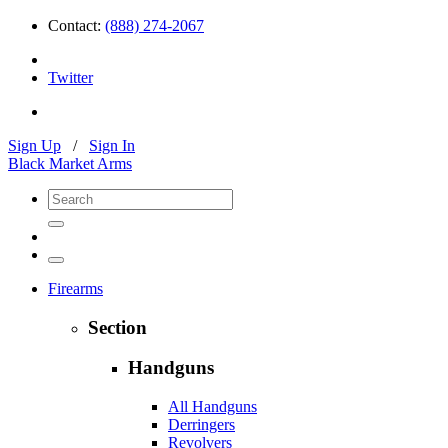
Contact:
(888) 274-2067
Twitter
Sign Up
/
Sign In
Black Market Arms
Firearms
Section
Handguns
All Handguns
Derringers
Revolvers