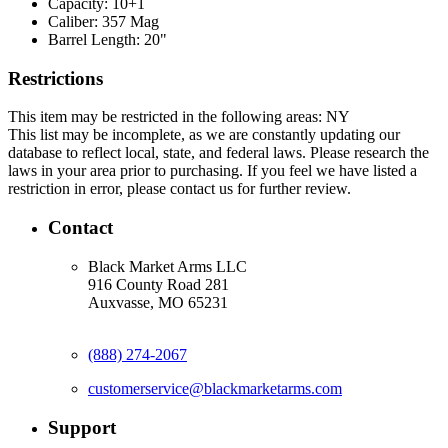
Capacity:
10+1
Caliber:
357 Mag
Barrel Length:
20"
Restrictions
This item may be restricted in the following areas: NY
This list may be incomplete, as we are constantly updating our
database to reflect local, state, and federal laws. Please research the
laws in your area prior to purchasing. If you feel we have listed a
restriction in error, please contact us for further review.
Contact
Black Market Arms LLC
916 County Road 281
Auxvasse, MO 65231
(888) 274-2067
customerservice@blackmarketarms.com
Support