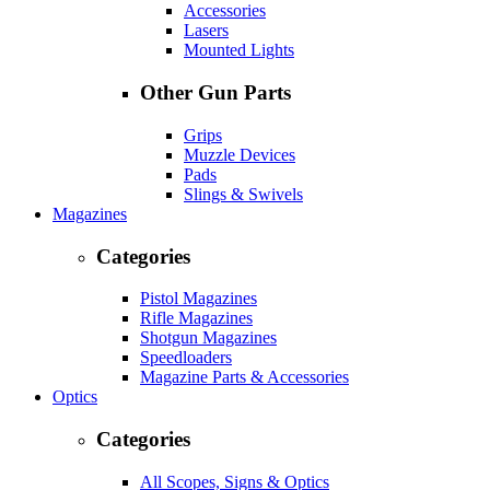
Accessories
Lasers
Mounted Lights
Other Gun Parts
Grips
Muzzle Devices
Pads
Slings & Swivels
Magazines
Categories
Pistol Magazines
Rifle Magazines
Shotgun Magazines
Speedloaders
Magazine Parts & Accessories
Optics
Categories
All Scopes, Signs & Optics