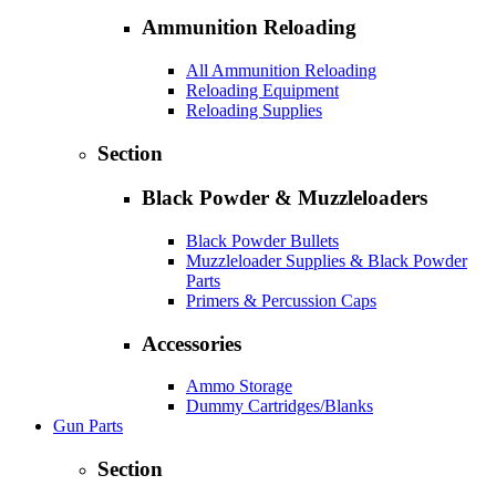
Ammunition Reloading
All Ammunition Reloading
Reloading Equipment
Reloading Supplies
Section
Black Powder & Muzzleloaders
Black Powder Bullets
Muzzleloader Supplies & Black Powder
Parts
Primers & Percussion Caps
Accessories
Ammo Storage
Dummy Cartridges/Blanks
Gun Parts
Section