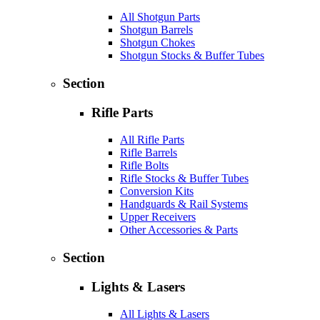
All Shotgun Parts
Shotgun Barrels
Shotgun Chokes
Shotgun Stocks & Buffer Tubes
Section
Rifle Parts
All Rifle Parts
Rifle Barrels
Rifle Bolts
Rifle Stocks & Buffer Tubes
Conversion Kits
Handguards & Rail Systems
Upper Receivers
Other Accessories & Parts
Section
Lights & Lasers
All Lights & Lasers