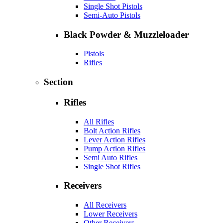
Single Shot Pistols
Semi-Auto Pistols
Black Powder & Muzzleloader
Pistols
Rifles
Section
Rifles
All Rifles
Bolt Action Rifles
Lever Action Rifles
Pump Action Rifles
Semi Auto Rifles
Single Shot Rifles
Receivers
All Receivers
Lower Receivers
Other Receivers