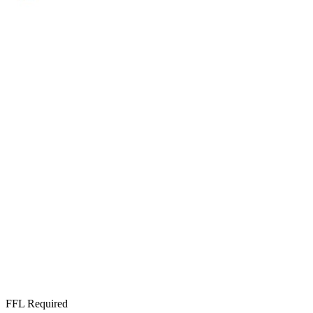
FFL Required