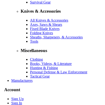
Survival Gear
Knives & Accessories
All Knives & Accessories
Axes, Saws & Shears
Fixed Blade Knives
Folding Knives
Sheaths, Sharpeners, & Accessories
Tools
Miscellaneous
Clothing
Books, Videos, & Literature
Hunting & Fishing
Personal Defense & Law Enforcement
Tactical Gear
Manufacturers
Account
Sign Up
Sign In