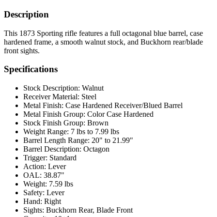
Description
This 1873 Sporting rifle features a full octagonal blue barrel, case
hardened frame, a smooth walnut stock, and Buckhorn rear/blade
front sights.
Specifications
Stock Description:
Walnut
Receiver Material:
Steel
Metal Finish:
Case Hardened Receiver/Blued Barrel
Metal Finish Group:
Color Case Hardened
Stock Finish Group:
Brown
Weight Range:
7 lbs to 7.99 lbs
Barrel Length Range:
20" to 21.99"
Barrel Description:
Octagon
Trigger:
Standard
Action:
Lever
OAL:
38.87"
Weight:
7.59 lbs
Safety:
Lever
Hand:
Right
Sights:
Buckhorn Rear, Blade Front