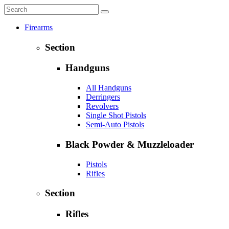
Firearms
Section
Handguns
All Handguns
Derringers
Revolvers
Single Shot Pistols
Semi-Auto Pistols
Black Powder & Muzzleloader
Pistols
Rifles
Section
Rifles