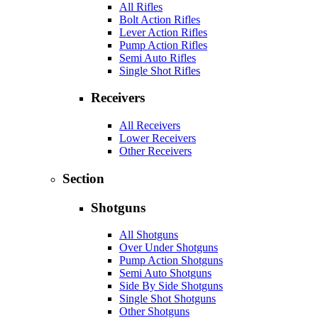
All Rifles
Bolt Action Rifles
Lever Action Rifles
Pump Action Rifles
Semi Auto Rifles
Single Shot Rifles
Receivers
All Receivers
Lower Receivers
Other Receivers
Section
Shotguns
All Shotguns
Over Under Shotguns
Pump Action Shotguns
Semi Auto Shotguns
Side By Side Shotguns
Single Shot Shotguns
Other Shotguns