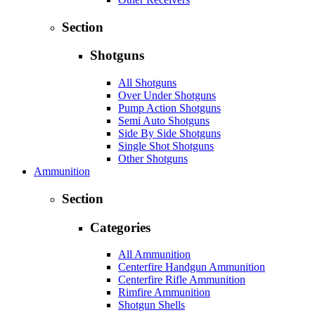
Section
Shotguns
All Shotguns
Over Under Shotguns
Pump Action Shotguns
Semi Auto Shotguns
Side By Side Shotguns
Single Shot Shotguns
Other Shotguns
Ammunition
Section
Categories
All Ammunition
Centerfire Handgun Ammunition
Centerfire Rifle Ammunition
Rimfire Ammunition
Shotgun Shells