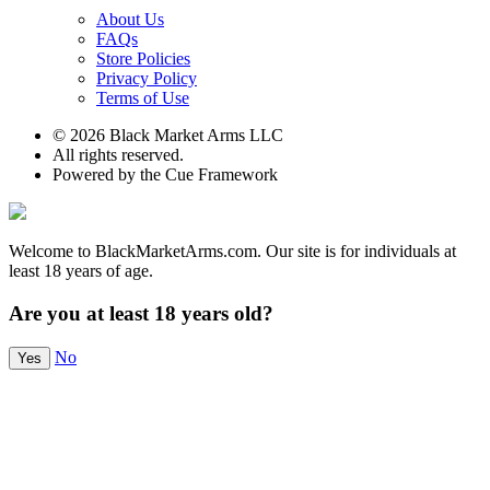
About Us
FAQs
Store Policies
Privacy Policy
Terms of Use
© 2026 Black Market Arms LLC
All rights reserved.
Powered by the Cue Framework
Welcome to BlackMarketArms.com. Our site is for individuals at
least 18 years of age.
Are you at least 18 years old?
No
Yes