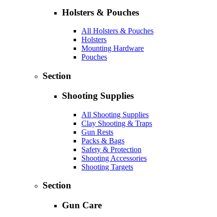
Holsters & Pouches
All Holsters & Pouches
Holsters
Mounting Hardware
Pouches
Section
Shooting Supplies
All Shooting Supplies
Clay Shooting & Traps
Gun Rests
Packs & Bags
Safety & Protection
Shooting Accessories
Shooting Targets
Section
Gun Care