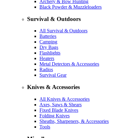
Archery & Bow Hunting
Black Powder & Muzzleloaders
Survival & Outdoors
All Survival & Outdoors
Batteries
Camping
Dry Bags
Flashlights
Heaters
Metal Detectors & Accessories
Radios
Survival Gear
Knives & Accessories
All Knives & Accessories
Axes, Saws & Shears
Fixed Blade Knives
Folding Knives
Sheaths, Sharpeners, & Accessories
Tools