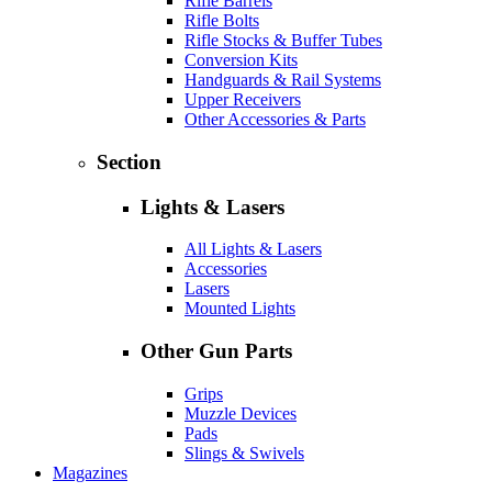
Rifle Barrels
Rifle Bolts
Rifle Stocks & Buffer Tubes
Conversion Kits
Handguards & Rail Systems
Upper Receivers
Other Accessories & Parts
Section
Lights & Lasers
All Lights & Lasers
Accessories
Lasers
Mounted Lights
Other Gun Parts
Grips
Muzzle Devices
Pads
Slings & Swivels
Magazines