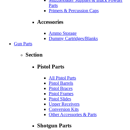
Muzzleloader Supplies & Black Powder
Parts
Primers & Percussion Caps
Accessories
Ammo Storage
Dummy Cartridges/Blanks
Gun Parts
Section
Pistol Parts
All Pistol Parts
Pistol Barrels
Pistol Braces
Pistol Frames
Pistol Slides
Upper Receivers
Conversion Kits
Other Accessories & Parts
Shotgun Parts