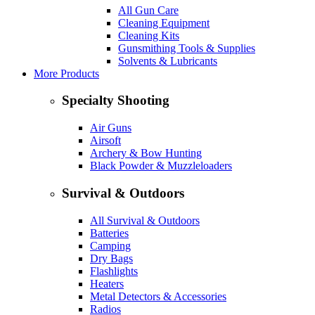
All Gun Care
Cleaning Equipment
Cleaning Kits
Gunsmithing Tools & Supplies
Solvents & Lubricants
More Products
Specialty Shooting
Air Guns
Airsoft
Archery & Bow Hunting
Black Powder & Muzzleloaders
Survival & Outdoors
All Survival & Outdoors
Batteries
Camping
Dry Bags
Flashlights
Heaters
Metal Detectors & Accessories
Radios