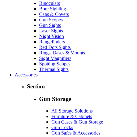
Binoculars
Bore Sighting
Caps & Covers
Gun Scopes
Gun Sights
Laser Sights
Night Vision
Rangefinders
Red Dots Sights
Rings, Bases & Mounts
Sight Magnifiers
Spotting Scopes
Thermal Sights
Accessories
Section
Gun Storage
All Storage Solutions
Furniture & Cabinets
Gun Cases & Gun Storage
Gun Locks
Gun Safes & Accessories