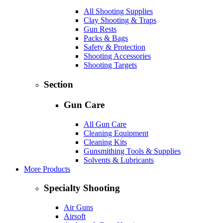
All Shooting Supplies
Clay Shooting & Traps
Gun Rests
Packs & Bags
Safety & Protection
Shooting Accessories
Shooting Targets
Section
Gun Care
All Gun Care
Cleaning Equipment
Cleaning Kits
Gunsmithing Tools & Supplies
Solvents & Lubricants
More Products
Specialty Shooting
Air Guns
Airsoft