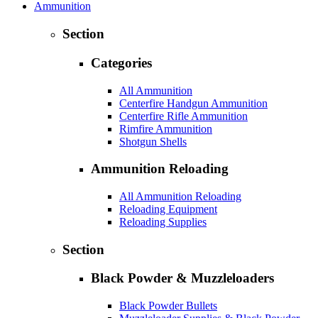
Ammunition
Section
Categories
All Ammunition
Centerfire Handgun Ammunition
Centerfire Rifle Ammunition
Rimfire Ammunition
Shotgun Shells
Ammunition Reloading
All Ammunition Reloading
Reloading Equipment
Reloading Supplies
Section
Black Powder & Muzzleloaders
Black Powder Bullets