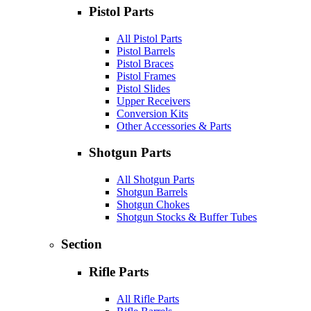
Pistol Parts
All Pistol Parts
Pistol Barrels
Pistol Braces
Pistol Frames
Pistol Slides
Upper Receivers
Conversion Kits
Other Accessories & Parts
Shotgun Parts
All Shotgun Parts
Shotgun Barrels
Shotgun Chokes
Shotgun Stocks & Buffer Tubes
Section
Rifle Parts
All Rifle Parts