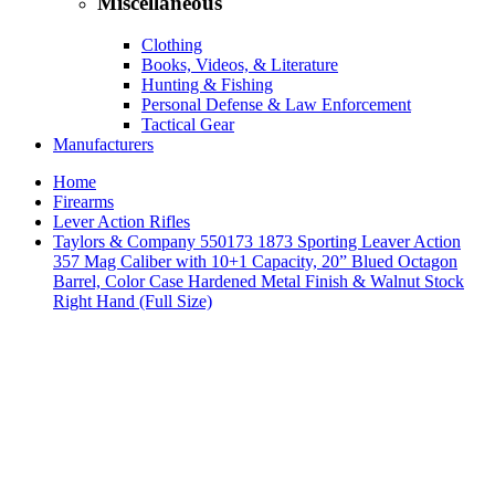
Miscellaneous
Clothing
Books, Videos, & Literature
Hunting & Fishing
Personal Defense & Law Enforcement
Tactical Gear
Manufacturers
Home
Firearms
Lever Action Rifles
Taylors & Company 550173 1873 Sporting Leaver Action
357 Mag Caliber with 10+1 Capacity, 20” Blued Octagon
Barrel, Color Case Hardened Metal Finish & Walnut Stock
Right Hand (Full Size)