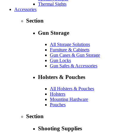
Thermal Sights
Accessories
Section
Gun Storage
All Storage Solutions
Furniture & Cabinets
Gun Cases & Gun Storage
Gun Locks
Gun Safes & Accessories
Holsters & Pouches
All Holsters & Pouches
Holsters
Mounting Hardware
Pouches
Section
Shooting Supplies