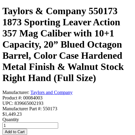
Taylors & Company 550173
1873 Sporting Leaver Action
357 Mag Caliber with 10+1
Capacity, 20” Blued Octagon
Barrel, Color Case Hardened
Metal Finish & Walnut Stock
Right Hand (Full Size)
Manufacturer:
Taylors and Company
Product #: 00084003
UPC: 839665002193
Manufacturer Part #: 550173
$1,449.23
Quantity