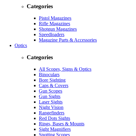
Categories
Pistol Magazines
Rifle Magazines
Shotgun Magazines
Speedloaders
Magazine Parts & Accessories
Optics
Categories
All Scopes, Signs & Optics
Binoculars
Bore Sighting
Caps & Covers
Gun Scopes
Gun Sights
Laser Sights
Night Vision
Rangefinders
Red Dots Sights
Rings, Bases & Mounts
Sight Magnifiers
Spotting Scopes