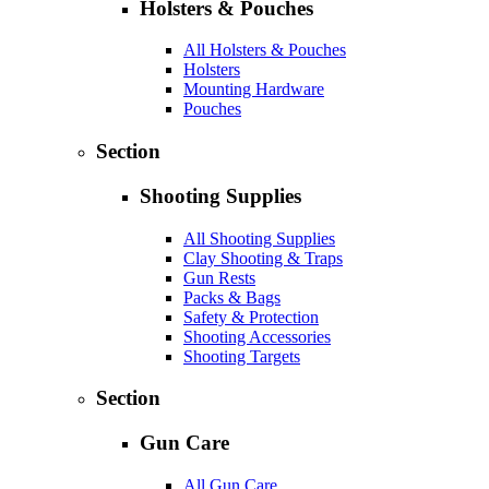
Holsters & Pouches
All Holsters & Pouches
Holsters
Mounting Hardware
Pouches
Section
Shooting Supplies
All Shooting Supplies
Clay Shooting & Traps
Gun Rests
Packs & Bags
Safety & Protection
Shooting Accessories
Shooting Targets
Section
Gun Care
All Gun Care