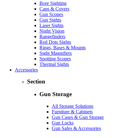
Bore Sighting
Caps & Covers
Gun Scopes
Gun Sights
Laser Sights
Night Vision
Rangefinders
Red Dots Sights
Rings, Bases & Mounts
Sight Magnifiers
Spotting Scopes
Thermal Sights
Accessories
Section
Gun Storage
All Storage Solutions
Furniture & Cabinets
Gun Cases & Gun Storage
Gun Locks
Gun Safes & Accessories