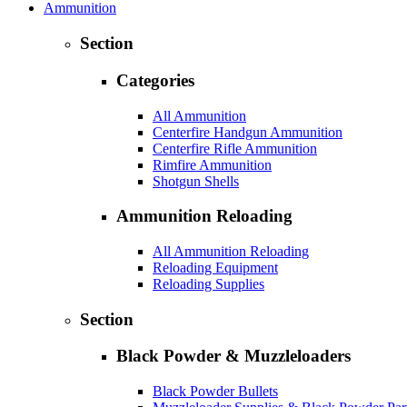
Ammunition
Section
Categories
All Ammunition
Centerfire Handgun Ammunition
Centerfire Rifle Ammunition
Rimfire Ammunition
Shotgun Shells
Ammunition Reloading
All Ammunition Reloading
Reloading Equipment
Reloading Supplies
Section
Black Powder & Muzzleloaders
Black Powder Bullets