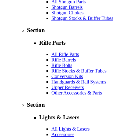
All Shotgun Parts
Shotgun Barrels
Shotgun Chokes
Shotgun Stocks & Buffer Tubes
Section
Rifle Parts
All Rifle Parts
Rifle Barrels
Rifle Bolts
Rifle Stocks & Buffer Tubes
Conversion Kits
Handguards & Rail Systems
Upper Receivers
Other Accessories & Parts
Section
Lights & Lasers
All Lights & Lasers
Accessories