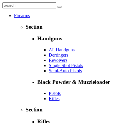
Firearms
Section
Handguns
All Handguns
Derringers
Revolvers
Single Shot Pistols
Semi-Auto Pistols
Black Powder & Muzzleloader
Pistols
Rifles
Section
Rifles