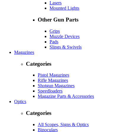
Lasers
Mounted Lights
Other Gun Parts
Grips
Muzzle Devices
Pads
Slings & Swivels
Magazines
Categories
Pistol Magazines
Rifle Magazines
Shotgun Magazines
Speedloaders
Magazine Parts & Accessories
Optics
Categories
All Scopes, Signs & Optics
Binoculars