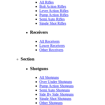
All Rifles
Bolt Action Rifles
Lever Action Rifles
Pump Action Rifles
Semi Auto Rifles
Single Shot Rifles
Receivers
All Receivers
Lower Receivers
Other Receivers
Section
Shotguns
All Shotguns
Over Under Shotguns
Pump Action Shotguns
Semi Auto Shotguns
Side By Side Shotguns
Single Shot Shotguns
Other Shotguns