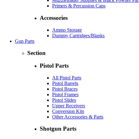
Muzzleloader Supplies & Black Powder Par
Primers & Percussion Caps
Accessories
Ammo Storage
Dummy Cartridges/Blanks
Gun Parts
Section
Pistol Parts
All Pistol Parts
Pistol Barrels
Pistol Braces
Pistol Frames
Pistol Slides
Upper Receivers
Conversion Kits
Other Accessories & Parts
Shotgun Parts