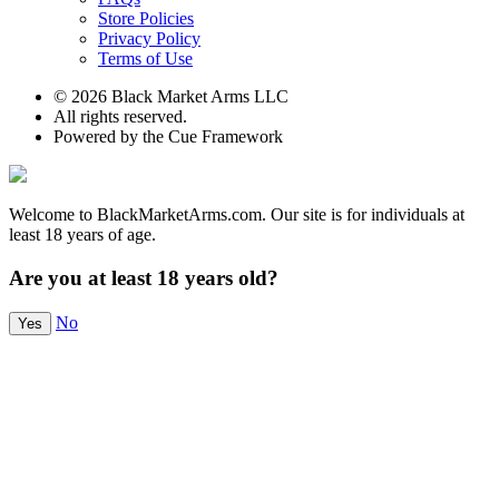
Store Policies
Privacy Policy
Terms of Use
© 2026 Black Market Arms LLC
All rights reserved.
Powered by the Cue Framework
Welcome to BlackMarketArms.com. Our site is for individuals at
least 18 years of age.
Are you at least 18 years old?
No
Yes