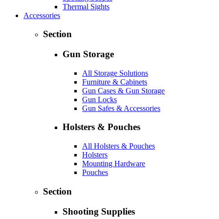
Thermal Sights
Accessories
Section
Gun Storage
All Storage Solutions
Furniture & Cabinets
Gun Cases & Gun Storage
Gun Locks
Gun Safes & Accessories
Holsters & Pouches
All Holsters & Pouches
Holsters
Mounting Hardware
Pouches
Section
Shooting Supplies