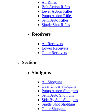
All Rifles
Bolt Action Rifles
Lever Action Rifles
Pump Action Rifles
Semi Auto Rifles
Single Shot Rifles
Receivers
All Receivers
Lower Receivers
Other Receivers
Section
Shotguns
All Shotguns
Over Under Shotguns
Pump Action Shotguns
Semi Auto Shotguns
Side By Side Shotguns
Single Shot Shotguns
Other Shotguns