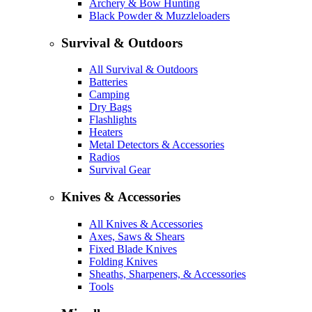
Archery & Bow Hunting
Black Powder & Muzzleloaders
Survival & Outdoors
All Survival & Outdoors
Batteries
Camping
Dry Bags
Flashlights
Heaters
Metal Detectors & Accessories
Radios
Survival Gear
Knives & Accessories
All Knives & Accessories
Axes, Saws & Shears
Fixed Blade Knives
Folding Knives
Sheaths, Sharpeners, & Accessories
Tools