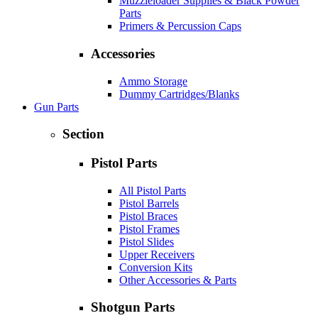
Muzzleloader Supplies & Black Powder
Parts
Primers & Percussion Caps
Accessories
Ammo Storage
Dummy Cartridges/Blanks
Gun Parts
Section
Pistol Parts
All Pistol Parts
Pistol Barrels
Pistol Braces
Pistol Frames
Pistol Slides
Upper Receivers
Conversion Kits
Other Accessories & Parts
Shotgun Parts