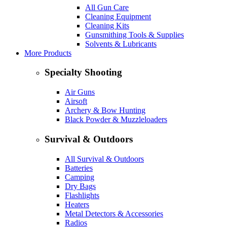
All Gun Care
Cleaning Equipment
Cleaning Kits
Gunsmithing Tools & Supplies
Solvents & Lubricants
More Products
Specialty Shooting
Air Guns
Airsoft
Archery & Bow Hunting
Black Powder & Muzzleloaders
Survival & Outdoors
All Survival & Outdoors
Batteries
Camping
Dry Bags
Flashlights
Heaters
Metal Detectors & Accessories
Radios