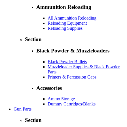
Ammunition Reloading
All Ammunition Reloading
Reloading Equipment
Reloading Supplies
Section
Black Powder & Muzzleloaders
Black Powder Bullets
Muzzleloader Supplies & Black Powder
Parts
Primers & Percussion Caps
Accessories
Ammo Storage
Dummy Cartridges/Blanks
Gun Parts
Section