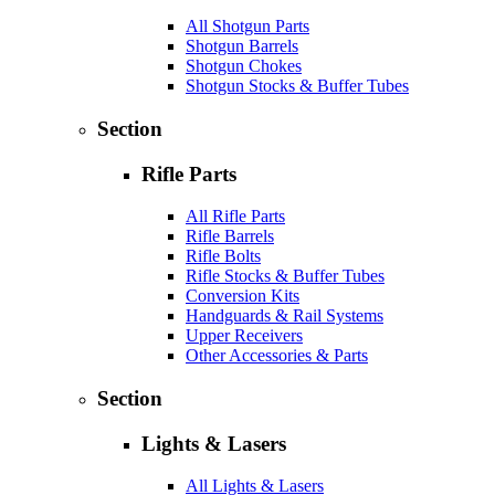
All Shotgun Parts
Shotgun Barrels
Shotgun Chokes
Shotgun Stocks & Buffer Tubes
Section
Rifle Parts
All Rifle Parts
Rifle Barrels
Rifle Bolts
Rifle Stocks & Buffer Tubes
Conversion Kits
Handguards & Rail Systems
Upper Receivers
Other Accessories & Parts
Section
Lights & Lasers
All Lights & Lasers