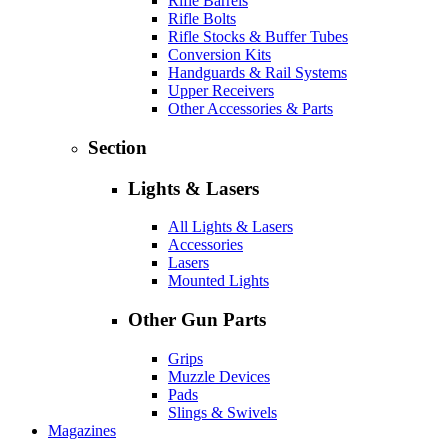
Rifle Barrels
Rifle Bolts
Rifle Stocks & Buffer Tubes
Conversion Kits
Handguards & Rail Systems
Upper Receivers
Other Accessories & Parts
Section
Lights & Lasers
All Lights & Lasers
Accessories
Lasers
Mounted Lights
Other Gun Parts
Grips
Muzzle Devices
Pads
Slings & Swivels
Magazines