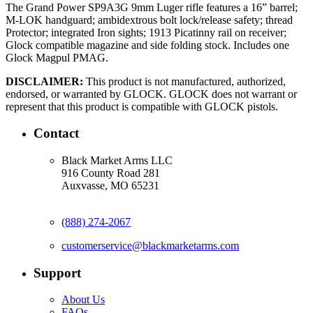
The Grand Power SP9A3G 9mm Luger rifle features a 16” barrel;
M-LOK handguard; ambidextrous bolt lock/release safety; thread
Protector; integrated Iron sights; 1913 Picatinny rail on receiver;
Glock compatible magazine and side folding stock. Includes one
Glock Magpul PMAG.
DISCLAIMER:
This product is not manufactured, authorized,
endorsed, or warranted by GLOCK. GLOCK does not warrant or
represent that this product is compatible with GLOCK pistols.
Contact
Black Market Arms LLC
916 County Road 281
Auxvasse, MO 65231
(888) 274-2067
customerservice@blackmarketarms.com
Support
About Us
FAQs