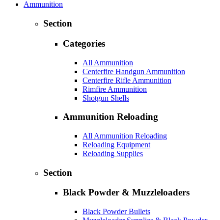
Ammunition
Section
Categories
All Ammunition
Centerfire Handgun Ammunition
Centerfire Rifle Ammunition
Rimfire Ammunition
Shotgun Shells
Ammunition Reloading
All Ammunition Reloading
Reloading Equipment
Reloading Supplies
Section
Black Powder & Muzzleloaders
Black Powder Bullets