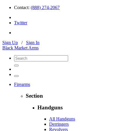
Contact:
(888) 274-2067
Twitter
Sign Up
/
Sign In
Black Market Arms
Firearms
Section
Handguns
All Handguns
Derringers
Revolvers