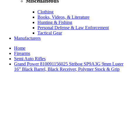
Miscellaneous
Clothing
Books, Videos, & Literature
Hunting & Fishing
Personal Defense & Law Enforcement
Tactical Gear
Manufacturers
Home
Firearms
Semi Auto Rifles
Grand Power 810091156025 Stribog SP9A3G 9mm Luger
16” Black Barrel, Black Receiver, Polymer Stock & Grip