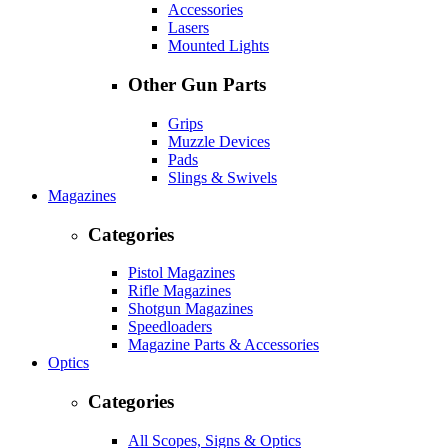
Accessories
Lasers
Mounted Lights
Other Gun Parts
Grips
Muzzle Devices
Pads
Slings & Swivels
Magazines
Categories
Pistol Magazines
Rifle Magazines
Shotgun Magazines
Speedloaders
Magazine Parts & Accessories
Optics
Categories
All Scopes, Signs & Optics