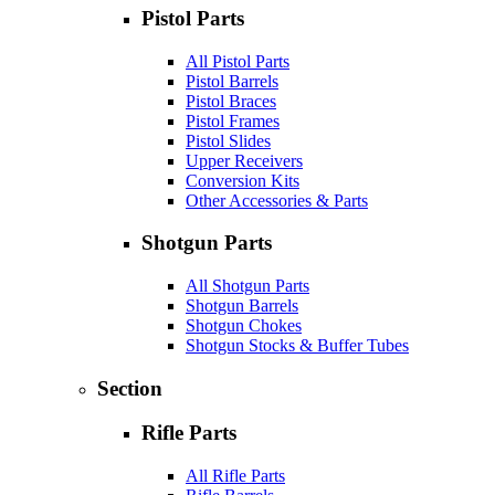
Pistol Parts
All Pistol Parts
Pistol Barrels
Pistol Braces
Pistol Frames
Pistol Slides
Upper Receivers
Conversion Kits
Other Accessories & Parts
Shotgun Parts
All Shotgun Parts
Shotgun Barrels
Shotgun Chokes
Shotgun Stocks & Buffer Tubes
Section
Rifle Parts
All Rifle Parts