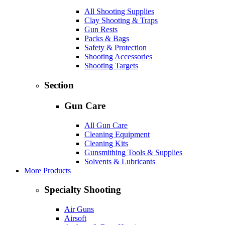
All Shooting Supplies
Clay Shooting & Traps
Gun Rests
Packs & Bags
Safety & Protection
Shooting Accessories
Shooting Targets
Section
Gun Care
All Gun Care
Cleaning Equipment
Cleaning Kits
Gunsmithing Tools & Supplies
Solvents & Lubricants
More Products
Specialty Shooting
Air Guns
Airsoft