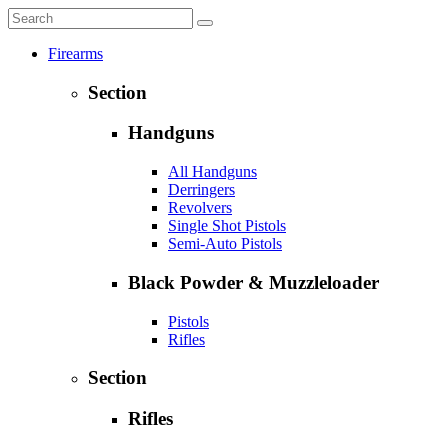
Firearms
Section
Handguns
All Handguns
Derringers
Revolvers
Single Shot Pistols
Semi-Auto Pistols
Black Powder & Muzzleloader
Pistols
Rifles
Section
Rifles