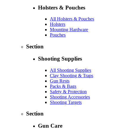
Holsters & Pouches
All Holsters & Pouches
Holsters
Mounting Hardware
Pouches
Section
Shooting Supplies
All Shooting Supplies
Clay Shooting & Traps
Gun Rests
Packs & Bags
Safety & Protection
Shooting Accessories
Shooting Targets
Section
Gun Care