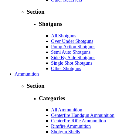
Section
Shotguns
All Shotguns
Over Under Shotguns
Pump Action Shotguns
Semi Auto Shotguns
Side By Side Shotguns
Single Shot Shotguns
Other Shotguns
Ammunition
Section
Categories
All Ammunition
Centerfire Handgun Ammunition
Centerfire Rifle Ammunition
Rimfire Ammunition
Shotgun Shells