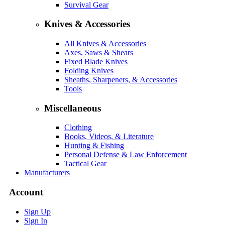
Survival Gear
Knives & Accessories
All Knives & Accessories
Axes, Saws & Shears
Fixed Blade Knives
Folding Knives
Sheaths, Sharpeners, & Accessories
Tools
Miscellaneous
Clothing
Books, Videos, & Literature
Hunting & Fishing
Personal Defense & Law Enforcement
Tactical Gear
Manufacturers
Account
Sign Up
Sign In