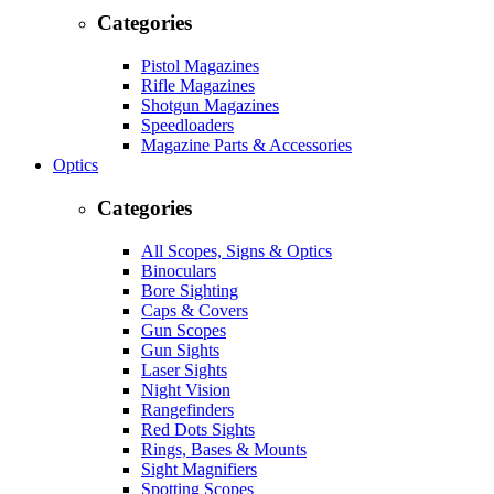
Categories
Pistol Magazines
Rifle Magazines
Shotgun Magazines
Speedloaders
Magazine Parts & Accessories
Optics
Categories
All Scopes, Signs & Optics
Binoculars
Bore Sighting
Caps & Covers
Gun Scopes
Gun Sights
Laser Sights
Night Vision
Rangefinders
Red Dots Sights
Rings, Bases & Mounts
Sight Magnifiers
Spotting Scopes