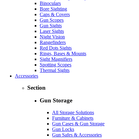
Binoculars
Bore Sighting
Caps & Covers
Gun Scopes
Gun Sights
Laser Sights
Night Vision
Rangefinders
Red Dots Sights
Rings, Bases & Mounts
Sight Magnifiers
Spotting Scopes
Thermal Sights
Accessories
Section
Gun Storage
All Storage Solutions
Furniture & Cabinets
Gun Cases & Gun Storage
Gun Locks
Gun Safes & Accessories