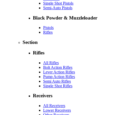
Single Shot Pistols
Semi-Auto Pistols
Black Powder & Muzzleloader
Pistols
Rifles
Section
Rifles
All Rifles
Bolt Action Rifles
Lever Action Rifles
Pump Action Rifles
Semi Auto Rifles
Single Shot Rifles
Receivers
All Receivers
Lower Receivers
Other Receivers