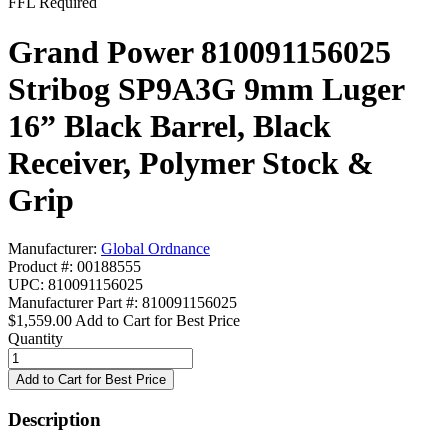
FFL Required
Grand Power 810091156025
Stribog SP9A3G 9mm Luger
16” Black Barrel, Black
Receiver, Polymer Stock &
Grip
Manufacturer:
Global Ordnance
Product #: 00188555
UPC: 810091156025
Manufacturer Part #: 810091156025
$1,559.00
Add to Cart for Best Price
Quantity
Description