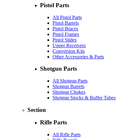
Pistol Parts
All Pistol Parts
Pistol Barrels
Pistol Braces
Pistol Frames
Pistol Slides
Upper Receivers
Conversion Kits
Other Accessories & Parts
Shotgun Parts
All Shotgun Parts
Shotgun Barrels
Shotgun Chokes
Shotgun Stocks & Buffer Tubes
Section
Rifle Parts
All Rifle Parts