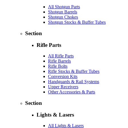
All Shotgun Parts
Shotgun Barrels
Shotgun Chokes
Shotgun Stocks & Buffer Tubes
Section
Rifle Parts
All Rifle Parts
Rifle Barrels
Rifle Bolts
Rifle Stocks & Buffer Tubes
Conversion Kits
Handguards & Rail Systems
Upper Receivers
Other Accessories & Parts
Section
Lights & Lasers
All Lights & Lasers