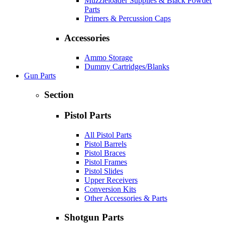
Muzzleloader Supplies & Black Powder
Parts
Primers & Percussion Caps
Accessories
Ammo Storage
Dummy Cartridges/Blanks
Gun Parts
Section
Pistol Parts
All Pistol Parts
Pistol Barrels
Pistol Braces
Pistol Frames
Pistol Slides
Upper Receivers
Conversion Kits
Other Accessories & Parts
Shotgun Parts