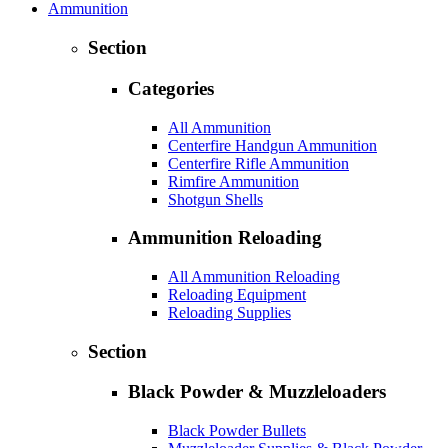
Ammunition
Section
Categories
All Ammunition
Centerfire Handgun Ammunition
Centerfire Rifle Ammunition
Rimfire Ammunition
Shotgun Shells
Ammunition Reloading
All Ammunition Reloading
Reloading Equipment
Reloading Supplies
Section
Black Powder & Muzzleloaders
Black Powder Bullets