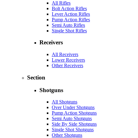
All Rifles
Bolt Action Rifles
Lever Action Rifles
Pump Action Rifles
Semi Auto Rifles
Single Shot Rifles
Receivers
All Receivers
Lower Receivers
Other Receivers
Section
Shotguns
All Shotguns
Over Under Shotguns
Pump Action Shotguns
Semi Auto Shotguns
Side By Side Shotguns
Single Shot Shotguns
Other Shotguns