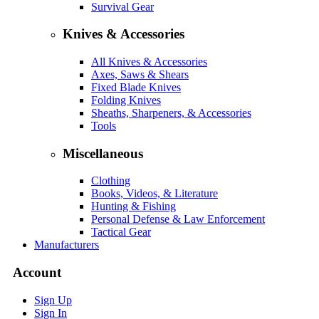
Survival Gear
Knives & Accessories
All Knives & Accessories
Axes, Saws & Shears
Fixed Blade Knives
Folding Knives
Sheaths, Sharpeners, & Accessories
Tools
Miscellaneous
Clothing
Books, Videos, & Literature
Hunting & Fishing
Personal Defense & Law Enforcement
Tactical Gear
Manufacturers
Account
Sign Up
Sign In