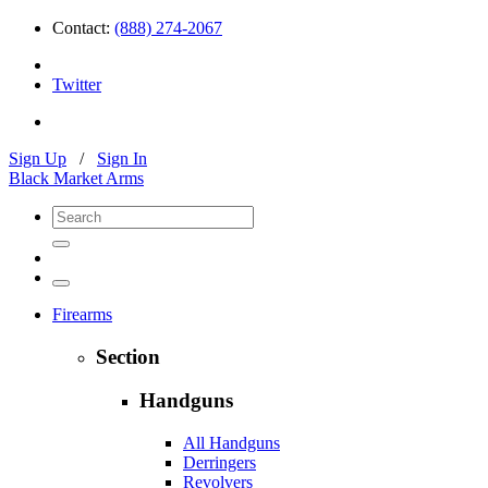
Contact:
(888) 274-2067
Twitter
Sign Up
/
Sign In
Black Market Arms
Firearms
Section
Handguns
All Handguns
Derringers
Revolvers