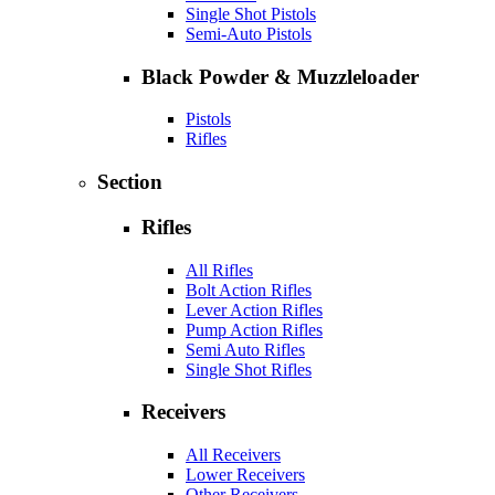
Single Shot Pistols
Semi-Auto Pistols
Black Powder & Muzzleloader
Pistols
Rifles
Section
Rifles
All Rifles
Bolt Action Rifles
Lever Action Rifles
Pump Action Rifles
Semi Auto Rifles
Single Shot Rifles
Receivers
All Receivers
Lower Receivers
Other Receivers