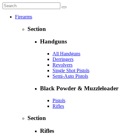
Firearms
Section
Handguns
All Handguns
Derringers
Revolvers
Single Shot Pistols
Semi-Auto Pistols
Black Powder & Muzzleloader
Pistols
Rifles
Section
Rifles