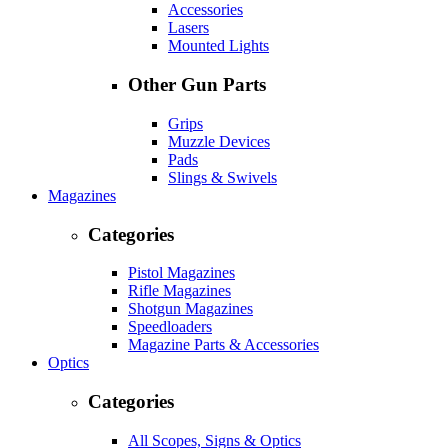
Accessories
Lasers
Mounted Lights
Other Gun Parts
Grips
Muzzle Devices
Pads
Slings & Swivels
Magazines
Categories
Pistol Magazines
Rifle Magazines
Shotgun Magazines
Speedloaders
Magazine Parts & Accessories
Optics
Categories
All Scopes, Signs & Optics