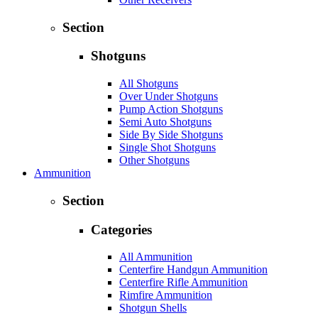
Section
Shotguns
All Shotguns
Over Under Shotguns
Pump Action Shotguns
Semi Auto Shotguns
Side By Side Shotguns
Single Shot Shotguns
Other Shotguns
Ammunition
Section
Categories
All Ammunition
Centerfire Handgun Ammunition
Centerfire Rifle Ammunition
Rimfire Ammunition
Shotgun Shells