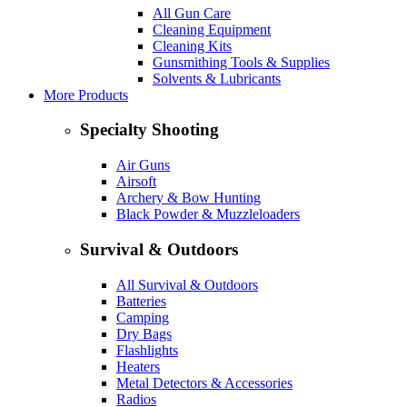
All Gun Care
Cleaning Equipment
Cleaning Kits
Gunsmithing Tools & Supplies
Solvents & Lubricants
More Products
Specialty Shooting
Air Guns
Airsoft
Archery & Bow Hunting
Black Powder & Muzzleloaders
Survival & Outdoors
All Survival & Outdoors
Batteries
Camping
Dry Bags
Flashlights
Heaters
Metal Detectors & Accessories
Radios