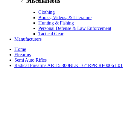
Miscellaneous
Clothing
Books, Videos, & Literature
Hunting & Fishing
Personal Defense & Law Enforcement
Tactical Gear
Manufacturers
Home
Firearms
Semi Auto Rifles
Radical Firearms AR-15 300BLK 16” RPR RF00061-01