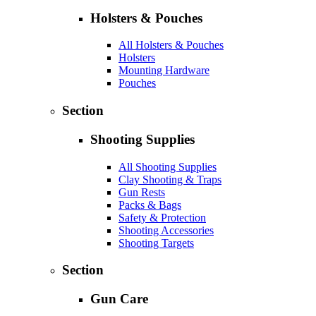
Holsters & Pouches
All Holsters & Pouches
Holsters
Mounting Hardware
Pouches
Section
Shooting Supplies
All Shooting Supplies
Clay Shooting & Traps
Gun Rests
Packs & Bags
Safety & Protection
Shooting Accessories
Shooting Targets
Section
Gun Care