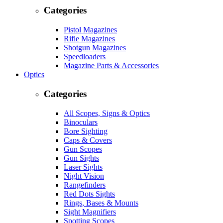
Categories
Pistol Magazines
Rifle Magazines
Shotgun Magazines
Speedloaders
Magazine Parts & Accessories
Optics
Categories
All Scopes, Signs & Optics
Binoculars
Bore Sighting
Caps & Covers
Gun Scopes
Gun Sights
Laser Sights
Night Vision
Rangefinders
Red Dots Sights
Rings, Bases & Mounts
Sight Magnifiers
Spotting Scopes