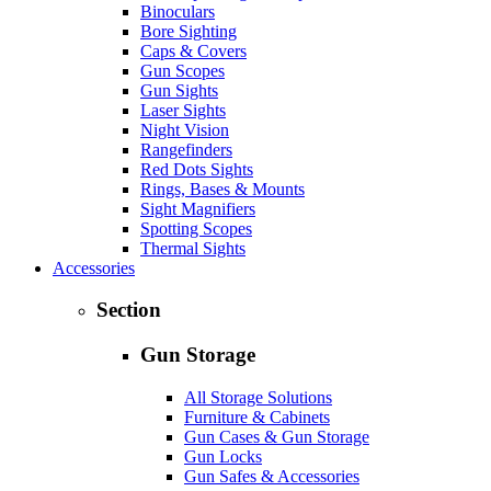
Binoculars
Bore Sighting
Caps & Covers
Gun Scopes
Gun Sights
Laser Sights
Night Vision
Rangefinders
Red Dots Sights
Rings, Bases & Mounts
Sight Magnifiers
Spotting Scopes
Thermal Sights
Accessories
Section
Gun Storage
All Storage Solutions
Furniture & Cabinets
Gun Cases & Gun Storage
Gun Locks
Gun Safes & Accessories