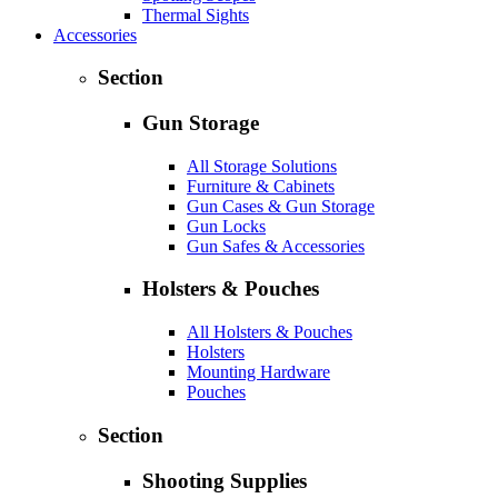
Thermal Sights
Accessories
Section
Gun Storage
All Storage Solutions
Furniture & Cabinets
Gun Cases & Gun Storage
Gun Locks
Gun Safes & Accessories
Holsters & Pouches
All Holsters & Pouches
Holsters
Mounting Hardware
Pouches
Section
Shooting Supplies