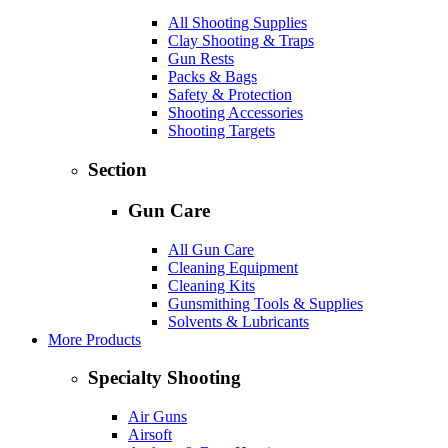
All Shooting Supplies
Clay Shooting & Traps
Gun Rests
Packs & Bags
Safety & Protection
Shooting Accessories
Shooting Targets
Section
Gun Care
All Gun Care
Cleaning Equipment
Cleaning Kits
Gunsmithing Tools & Supplies
Solvents & Lubricants
More Products
Specialty Shooting
Air Guns
Airsoft