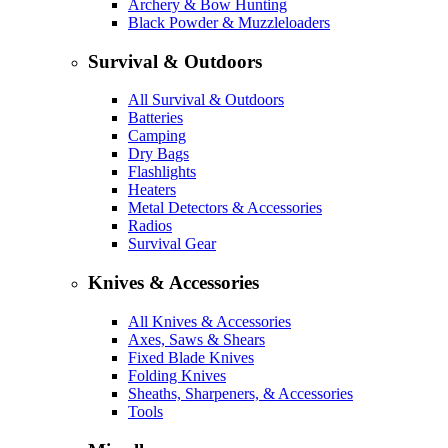
Archery & Bow Hunting
Black Powder & Muzzleloaders
Survival & Outdoors
All Survival & Outdoors
Batteries
Camping
Dry Bags
Flashlights
Heaters
Metal Detectors & Accessories
Radios
Survival Gear
Knives & Accessories
All Knives & Accessories
Axes, Saws & Shears
Fixed Blade Knives
Folding Knives
Sheaths, Sharpeners, & Accessories
Tools