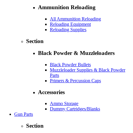
Ammunition Reloading
All Ammunition Reloading
Reloading Equipment
Reloading Supplies
Section
Black Powder & Muzzleloaders
Black Powder Bullets
Muzzleloader Supplies & Black Powder
Parts
Primers & Percussion Caps
Accessories
Ammo Storage
Dummy Cartridges/Blanks
Gun Parts
Section