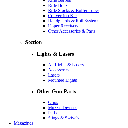
Rifle Barrels
Rifle Bolts
Rifle Stocks & Buffer Tubes
Conversion Kits
Handguards & Rail Systems
Upper Receivers
Other Accessories & Parts
Section
Lights & Lasers
All Lights & Lasers
Accessories
Lasers
Mounted Lights
Other Gun Parts
Grips
Muzzle Devices
Pads
Slings & Swivels
Magazines