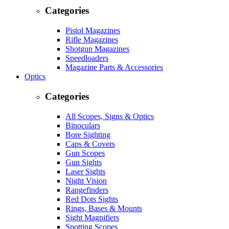
Categories
Pistol Magazines
Rifle Magazines
Shotgun Magazines
Speedloaders
Magazine Parts & Accessories
Optics
Categories
All Scopes, Signs & Optics
Binoculars
Bore Sighting
Caps & Covers
Gun Scopes
Gun Sights
Laser Sights
Night Vision
Rangefinders
Red Dots Sights
Rings, Bases & Mounts
Sight Magnifiers
Spotting Scopes