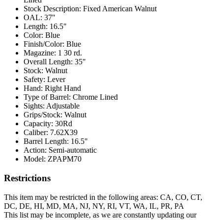
Stock Description:
Fixed American Walnut
OAL:
37"
Length:
16.5"
Color:
Blue
Finish/Color:
Blue
Magazine:
1 30 rd.
Overall Length:
35"
Stock:
Walnut
Safety:
Lever
Hand:
Right Hand
Type of Barrel:
Chrome Lined
Sights:
Adjustable
Grips/Stock:
Walnut
Capacity:
30Rd
Caliber:
7.62X39
Barrel Length:
16.5"
Action:
Semi-automatic
Model:
ZPAPM70
Restrictions
This item may be restricted in the following areas: CA, CO, CT,
DC, DE, HI, MD, MA, NJ, NY, RI, VT, WA, IL, PR, PA
This list may be incomplete, as we are constantly updating our