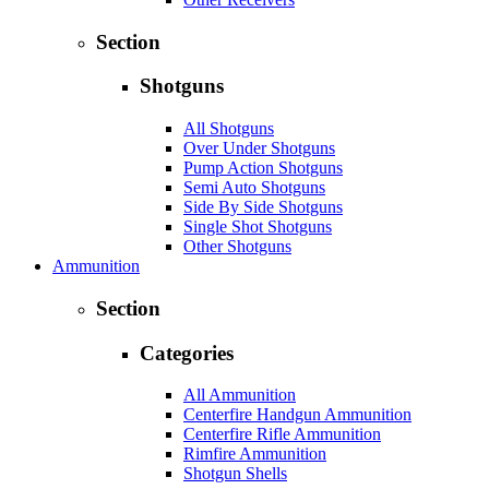
Section
Shotguns
All Shotguns
Over Under Shotguns
Pump Action Shotguns
Semi Auto Shotguns
Side By Side Shotguns
Single Shot Shotguns
Other Shotguns
Ammunition
Section
Categories
All Ammunition
Centerfire Handgun Ammunition
Centerfire Rifle Ammunition
Rimfire Ammunition
Shotgun Shells