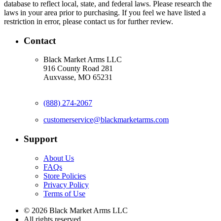
database to reflect local, state, and federal laws. Please research the
laws in your area prior to purchasing. If you feel we have listed a
restriction in error, please contact us for further review.
Contact
Black Market Arms LLC
916 County Road 281
Auxvasse, MO 65231
(888) 274-2067
customerservice@blackmarketarms.com
Support
About Us
FAQs
Store Policies
Privacy Policy
Terms of Use
© 2026 Black Market Arms LLC
All rights reserved.