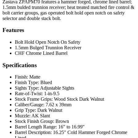
Zastava ZPAPM70 features a hammer forged, chrome lined barrel;
1.5mm bulded trunnion receiver; heat treated matched fire control &
bolt carrier groups, gas operated bolt hold open notch on safety
selector and double stack bolt.
Features
Bolt Hold Open Notch On Safety
1.5mm Bulged Trunnion Receiver
CHF Chrome Lined Barrel
Specifications
Finish:
Matte
Finish Type:
Blued
Sights Type:
Adjustable Sights
Rate-of-Twist:
1-in-9.5
Stock Frame Grips:
Wood Stock Dark Walnut
Caliber/Gauge:
7.62 x 39mm
Grip Type:
Dark Walnut
Muzzle:
AK Slant
Stock Finish Group:
Brown
Barrel Length Range:
16" to 16.99"
Barrel Description:
16.25" Cold Hammer Forged Chrome
Lined