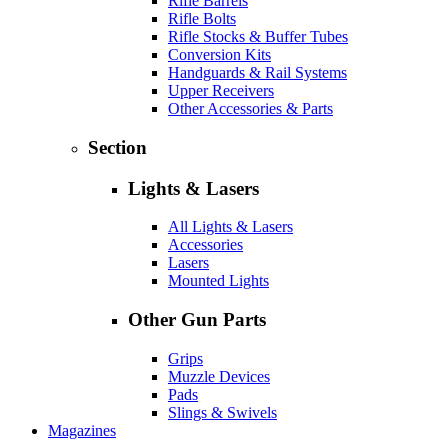
Rifle Barrels
Rifle Bolts
Rifle Stocks & Buffer Tubes
Conversion Kits
Handguards & Rail Systems
Upper Receivers
Other Accessories & Parts
Section
Lights & Lasers
All Lights & Lasers
Accessories
Lasers
Mounted Lights
Other Gun Parts
Grips
Muzzle Devices
Pads
Slings & Swivels
Magazines