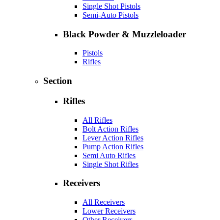
Single Shot Pistols
Semi-Auto Pistols
Black Powder & Muzzleloader
Pistols
Rifles
Section
Rifles
All Rifles
Bolt Action Rifles
Lever Action Rifles
Pump Action Rifles
Semi Auto Rifles
Single Shot Rifles
Receivers
All Receivers
Lower Receivers
Other Receivers