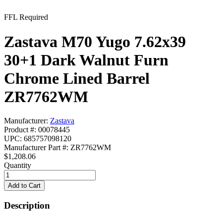
FFL Required
Zastava M70 Yugo 7.62x39
30+1 Dark Walnut Furn
Chrome Lined Barrel
ZR7762WM
Manufacturer:
Zastava
Product #: 00078445
UPC: 685757098120
Manufacturer Part #: ZR7762WM
$1,208.06
Quantity
Description