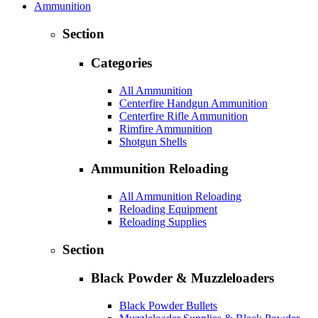
Ammunition
Section
Categories
All Ammunition
Centerfire Handgun Ammunition
Centerfire Rifle Ammunition
Rimfire Ammunition
Shotgun Shells
Ammunition Reloading
All Ammunition Reloading
Reloading Equipment
Reloading Supplies
Section
Black Powder & Muzzleloaders
Black Powder Bullets