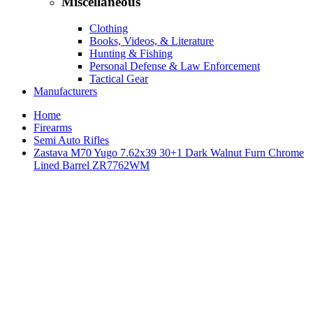
Miscellaneous
Clothing
Books, Videos, & Literature
Hunting & Fishing
Personal Defense & Law Enforcement
Tactical Gear
Manufacturers
Home
Firearms
Semi Auto Rifles
Zastava M70 Yugo 7.62x39 30+1 Dark Walnut Furn Chrome
Lined Barrel ZR7762WM