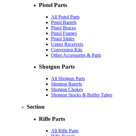
Pistol Parts
All Pistol Parts
Pistol Barrels
Pistol Braces
Pistol Frames
Pistol Slides
Upper Receivers
Conversion Kits
Other Accessories & Parts
Shotgun Parts
All Shotgun Parts
Shotgun Barrels
Shotgun Chokes
Shotgun Stocks & Buffer Tubes
Section
Rifle Parts
All Rifle Parts