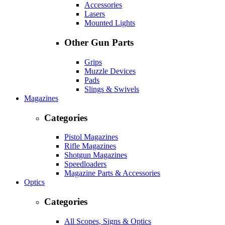
Accessories
Lasers
Mounted Lights
Other Gun Parts
Grips
Muzzle Devices
Pads
Slings & Swivels
Magazines
Categories
Pistol Magazines
Rifle Magazines
Shotgun Magazines
Speedloaders
Magazine Parts & Accessories
Optics
Categories
All Scopes, Signs & Optics