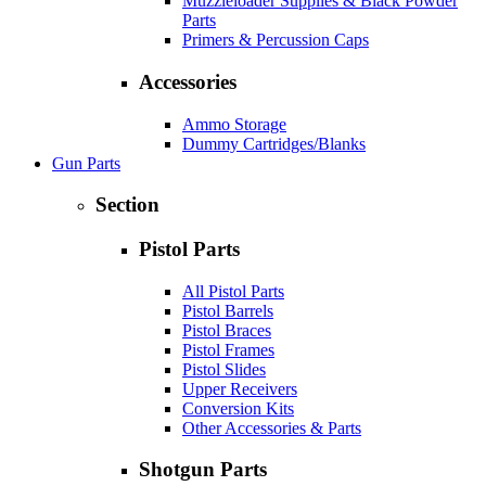
Muzzleloader Supplies & Black Powder
Parts
Primers & Percussion Caps
Accessories
Ammo Storage
Dummy Cartridges/Blanks
Gun Parts
Section
Pistol Parts
All Pistol Parts
Pistol Barrels
Pistol Braces
Pistol Frames
Pistol Slides
Upper Receivers
Conversion Kits
Other Accessories & Parts
Shotgun Parts