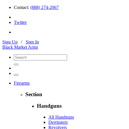
Contact:
(888) 274-2067
Twitter
Sign Up
/
Sign In
Black Market Arms
Firearms
Section
Handguns
All Handguns
Derringers
Revolvers