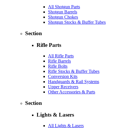
All Shotgun Parts
Shotgun Barrels
Shotgun Chokes
Shotgun Stocks & Buffer Tubes
Section
Rifle Parts
All Rifle Parts
Rifle Barrels
Rifle Bolts
Rifle Stocks & Buffer Tubes
Conversion Kits
Handguards & Rail Systems
Upper Receivers
Other Accessories & Parts
Section
Lights & Lasers
All Lights & Lasers