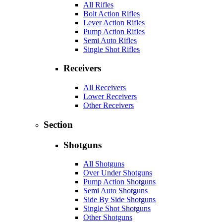
All Rifles
Bolt Action Rifles
Lever Action Rifles
Pump Action Rifles
Semi Auto Rifles
Single Shot Rifles
Receivers
All Receivers
Lower Receivers
Other Receivers
Section
Shotguns
All Shotguns
Over Under Shotguns
Pump Action Shotguns
Semi Auto Shotguns
Side By Side Shotguns
Single Shot Shotguns
Other Shotguns