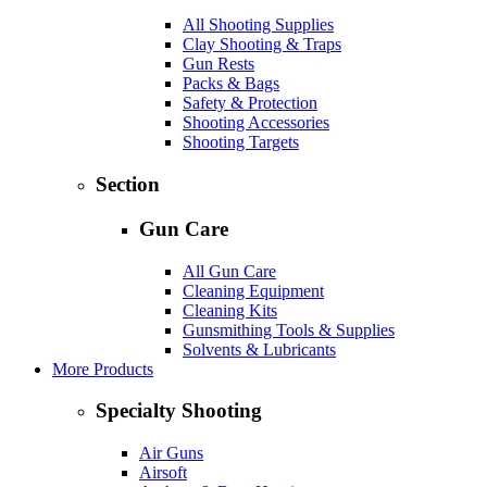
All Shooting Supplies
Clay Shooting & Traps
Gun Rests
Packs & Bags
Safety & Protection
Shooting Accessories
Shooting Targets
Section
Gun Care
All Gun Care
Cleaning Equipment
Cleaning Kits
Gunsmithing Tools & Supplies
Solvents & Lubricants
More Products
Specialty Shooting
Air Guns
Airsoft