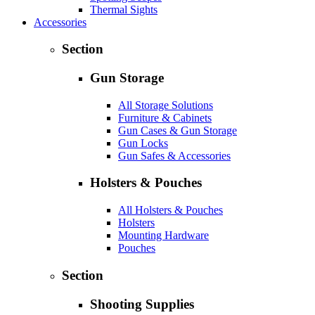
Thermal Sights
Accessories
Section
Gun Storage
All Storage Solutions
Furniture & Cabinets
Gun Cases & Gun Storage
Gun Locks
Gun Safes & Accessories
Holsters & Pouches
All Holsters & Pouches
Holsters
Mounting Hardware
Pouches
Section
Shooting Supplies