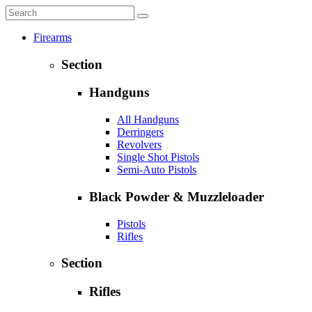
Firearms
Section
Handguns
All Handguns
Derringers
Revolvers
Single Shot Pistols
Semi-Auto Pistols
Black Powder & Muzzleloader
Pistols
Rifles
Section
Rifles