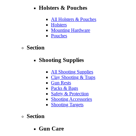
Holsters & Pouches
All Holsters & Pouches
Holsters
Mounting Hardware
Pouches
Section
Shooting Supplies
All Shooting Supplies
Clay Shooting & Traps
Gun Rests
Packs & Bags
Safety & Protection
Shooting Accessories
Shooting Targets
Section
Gun Care