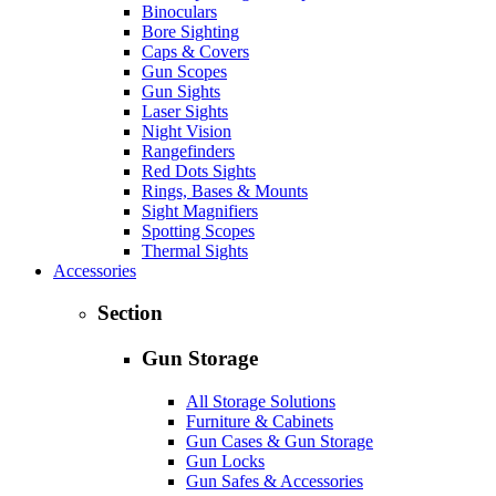
Binoculars
Bore Sighting
Caps & Covers
Gun Scopes
Gun Sights
Laser Sights
Night Vision
Rangefinders
Red Dots Sights
Rings, Bases & Mounts
Sight Magnifiers
Spotting Scopes
Thermal Sights
Accessories
Section
Gun Storage
All Storage Solutions
Furniture & Cabinets
Gun Cases & Gun Storage
Gun Locks
Gun Safes & Accessories