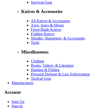
Survival Gear
Knives & Accessories
All Knives & Accessories
Axes, Saws & Shears
Fixed Blade Knives
Folding Knives
Sheaths, Sharpeners, & Accessories
Tools
Miscellaneous
Clothing
Books, Videos, & Literature
Hunting & Fishing
Personal Defense & Law Enforcement
Tactical Gear
Manufacturers
Account
Sign Up
Sign In