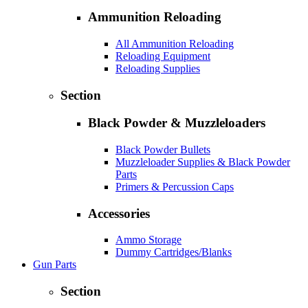
Ammunition Reloading
All Ammunition Reloading
Reloading Equipment
Reloading Supplies
Section
Black Powder & Muzzleloaders
Black Powder Bullets
Muzzleloader Supplies & Black Powder
Parts
Primers & Percussion Caps
Accessories
Ammo Storage
Dummy Cartridges/Blanks
Gun Parts
Section