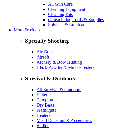
All Gun Care
Cleaning Equipment
Cleaning Kits
Gunsmithing Tools & Supplies
Solvents & Lubricants
More Products
Specialty Shooting
Air Guns
Airsoft
Archery & Bow Hunting
Black Powder & Muzzleloaders
Survival & Outdoors
All Survival & Outdoors
Batteries
Camping
Dry Bags
Flashlights
Heaters
Metal Detectors & Accessories
Radios