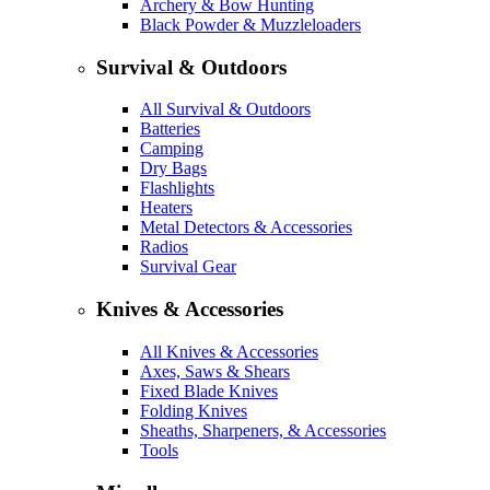
Archery & Bow Hunting
Black Powder & Muzzleloaders
Survival & Outdoors
All Survival & Outdoors
Batteries
Camping
Dry Bags
Flashlights
Heaters
Metal Detectors & Accessories
Radios
Survival Gear
Knives & Accessories
All Knives & Accessories
Axes, Saws & Shears
Fixed Blade Knives
Folding Knives
Sheaths, Sharpeners, & Accessories
Tools