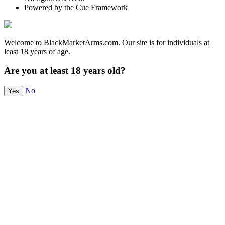
Powered by the Cue Framework
Welcome to BlackMarketArms.com. Our site is for individuals at
least 18 years of age.
Are you at least 18 years old?
No
Yes