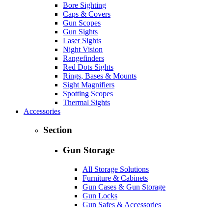
Bore Sighting
Caps & Covers
Gun Scopes
Gun Sights
Laser Sights
Night Vision
Rangefinders
Red Dots Sights
Rings, Bases & Mounts
Sight Magnifiers
Spotting Scopes
Thermal Sights
Accessories
Section
Gun Storage
All Storage Solutions
Furniture & Cabinets
Gun Cases & Gun Storage
Gun Locks
Gun Safes & Accessories