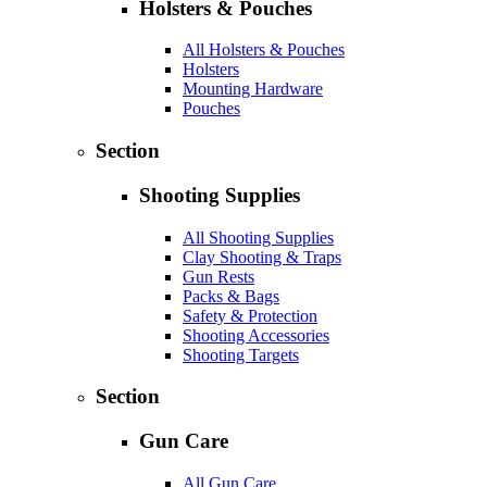
Holsters & Pouches
All Holsters & Pouches
Holsters
Mounting Hardware
Pouches
Section
Shooting Supplies
All Shooting Supplies
Clay Shooting & Traps
Gun Rests
Packs & Bags
Safety & Protection
Shooting Accessories
Shooting Targets
Section
Gun Care
All Gun Care