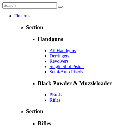
Firearms
Section
Handguns
All Handguns
Derringers
Revolvers
Single Shot Pistols
Semi-Auto Pistols
Black Powder & Muzzleloader
Pistols
Rifles
Section
Rifles