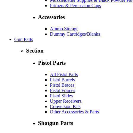
Muzzleloader Supplies & Black Powder Par
Primers & Percussion Caps
Accessories
Ammo Storage
Dummy Cartridges/Blanks
Gun Parts
Section
Pistol Parts
All Pistol Parts
Pistol Barrels
Pistol Braces
Pistol Frames
Pistol Slides
Upper Receivers
Conversion Kits
Other Accessories & Parts
Shotgun Parts