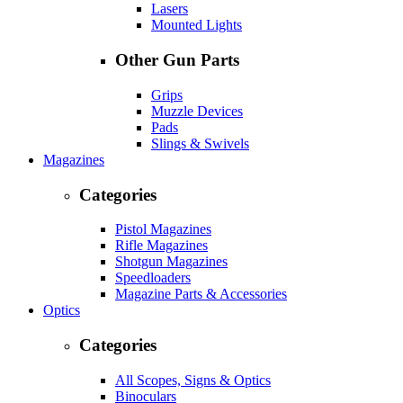
Lasers
Mounted Lights
Other Gun Parts
Grips
Muzzle Devices
Pads
Slings & Swivels
Magazines
Categories
Pistol Magazines
Rifle Magazines
Shotgun Magazines
Speedloaders
Magazine Parts & Accessories
Optics
Categories
All Scopes, Signs & Optics
Binoculars