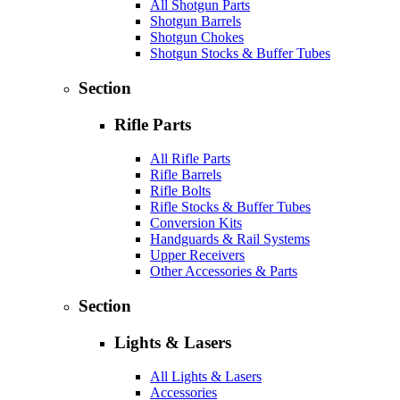
All Shotgun Parts
Shotgun Barrels
Shotgun Chokes
Shotgun Stocks & Buffer Tubes
Section
Rifle Parts
All Rifle Parts
Rifle Barrels
Rifle Bolts
Rifle Stocks & Buffer Tubes
Conversion Kits
Handguards & Rail Systems
Upper Receivers
Other Accessories & Parts
Section
Lights & Lasers
All Lights & Lasers
Accessories