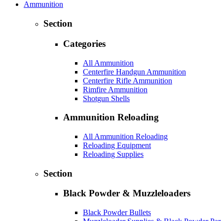
Ammunition
Section
Categories
All Ammunition
Centerfire Handgun Ammunition
Centerfire Rifle Ammunition
Rimfire Ammunition
Shotgun Shells
Ammunition Reloading
All Ammunition Reloading
Reloading Equipment
Reloading Supplies
Section
Black Powder & Muzzleloaders
Black Powder Bullets