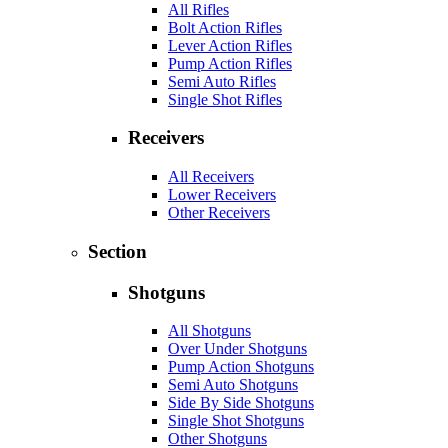
All Rifles
Bolt Action Rifles
Lever Action Rifles
Pump Action Rifles
Semi Auto Rifles
Single Shot Rifles
Receivers
All Receivers
Lower Receivers
Other Receivers
Section
Shotguns
All Shotguns
Over Under Shotguns
Pump Action Shotguns
Semi Auto Shotguns
Side By Side Shotguns
Single Shot Shotguns
Other Shotguns