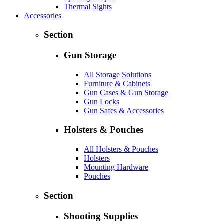
Thermal Sights
Accessories
Section
Gun Storage
All Storage Solutions
Furniture & Cabinets
Gun Cases & Gun Storage
Gun Locks
Gun Safes & Accessories
Holsters & Pouches
All Holsters & Pouches
Holsters
Mounting Hardware
Pouches
Section
Shooting Supplies