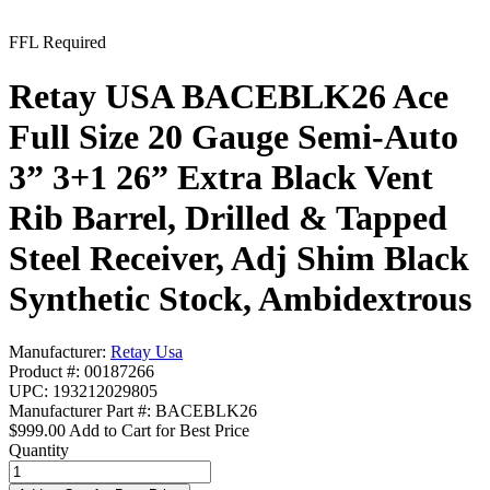
FFL Required
Retay USA BACEBLK26 Ace
Full Size 20 Gauge Semi-Auto
3” 3+1 26” Extra Black Vent
Rib Barrel, Drilled & Tapped
Steel Receiver, Adj Shim Black
Synthetic Stock, Ambidextrous
Manufacturer:
Retay Usa
Product #: 00187266
UPC: 193212029805
Manufacturer Part #: BACEBLK26
$999.00
Add to Cart for Best Price
Quantity