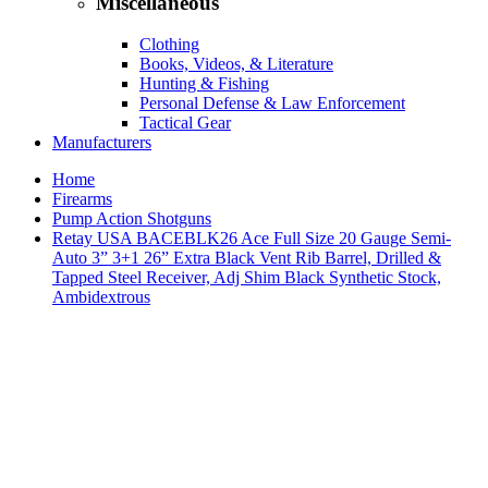
Miscellaneous
Clothing
Books, Videos, & Literature
Hunting & Fishing
Personal Defense & Law Enforcement
Tactical Gear
Manufacturers
Home
Firearms
Pump Action Shotguns
Retay USA BACEBLK26 Ace Full Size 20 Gauge Semi-
Auto 3” 3+1 26” Extra Black Vent Rib Barrel, Drilled &
Tapped Steel Receiver, Adj Shim Black Synthetic Stock,
Ambidextrous