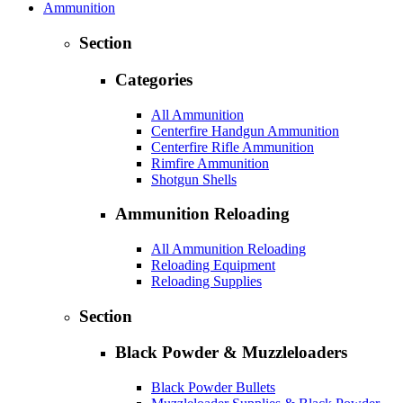
Ammunition
Section
Categories
All Ammunition
Centerfire Handgun Ammunition
Centerfire Rifle Ammunition
Rimfire Ammunition
Shotgun Shells
Ammunition Reloading
All Ammunition Reloading
Reloading Equipment
Reloading Supplies
Section
Black Powder & Muzzleloaders
Black Powder Bullets