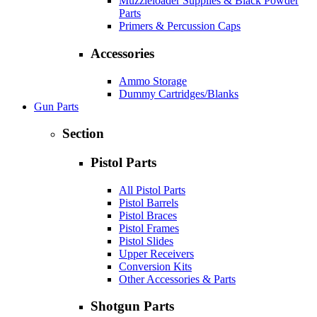
Muzzleloader Supplies & Black Powder
Parts
Primers & Percussion Caps
Accessories
Ammo Storage
Dummy Cartridges/Blanks
Gun Parts
Section
Pistol Parts
All Pistol Parts
Pistol Barrels
Pistol Braces
Pistol Frames
Pistol Slides
Upper Receivers
Conversion Kits
Other Accessories & Parts
Shotgun Parts