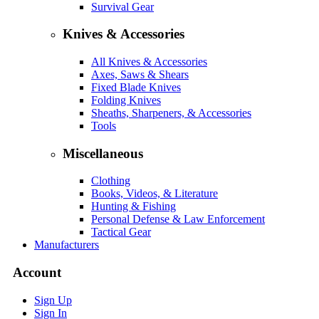
Survival Gear
Knives & Accessories
All Knives & Accessories
Axes, Saws & Shears
Fixed Blade Knives
Folding Knives
Sheaths, Sharpeners, & Accessories
Tools
Miscellaneous
Clothing
Books, Videos, & Literature
Hunting & Fishing
Personal Defense & Law Enforcement
Tactical Gear
Manufacturers
Account
Sign Up
Sign In