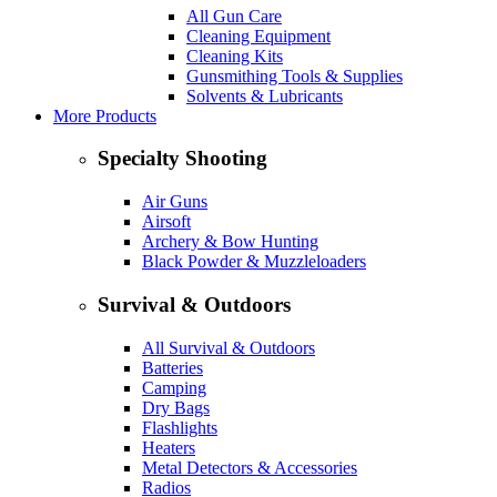
All Gun Care
Cleaning Equipment
Cleaning Kits
Gunsmithing Tools & Supplies
Solvents & Lubricants
More Products
Specialty Shooting
Air Guns
Airsoft
Archery & Bow Hunting
Black Powder & Muzzleloaders
Survival & Outdoors
All Survival & Outdoors
Batteries
Camping
Dry Bags
Flashlights
Heaters
Metal Detectors & Accessories
Radios