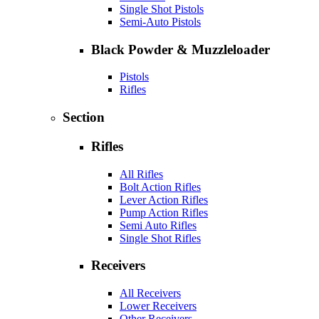
Single Shot Pistols
Semi-Auto Pistols
Black Powder & Muzzleloader
Pistols
Rifles
Section
Rifles
All Rifles
Bolt Action Rifles
Lever Action Rifles
Pump Action Rifles
Semi Auto Rifles
Single Shot Rifles
Receivers
All Receivers
Lower Receivers
Other Receivers