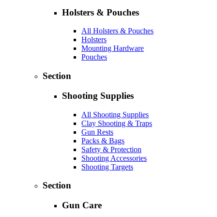
Holsters & Pouches
All Holsters & Pouches
Holsters
Mounting Hardware
Pouches
Section
Shooting Supplies
All Shooting Supplies
Clay Shooting & Traps
Gun Rests
Packs & Bags
Safety & Protection
Shooting Accessories
Shooting Targets
Section
Gun Care