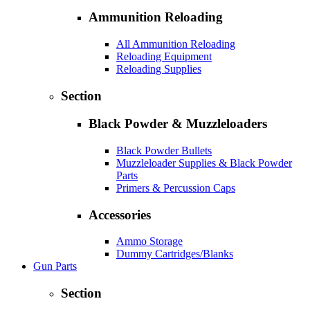
Ammunition Reloading
All Ammunition Reloading
Reloading Equipment
Reloading Supplies
Section
Black Powder & Muzzleloaders
Black Powder Bullets
Muzzleloader Supplies & Black Powder
Parts
Primers & Percussion Caps
Accessories
Ammo Storage
Dummy Cartridges/Blanks
Gun Parts
Section