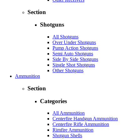
Section
Shotguns
All Shotguns
Over Under Shotguns
Pump Action Shotguns
Semi Auto Shotguns
Side By Side Shotguns
Single Shot Shotguns
Other Shotguns
Ammunition
Section
Categories
All Ammunition
Centerfire Handgun Ammunition
Centerfire Rifle Ammunition
Rimfire Ammunition
Shotgun Shells