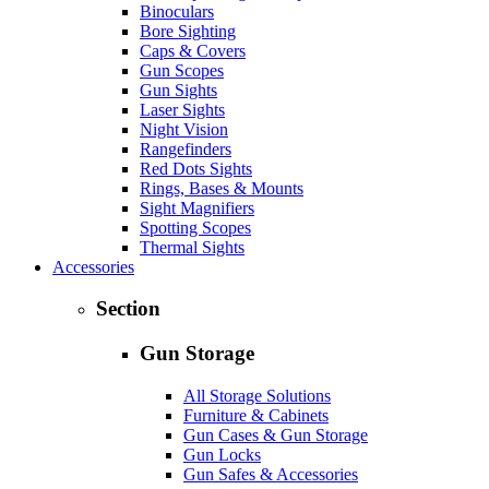
Binoculars
Bore Sighting
Caps & Covers
Gun Scopes
Gun Sights
Laser Sights
Night Vision
Rangefinders
Red Dots Sights
Rings, Bases & Mounts
Sight Magnifiers
Spotting Scopes
Thermal Sights
Accessories
Section
Gun Storage
All Storage Solutions
Furniture & Cabinets
Gun Cases & Gun Storage
Gun Locks
Gun Safes & Accessories