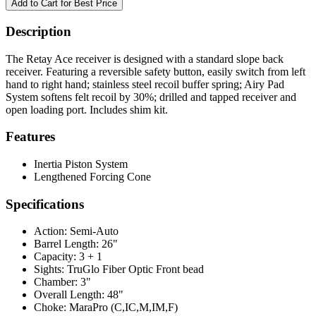
Description
The Retay Ace receiver is designed with a standard slope back
receiver. Featuring a reversible safety button, easily switch from left
hand to right hand; stainless steel recoil buffer spring; Airy Pad
System softens felt recoil by 30%; drilled and tapped receiver and
open loading port. Includes shim kit.
Features
Inertia Piston System
Lengthened Forcing Cone
Specifications
Action:
Semi-Auto
Barrel Length:
26"
Capacity:
3 + 1
Sights:
TruGlo Fiber Optic Front bead
Chamber:
3"
Overall Length:
48"
Choke:
MaraPro (C,IC,M,IM,F)