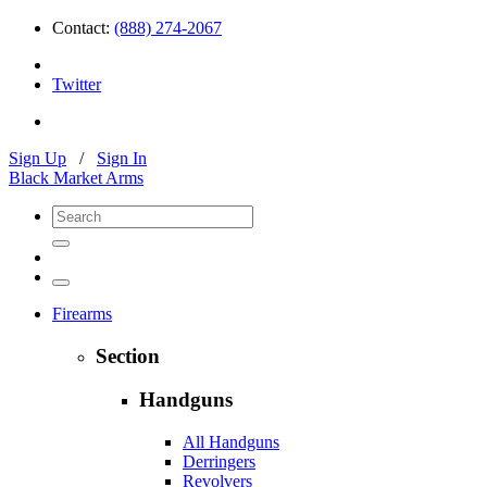
Contact:
(888) 274-2067
Twitter
Sign Up
/
Sign In
Black Market Arms
Firearms
Section
Handguns
All Handguns
Derringers
Revolvers