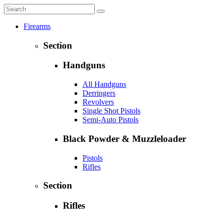
Firearms
Section
Handguns
All Handguns
Derringers
Revolvers
Single Shot Pistols
Semi-Auto Pistols
Black Powder & Muzzleloader
Pistols
Rifles
Section
Rifles