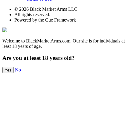
© 2026 Black Market Arms LLC
All rights reserved.
Powered by the Cue Framework
Welcome to BlackMarketArms.com. Our site is for individuals at
least 18 years of age.
Are you at least 18 years old?
No
Yes