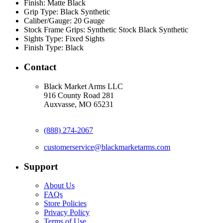
Finish:
Matte Black
Grip Type:
Black Synthetic
Caliber/Gauge:
20 Gauge
Stock Frame Grips:
Synthetic Stock Black Synthetic
Sights Type:
Fixed Sights
Finish Type:
Black
Contact
Black Market Arms LLC
916 County Road 281
Auxvasse, MO 65231
(888) 274-2067
customerservice@blackmarketarms.com
Support
About Us
FAQs
Store Policies
Privacy Policy
Terms of Use