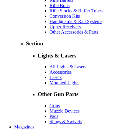
Rifle Barrels
Rifle Bolts
Rifle Stocks & Buffer Tubes
Conversion Kits
Handguards & Rail Systems
Upper Receivers
Other Accessories & Parts
Section
Lights & Lasers
All Lights & Lasers
Accessories
Lasers
Mounted Lights
Other Gun Parts
Grips
Muzzle Devices
Pads
Slings & Swivels
Magazines