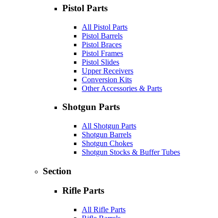
Pistol Parts
All Pistol Parts
Pistol Barrels
Pistol Braces
Pistol Frames
Pistol Slides
Upper Receivers
Conversion Kits
Other Accessories & Parts
Shotgun Parts
All Shotgun Parts
Shotgun Barrels
Shotgun Chokes
Shotgun Stocks & Buffer Tubes
Section
Rifle Parts
All Rifle Parts