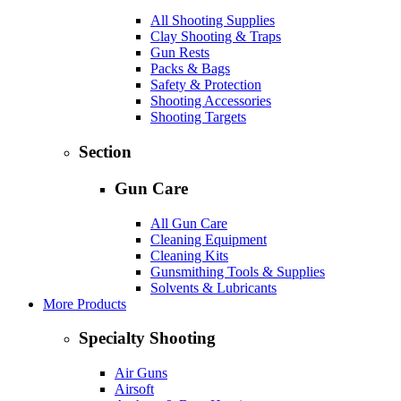
All Shooting Supplies
Clay Shooting & Traps
Gun Rests
Packs & Bags
Safety & Protection
Shooting Accessories
Shooting Targets
Section
Gun Care
All Gun Care
Cleaning Equipment
Cleaning Kits
Gunsmithing Tools & Supplies
Solvents & Lubricants
More Products
Specialty Shooting
Air Guns
Airsoft