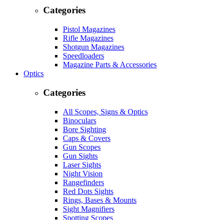
Categories
Pistol Magazines
Rifle Magazines
Shotgun Magazines
Speedloaders
Magazine Parts & Accessories
Optics
Categories
All Scopes, Signs & Optics
Binoculars
Bore Sighting
Caps & Covers
Gun Scopes
Gun Sights
Laser Sights
Night Vision
Rangefinders
Red Dots Sights
Rings, Bases & Mounts
Sight Magnifiers
Spotting Scopes