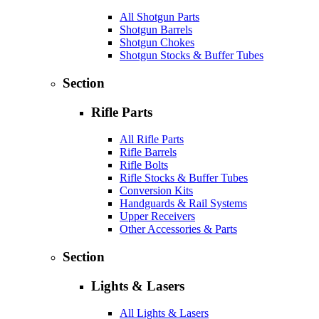
All Shotgun Parts
Shotgun Barrels
Shotgun Chokes
Shotgun Stocks & Buffer Tubes
Section
Rifle Parts
All Rifle Parts
Rifle Barrels
Rifle Bolts
Rifle Stocks & Buffer Tubes
Conversion Kits
Handguards & Rail Systems
Upper Receivers
Other Accessories & Parts
Section
Lights & Lasers
All Lights & Lasers