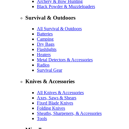
Archery & Bow Hunting
Black Powder & Muzzleloaders
Survival & Outdoors
All Survival & Outdoors
Batteries
Camping
Dry Bags
Flashlights
Heaters
Metal Detectors & Accessories
Radios
Survival Gear
Knives & Accessories
All Knives & Accessories
Axes, Saws & Shears
Fixed Blade Knives
Folding Knives
Sheaths, Sharpeners, & Accessories
Tools