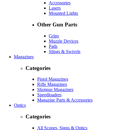
Accessories
Lasers
Mounted Lights
Other Gun Parts
Grips
Muzzle Devices
Pads
Slings & Swivels
Magazines
Categories
Pistol Magazines
Rifle Magazines
Shotgun Magazines
Speedloaders
Magazine Parts & Accessories
Optics
Categories
All Scopes, Signs & Optics