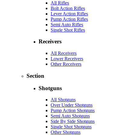
All Rifles
Bolt Action Rifles
Lever Action Rifles
Pump Action Rifles
Semi Auto Rifles
Single Shot Rifles
Receivers
All Receivers
Lower Receivers
Other Receivers
Section
Shotguns
All Shotguns
Over Under Shotguns
Pump Action Shotguns
Semi Auto Shotguns
Side By Side Shotguns
Single Shot Shotguns
Other Shotguns