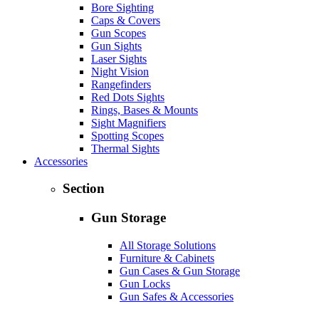
Bore Sighting
Caps & Covers
Gun Scopes
Gun Sights
Laser Sights
Night Vision
Rangefinders
Red Dots Sights
Rings, Bases & Mounts
Sight Magnifiers
Spotting Scopes
Thermal Sights
Accessories
Section
Gun Storage
All Storage Solutions
Furniture & Cabinets
Gun Cases & Gun Storage
Gun Locks
Gun Safes & Accessories