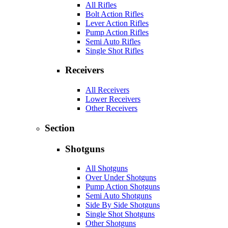
All Rifles
Bolt Action Rifles
Lever Action Rifles
Pump Action Rifles
Semi Auto Rifles
Single Shot Rifles
Receivers
All Receivers
Lower Receivers
Other Receivers
Section
Shotguns
All Shotguns
Over Under Shotguns
Pump Action Shotguns
Semi Auto Shotguns
Side By Side Shotguns
Single Shot Shotguns
Other Shotguns