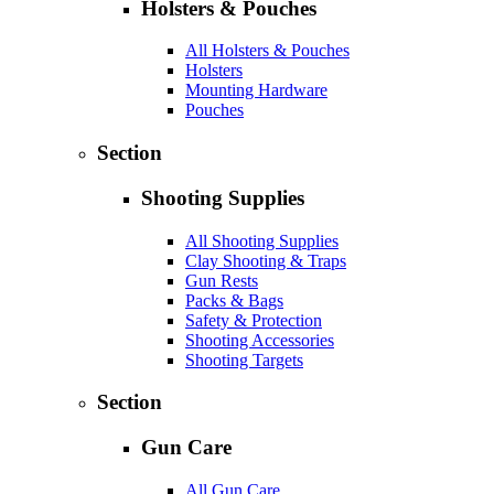
Holsters & Pouches
All Holsters & Pouches
Holsters
Mounting Hardware
Pouches
Section
Shooting Supplies
All Shooting Supplies
Clay Shooting & Traps
Gun Rests
Packs & Bags
Safety & Protection
Shooting Accessories
Shooting Targets
Section
Gun Care
All Gun Care