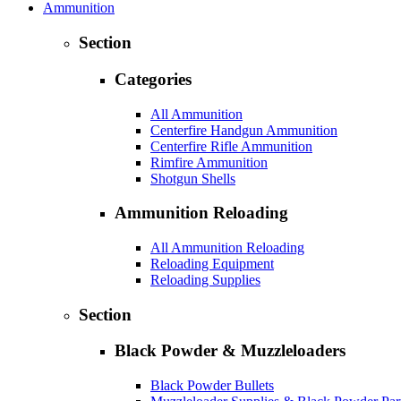
Ammunition
Section
Categories
All Ammunition
Centerfire Handgun Ammunition
Centerfire Rifle Ammunition
Rimfire Ammunition
Shotgun Shells
Ammunition Reloading
All Ammunition Reloading
Reloading Equipment
Reloading Supplies
Section
Black Powder & Muzzleloaders
Black Powder Bullets