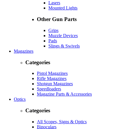
Lasers
Mounted Lights
Other Gun Parts
Grips
Muzzle Devices
Pads
Slings & Swivels
Magazines
Categories
Pistol Magazines
Rifle Magazines
Shotgun Magazines
Speedloaders
Magazine Parts & Accessories
Optics
Categories
All Scopes, Signs & Optics
Binoculars