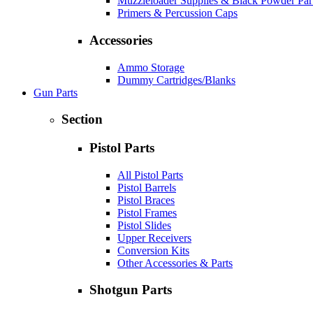
Muzzleloader Supplies & Black Powder Par
Primers & Percussion Caps
Accessories
Ammo Storage
Dummy Cartridges/Blanks
Gun Parts
Section
Pistol Parts
All Pistol Parts
Pistol Barrels
Pistol Braces
Pistol Frames
Pistol Slides
Upper Receivers
Conversion Kits
Other Accessories & Parts
Shotgun Parts