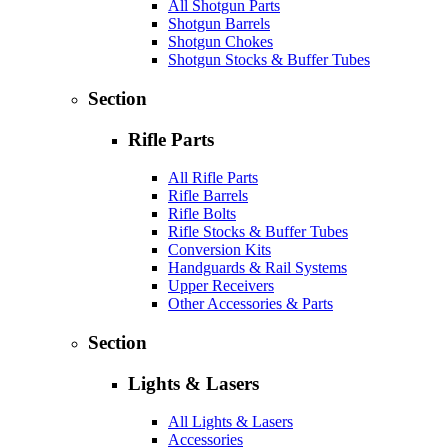
All Shotgun Parts
Shotgun Barrels
Shotgun Chokes
Shotgun Stocks & Buffer Tubes
Section
Rifle Parts
All Rifle Parts
Rifle Barrels
Rifle Bolts
Rifle Stocks & Buffer Tubes
Conversion Kits
Handguards & Rail Systems
Upper Receivers
Other Accessories & Parts
Section
Lights & Lasers
All Lights & Lasers
Accessories