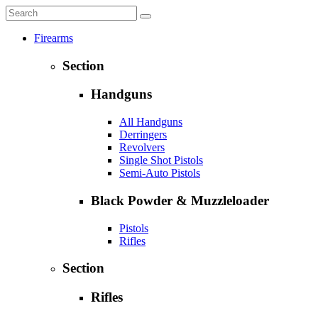
Firearms
Section
Handguns
All Handguns
Derringers
Revolvers
Single Shot Pistols
Semi-Auto Pistols
Black Powder & Muzzleloader
Pistols
Rifles
Section
Rifles