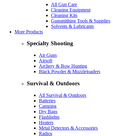
All Gun Care
Cleaning Equipment
Cleaning Kits
Gunsmithing Tools & Supplies
Solvents & Lubricants
More Products
Specialty Shooting
Air Guns
Airsoft
Archery & Bow Hunting
Black Powder & Muzzleloaders
Survival & Outdoors
All Survival & Outdoors
Batteries
Camping
Dry Bags
Flashlights
Heaters
Metal Detectors & Accessories
Radios