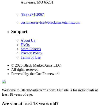
Auxvasse, MO 65231
(888) 274-2067
customerservice@blackmarketarms.com
Support
About Us
FAQs
Store Policies
Privacy Policy
Terms of Use
© 2026 Black Market Arms LLC
All rights reserved.
Powered by the Cue Framework
Welcome to BlackMarketArms.com. Our site is for individuals at
least 18 years of age.
Are you at least 18 years old?