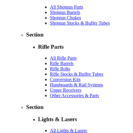
All Shotgun Parts
Shotgun Barrels
Shotgun Chokes
Shotgun Stocks & Buffer Tubes
Section
Rifle Parts
All Rifle Parts
Rifle Barrels
Rifle Bolts
Rifle Stocks & Buffer Tubes
Conversion Kits
Handguards & Rail Systems
Upper Receivers
Other Accessories & Parts
Section
Lights & Lasers
All Lights & Lasers