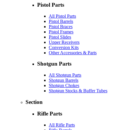
Pistol Parts
All Pistol Parts
Pistol Barrels
Pistol Braces
Pistol Frames
Pistol Slides
Upper Receivers
Conversion Kits
Other Accessories & Parts
Shotgun Parts
All Shotgun Parts
Shotgun Barrels
Shotgun Chokes
Shotgun Stocks & Buffer Tubes
Section
Rifle Parts
All Rifle Parts