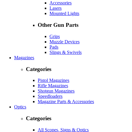
Accessories
Lasers
Mounted Lights
Other Gun Parts
Grips
Muzzle Devices
Pads
Slings & Swivels
Magazines
Categories
Pistol Magazines
Rifle Magazines
Shotgun Magazines
Speedloaders
Magazine Parts & Accessories
Optics
Categories
All Scopes, Signs & Optics