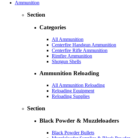
Ammunition
Section
Categories
All Ammunition
Centerfire Handgun Ammunition
Centerfire Rifle Ammunition
Rimfire Ammunition
Shotgun Shells
Ammunition Reloading
All Ammunition Reloading
Reloading Equipment
Reloading Supplies
Section
Black Powder & Muzzleloaders
Black Powder Bullets