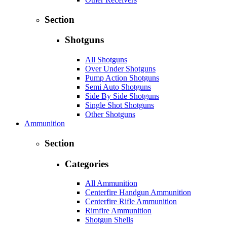
Section
Shotguns
All Shotguns
Over Under Shotguns
Pump Action Shotguns
Semi Auto Shotguns
Side By Side Shotguns
Single Shot Shotguns
Other Shotguns
Ammunition
Section
Categories
All Ammunition
Centerfire Handgun Ammunition
Centerfire Rifle Ammunition
Rimfire Ammunition
Shotgun Shells