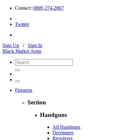
Contact:
(888) 274-2067
Twitter
Sign Up
/
Sign In
Black Market Arms
Firearms
Section
Handguns
All Handguns
Derringers
Revolvers