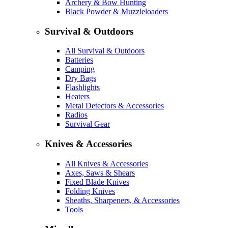
Archery & Bow Hunting
Black Powder & Muzzleloaders
Survival & Outdoors
All Survival & Outdoors
Batteries
Camping
Dry Bags
Flashlights
Heaters
Metal Detectors & Accessories
Radios
Survival Gear
Knives & Accessories
All Knives & Accessories
Axes, Saws & Shears
Fixed Blade Knives
Folding Knives
Sheaths, Sharpeners, & Accessories
Tools