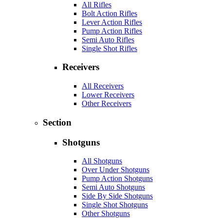
All Rifles
Bolt Action Rifles
Lever Action Rifles
Pump Action Rifles
Semi Auto Rifles
Single Shot Rifles
Receivers
All Receivers
Lower Receivers
Other Receivers
Section
Shotguns
All Shotguns
Over Under Shotguns
Pump Action Shotguns
Semi Auto Shotguns
Side By Side Shotguns
Single Shot Shotguns
Other Shotguns