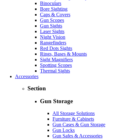
Binoculars
Bore Sighting
Caps & Covers
Gun Scopes
Gun Sights
Laser Sights
Night Vision
Rangefinders
Red Dots Sights
Rings, Bases & Mounts
Sight Magnifiers
Spotting Scopes
Thermal Sights
Accessories
Section
Gun Storage
All Storage Solutions
Furniture & Cabinets
Gun Cases & Gun Storage
Gun Locks
Gun Safes & Accessories