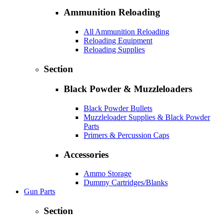
Ammunition Reloading
All Ammunition Reloading
Reloading Equipment
Reloading Supplies
Section
Black Powder & Muzzleloaders
Black Powder Bullets
Muzzleloader Supplies & Black Powder
Parts
Primers & Percussion Caps
Accessories
Ammo Storage
Dummy Cartridges/Blanks
Gun Parts
Section