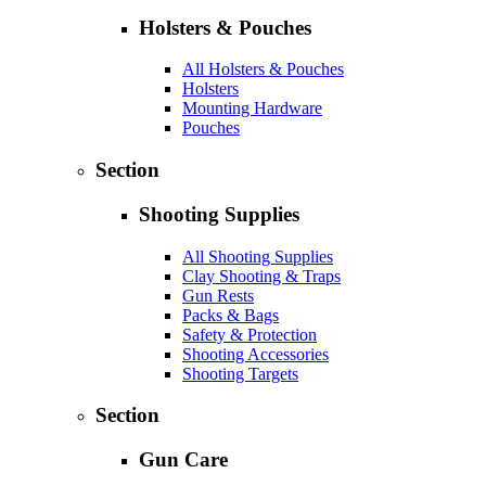
Holsters & Pouches
All Holsters & Pouches
Holsters
Mounting Hardware
Pouches
Section
Shooting Supplies
All Shooting Supplies
Clay Shooting & Traps
Gun Rests
Packs & Bags
Safety & Protection
Shooting Accessories
Shooting Targets
Section
Gun Care