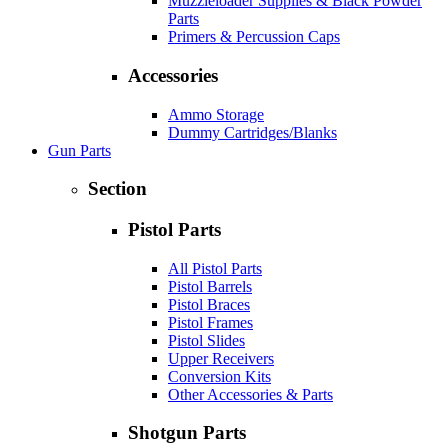
Muzzleloader Supplies & Black Powder
Parts
Primers & Percussion Caps
Accessories
Ammo Storage
Dummy Cartridges/Blanks
Gun Parts
Section
Pistol Parts
All Pistol Parts
Pistol Barrels
Pistol Braces
Pistol Frames
Pistol Slides
Upper Receivers
Conversion Kits
Other Accessories & Parts
Shotgun Parts