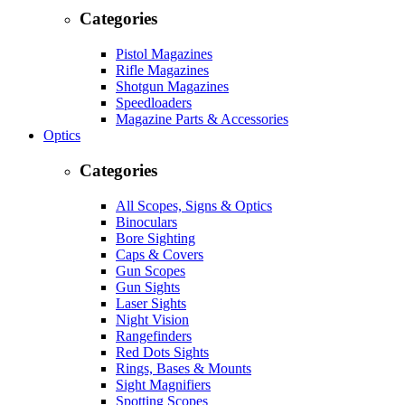
Categories
Pistol Magazines
Rifle Magazines
Shotgun Magazines
Speedloaders
Magazine Parts & Accessories
Optics
Categories
All Scopes, Signs & Optics
Binoculars
Bore Sighting
Caps & Covers
Gun Scopes
Gun Sights
Laser Sights
Night Vision
Rangefinders
Red Dots Sights
Rings, Bases & Mounts
Sight Magnifiers
Spotting Scopes