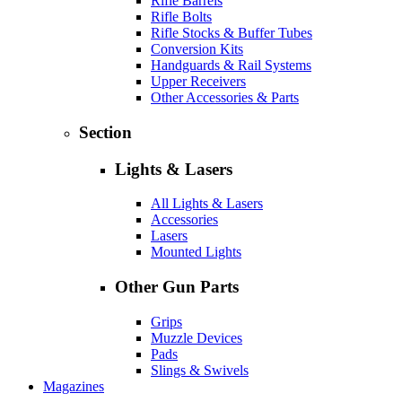
Rifle Barrels
Rifle Bolts
Rifle Stocks & Buffer Tubes
Conversion Kits
Handguards & Rail Systems
Upper Receivers
Other Accessories & Parts
Section
Lights & Lasers
All Lights & Lasers
Accessories
Lasers
Mounted Lights
Other Gun Parts
Grips
Muzzle Devices
Pads
Slings & Swivels
Magazines