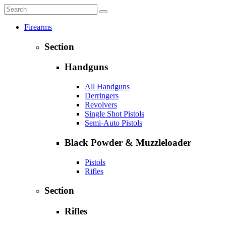
Firearms
Section
Handguns
All Handguns
Derringers
Revolvers
Single Shot Pistols
Semi-Auto Pistols
Black Powder & Muzzleloader
Pistols
Rifles
Section
Rifles