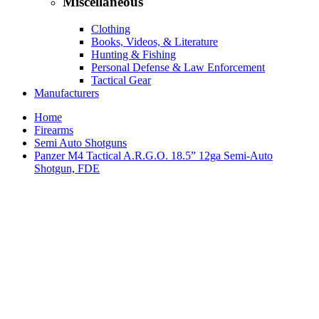
Miscellaneous
Clothing
Books, Videos, & Literature
Hunting & Fishing
Personal Defense & Law Enforcement
Tactical Gear
Manufacturers
Home
Firearms
Semi Auto Shotguns
Panzer M4 Tactical A.R.G.O. 18.5” 12ga Semi-Auto
Shotgun, FDE