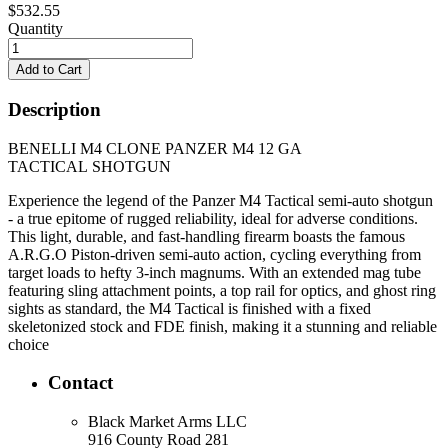
$532.55
Quantity
Description
BENELLI M4 CLONE PANZER M4 12 GA
TACTICAL SHOTGUN
Experience the legend of the Panzer M4 Tactical semi-auto shotgun
- a true epitome of rugged reliability, ideal for adverse conditions.
This light, durable, and fast-handling firearm boasts the famous
A.R.G.O Piston-driven semi-auto action, cycling everything from
target loads to hefty 3-inch magnums. With an extended mag tube
featuring sling attachment points, a top rail for optics, and ghost ring
sights as standard, the M4 Tactical is finished with a fixed
skeletonized stock and FDE finish, making it a stunning and reliable
choice
Contact
Black Market Arms LLC
916 County Road 281