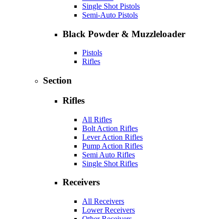
Single Shot Pistols
Semi-Auto Pistols
Black Powder & Muzzleloader
Pistols
Rifles
Section
Rifles
All Rifles
Bolt Action Rifles
Lever Action Rifles
Pump Action Rifles
Semi Auto Rifles
Single Shot Rifles
Receivers
All Receivers
Lower Receivers
Other Receivers