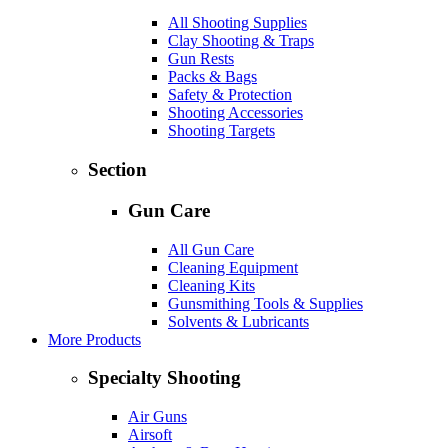
All Shooting Supplies
Clay Shooting & Traps
Gun Rests
Packs & Bags
Safety & Protection
Shooting Accessories
Shooting Targets
Section
Gun Care
All Gun Care
Cleaning Equipment
Cleaning Kits
Gunsmithing Tools & Supplies
Solvents & Lubricants
More Products
Specialty Shooting
Air Guns
Airsoft