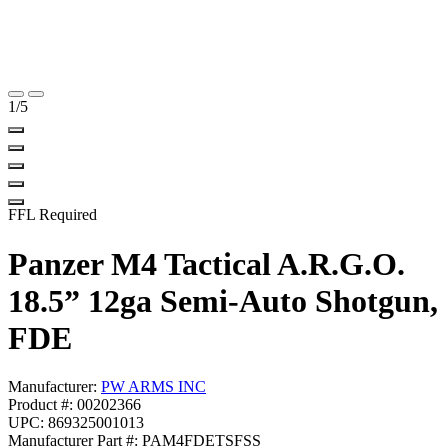
1
/5
FFL Required
Panzer M4 Tactical A.R.G.O.
18.5” 12ga Semi-Auto Shotgun,
FDE
Manufacturer:
PW ARMS INC
Product #: 00202366
UPC: 869325001013
Manufacturer Part #: PAM4FDETSFSS