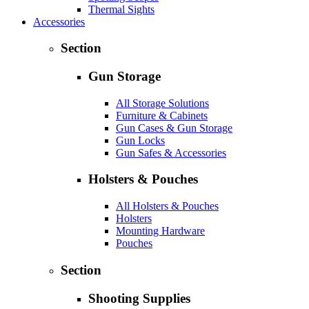
Thermal Sights
Accessories
Section
Gun Storage
All Storage Solutions
Furniture & Cabinets
Gun Cases & Gun Storage
Gun Locks
Gun Safes & Accessories
Holsters & Pouches
All Holsters & Pouches
Holsters
Mounting Hardware
Pouches
Section
Shooting Supplies