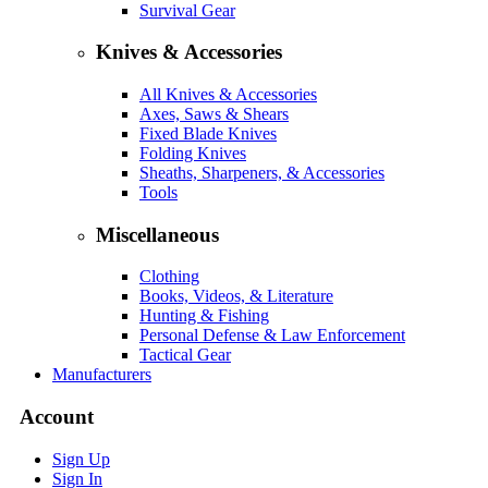
Survival Gear
Knives & Accessories
All Knives & Accessories
Axes, Saws & Shears
Fixed Blade Knives
Folding Knives
Sheaths, Sharpeners, & Accessories
Tools
Miscellaneous
Clothing
Books, Videos, & Literature
Hunting & Fishing
Personal Defense & Law Enforcement
Tactical Gear
Manufacturers
Account
Sign Up
Sign In