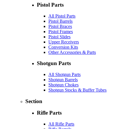
Pistol Parts
All Pistol Parts
Pistol Barrels
Pistol Braces
Pistol Frames
Pistol Slides
Upper Receivers
Conversion Kits
Other Accessories & Parts
Shotgun Parts
All Shotgun Parts
Shotgun Barrels
Shotgun Chokes
Shotgun Stocks & Buffer Tubes
Section
Rifle Parts
All Rifle Parts