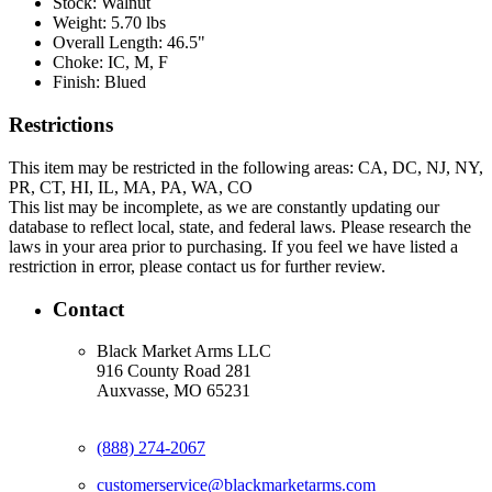
Stock:
Walnut
Weight:
5.70 lbs
Overall Length:
46.5"
Choke:
IC, M, F
Finish:
Blued
Restrictions
This item may be restricted in the following areas: CA, DC, NJ, NY,
PR, CT, HI, IL, MA, PA, WA, CO
This list may be incomplete, as we are constantly updating our
database to reflect local, state, and federal laws. Please research the
laws in your area prior to purchasing. If you feel we have listed a
restriction in error, please contact us for further review.
Contact
Black Market Arms LLC
916 County Road 281
Auxvasse, MO 65231
(888) 274-2067
customerservice@blackmarketarms.com