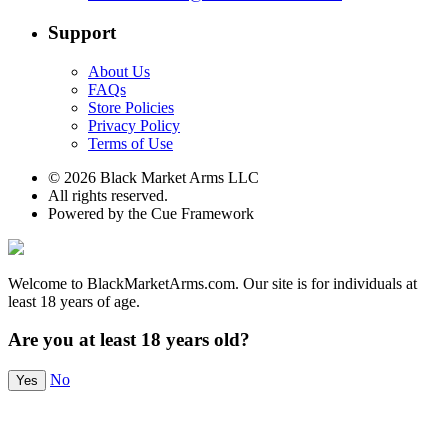
Support
About Us
FAQs
Store Policies
Privacy Policy
Terms of Use
© 2026 Black Market Arms LLC
All rights reserved.
Powered by the Cue Framework
Welcome to BlackMarketArms.com. Our site is for individuals at
least 18 years of age.
Are you at least 18 years old?
No
Yes