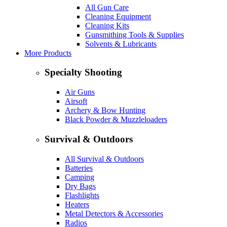
All Gun Care
Cleaning Equipment
Cleaning Kits
Gunsmithing Tools & Supplies
Solvents & Lubricants
More Products
Specialty Shooting
Air Guns
Airsoft
Archery & Bow Hunting
Black Powder & Muzzleloaders
Survival & Outdoors
All Survival & Outdoors
Batteries
Camping
Dry Bags
Flashlights
Heaters
Metal Detectors & Accessories
Radios