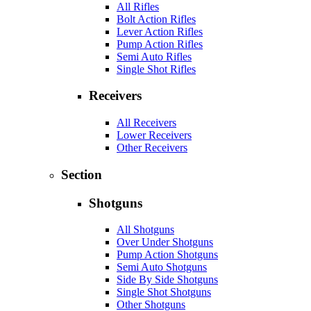
All Rifles
Bolt Action Rifles
Lever Action Rifles
Pump Action Rifles
Semi Auto Rifles
Single Shot Rifles
Receivers
All Receivers
Lower Receivers
Other Receivers
Section
Shotguns
All Shotguns
Over Under Shotguns
Pump Action Shotguns
Semi Auto Shotguns
Side By Side Shotguns
Single Shot Shotguns
Other Shotguns