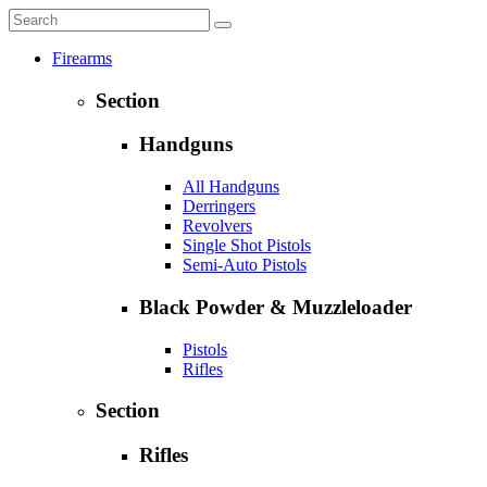
Firearms
Section
Handguns
All Handguns
Derringers
Revolvers
Single Shot Pistols
Semi-Auto Pistols
Black Powder & Muzzleloader
Pistols
Rifles
Section
Rifles