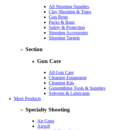
All Shooting Supplies
Clay Shooting & Traps
Gun Rests
Packs & Bags
Safety & Protection
Shooting Accessories
Shooting Targets
Section
Gun Care
All Gun Care
Cleaning Equipment
Cleaning Kits
Gunsmithing Tools & Supplies
Solvents & Lubricants
More Products
Specialty Shooting
Air Guns
Airsoft