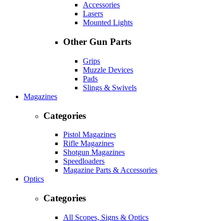
Accessories
Lasers
Mounted Lights
Other Gun Parts
Grips
Muzzle Devices
Pads
Slings & Swivels
Magazines
Categories
Pistol Magazines
Rifle Magazines
Shotgun Magazines
Speedloaders
Magazine Parts & Accessories
Optics
Categories
All Scopes, Signs & Optics