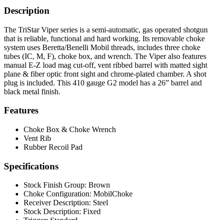
Description
The TriStar Viper series is a semi-automatic, gas operated shotgun
that is reliable, functional and hard working. Its removable choke
system uses Beretta/Benelli Mobil threads, includes three choke
tubes (IC, M, F), choke box, and wrench. The Viper also features
manual E-Z load mag cut-off, vent ribbed barrel with matted sight
plane & fiber optic front sight and chrome-plated chamber. A shot
plug is included. This 410 gauge G2 model has a 26” barrel and
black metal finish.
Features
Choke Box & Choke Wrench
Vent Rib
Rubber Recoil Pad
Specifications
Stock Finish Group:
Brown
Choke Configuration:
MobilChoke
Receiver Description:
Steel
Stock Description:
Fixed