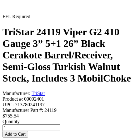
FFL Required
TriStar 24119 Viper G2 410
Gauge 3” 5+1 26” Black
Cerakote Barrel/Receiver,
Semi-Gloss Turkish Walnut
Stock, Includes 3 MobilChoke
Manufacturer:
TriStar
Product #: 00092401
UPC: 713780241197
Manufacturer Part #: 24119
$755.54
Quantity