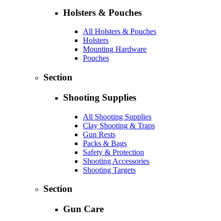
Holsters & Pouches
All Holsters & Pouches
Holsters
Mounting Hardware
Pouches
Section
Shooting Supplies
All Shooting Supplies
Clay Shooting & Traps
Gun Rests
Packs & Bags
Safety & Protection
Shooting Accessories
Shooting Targets
Section
Gun Care