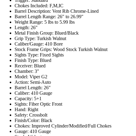
Trigger:
Standard
Chokes Included:
F,M,IC
Barrel Description:
Vent Rib Chrome-Lined
Barrel Length Range:
26" to 26.99"
Weight Range:
5 lbs to 5.99 lbs
Length:
26"
Metal Finish Group:
Blued/Black
Grip Type:
Turkish Walnut
Caliber/Gauge:
410 Bore
Stock Frame Grips:
Wood Stock Turkish Walnut
Sights Type:
Fixed Sights
Finish Type:
Blued
Receiver:
Blued
Chamber:
3"
Model:
Viper G2
Action:
Semi-Auto
Barrel Length:
26"
Caliber:
410 Gauge
Capacity:
5+1
Sights:
Fiber Optic Front
Hand:
Right
Safety:
Crossbolt
Finish/Color:
Black
Chokes:
Improved Cylinder/Modified/Full Chokes
Gauge:
410 Gauge