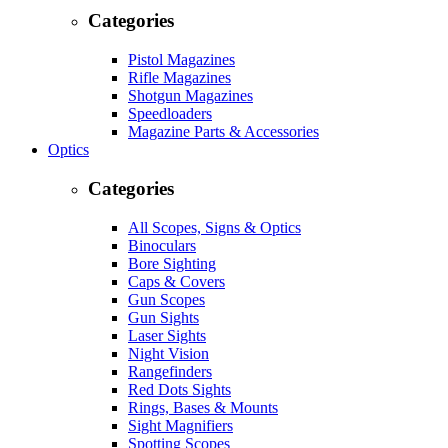
Categories
Pistol Magazines
Rifle Magazines
Shotgun Magazines
Speedloaders
Magazine Parts & Accessories
Optics
Categories
All Scopes, Signs & Optics
Binoculars
Bore Sighting
Caps & Covers
Gun Scopes
Gun Sights
Laser Sights
Night Vision
Rangefinders
Red Dots Sights
Rings, Bases & Mounts
Sight Magnifiers
Spotting Scopes