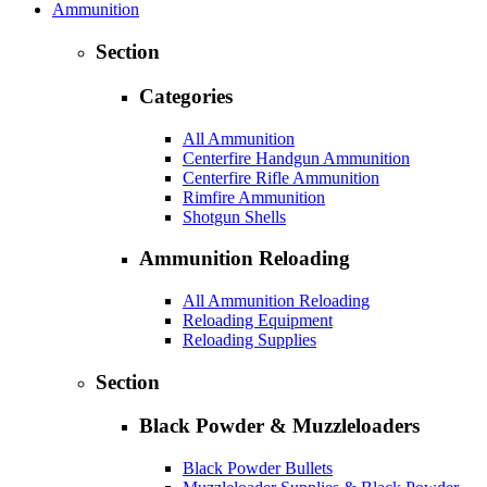
Ammunition
Section
Categories
All Ammunition
Centerfire Handgun Ammunition
Centerfire Rifle Ammunition
Rimfire Ammunition
Shotgun Shells
Ammunition Reloading
All Ammunition Reloading
Reloading Equipment
Reloading Supplies
Section
Black Powder & Muzzleloaders
Black Powder Bullets