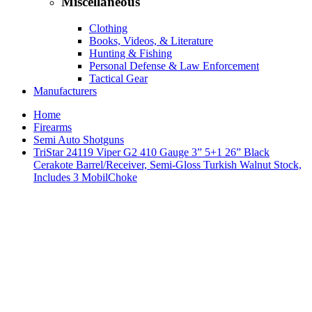
Miscellaneous
Clothing
Books, Videos, & Literature
Hunting & Fishing
Personal Defense & Law Enforcement
Tactical Gear
Manufacturers
Home
Firearms
Semi Auto Shotguns
TriStar 24119 Viper G2 410 Gauge 3” 5+1 26” Black
Cerakote Barrel/Receiver, Semi-Gloss Turkish Walnut Stock,
Includes 3 MobilChoke