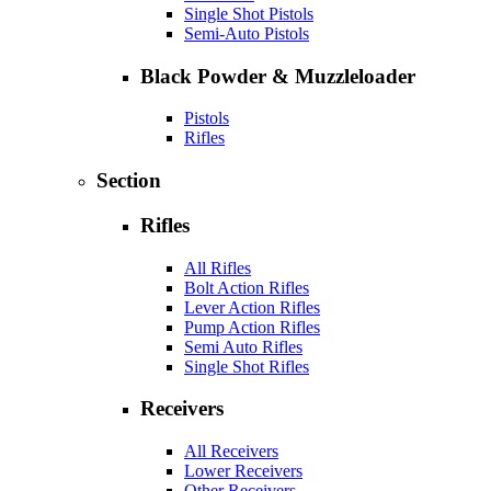
Single Shot Pistols
Semi-Auto Pistols
Black Powder & Muzzleloader
Pistols
Rifles
Section
Rifles
All Rifles
Bolt Action Rifles
Lever Action Rifles
Pump Action Rifles
Semi Auto Rifles
Single Shot Rifles
Receivers
All Receivers
Lower Receivers
Other Receivers