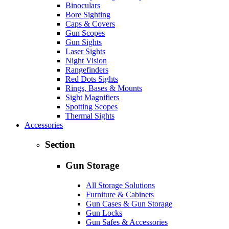
Binoculars
Bore Sighting
Caps & Covers
Gun Scopes
Gun Sights
Laser Sights
Night Vision
Rangefinders
Red Dots Sights
Rings, Bases & Mounts
Sight Magnifiers
Spotting Scopes
Thermal Sights
Accessories
Section
Gun Storage
All Storage Solutions
Furniture & Cabinets
Gun Cases & Gun Storage
Gun Locks
Gun Safes & Accessories