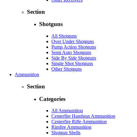
Section
Shotguns
All Shotguns
Over Under Shotguns
Pump Action Shotguns
Semi Auto Shotguns
Side By Side Shotguns
Single Shot Shotguns
Other Shotguns
Ammunition
Section
Categories
All Ammunition
Centerfire Handgun Ammunition
Centerfire Rifle Ammunition
Rimfire Ammunition
Shotgun Shells