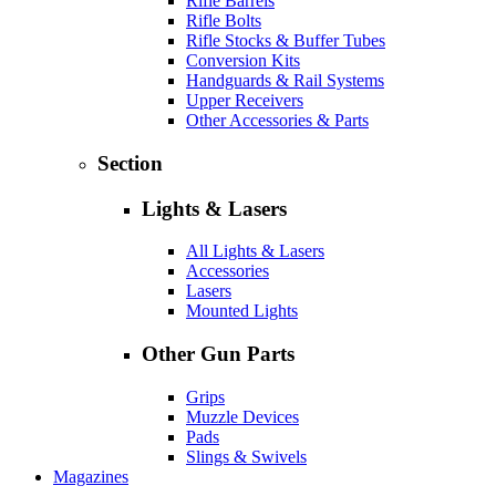
Rifle Barrels
Rifle Bolts
Rifle Stocks & Buffer Tubes
Conversion Kits
Handguards & Rail Systems
Upper Receivers
Other Accessories & Parts
Section
Lights & Lasers
All Lights & Lasers
Accessories
Lasers
Mounted Lights
Other Gun Parts
Grips
Muzzle Devices
Pads
Slings & Swivels
Magazines