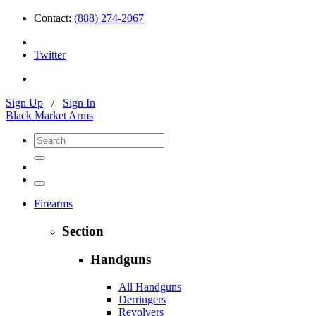
Contact:
(888) 274-2067
Twitter
Sign Up
/
Sign In
Black Market Arms
Firearms
Section
Handguns
All Handguns
Derringers
Revolvers