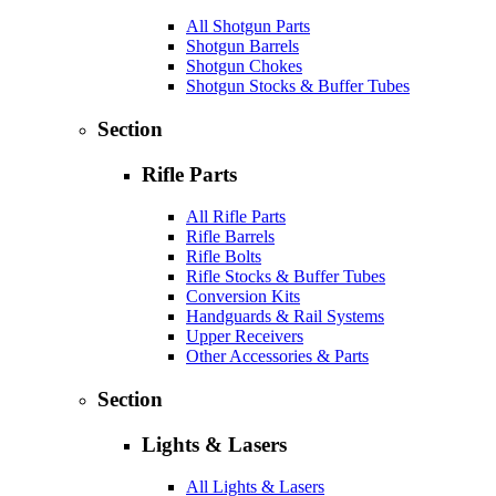
All Shotgun Parts
Shotgun Barrels
Shotgun Chokes
Shotgun Stocks & Buffer Tubes
Section
Rifle Parts
All Rifle Parts
Rifle Barrels
Rifle Bolts
Rifle Stocks & Buffer Tubes
Conversion Kits
Handguards & Rail Systems
Upper Receivers
Other Accessories & Parts
Section
Lights & Lasers
All Lights & Lasers