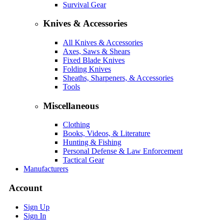
Survival Gear
Knives & Accessories
All Knives & Accessories
Axes, Saws & Shears
Fixed Blade Knives
Folding Knives
Sheaths, Sharpeners, & Accessories
Tools
Miscellaneous
Clothing
Books, Videos, & Literature
Hunting & Fishing
Personal Defense & Law Enforcement
Tactical Gear
Manufacturers
Account
Sign Up
Sign In