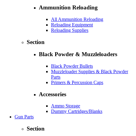
Ammunition Reloading
All Ammunition Reloading
Reloading Equipment
Reloading Supplies
Section
Black Powder & Muzzleloaders
Black Powder Bullets
Muzzleloader Supplies & Black Powder
Parts
Primers & Percussion Caps
Accessories
Ammo Storage
Dummy Cartridges/Blanks
Gun Parts
Section