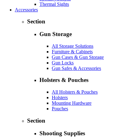
Thermal Sights
Accessories
Section
Gun Storage
All Storage Solutions
Furniture & Cabinets
Gun Cases & Gun Storage
Gun Locks
Gun Safes & Accessories
Holsters & Pouches
All Holsters & Pouches
Holsters
Mounting Hardware
Pouches
Section
Shooting Supplies