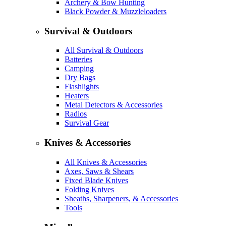
Archery & Bow Hunting
Black Powder & Muzzleloaders
Survival & Outdoors
All Survival & Outdoors
Batteries
Camping
Dry Bags
Flashlights
Heaters
Metal Detectors & Accessories
Radios
Survival Gear
Knives & Accessories
All Knives & Accessories
Axes, Saws & Shears
Fixed Blade Knives
Folding Knives
Sheaths, Sharpeners, & Accessories
Tools