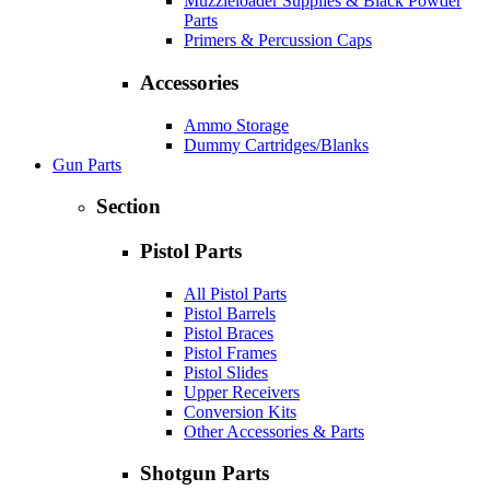
Muzzleloader Supplies & Black Powder
Parts
Primers & Percussion Caps
Accessories
Ammo Storage
Dummy Cartridges/Blanks
Gun Parts
Section
Pistol Parts
All Pistol Parts
Pistol Barrels
Pistol Braces
Pistol Frames
Pistol Slides
Upper Receivers
Conversion Kits
Other Accessories & Parts
Shotgun Parts