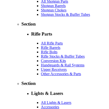
All Shotgun Parts
Shotgun Barrels
Shotgun Chokes
Shotgun Stocks & Buffer Tubes
Section
Rifle Parts
All Rifle Parts
Rifle Barrels
Rifle Bolts
Rifle Stocks & Buffer Tubes
Conversion Kits
Handguards & Rail Systems
Upper Receivers
Other Accessories & Parts
Section
Lights & Lasers
All Lights & Lasers
Accessories