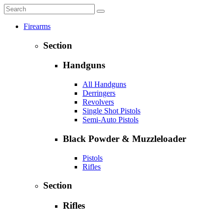
Firearms
Section
Handguns
All Handguns
Derringers
Revolvers
Single Shot Pistols
Semi-Auto Pistols
Black Powder & Muzzleloader
Pistols
Rifles
Section
Rifles