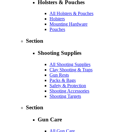
Holsters & Pouches
All Holsters & Pouches
Holsters
Mounting Hardware
Pouches
Section
Shooting Supplies
All Shooting Supplies
Clay Shooting & Traps
Gun Rests
Packs & Bags
Safety & Protection
Shooting Accessories
Shooting Targets
Section
Gun Care
All Gun Care