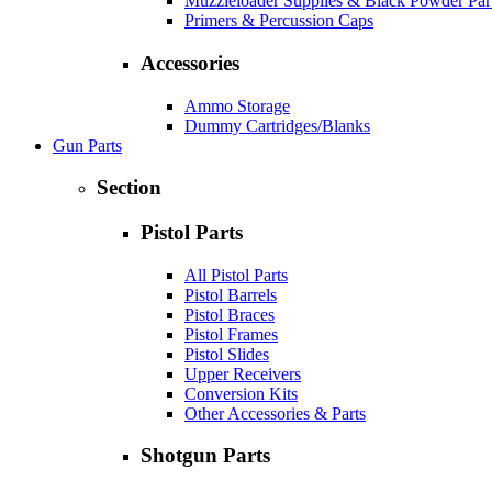
Muzzleloader Supplies & Black Powder Par
Primers & Percussion Caps
Accessories
Ammo Storage
Dummy Cartridges/Blanks
Gun Parts
Section
Pistol Parts
All Pistol Parts
Pistol Barrels
Pistol Braces
Pistol Frames
Pistol Slides
Upper Receivers
Conversion Kits
Other Accessories & Parts
Shotgun Parts