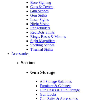
Bore Sighting
Caps & Covers
Gun Scopes
Gun Sights
Laser Sights
Night Vision
Rangefinders
Red Dots Sights
Rings, Bases & Mounts
Sight Magnifiers
Spotting Scopes
Thermal Sights
Accessories
Section
Gun Storage
All Storage Solutions
Furniture & Cabinets
Gun Cases & Gun Storage
Gun Locks
Gun Safes & Accessories