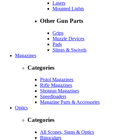
Lasers
Mounted Lights
Other Gun Parts
Grips
Muzzle Devices
Pads
Slings & Swivels
Magazines
Categories
Pistol Magazines
Rifle Magazines
Shotgun Magazines
Speedloaders
Magazine Parts & Accessories
Optics
Categories
All Scopes, Signs & Optics
Binoculars