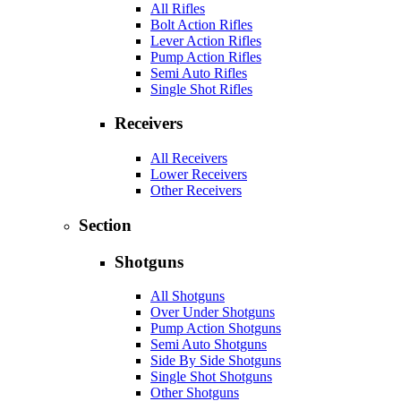
All Rifles
Bolt Action Rifles
Lever Action Rifles
Pump Action Rifles
Semi Auto Rifles
Single Shot Rifles
Receivers
All Receivers
Lower Receivers
Other Receivers
Section
Shotguns
All Shotguns
Over Under Shotguns
Pump Action Shotguns
Semi Auto Shotguns
Side By Side Shotguns
Single Shot Shotguns
Other Shotguns