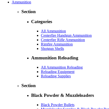
Ammunition
Section
Categories
All Ammunition
Centerfire Handgun Ammunition
Centerfire Rifle Ammunition
Rimfire Ammunition
Shotgun Shells
Ammunition Reloading
All Ammunition Reloading
Reloading Equipment
Reloading Supplies
Section
Black Powder & Muzzleloaders
Black Powder Bullets