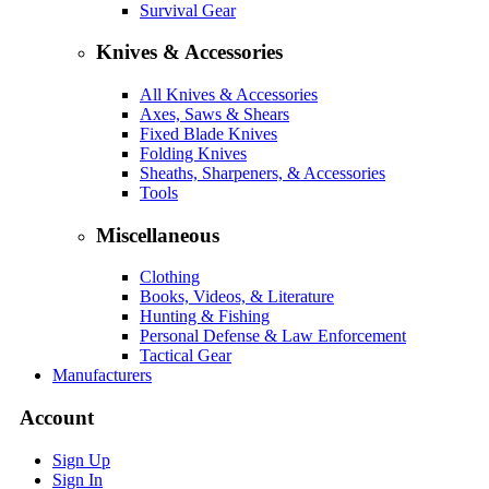
Survival Gear
Knives & Accessories
All Knives & Accessories
Axes, Saws & Shears
Fixed Blade Knives
Folding Knives
Sheaths, Sharpeners, & Accessories
Tools
Miscellaneous
Clothing
Books, Videos, & Literature
Hunting & Fishing
Personal Defense & Law Enforcement
Tactical Gear
Manufacturers
Account
Sign Up
Sign In