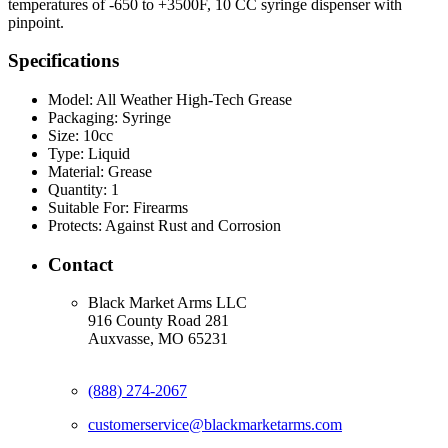
temperatures of -650 to +3500F, 10 CC syringe dispenser with
pinpoint.
Specifications
Model:
All Weather High-Tech Grease
Packaging:
Syringe
Size:
10cc
Type:
Liquid
Material:
Grease
Quantity:
1
Suitable For:
Firearms
Protects:
Against Rust and Corrosion
Contact
Black Market Arms LLC
916 County Road 281
Auxvasse, MO 65231
(888) 274-2067
customerservice@blackmarketarms.com