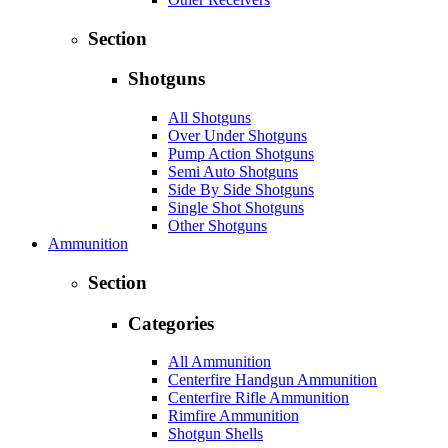
Section
Shotguns
All Shotguns
Over Under Shotguns
Pump Action Shotguns
Semi Auto Shotguns
Side By Side Shotguns
Single Shot Shotguns
Other Shotguns
Ammunition
Section
Categories
All Ammunition
Centerfire Handgun Ammunition
Centerfire Rifle Ammunition
Rimfire Ammunition
Shotgun Shells