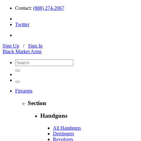
Contact:
(888) 274-2067
Twitter
Sign Up
/
Sign In
Black Market Arms
Firearms
Section
Handguns
All Handguns
Derringers
Revolvers