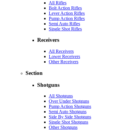
All Rifles
Bolt Action Rifles
Lever Action Rifles
Pump Action Rifles
Semi Auto Rifles
Single Shot Rifles
Receivers
All Receivers
Lower Receivers
Other Receivers
Section
Shotguns
All Shotguns
Over Under Shotguns
Pump Action Shotguns
Semi Auto Shotguns
Side By Side Shotguns
Single Shot Shotguns
Other Shotguns