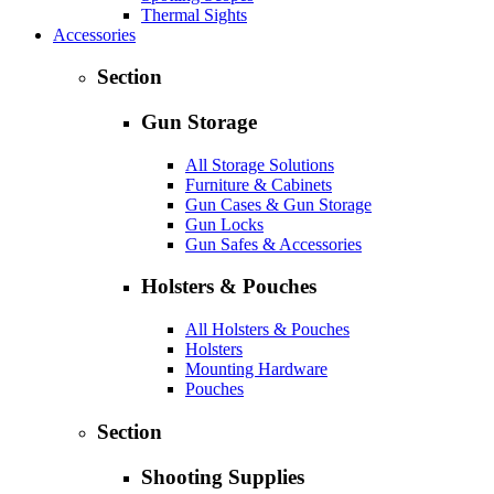
Thermal Sights
Accessories
Section
Gun Storage
All Storage Solutions
Furniture & Cabinets
Gun Cases & Gun Storage
Gun Locks
Gun Safes & Accessories
Holsters & Pouches
All Holsters & Pouches
Holsters
Mounting Hardware
Pouches
Section
Shooting Supplies