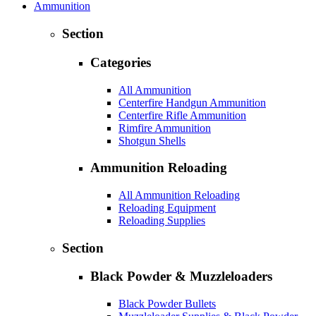
Ammunition
Section
Categories
All Ammunition
Centerfire Handgun Ammunition
Centerfire Rifle Ammunition
Rimfire Ammunition
Shotgun Shells
Ammunition Reloading
All Ammunition Reloading
Reloading Equipment
Reloading Supplies
Section
Black Powder & Muzzleloaders
Black Powder Bullets