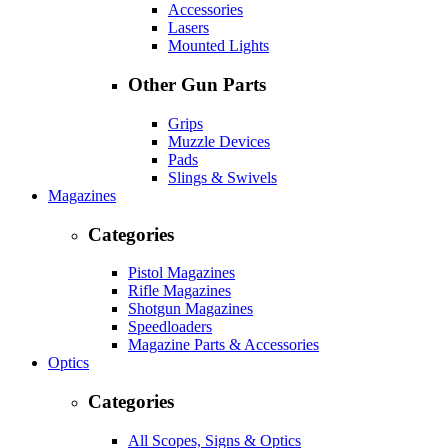
Accessories
Lasers
Mounted Lights
Other Gun Parts
Grips
Muzzle Devices
Pads
Slings & Swivels
Magazines
Categories
Pistol Magazines
Rifle Magazines
Shotgun Magazines
Speedloaders
Magazine Parts & Accessories
Optics
Categories
All Scopes, Signs & Optics