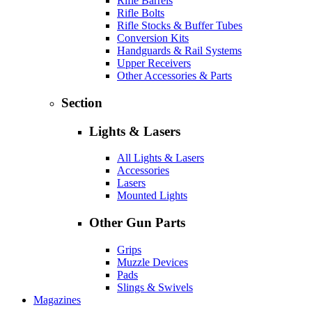
Rifle Barrels
Rifle Bolts
Rifle Stocks & Buffer Tubes
Conversion Kits
Handguards & Rail Systems
Upper Receivers
Other Accessories & Parts
Section
Lights & Lasers
All Lights & Lasers
Accessories
Lasers
Mounted Lights
Other Gun Parts
Grips
Muzzle Devices
Pads
Slings & Swivels
Magazines