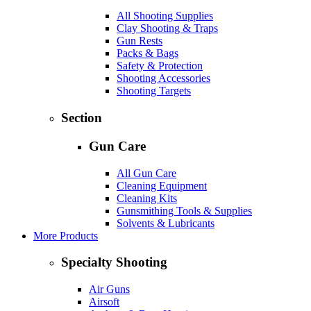
All Shooting Supplies
Clay Shooting & Traps
Gun Rests
Packs & Bags
Safety & Protection
Shooting Accessories
Shooting Targets
Section
Gun Care
All Gun Care
Cleaning Equipment
Cleaning Kits
Gunsmithing Tools & Supplies
Solvents & Lubricants
More Products
Specialty Shooting
Air Guns
Airsoft