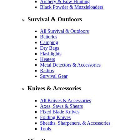
Archery & Bow Hunting
Black Powder & Muzzleloaders
Survival & Outdoors
All Survival & Outdoors
Batteries
Camping
Dry Bags
Flashlights
Heaters
Metal Detectors & Accessories
Radios
Survival Gear
Knives & Accessories
All Knives & Accessories
Axes, Saws & Shears
Fixed Blade Knives
Folding Knives
Sheaths, Sharpeners, & Accessories
Tools