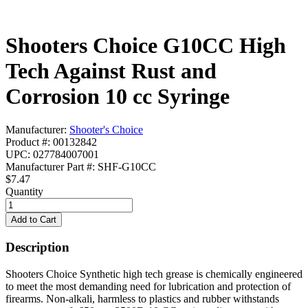
Shooters Choice G10CC High
Tech Against Rust and
Corrosion 10 cc Syringe
Manufacturer:
Shooter's Choice
Product #: 00132842
UPC: 027784007001
Manufacturer Part #: SHF-G10CC
$7.47
Quantity
Description
Shooters Choice Synthetic high tech grease is chemically engineered
to meet the most demanding need for lubrication and protection of
firearms. Non-alkali, harmless to plastics and rubber withstands