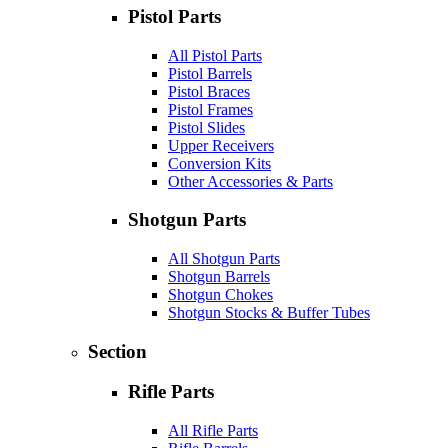
Pistol Parts
All Pistol Parts
Pistol Barrels
Pistol Braces
Pistol Frames
Pistol Slides
Upper Receivers
Conversion Kits
Other Accessories & Parts
Shotgun Parts
All Shotgun Parts
Shotgun Barrels
Shotgun Chokes
Shotgun Stocks & Buffer Tubes
Section
Rifle Parts
All Rifle Parts