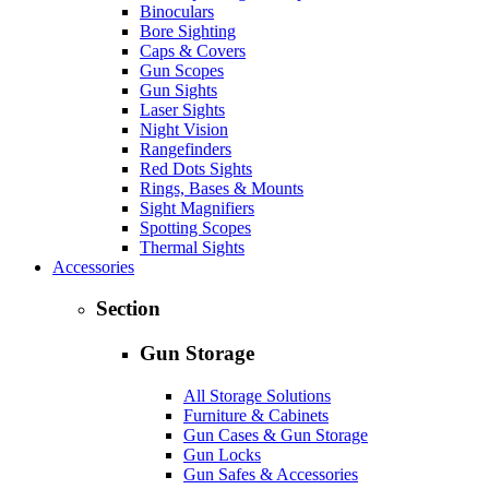
Binoculars
Bore Sighting
Caps & Covers
Gun Scopes
Gun Sights
Laser Sights
Night Vision
Rangefinders
Red Dots Sights
Rings, Bases & Mounts
Sight Magnifiers
Spotting Scopes
Thermal Sights
Accessories
Section
Gun Storage
All Storage Solutions
Furniture & Cabinets
Gun Cases & Gun Storage
Gun Locks
Gun Safes & Accessories