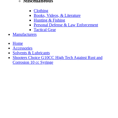
Miscellaneous
Clothing
Books, Videos, & Literature
Hunting & Fishing
Personal Defense & Law Enforcement
Tactical Gear
Manufacturers
Home
Accessories
Solvents & Lubricants
Shooters Choice G10CC High Tech Against Rust and
Corrosion 10 cc Syringe