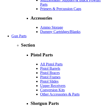
Muzzleloader Supplies & Black Powder
Parts
Primers & Percussion Caps
Accessories
Ammo Storage
Dummy Cartridges/Blanks
Gun Parts
Section
Pistol Parts
All Pistol Parts
Pistol Barrels
Pistol Braces
Pistol Frames
Pistol Slides
Upper Receivers
Conversion Kits
Other Accessories & Parts
Shotgun Parts