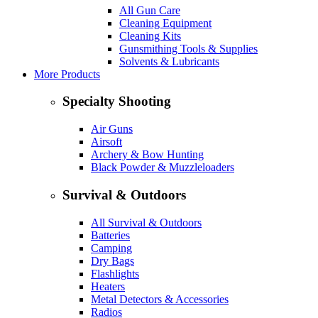
All Gun Care
Cleaning Equipment
Cleaning Kits
Gunsmithing Tools & Supplies
Solvents & Lubricants
More Products
Specialty Shooting
Air Guns
Airsoft
Archery & Bow Hunting
Black Powder & Muzzleloaders
Survival & Outdoors
All Survival & Outdoors
Batteries
Camping
Dry Bags
Flashlights
Heaters
Metal Detectors & Accessories
Radios