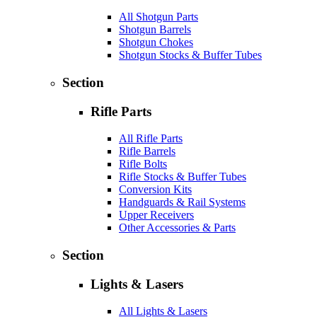
All Shotgun Parts
Shotgun Barrels
Shotgun Chokes
Shotgun Stocks & Buffer Tubes
Section
Rifle Parts
All Rifle Parts
Rifle Barrels
Rifle Bolts
Rifle Stocks & Buffer Tubes
Conversion Kits
Handguards & Rail Systems
Upper Receivers
Other Accessories & Parts
Section
Lights & Lasers
All Lights & Lasers