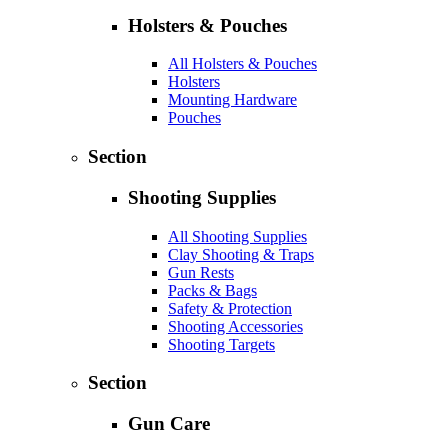
Holsters & Pouches
All Holsters & Pouches
Holsters
Mounting Hardware
Pouches
Section
Shooting Supplies
All Shooting Supplies
Clay Shooting & Traps
Gun Rests
Packs & Bags
Safety & Protection
Shooting Accessories
Shooting Targets
Section
Gun Care