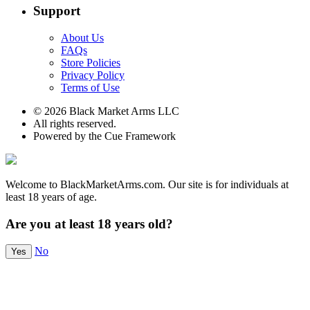
Support
About Us
FAQs
Store Policies
Privacy Policy
Terms of Use
© 2026 Black Market Arms LLC
All rights reserved.
Powered by the Cue Framework
Welcome to BlackMarketArms.com. Our site is for individuals at
least 18 years of age.
Are you at least 18 years old?
No
Yes