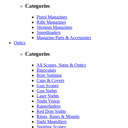
Categories
Pistol Magazines
Rifle Magazines
Shotgun Magazines
Speedloaders
Magazine Parts & Accessories
Optics
Categories
All Scopes, Signs & Optics
Binoculars
Bore Sighting
Caps & Covers
Gun Scopes
Gun Sights
Laser Sights
Night Vision
Rangefinders
Red Dots Sights
Rings, Bases & Mounts
Sight Magnifiers
Spotting Scopes