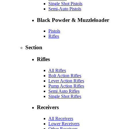
Single Shot Pistols
Semi-Auto Pistols
Black Powder & Muzzleloader
Pistols
Rifles
Section
Rifles
All Rifles
Bolt Action Rifles
Lever Action Rifles
Pump Action Rifles
Semi Auto Rifles
Single Shot Rifles
Receivers
All Receivers
Lower Receivers
Other Receivers