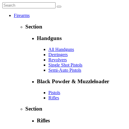
Firearms
Section
Handguns
All Handguns
Derringers
Revolvers
Single Shot Pistols
Semi-Auto Pistols
Black Powder & Muzzleloader
Pistols
Rifles
Section
Rifles