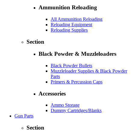
Ammunition Reloading
All Ammunition Reloading
Reloading Equipment
Reloading Supplies
Section
Black Powder & Muzzleloaders
Black Powder Bullets
Muzzleloader Supplies & Black Powder
Parts
Primers & Percussion Caps
Accessories
Ammo Storage
Dummy Cartridges/Blanks
Gun Parts
Section