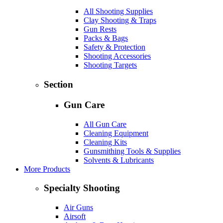
All Shooting Supplies
Clay Shooting & Traps
Gun Rests
Packs & Bags
Safety & Protection
Shooting Accessories
Shooting Targets
Section
Gun Care
All Gun Care
Cleaning Equipment
Cleaning Kits
Gunsmithing Tools & Supplies
Solvents & Lubricants
More Products
Specialty Shooting
Air Guns
Airsoft