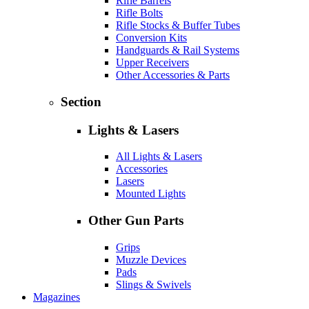
Rifle Barrels
Rifle Bolts
Rifle Stocks & Buffer Tubes
Conversion Kits
Handguards & Rail Systems
Upper Receivers
Other Accessories & Parts
Section
Lights & Lasers
All Lights & Lasers
Accessories
Lasers
Mounted Lights
Other Gun Parts
Grips
Muzzle Devices
Pads
Slings & Swivels
Magazines