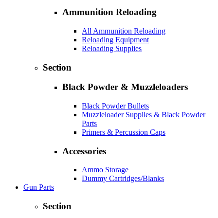
Ammunition Reloading
All Ammunition Reloading
Reloading Equipment
Reloading Supplies
Section
Black Powder & Muzzleloaders
Black Powder Bullets
Muzzleloader Supplies & Black Powder
Parts
Primers & Percussion Caps
Accessories
Ammo Storage
Dummy Cartridges/Blanks
Gun Parts
Section