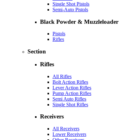
Single Shot Pistols
Semi-Auto Pistols
Black Powder & Muzzleloader
Pistols
Rifles
Section
Rifles
All Rifles
Bolt Action Rifles
Lever Action Rifles
Pump Action Rifles
Semi Auto Rifles
Single Shot Rifles
Receivers
All Receivers
Lower Receivers
Other Receivers