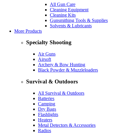
All Gun Care
Cleaning Equipment
Cleaning Kits
Gunsmithing Tools & Supplies
Solvents & Lubricants
More Products
Specialty Shooting
Air Guns
Airsoft
Archery & Bow Hunting
Black Powder & Muzzleloaders
Survival & Outdoors
All Survival & Outdoors
Batteries
Camping
Dry Bags
Flashlights
Heaters
Metal Detectors & Accessories
Radios