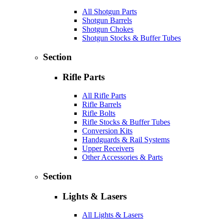
All Shotgun Parts
Shotgun Barrels
Shotgun Chokes
Shotgun Stocks & Buffer Tubes
Section
Rifle Parts
All Rifle Parts
Rifle Barrels
Rifle Bolts
Rifle Stocks & Buffer Tubes
Conversion Kits
Handguards & Rail Systems
Upper Receivers
Other Accessories & Parts
Section
Lights & Lasers
All Lights & Lasers