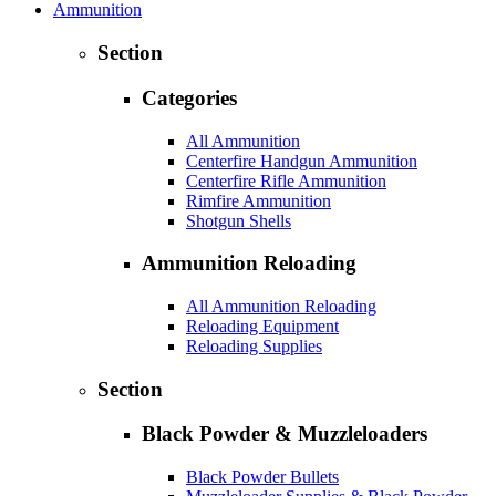
Ammunition
Section
Categories
All Ammunition
Centerfire Handgun Ammunition
Centerfire Rifle Ammunition
Rimfire Ammunition
Shotgun Shells
Ammunition Reloading
All Ammunition Reloading
Reloading Equipment
Reloading Supplies
Section
Black Powder & Muzzleloaders
Black Powder Bullets