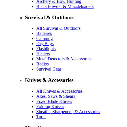
Archery & Bow Hunting
Black Powder & Muzzleloaders
Survival & Outdoors
All Survival & Outdoors
Batteries
Camping
Dry Bags
Flashlights
Heaters
Metal Detectors & Accessories
Radios
Survival Gear
Knives & Accessories
All Knives & Accessories
Axes, Saws & Shears
Fixed Blade Knives
Folding Knives
Sheaths, Sharpeners, & Accessories
Tools