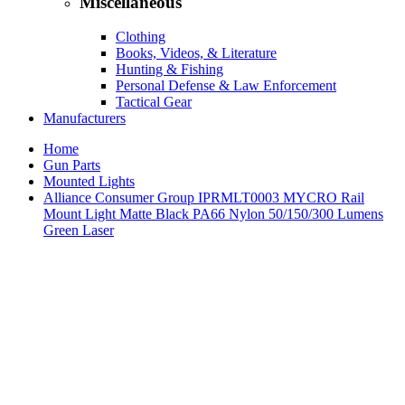
Miscellaneous
Clothing
Books, Videos, & Literature
Hunting & Fishing
Personal Defense & Law Enforcement
Tactical Gear
Manufacturers
Home
Gun Parts
Mounted Lights
Alliance Consumer Group IPRMLT0003 MYCRO Rail
Mount Light Matte Black PA66 Nylon 50/150/300 Lumens
Green Laser