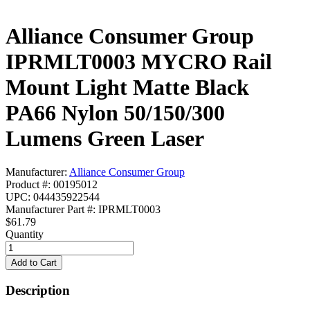
Alliance Consumer Group
IPRMLT0003 MYCRO Rail
Mount Light Matte Black
PA66 Nylon 50/150/300
Lumens Green Laser
Manufacturer:
Alliance Consumer Group
Product #: 00195012
UPC: 044435922544
Manufacturer Part #: IPRMLT0003
$61.79
Quantity
Description