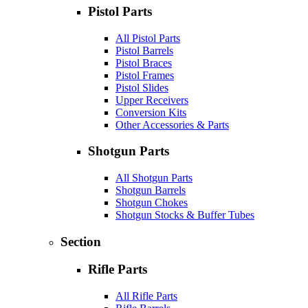
Pistol Parts
All Pistol Parts
Pistol Barrels
Pistol Braces
Pistol Frames
Pistol Slides
Upper Receivers
Conversion Kits
Other Accessories & Parts
Shotgun Parts
All Shotgun Parts
Shotgun Barrels
Shotgun Chokes
Shotgun Stocks & Buffer Tubes
Section
Rifle Parts
All Rifle Parts