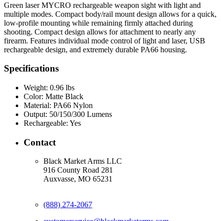
Green laser MYCRO rechargeable weapon sight with light and
multiple modes. Compact body/rail mount design allows for a quick,
low-profile mounting while remaining firmly attached during
shooting. Compact design allows for attachment to nearly any
firearm. Features individual mode control of light and laser, USB
rechargeable design, and extremely durable PA66 housing.
Specifications
Weight:
0.96 lbs
Color:
Matte Black
Material:
PA66 Nylon
Output:
50/150/300 Lumens
Rechargeable:
Yes
Contact
Black Market Arms LLC
916 County Road 281
Auxvasse, MO 65231
(888) 274-2067