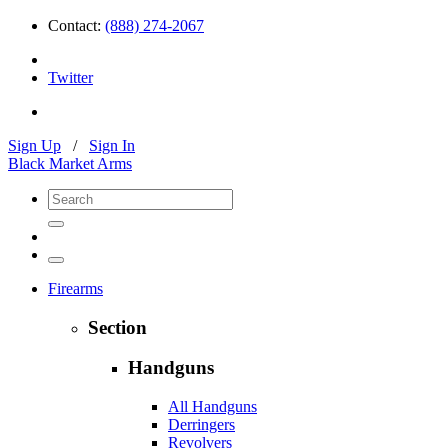
Contact:
(888) 274-2067
Twitter
Sign Up
/
Sign In
Black Market Arms
Firearms
Section
Handguns
All Handguns
Derringers
Revolvers