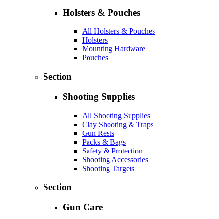
Holsters & Pouches
All Holsters & Pouches
Holsters
Mounting Hardware
Pouches
Section
Shooting Supplies
All Shooting Supplies
Clay Shooting & Traps
Gun Rests
Packs & Bags
Safety & Protection
Shooting Accessories
Shooting Targets
Section
Gun Care