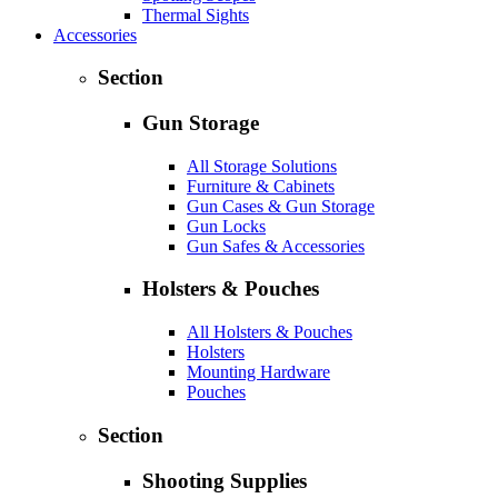
Thermal Sights
Accessories
Section
Gun Storage
All Storage Solutions
Furniture & Cabinets
Gun Cases & Gun Storage
Gun Locks
Gun Safes & Accessories
Holsters & Pouches
All Holsters & Pouches
Holsters
Mounting Hardware
Pouches
Section
Shooting Supplies