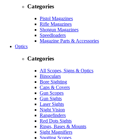
Categories
Pistol Magazines
Rifle Magazines
Shotgun Magazines
Speedloaders
Magazine Parts & Accessories
Optics
Categories
All Scopes, Signs & Optics
Binoculars
Bore Sighting
Caps & Covers
Gun Scopes
Gun Sights
Laser Sights
Night Vision
Rangefinders
Red Dots Sights
Rings, Bases & Mounts
Sight Magnifiers
Spotting Scopes