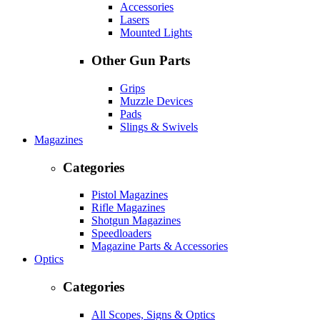
Accessories
Lasers
Mounted Lights
Other Gun Parts
Grips
Muzzle Devices
Pads
Slings & Swivels
Magazines
Categories
Pistol Magazines
Rifle Magazines
Shotgun Magazines
Speedloaders
Magazine Parts & Accessories
Optics
Categories
All Scopes, Signs & Optics