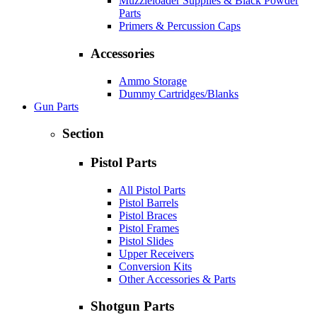
Muzzleloader Supplies & Black Powder
Parts
Primers & Percussion Caps
Accessories
Ammo Storage
Dummy Cartridges/Blanks
Gun Parts
Section
Pistol Parts
All Pistol Parts
Pistol Barrels
Pistol Braces
Pistol Frames
Pistol Slides
Upper Receivers
Conversion Kits
Other Accessories & Parts
Shotgun Parts