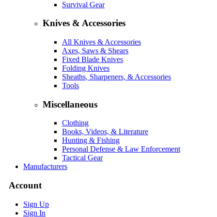
Survival Gear
Knives & Accessories
All Knives & Accessories
Axes, Saws & Shears
Fixed Blade Knives
Folding Knives
Sheaths, Sharpeners, & Accessories
Tools
Miscellaneous
Clothing
Books, Videos, & Literature
Hunting & Fishing
Personal Defense & Law Enforcement
Tactical Gear
Manufacturers
Account
Sign Up
Sign In