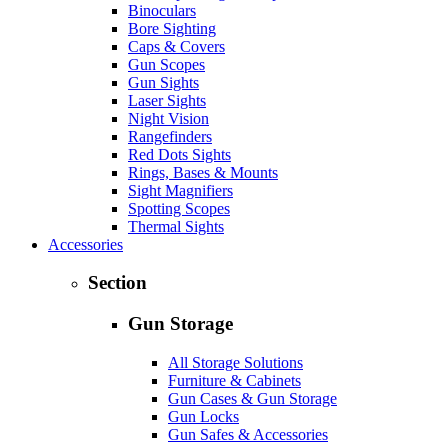
Binoculars
Bore Sighting
Caps & Covers
Gun Scopes
Gun Sights
Laser Sights
Night Vision
Rangefinders
Red Dots Sights
Rings, Bases & Mounts
Sight Magnifiers
Spotting Scopes
Thermal Sights
Accessories
Section
Gun Storage
All Storage Solutions
Furniture & Cabinets
Gun Cases & Gun Storage
Gun Locks
Gun Safes & Accessories