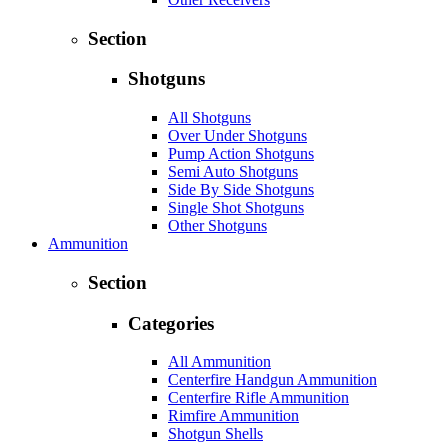
Section
Shotguns
All Shotguns
Over Under Shotguns
Pump Action Shotguns
Semi Auto Shotguns
Side By Side Shotguns
Single Shot Shotguns
Other Shotguns
Ammunition
Section
Categories
All Ammunition
Centerfire Handgun Ammunition
Centerfire Rifle Ammunition
Rimfire Ammunition
Shotgun Shells