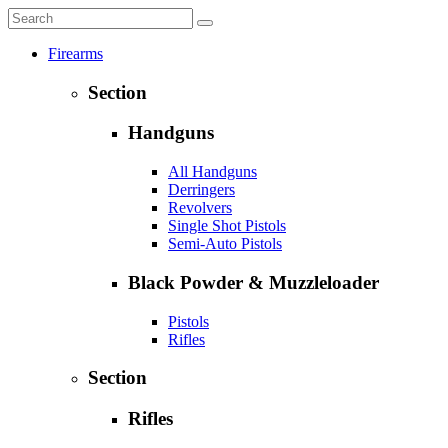
Firearms
Section
Handguns
All Handguns
Derringers
Revolvers
Single Shot Pistols
Semi-Auto Pistols
Black Powder & Muzzleloader
Pistols
Rifles
Section
Rifles