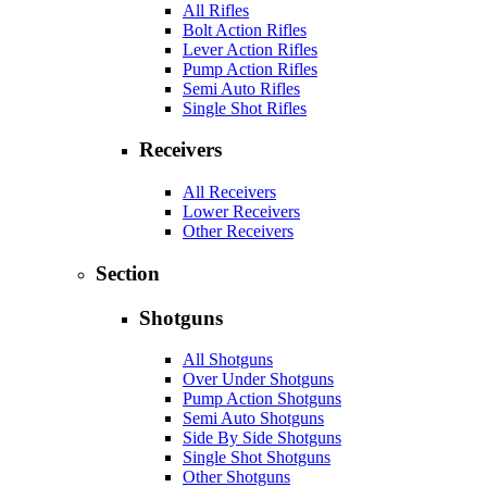
All Rifles
Bolt Action Rifles
Lever Action Rifles
Pump Action Rifles
Semi Auto Rifles
Single Shot Rifles
Receivers
All Receivers
Lower Receivers
Other Receivers
Section
Shotguns
All Shotguns
Over Under Shotguns
Pump Action Shotguns
Semi Auto Shotguns
Side By Side Shotguns
Single Shot Shotguns
Other Shotguns