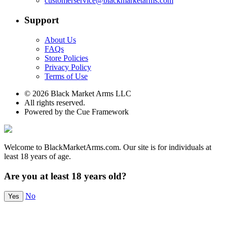
customerservice@blackmarketarms.com
Support
About Us
FAQs
Store Policies
Privacy Policy
Terms of Use
© 2026 Black Market Arms LLC
All rights reserved.
Powered by the Cue Framework
Welcome to BlackMarketArms.com. Our site is for individuals at
least 18 years of age.
Are you at least 18 years old?
No
Yes