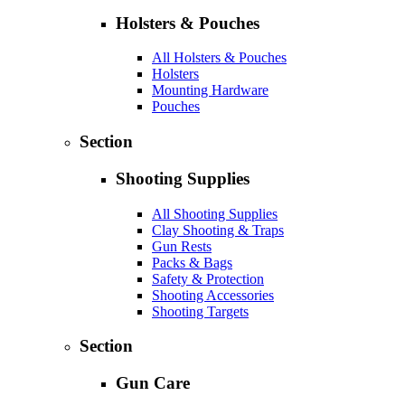
Holsters & Pouches
All Holsters & Pouches
Holsters
Mounting Hardware
Pouches
Section
Shooting Supplies
All Shooting Supplies
Clay Shooting & Traps
Gun Rests
Packs & Bags
Safety & Protection
Shooting Accessories
Shooting Targets
Section
Gun Care