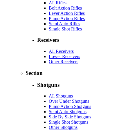
All Rifles
Bolt Action Rifles
Lever Action Rifles
Pump Action Rifles
Semi Auto Rifles
Single Shot Rifles
Receivers
All Receivers
Lower Receivers
Other Receivers
Section
Shotguns
All Shotguns
Over Under Shotguns
Pump Action Shotguns
Semi Auto Shotguns
Side By Side Shotguns
Single Shot Shotguns
Other Shotguns