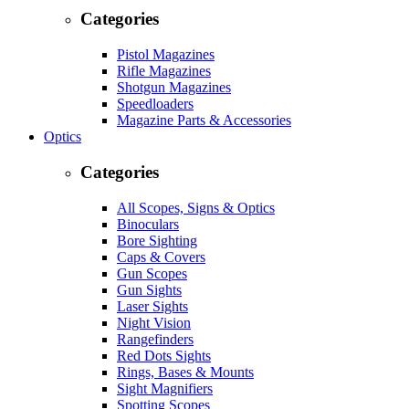
Categories
Pistol Magazines
Rifle Magazines
Shotgun Magazines
Speedloaders
Magazine Parts & Accessories
Optics
Categories
All Scopes, Signs & Optics
Binoculars
Bore Sighting
Caps & Covers
Gun Scopes
Gun Sights
Laser Sights
Night Vision
Rangefinders
Red Dots Sights
Rings, Bases & Mounts
Sight Magnifiers
Spotting Scopes