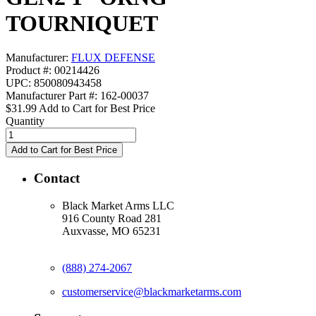
TOURNIQUET
Manufacturer:
FLUX DEFENSE
Product #: 00214426
UPC: 850080943458
Manufacturer Part #: 162-00037
$31.99
Add to Cart for Best Price
Quantity
Contact
Black Market Arms LLC
916 County Road 281
Auxvasse, MO 65231
(888) 274-2067
customerservice@blackmarketarms.com