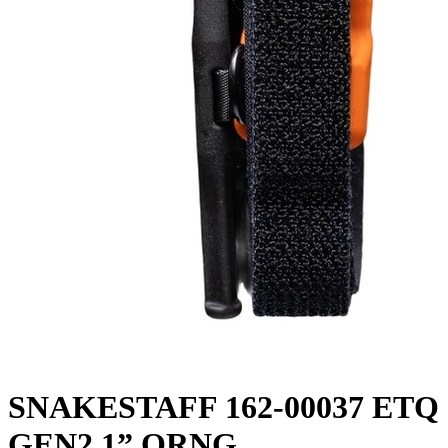
SNAKESTAFF 162-00037 ETQ
GEN2 1” ORNG