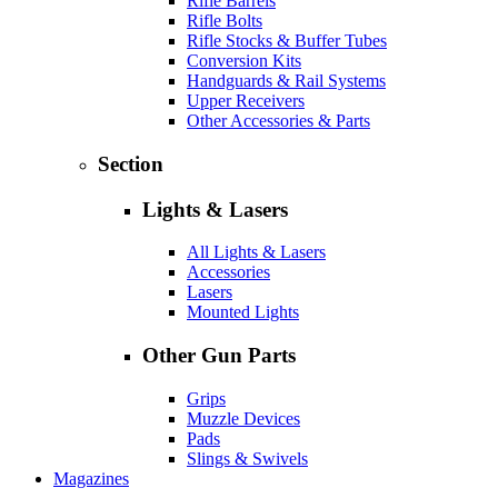
Rifle Barrels
Rifle Bolts
Rifle Stocks & Buffer Tubes
Conversion Kits
Handguards & Rail Systems
Upper Receivers
Other Accessories & Parts
Section
Lights & Lasers
All Lights & Lasers
Accessories
Lasers
Mounted Lights
Other Gun Parts
Grips
Muzzle Devices
Pads
Slings & Swivels
Magazines