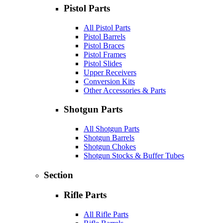
Pistol Parts
All Pistol Parts
Pistol Barrels
Pistol Braces
Pistol Frames
Pistol Slides
Upper Receivers
Conversion Kits
Other Accessories & Parts
Shotgun Parts
All Shotgun Parts
Shotgun Barrels
Shotgun Chokes
Shotgun Stocks & Buffer Tubes
Section
Rifle Parts
All Rifle Parts