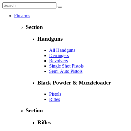
Firearms
Section
Handguns
All Handguns
Derringers
Revolvers
Single Shot Pistols
Semi-Auto Pistols
Black Powder & Muzzleloader
Pistols
Rifles
Section
Rifles