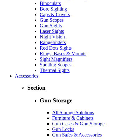
Binoculars
Bore Sighting
Caps & Covers
Gun Scopes
Gun Sights
Laser Sights
Night Vision
Rangefinders
Red Dots Sights
Rings, Bases & Mounts
Sight Magnifiers
Spotting Scopes
Thermal Sights
Accessories
Section
Gun Storage
All Storage Solutions
Furniture & Cabinets
Gun Cases & Gun Storage
Gun Locks
Gun Safes & Accessories