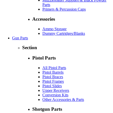
Muzzleloader Supplies & Black Powder
Parts
Primers & Percussion Caps
Accessories
Ammo Storage
Dummy Cartridges/Blanks
Gun Parts
Section
Pistol Parts
All Pistol Parts
Pistol Barrels
Pistol Braces
Pistol Frames
Pistol Slides
Upper Receivers
Conversion Kits
Other Accessories & Parts
Shotgun Parts