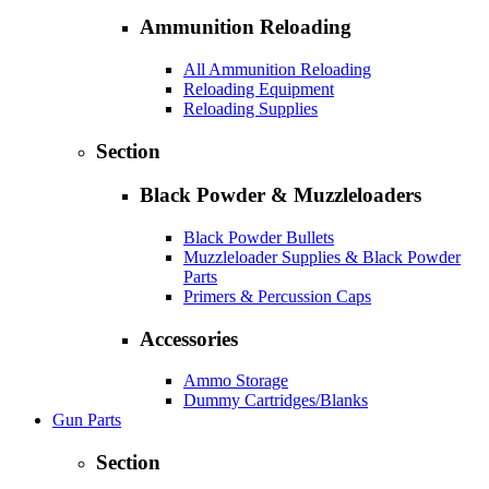
Ammunition Reloading
All Ammunition Reloading
Reloading Equipment
Reloading Supplies
Section
Black Powder & Muzzleloaders
Black Powder Bullets
Muzzleloader Supplies & Black Powder
Parts
Primers & Percussion Caps
Accessories
Ammo Storage
Dummy Cartridges/Blanks
Gun Parts
Section