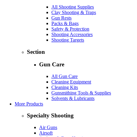
All Shooting Supplies
Clay Shooting & Traps
Gun Rests
Packs & Bags
Safety & Protection
Shooting Accessories
Shooting Targets
Section
Gun Care
All Gun Care
Cleaning Equipment
Cleaning Kits
Gunsmithing Tools & Supplies
Solvents & Lubricants
More Products
Specialty Shooting
Air Guns
Airsoft