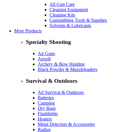
All Gun Care
Cleaning Equipment
Cleaning Kits
Gunsmithing Tools & Supplies
Solvents & Lubricants
More Products
Specialty Shooting
Air Guns
Airsoft
Archery & Bow Hunting
Black Powder & Muzzleloaders
Survival & Outdoors
All Survival & Outdoors
Batteries
Camping
Dry Bags
Flashlights
Heaters
Metal Detectors & Accessories
Radios