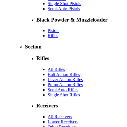
Single Shot Pistols
Semi-Auto Pistols
Black Powder & Muzzleloader
Pistols
Rifles
Section
Rifles
All Rifles
Bolt Action Rifles
Lever Action Rifles
Pump Action Rifles
Semi Auto Rifles
Single Shot Rifles
Receivers
All Receivers
Lower Receivers
Other Receivers