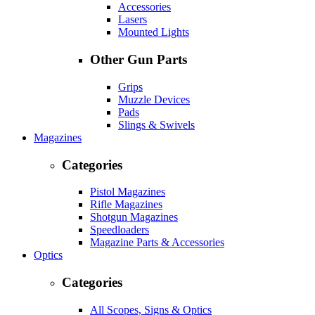
Accessories
Lasers
Mounted Lights
Other Gun Parts
Grips
Muzzle Devices
Pads
Slings & Swivels
Magazines
Categories
Pistol Magazines
Rifle Magazines
Shotgun Magazines
Speedloaders
Magazine Parts & Accessories
Optics
Categories
All Scopes, Signs & Optics