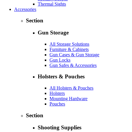
Thermal Sights
Accessories
Section
Gun Storage
All Storage Solutions
Furniture & Cabinets
Gun Cases & Gun Storage
Gun Locks
Gun Safes & Accessories
Holsters & Pouches
All Holsters & Pouches
Holsters
Mounting Hardware
Pouches
Section
Shooting Supplies