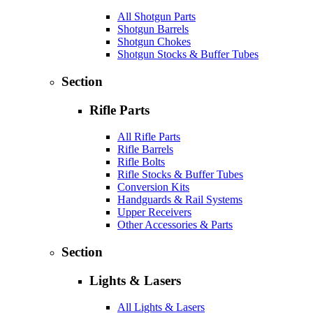
All Shotgun Parts
Shotgun Barrels
Shotgun Chokes
Shotgun Stocks & Buffer Tubes
Section
Rifle Parts
All Rifle Parts
Rifle Barrels
Rifle Bolts
Rifle Stocks & Buffer Tubes
Conversion Kits
Handguards & Rail Systems
Upper Receivers
Other Accessories & Parts
Section
Lights & Lasers
All Lights & Lasers