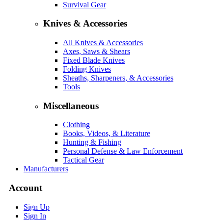
Survival Gear
Knives & Accessories
All Knives & Accessories
Axes, Saws & Shears
Fixed Blade Knives
Folding Knives
Sheaths, Sharpeners, & Accessories
Tools
Miscellaneous
Clothing
Books, Videos, & Literature
Hunting & Fishing
Personal Defense & Law Enforcement
Tactical Gear
Manufacturers
Account
Sign Up
Sign In