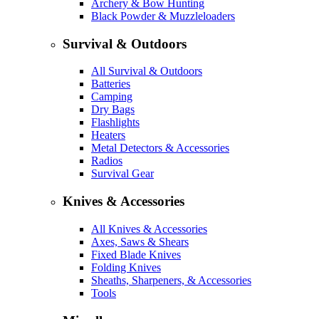
Archery & Bow Hunting
Black Powder & Muzzleloaders
Survival & Outdoors
All Survival & Outdoors
Batteries
Camping
Dry Bags
Flashlights
Heaters
Metal Detectors & Accessories
Radios
Survival Gear
Knives & Accessories
All Knives & Accessories
Axes, Saws & Shears
Fixed Blade Knives
Folding Knives
Sheaths, Sharpeners, & Accessories
Tools