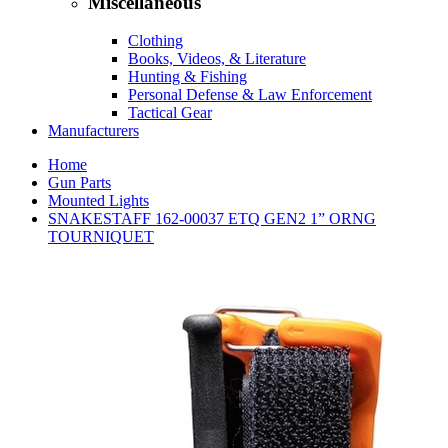
Miscellaneous
Clothing
Books, Videos, & Literature
Hunting & Fishing
Personal Defense & Law Enforcement
Tactical Gear
Manufacturers
Home
Gun Parts
Mounted Lights
SNAKESTAFF 162-00037 ETQ GEN2 1” ORNG
TOURNIQUET