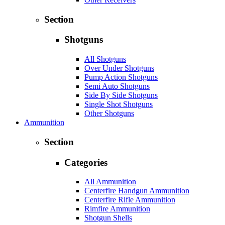
Section
Shotguns
All Shotguns
Over Under Shotguns
Pump Action Shotguns
Semi Auto Shotguns
Side By Side Shotguns
Single Shot Shotguns
Other Shotguns
Ammunition
Section
Categories
All Ammunition
Centerfire Handgun Ammunition
Centerfire Rifle Ammunition
Rimfire Ammunition
Shotgun Shells