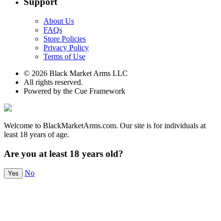
Support
About Us
FAQs
Store Policies
Privacy Policy
Terms of Use
© 2026 Black Market Arms LLC
All rights reserved.
Powered by the Cue Framework
Welcome to BlackMarketArms.com. Our site is for individuals at
least 18 years of age.
Are you at least 18 years old?
No
Yes