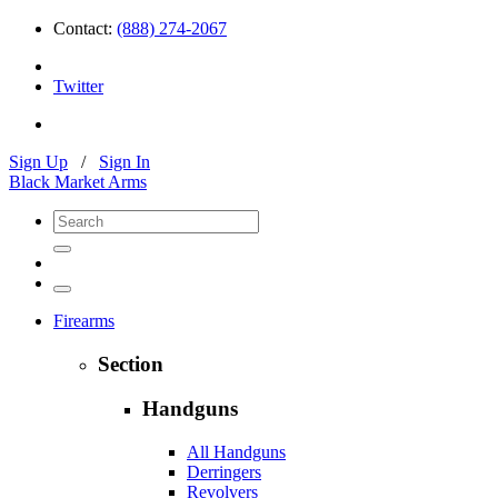
Contact:
(888) 274-2067
Twitter
Sign Up
/
Sign In
Black Market Arms
Firearms
Section
Handguns
All Handguns
Derringers
Revolvers