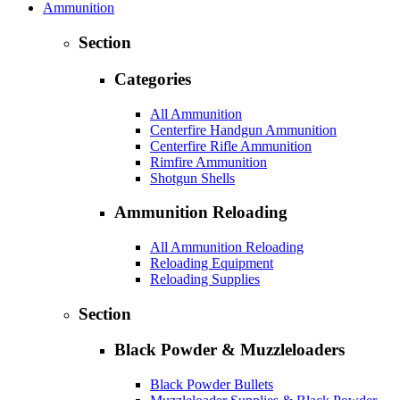
Ammunition
Section
Categories
All Ammunition
Centerfire Handgun Ammunition
Centerfire Rifle Ammunition
Rimfire Ammunition
Shotgun Shells
Ammunition Reloading
All Ammunition Reloading
Reloading Equipment
Reloading Supplies
Section
Black Powder & Muzzleloaders
Black Powder Bullets