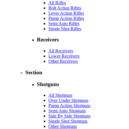
All Rifles
Bolt Action Rifles
Lever Action Rifles
Pump Action Rifles
Semi Auto Rifles
Single Shot Rifles
Receivers
All Receivers
Lower Receivers
Other Receivers
Section
Shotguns
All Shotguns
Over Under Shotguns
Pump Action Shotguns
Semi Auto Shotguns
Side By Side Shotguns
Single Shot Shotguns
Other Shotguns