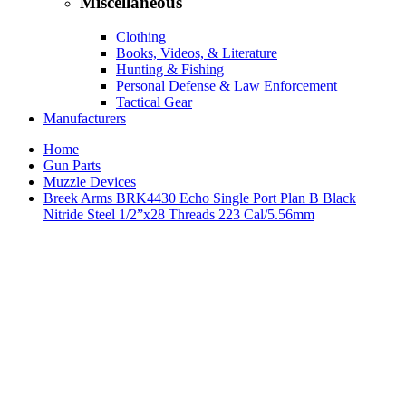
Miscellaneous
Clothing
Books, Videos, & Literature
Hunting & Fishing
Personal Defense & Law Enforcement
Tactical Gear
Manufacturers
Home
Gun Parts
Muzzle Devices
Breek Arms BRK4430 Echo Single Port Plan B Black
Nitride Steel 1/2”x28 Threads 223 Cal/5.56mm