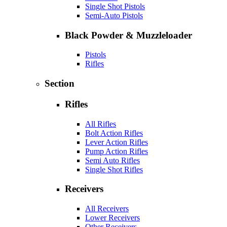
Single Shot Pistols
Semi-Auto Pistols
Black Powder & Muzzleloader
Pistols
Rifles
Section
Rifles
All Rifles
Bolt Action Rifles
Lever Action Rifles
Pump Action Rifles
Semi Auto Rifles
Single Shot Rifles
Receivers
All Receivers
Lower Receivers
Other Receivers