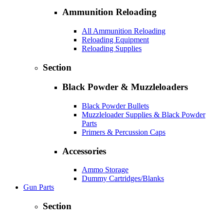
Ammunition Reloading
All Ammunition Reloading
Reloading Equipment
Reloading Supplies
Section
Black Powder & Muzzleloaders
Black Powder Bullets
Muzzleloader Supplies & Black Powder
Parts
Primers & Percussion Caps
Accessories
Ammo Storage
Dummy Cartridges/Blanks
Gun Parts
Section