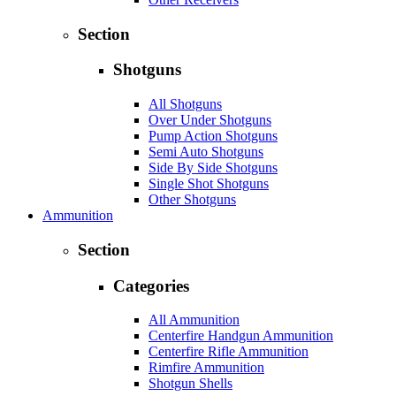
Section
Shotguns
All Shotguns
Over Under Shotguns
Pump Action Shotguns
Semi Auto Shotguns
Side By Side Shotguns
Single Shot Shotguns
Other Shotguns
Ammunition
Section
Categories
All Ammunition
Centerfire Handgun Ammunition
Centerfire Rifle Ammunition
Rimfire Ammunition
Shotgun Shells