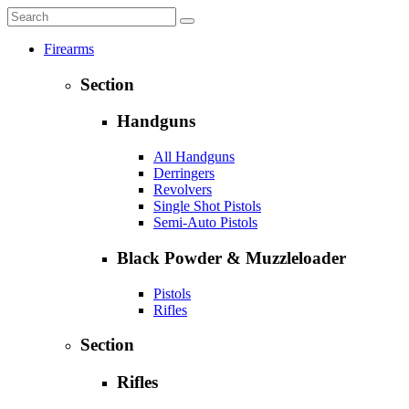
Firearms
Section
Handguns
All Handguns
Derringers
Revolvers
Single Shot Pistols
Semi-Auto Pistols
Black Powder & Muzzleloader
Pistols
Rifles
Section
Rifles