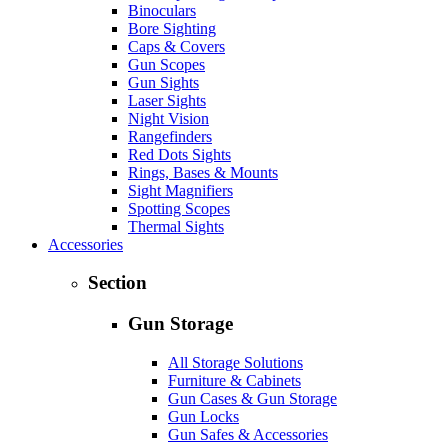
Binoculars
Bore Sighting
Caps & Covers
Gun Scopes
Gun Sights
Laser Sights
Night Vision
Rangefinders
Red Dots Sights
Rings, Bases & Mounts
Sight Magnifiers
Spotting Scopes
Thermal Sights
Accessories
Section
Gun Storage
All Storage Solutions
Furniture & Cabinets
Gun Cases & Gun Storage
Gun Locks
Gun Safes & Accessories