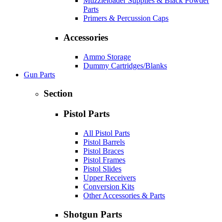
Muzzleloader Supplies & Black Powder
Parts
Primers & Percussion Caps
Accessories
Ammo Storage
Dummy Cartridges/Blanks
Gun Parts
Section
Pistol Parts
All Pistol Parts
Pistol Barrels
Pistol Braces
Pistol Frames
Pistol Slides
Upper Receivers
Conversion Kits
Other Accessories & Parts
Shotgun Parts