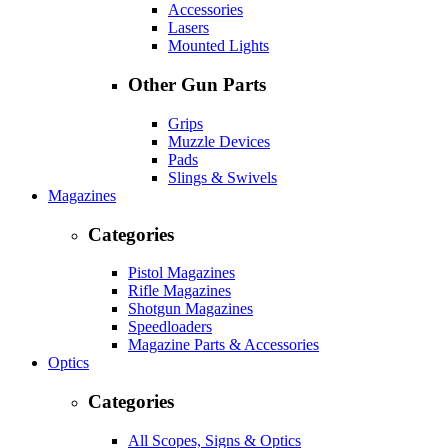
Accessories
Lasers
Mounted Lights
Other Gun Parts
Grips
Muzzle Devices
Pads
Slings & Swivels
Magazines
Categories
Pistol Magazines
Rifle Magazines
Shotgun Magazines
Speedloaders
Magazine Parts & Accessories
Optics
Categories
All Scopes, Signs & Optics