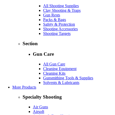
All Shooting Supplies
Clay Shooting & Traps
Gun Rests
Packs & Bags
Safety & Protection
Shooting Accessories
Shooting Targets
Section
Gun Care
All Gun Care
Cleaning Equipment
Cleaning Kits
Gunsmithing Tools & Supplies
Solvents & Lubricants
More Products
Specialty Shooting
Air Guns
Airsoft