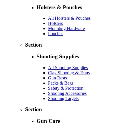
Holsters & Pouches
All Holsters & Pouches
Holsters
Mounting Hardware
Pouches
Section
Shooting Supplies
All Shooting Supplies
Clay Shooting & Traps
Gun Rests
Packs & Bags
Safety & Protection
Shooting Accessories
Shooting Targets
Section
Gun Care