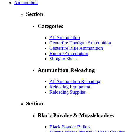
Ammunition
Section
Categories
All Ammunition
Centerfire Handgun Ammunition
Centerfire Rifle Ammunition
Rimfire Ammunition
Shotgun Shells
Ammunition Reloading
All Ammunition Reloading
Reloading Equipment
Reloading Supplies
Section
Black Powder & Muzzleloaders
Black Powder Bullets