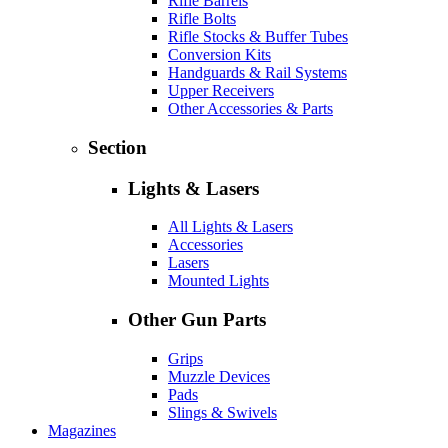
Rifle Barrels
Rifle Bolts
Rifle Stocks & Buffer Tubes
Conversion Kits
Handguards & Rail Systems
Upper Receivers
Other Accessories & Parts
Section
Lights & Lasers
All Lights & Lasers
Accessories
Lasers
Mounted Lights
Other Gun Parts
Grips
Muzzle Devices
Pads
Slings & Swivels
Magazines