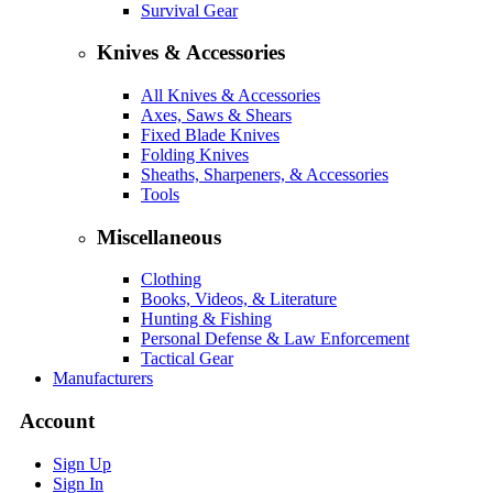
Survival Gear
Knives & Accessories
All Knives & Accessories
Axes, Saws & Shears
Fixed Blade Knives
Folding Knives
Sheaths, Sharpeners, & Accessories
Tools
Miscellaneous
Clothing
Books, Videos, & Literature
Hunting & Fishing
Personal Defense & Law Enforcement
Tactical Gear
Manufacturers
Account
Sign Up
Sign In