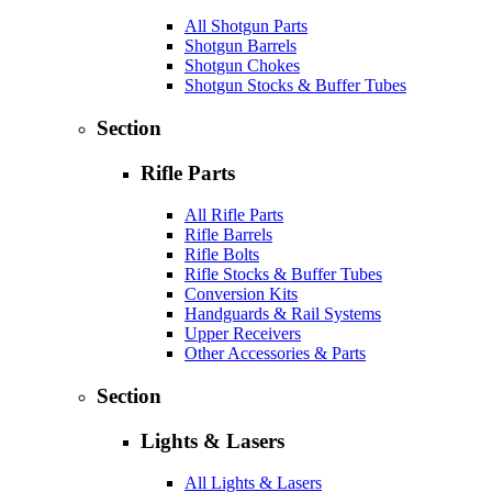
All Shotgun Parts
Shotgun Barrels
Shotgun Chokes
Shotgun Stocks & Buffer Tubes
Section
Rifle Parts
All Rifle Parts
Rifle Barrels
Rifle Bolts
Rifle Stocks & Buffer Tubes
Conversion Kits
Handguards & Rail Systems
Upper Receivers
Other Accessories & Parts
Section
Lights & Lasers
All Lights & Lasers