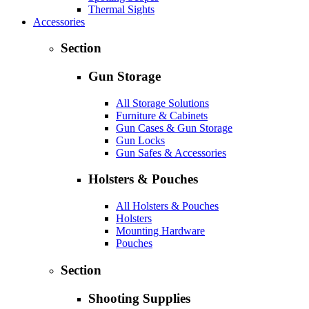
Thermal Sights
Accessories
Section
Gun Storage
All Storage Solutions
Furniture & Cabinets
Gun Cases & Gun Storage
Gun Locks
Gun Safes & Accessories
Holsters & Pouches
All Holsters & Pouches
Holsters
Mounting Hardware
Pouches
Section
Shooting Supplies