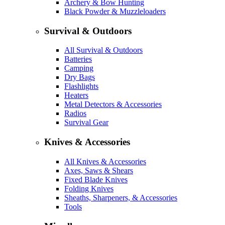
Archery & Bow Hunting
Black Powder & Muzzleloaders
Survival & Outdoors
All Survival & Outdoors
Batteries
Camping
Dry Bags
Flashlights
Heaters
Metal Detectors & Accessories
Radios
Survival Gear
Knives & Accessories
All Knives & Accessories
Axes, Saws & Shears
Fixed Blade Knives
Folding Knives
Sheaths, Sharpeners, & Accessories
Tools