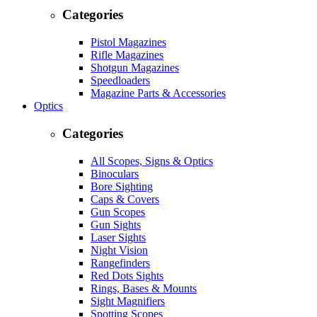
Categories
Pistol Magazines
Rifle Magazines
Shotgun Magazines
Speedloaders
Magazine Parts & Accessories
Optics
Categories
All Scopes, Signs & Optics
Binoculars
Bore Sighting
Caps & Covers
Gun Scopes
Gun Sights
Laser Sights
Night Vision
Rangefinders
Red Dots Sights
Rings, Bases & Mounts
Sight Magnifiers
Spotting Scopes