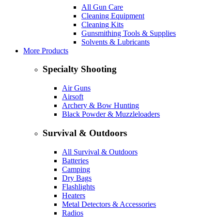
All Gun Care
Cleaning Equipment
Cleaning Kits
Gunsmithing Tools & Supplies
Solvents & Lubricants
More Products
Specialty Shooting
Air Guns
Airsoft
Archery & Bow Hunting
Black Powder & Muzzleloaders
Survival & Outdoors
All Survival & Outdoors
Batteries
Camping
Dry Bags
Flashlights
Heaters
Metal Detectors & Accessories
Radios