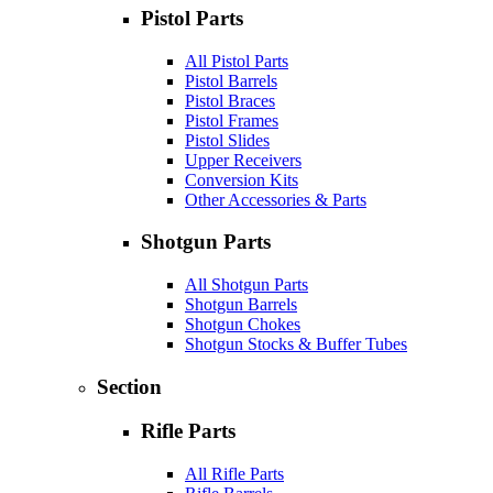
Pistol Parts
All Pistol Parts
Pistol Barrels
Pistol Braces
Pistol Frames
Pistol Slides
Upper Receivers
Conversion Kits
Other Accessories & Parts
Shotgun Parts
All Shotgun Parts
Shotgun Barrels
Shotgun Chokes
Shotgun Stocks & Buffer Tubes
Section
Rifle Parts
All Rifle Parts