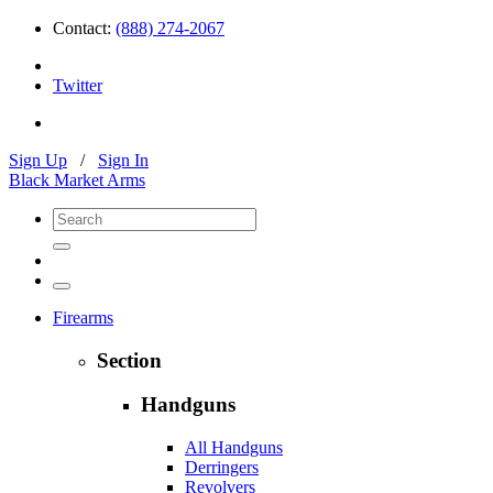
Contact:
(888) 274-2067
Twitter
Sign Up
/
Sign In
Black Market Arms
Firearms
Section
Handguns
All Handguns
Derringers
Revolvers