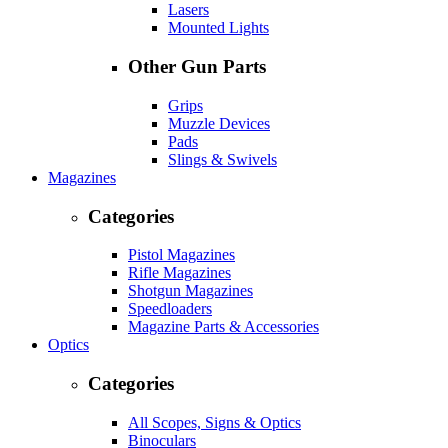
Lasers
Mounted Lights
Other Gun Parts
Grips
Muzzle Devices
Pads
Slings & Swivels
Magazines
Categories
Pistol Magazines
Rifle Magazines
Shotgun Magazines
Speedloaders
Magazine Parts & Accessories
Optics
Categories
All Scopes, Signs & Optics
Binoculars