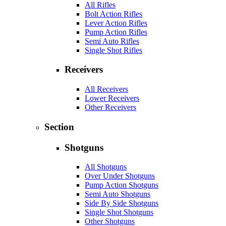
All Rifles
Bolt Action Rifles
Lever Action Rifles
Pump Action Rifles
Semi Auto Rifles
Single Shot Rifles
Receivers
All Receivers
Lower Receivers
Other Receivers
Section
Shotguns
All Shotguns
Over Under Shotguns
Pump Action Shotguns
Semi Auto Shotguns
Side By Side Shotguns
Single Shot Shotguns
Other Shotguns