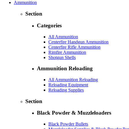
Ammunition
Section
Categories
All Ammunition
Centerfire Handgun Ammunition
Centerfire Rifle Ammunition
Rimfire Ammunition
Shotgun Shells
Ammunition Reloading
All Ammunition Reloading
Reloading Equipment
Reloading Supplies
Section
Black Powder & Muzzleloaders
Black Powder Bullets