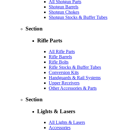
All Shotgun Parts
Shotgun Barrels
Shotgun Chokes
Shotgun Stocks & Buffer Tubes
Section
Rifle Parts
All Rifle Parts
Rifle Barrels
Rifle Bolts
Rifle Stocks & Buffer Tubes
Conversion Kits
Handguards & Rail Systems
Upper Receivers
Other Accessories & Parts
Section
Lights & Lasers
All Lights & Lasers
Accessories