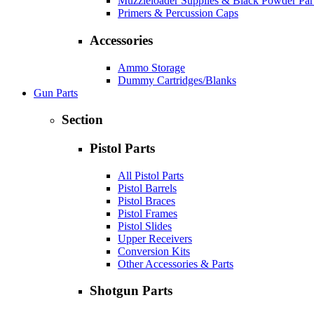
Muzzleloader Supplies & Black Powder Par
Primers & Percussion Caps
Accessories
Ammo Storage
Dummy Cartridges/Blanks
Gun Parts
Section
Pistol Parts
All Pistol Parts
Pistol Barrels
Pistol Braces
Pistol Frames
Pistol Slides
Upper Receivers
Conversion Kits
Other Accessories & Parts
Shotgun Parts