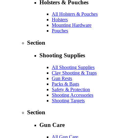
Holsters & Pouches
All Holsters & Pouches
Holsters
Mounting Hardware
Pouches
Section
Shooting Supplies
All Shooting Supplies
Clay Shooting & Traps
Gun Rests
Packs & Bags
Safety & Protection
Shooting Accessories
Shooting Targets
Section
Gun Care
All Gun Care