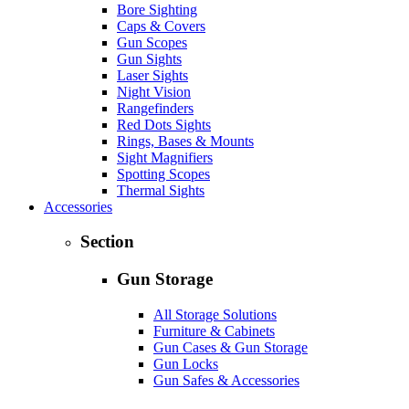
Bore Sighting
Caps & Covers
Gun Scopes
Gun Sights
Laser Sights
Night Vision
Rangefinders
Red Dots Sights
Rings, Bases & Mounts
Sight Magnifiers
Spotting Scopes
Thermal Sights
Accessories
Section
Gun Storage
All Storage Solutions
Furniture & Cabinets
Gun Cases & Gun Storage
Gun Locks
Gun Safes & Accessories