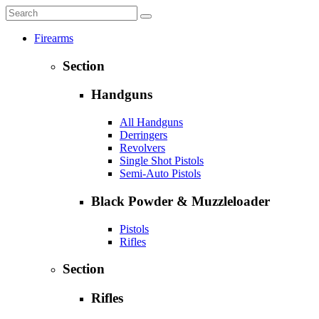
Firearms
Section
Handguns
All Handguns
Derringers
Revolvers
Single Shot Pistols
Semi-Auto Pistols
Black Powder & Muzzleloader
Pistols
Rifles
Section
Rifles