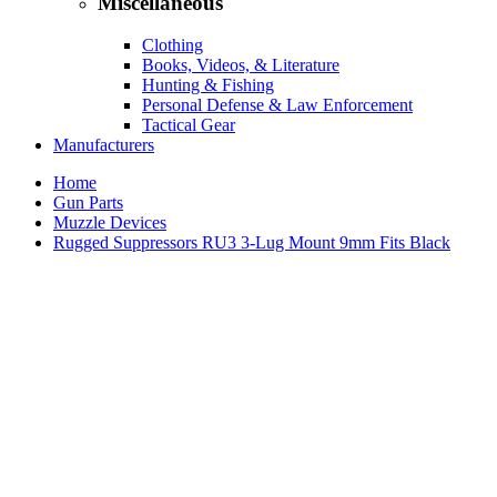
Miscellaneous
Clothing
Books, Videos, & Literature
Hunting & Fishing
Personal Defense & Law Enforcement
Tactical Gear
Manufacturers
Home
Gun Parts
Muzzle Devices
Rugged Suppressors RU3 3-Lug Mount 9mm Fits Black