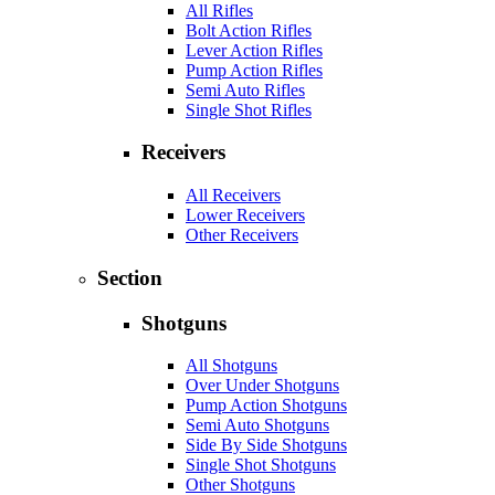
All Rifles
Bolt Action Rifles
Lever Action Rifles
Pump Action Rifles
Semi Auto Rifles
Single Shot Rifles
Receivers
All Receivers
Lower Receivers
Other Receivers
Section
Shotguns
All Shotguns
Over Under Shotguns
Pump Action Shotguns
Semi Auto Shotguns
Side By Side Shotguns
Single Shot Shotguns
Other Shotguns