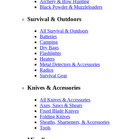
Archery & Bow Hunting
Black Powder & Muzzleloaders
Survival & Outdoors
All Survival & Outdoors
Batteries
Camping
Dry Bags
Flashlights
Heaters
Metal Detectors & Accessories
Radios
Survival Gear
Knives & Accessories
All Knives & Accessories
Axes, Saws & Shears
Fixed Blade Knives
Folding Knives
Sheaths, Sharpeners, & Accessories
Tools