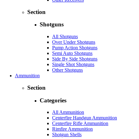
Section
Shotguns
All Shotguns
Over Under Shotguns
Pump Action Shotguns
Semi Auto Shotguns
Side By Side Shotguns
Single Shot Shotguns
Other Shotguns
Ammunition
Section
Categories
All Ammunition
Centerfire Handgun Ammunition
Centerfire Rifle Ammunition
Rimfire Ammunition
Shotgun Shells