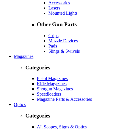
Accessories
Lasers
Mounted Lights
Other Gun Parts
Grips
Muzzle Devices
Pads
Slings & Swivels
Magazines
Categories
Pistol Magazines
Rifle Magazines
Shotgun Magazines
Speedloaders
Magazine Parts & Accessories
Optics
Categories
All Scopes, Signs & Optics