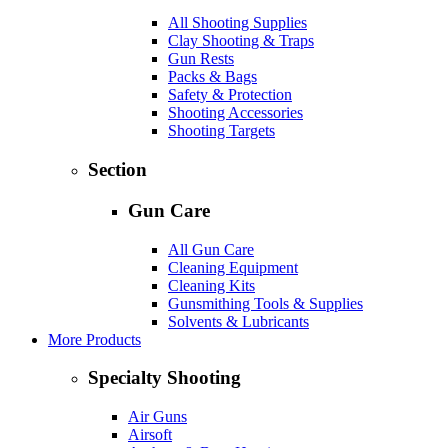
All Shooting Supplies
Clay Shooting & Traps
Gun Rests
Packs & Bags
Safety & Protection
Shooting Accessories
Shooting Targets
Section
Gun Care
All Gun Care
Cleaning Equipment
Cleaning Kits
Gunsmithing Tools & Supplies
Solvents & Lubricants
More Products
Specialty Shooting
Air Guns
Airsoft