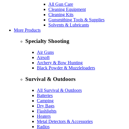
All Gun Care
Cleaning Equipment
Cleaning Kits
Gunsmithing Tools & Supplies
Solvents & Lubricants
More Products
Specialty Shooting
Air Guns
Airsoft
Archery & Bow Hunting
Black Powder & Muzzleloaders
Survival & Outdoors
All Survival & Outdoors
Batteries
Camping
Dry Bags
Flashlights
Heaters
Metal Detectors & Accessories
Radios