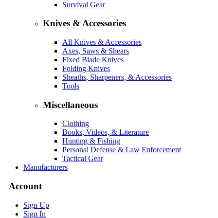
Survival Gear
Knives & Accessories
All Knives & Accessories
Axes, Saws & Shears
Fixed Blade Knives
Folding Knives
Sheaths, Sharpeners, & Accessories
Tools
Miscellaneous
Clothing
Books, Videos, & Literature
Hunting & Fishing
Personal Defense & Law Enforcement
Tactical Gear
Manufacturers
Account
Sign Up
Sign In