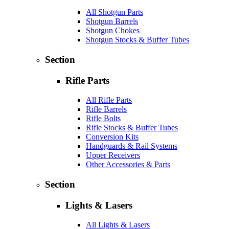
All Shotgun Parts
Shotgun Barrels
Shotgun Chokes
Shotgun Stocks & Buffer Tubes
Section
Rifle Parts
All Rifle Parts
Rifle Barrels
Rifle Bolts
Rifle Stocks & Buffer Tubes
Conversion Kits
Handguards & Rail Systems
Upper Receivers
Other Accessories & Parts
Section
Lights & Lasers
All Lights & Lasers