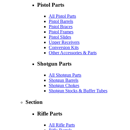
Pistol Parts
All Pistol Parts
Pistol Barrels
Pistol Braces
Pistol Frames
Pistol Slides
Upper Receivers
Conversion Kits
Other Accessories & Parts
Shotgun Parts
All Shotgun Parts
Shotgun Barrels
Shotgun Chokes
Shotgun Stocks & Buffer Tubes
Section
Rifle Parts
All Rifle Parts