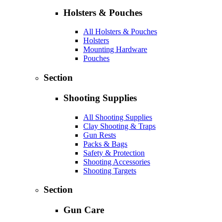
Holsters & Pouches
All Holsters & Pouches
Holsters
Mounting Hardware
Pouches
Section
Shooting Supplies
All Shooting Supplies
Clay Shooting & Traps
Gun Rests
Packs & Bags
Safety & Protection
Shooting Accessories
Shooting Targets
Section
Gun Care