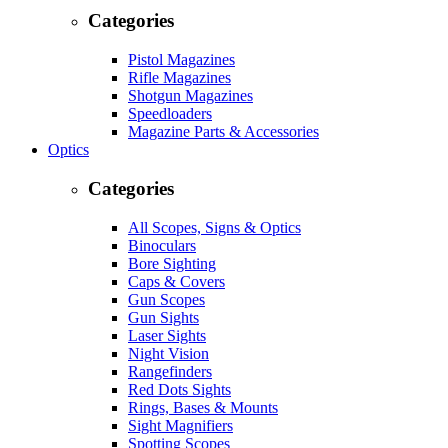
Categories
Pistol Magazines
Rifle Magazines
Shotgun Magazines
Speedloaders
Magazine Parts & Accessories
Optics
Categories
All Scopes, Signs & Optics
Binoculars
Bore Sighting
Caps & Covers
Gun Scopes
Gun Sights
Laser Sights
Night Vision
Rangefinders
Red Dots Sights
Rings, Bases & Mounts
Sight Magnifiers
Spotting Scopes