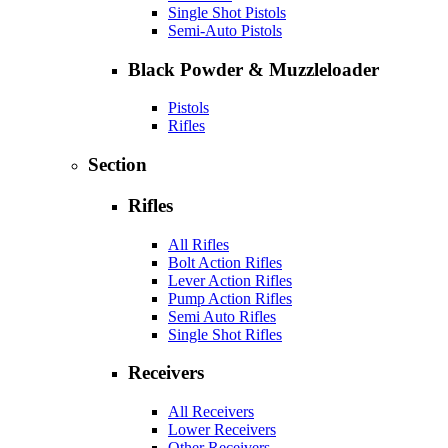
Single Shot Pistols
Semi-Auto Pistols
Black Powder & Muzzleloader
Pistols
Rifles
Section
Rifles
All Rifles
Bolt Action Rifles
Lever Action Rifles
Pump Action Rifles
Semi Auto Rifles
Single Shot Rifles
Receivers
All Receivers
Lower Receivers
Other Receivers