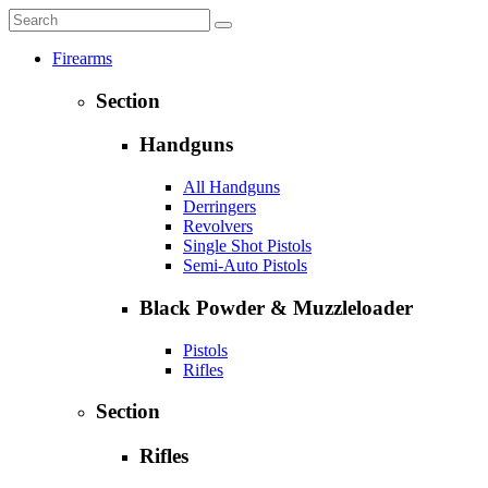
Firearms
Section
Handguns
All Handguns
Derringers
Revolvers
Single Shot Pistols
Semi-Auto Pistols
Black Powder & Muzzleloader
Pistols
Rifles
Section
Rifles