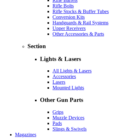
Rifle Barrels
Rifle Bolts
Rifle Stocks & Buffer Tubes
Conversion Kits
Handguards & Rail Systems
Upper Receivers
Other Accessories & Parts
Section
Lights & Lasers
All Lights & Lasers
Accessories
Lasers
Mounted Lights
Other Gun Parts
Grips
Muzzle Devices
Pads
Slings & Swivels
Magazines