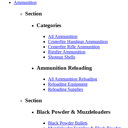
Ammunition
Section
Categories
All Ammunition
Centerfire Handgun Ammunition
Centerfire Rifle Ammunition
Rimfire Ammunition
Shotgun Shells
Ammunition Reloading
All Ammunition Reloading
Reloading Equipment
Reloading Supplies
Section
Black Powder & Muzzleloaders
Black Powder Bullets