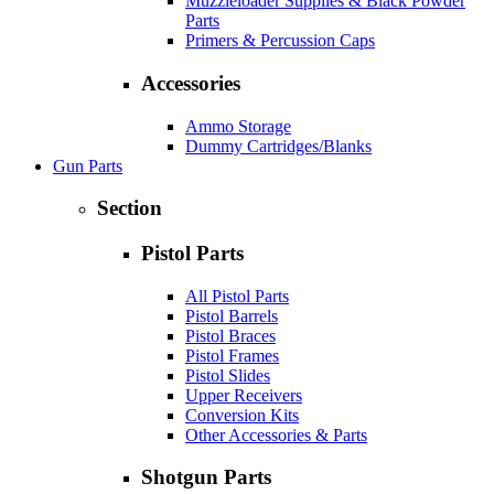
Muzzleloader Supplies & Black Powder
Parts
Primers & Percussion Caps
Accessories
Ammo Storage
Dummy Cartridges/Blanks
Gun Parts
Section
Pistol Parts
All Pistol Parts
Pistol Barrels
Pistol Braces
Pistol Frames
Pistol Slides
Upper Receivers
Conversion Kits
Other Accessories & Parts
Shotgun Parts