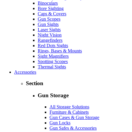
Binoculars
Bore Sighting
Caps & Covers
Gun Scopes
Gun Sights
Laser Sights
Night Vision
Rangefinders
Red Dots Sights
Rings, Bases & Mounts
Sight Magnifiers
Spotting Scopes
Thermal Sights
Accessories
Section
Gun Storage
All Storage Solutions
Furniture & Cabinets
Gun Cases & Gun Storage
Gun Locks
Gun Safes & Accessories