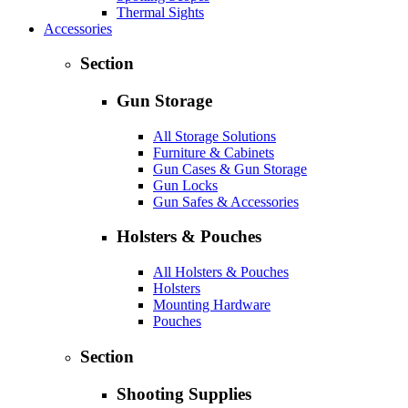
Thermal Sights
Accessories
Section
Gun Storage
All Storage Solutions
Furniture & Cabinets
Gun Cases & Gun Storage
Gun Locks
Gun Safes & Accessories
Holsters & Pouches
All Holsters & Pouches
Holsters
Mounting Hardware
Pouches
Section
Shooting Supplies