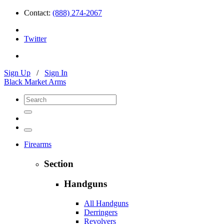
Contact:
(888) 274-2067
Twitter
Sign Up
/
Sign In
Black Market Arms
Firearms
Section
Handguns
All Handguns
Derringers
Revolvers