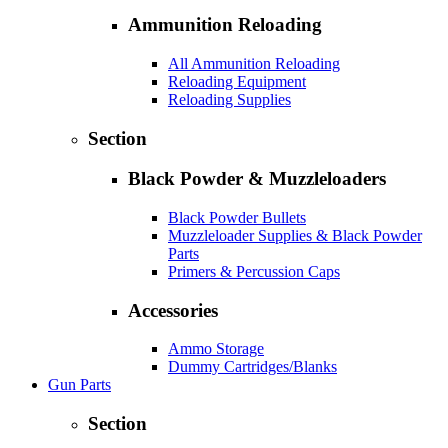
Ammunition Reloading
All Ammunition Reloading
Reloading Equipment
Reloading Supplies
Section
Black Powder & Muzzleloaders
Black Powder Bullets
Muzzleloader Supplies & Black Powder
Parts
Primers & Percussion Caps
Accessories
Ammo Storage
Dummy Cartridges/Blanks
Gun Parts
Section