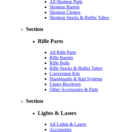
All Shotgun Parts
Shotgun Barrels
Shotgun Chokes
Shotgun Stocks & Buffer Tubes
Section
Rifle Parts
All Rifle Parts
Rifle Barrels
Rifle Bolts
Rifle Stocks & Buffer Tubes
Conversion Kits
Handguards & Rail Systems
Upper Receivers
Other Accessories & Parts
Section
Lights & Lasers
All Lights & Lasers
Accessories