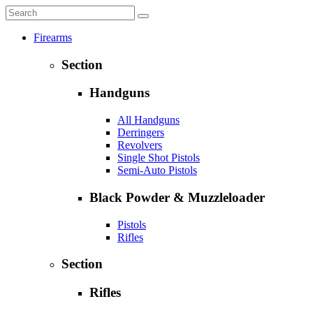
Firearms
Section
Handguns
All Handguns
Derringers
Revolvers
Single Shot Pistols
Semi-Auto Pistols
Black Powder & Muzzleloader
Pistols
Rifles
Section
Rifles