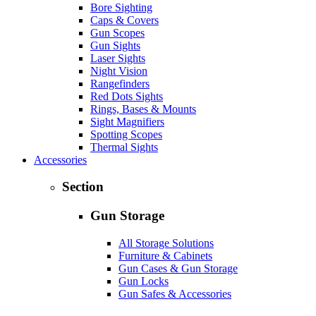
Bore Sighting
Caps & Covers
Gun Scopes
Gun Sights
Laser Sights
Night Vision
Rangefinders
Red Dots Sights
Rings, Bases & Mounts
Sight Magnifiers
Spotting Scopes
Thermal Sights
Accessories
Section
Gun Storage
All Storage Solutions
Furniture & Cabinets
Gun Cases & Gun Storage
Gun Locks
Gun Safes & Accessories