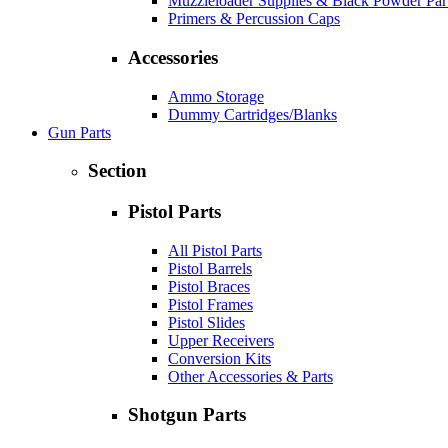
Muzzleloader Supplies & Black Powder Par
Primers & Percussion Caps
Accessories
Ammo Storage
Dummy Cartridges/Blanks
Gun Parts
Section
Pistol Parts
All Pistol Parts
Pistol Barrels
Pistol Braces
Pistol Frames
Pistol Slides
Upper Receivers
Conversion Kits
Other Accessories & Parts
Shotgun Parts