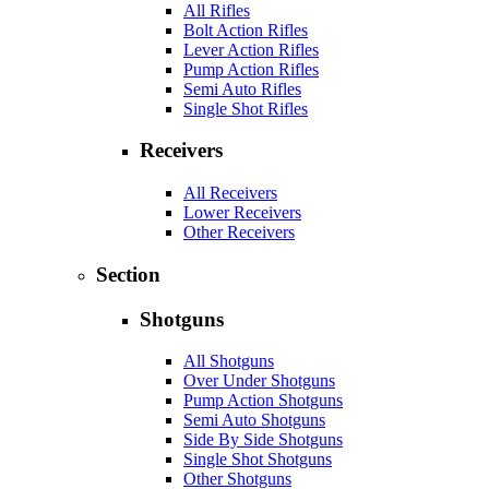
All Rifles
Bolt Action Rifles
Lever Action Rifles
Pump Action Rifles
Semi Auto Rifles
Single Shot Rifles
Receivers
All Receivers
Lower Receivers
Other Receivers
Section
Shotguns
All Shotguns
Over Under Shotguns
Pump Action Shotguns
Semi Auto Shotguns
Side By Side Shotguns
Single Shot Shotguns
Other Shotguns