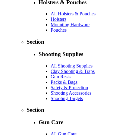
Holsters & Pouches
All Holsters & Pouches
Holsters
Mounting Hardware
Pouches
Section
Shooting Supplies
All Shooting Supplies
Clay Shooting & Traps
Gun Rests
Packs & Bags
Safety & Protection
Shooting Accessories
Shooting Targets
Section
Gun Care
All Gun Care