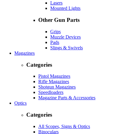
Lasers
Mounted Lights
Other Gun Parts
Grips
Muzzle Devices
Pads
Slings & Swivels
Magazines
Categories
Pistol Magazines
Rifle Magazines
Shotgun Magazines
Speedloaders
Magazine Parts & Accessories
Optics
Categories
All Scopes, Signs & Optics
Binoculars