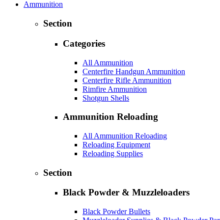
Ammunition
Section
Categories
All Ammunition
Centerfire Handgun Ammunition
Centerfire Rifle Ammunition
Rimfire Ammunition
Shotgun Shells
Ammunition Reloading
All Ammunition Reloading
Reloading Equipment
Reloading Supplies
Section
Black Powder & Muzzleloaders
Black Powder Bullets