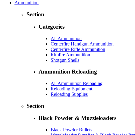
Ammunition
Section
Categories
All Ammunition
Centerfire Handgun Ammunition
Centerfire Rifle Ammunition
Rimfire Ammunition
Shotgun Shells
Ammunition Reloading
All Ammunition Reloading
Reloading Equipment
Reloading Supplies
Section
Black Powder & Muzzleloaders
Black Powder Bullets