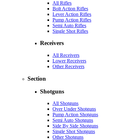
All Rifles
Bolt Action Rifles
Lever Action Rifles
Pump Action Rifles
Semi Auto Rifles
Single Shot Rifles
Receivers
All Receivers
Lower Receivers
Other Receivers
Section
Shotguns
All Shotguns
Over Under Shotguns
Pump Action Shotguns
Semi Auto Shotguns
Side By Side Shotguns
Single Shot Shotguns
Other Shotguns