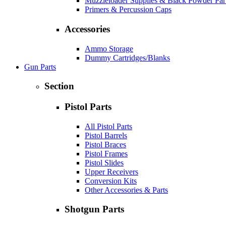
Muzzleloader Supplies & Black Powder Par
Primers & Percussion Caps
Accessories
Ammo Storage
Dummy Cartridges/Blanks
Gun Parts
Section
Pistol Parts
All Pistol Parts
Pistol Barrels
Pistol Braces
Pistol Frames
Pistol Slides
Upper Receivers
Conversion Kits
Other Accessories & Parts
Shotgun Parts