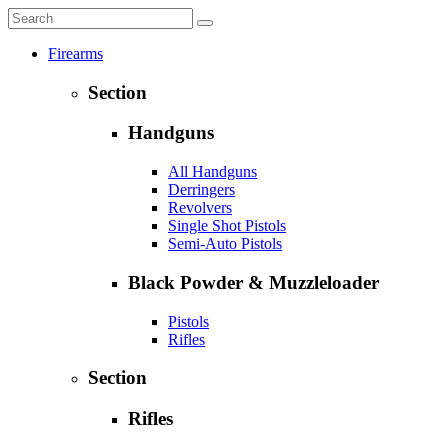
Firearms
Section
Handguns
All Handguns
Derringers
Revolvers
Single Shot Pistols
Semi-Auto Pistols
Black Powder & Muzzleloader
Pistols
Rifles
Section
Rifles