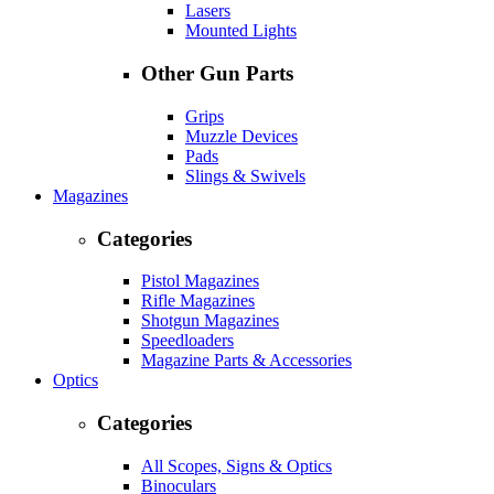
Lasers
Mounted Lights
Other Gun Parts
Grips
Muzzle Devices
Pads
Slings & Swivels
Magazines
Categories
Pistol Magazines
Rifle Magazines
Shotgun Magazines
Speedloaders
Magazine Parts & Accessories
Optics
Categories
All Scopes, Signs & Optics
Binoculars