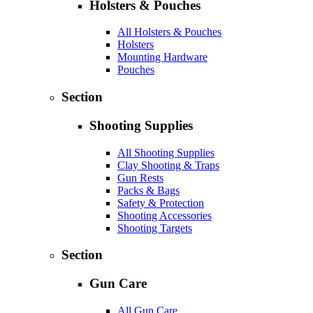
Holsters & Pouches
All Holsters & Pouches
Holsters
Mounting Hardware
Pouches
Section
Shooting Supplies
All Shooting Supplies
Clay Shooting & Traps
Gun Rests
Packs & Bags
Safety & Protection
Shooting Accessories
Shooting Targets
Section
Gun Care
All Gun Care