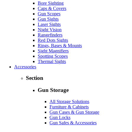
Bore Sighting
Caps & Covers
Gun Scopes
Gun Sights
Laser Sights
Night Vision
Rangefinders
Red Dots Sights
Rings, Bases & Mounts
Sight Magnifiers
Spotting Scopes
Thermal Sights
Accessories
Section
Gun Storage
All Storage Solutions
Furniture & Cabinets
Gun Cases & Gun Storage
Gun Locks
Gun Safes & Accessories