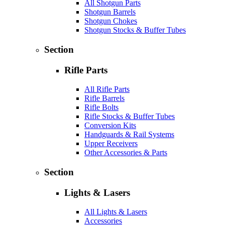
All Shotgun Parts
Shotgun Barrels
Shotgun Chokes
Shotgun Stocks & Buffer Tubes
Section
Rifle Parts
All Rifle Parts
Rifle Barrels
Rifle Bolts
Rifle Stocks & Buffer Tubes
Conversion Kits
Handguards & Rail Systems
Upper Receivers
Other Accessories & Parts
Section
Lights & Lasers
All Lights & Lasers
Accessories