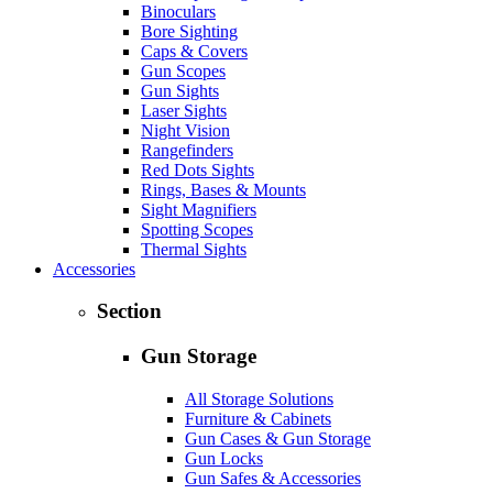
Binoculars
Bore Sighting
Caps & Covers
Gun Scopes
Gun Sights
Laser Sights
Night Vision
Rangefinders
Red Dots Sights
Rings, Bases & Mounts
Sight Magnifiers
Spotting Scopes
Thermal Sights
Accessories
Section
Gun Storage
All Storage Solutions
Furniture & Cabinets
Gun Cases & Gun Storage
Gun Locks
Gun Safes & Accessories