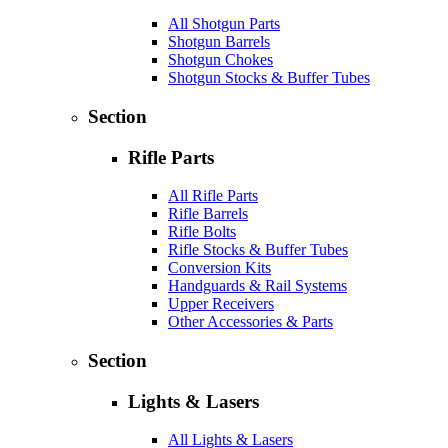
All Shotgun Parts
Shotgun Barrels
Shotgun Chokes
Shotgun Stocks & Buffer Tubes
Section
Rifle Parts
All Rifle Parts
Rifle Barrels
Rifle Bolts
Rifle Stocks & Buffer Tubes
Conversion Kits
Handguards & Rail Systems
Upper Receivers
Other Accessories & Parts
Section
Lights & Lasers
All Lights & Lasers