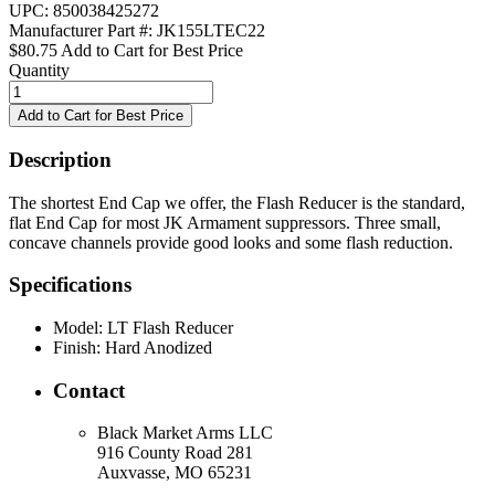
UPC: 850038425272
Manufacturer Part #: JK155LTEC22
$80.75
Add to Cart for Best Price
Quantity
Description
The shortest End Cap we offer, the Flash Reducer is the standard,
flat End Cap for most JK Armament suppressors. Three small,
concave channels provide good looks and some flash reduction.
Specifications
Model:
LT Flash Reducer
Finish:
Hard Anodized
Contact
Black Market Arms LLC
916 County Road 281
Auxvasse, MO 65231