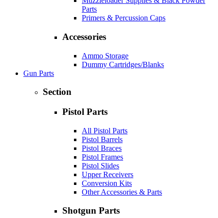
Muzzleloader Supplies & Black Powder
Parts
Primers & Percussion Caps
Accessories
Ammo Storage
Dummy Cartridges/Blanks
Gun Parts
Section
Pistol Parts
All Pistol Parts
Pistol Barrels
Pistol Braces
Pistol Frames
Pistol Slides
Upper Receivers
Conversion Kits
Other Accessories & Parts
Shotgun Parts