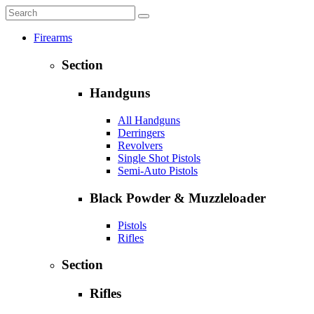
Firearms
Section
Handguns
All Handguns
Derringers
Revolvers
Single Shot Pistols
Semi-Auto Pistols
Black Powder & Muzzleloader
Pistols
Rifles
Section
Rifles