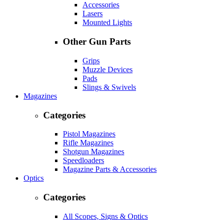
Accessories
Lasers
Mounted Lights
Other Gun Parts
Grips
Muzzle Devices
Pads
Slings & Swivels
Magazines
Categories
Pistol Magazines
Rifle Magazines
Shotgun Magazines
Speedloaders
Magazine Parts & Accessories
Optics
Categories
All Scopes, Signs & Optics