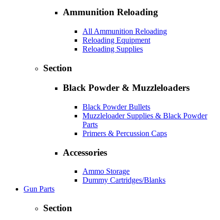
Ammunition Reloading
All Ammunition Reloading
Reloading Equipment
Reloading Supplies
Section
Black Powder & Muzzleloaders
Black Powder Bullets
Muzzleloader Supplies & Black Powder
Parts
Primers & Percussion Caps
Accessories
Ammo Storage
Dummy Cartridges/Blanks
Gun Parts
Section