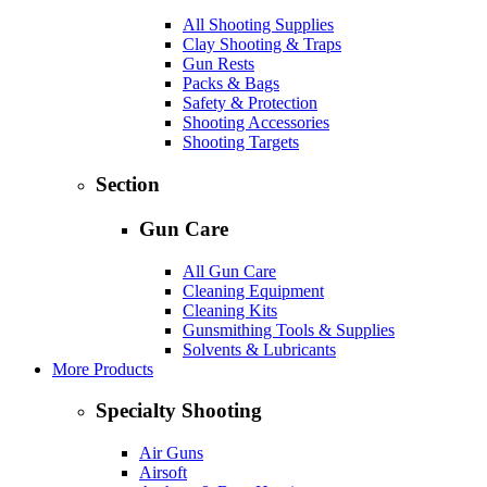
All Shooting Supplies
Clay Shooting & Traps
Gun Rests
Packs & Bags
Safety & Protection
Shooting Accessories
Shooting Targets
Section
Gun Care
All Gun Care
Cleaning Equipment
Cleaning Kits
Gunsmithing Tools & Supplies
Solvents & Lubricants
More Products
Specialty Shooting
Air Guns
Airsoft