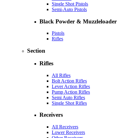
Single Shot Pistols
Semi-Auto Pistols
Black Powder & Muzzleloader
Pistols
Rifles
Section
Rifles
All Rifles
Bolt Action Rifles
Lever Action Rifles
Pump Action Rifles
Semi Auto Rifles
Single Shot Rifles
Receivers
All Receivers
Lower Receivers
Other Receivers