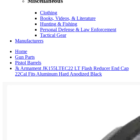
Miscellaneous
Clothing
Books, Videos, & Literature
Hunting & Fishing
Personal Defense & Law Enforcement
Tactical Gear
Manufacturers
Home
Gun Parts
Pistol Barrels
Jk Armament JK155LTEC22 LT Flash Reducer End Cap
22Cal Fits Aluminum Hard Anodized Black