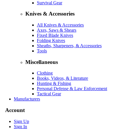
Survival Gear
Knives & Accessories
All Knives & Accessories
Axes, Saws & Shears
Fixed Blade Knives
Folding Knives
Sheaths, Sharpeners, & Accessories
Tools
Miscellaneous
Clothing
Books, Videos, & Literature
Hunting & Fishing
Personal Defense & Law Enforcement
Tactical Gear
Manufacturers
Account
Sign Up
Sign In