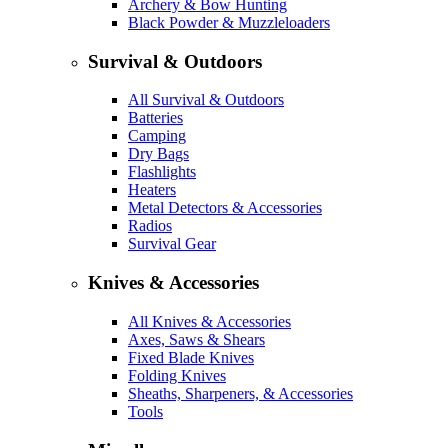
Archery & Bow Hunting
Black Powder & Muzzleloaders
Survival & Outdoors
All Survival & Outdoors
Batteries
Camping
Dry Bags
Flashlights
Heaters
Metal Detectors & Accessories
Radios
Survival Gear
Knives & Accessories
All Knives & Accessories
Axes, Saws & Shears
Fixed Blade Knives
Folding Knives
Sheaths, Sharpeners, & Accessories
Tools