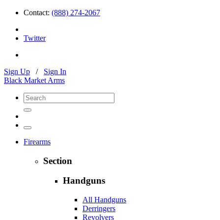
Contact:
(888) 274-2067
Twitter
Sign Up
/
Sign In
Black Market Arms
Firearms
Section
Handguns
All Handguns
Derringers
Revolvers