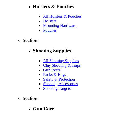
Holsters & Pouches
All Holsters & Pouches
Holsters
Mounting Hardware
Pouches
Section
Shooting Supplies
All Shooting Supplies
Clay Shooting & Traps
Gun Rests
Packs & Bags
Safety & Protection
Shooting Accessories
Shooting Targets
Section
Gun Care