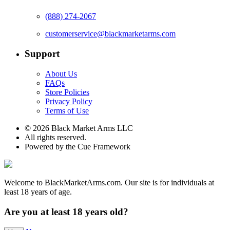
(888) 274-2067
customerservice@blackmarketarms.com
Support
About Us
FAQs
Store Policies
Privacy Policy
Terms of Use
© 2026 Black Market Arms LLC
All rights reserved.
Powered by the Cue Framework
Welcome to BlackMarketArms.com. Our site is for individuals at
least 18 years of age.
Are you at least 18 years old?