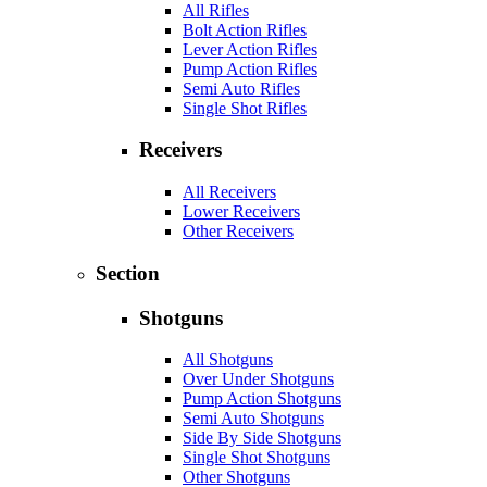
All Rifles
Bolt Action Rifles
Lever Action Rifles
Pump Action Rifles
Semi Auto Rifles
Single Shot Rifles
Receivers
All Receivers
Lower Receivers
Other Receivers
Section
Shotguns
All Shotguns
Over Under Shotguns
Pump Action Shotguns
Semi Auto Shotguns
Side By Side Shotguns
Single Shot Shotguns
Other Shotguns