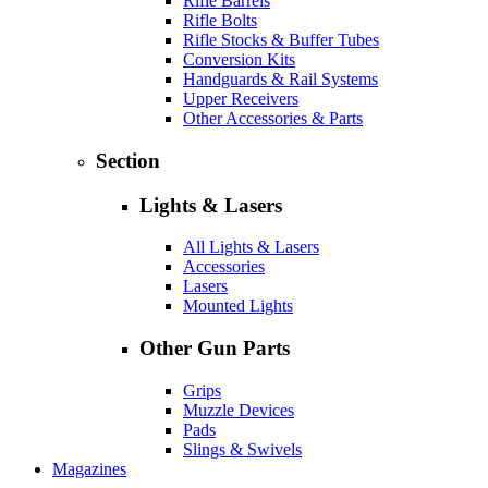
Rifle Barrels
Rifle Bolts
Rifle Stocks & Buffer Tubes
Conversion Kits
Handguards & Rail Systems
Upper Receivers
Other Accessories & Parts
Section
Lights & Lasers
All Lights & Lasers
Accessories
Lasers
Mounted Lights
Other Gun Parts
Grips
Muzzle Devices
Pads
Slings & Swivels
Magazines