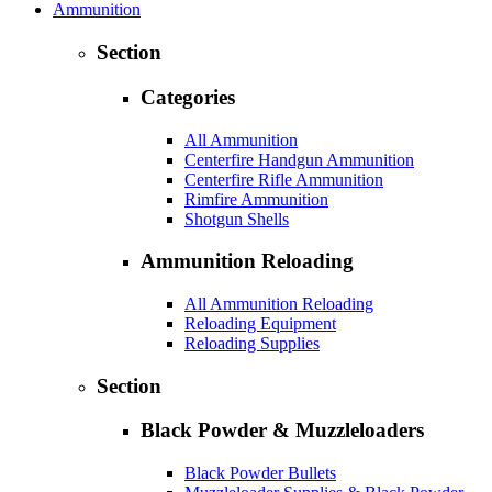
Ammunition
Section
Categories
All Ammunition
Centerfire Handgun Ammunition
Centerfire Rifle Ammunition
Rimfire Ammunition
Shotgun Shells
Ammunition Reloading
All Ammunition Reloading
Reloading Equipment
Reloading Supplies
Section
Black Powder & Muzzleloaders
Black Powder Bullets