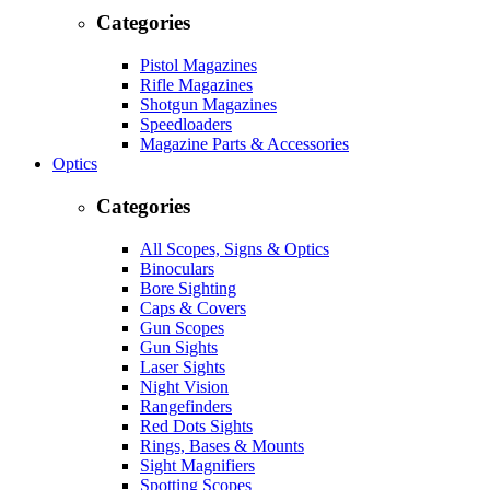
Categories
Pistol Magazines
Rifle Magazines
Shotgun Magazines
Speedloaders
Magazine Parts & Accessories
Optics
Categories
All Scopes, Signs & Optics
Binoculars
Bore Sighting
Caps & Covers
Gun Scopes
Gun Sights
Laser Sights
Night Vision
Rangefinders
Red Dots Sights
Rings, Bases & Mounts
Sight Magnifiers
Spotting Scopes