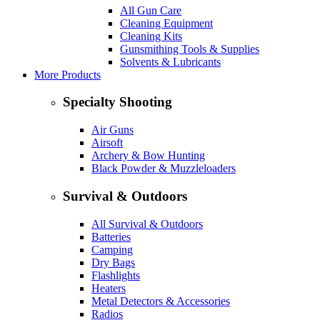
All Gun Care
Cleaning Equipment
Cleaning Kits
Gunsmithing Tools & Supplies
Solvents & Lubricants
More Products
Specialty Shooting
Air Guns
Airsoft
Archery & Bow Hunting
Black Powder & Muzzleloaders
Survival & Outdoors
All Survival & Outdoors
Batteries
Camping
Dry Bags
Flashlights
Heaters
Metal Detectors & Accessories
Radios