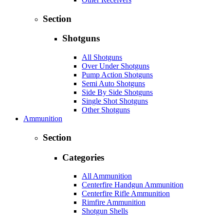
Section
Shotguns
All Shotguns
Over Under Shotguns
Pump Action Shotguns
Semi Auto Shotguns
Side By Side Shotguns
Single Shot Shotguns
Other Shotguns
Ammunition
Section
Categories
All Ammunition
Centerfire Handgun Ammunition
Centerfire Rifle Ammunition
Rimfire Ammunition
Shotgun Shells