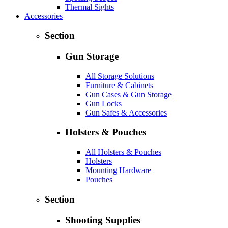
Thermal Sights
Accessories
Section
Gun Storage
All Storage Solutions
Furniture & Cabinets
Gun Cases & Gun Storage
Gun Locks
Gun Safes & Accessories
Holsters & Pouches
All Holsters & Pouches
Holsters
Mounting Hardware
Pouches
Section
Shooting Supplies