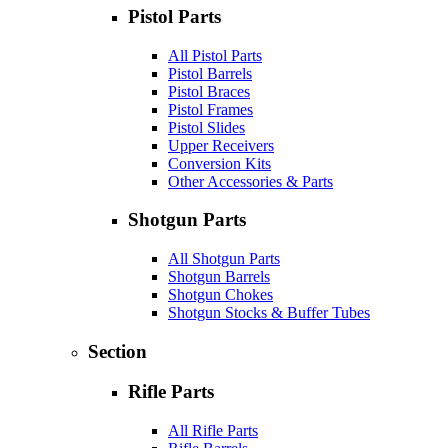
Pistol Parts
All Pistol Parts
Pistol Barrels
Pistol Braces
Pistol Frames
Pistol Slides
Upper Receivers
Conversion Kits
Other Accessories & Parts
Shotgun Parts
All Shotgun Parts
Shotgun Barrels
Shotgun Chokes
Shotgun Stocks & Buffer Tubes
Section
Rifle Parts
All Rifle Parts