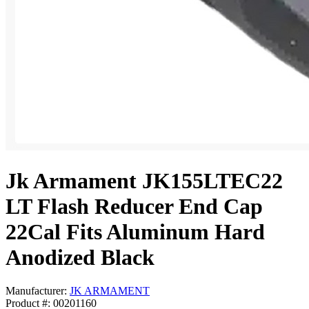
Jk Armament JK155LTEC22
LT Flash Reducer End Cap
22Cal Fits Aluminum Hard
Anodized Black
Manufacturer:
JK ARMAMENT
Product #: 00201160