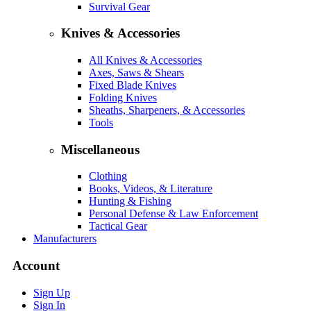
Survival Gear
Knives & Accessories
All Knives & Accessories
Axes, Saws & Shears
Fixed Blade Knives
Folding Knives
Sheaths, Sharpeners, & Accessories
Tools
Miscellaneous
Clothing
Books, Videos, & Literature
Hunting & Fishing
Personal Defense & Law Enforcement
Tactical Gear
Manufacturers
Account
Sign Up
Sign In