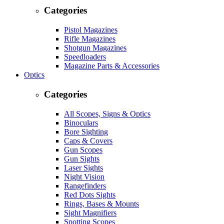
Categories
Pistol Magazines
Rifle Magazines
Shotgun Magazines
Speedloaders
Magazine Parts & Accessories
Optics
Categories
All Scopes, Signs & Optics
Binoculars
Bore Sighting
Caps & Covers
Gun Scopes
Gun Sights
Laser Sights
Night Vision
Rangefinders
Red Dots Sights
Rings, Bases & Mounts
Sight Magnifiers
Spotting Scopes