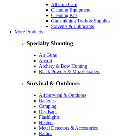
All Gun Care
Cleaning Equipment
Cleaning Kits
Gunsmithing Tools & Supplies
Solvents & Lubricants
More Products
Specialty Shooting
Air Guns
Airsoft
Archery & Bow Hunting
Black Powder & Muzzleloaders
Survival & Outdoors
All Survival & Outdoors
Batteries
Camping
Dry Bags
Flashlights
Heaters
Metal Detectors & Accessories
Radios