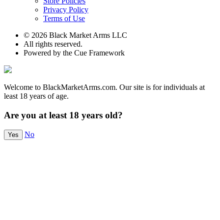
Store Policies
Privacy Policy
Terms of Use
© 2026 Black Market Arms LLC
All rights reserved.
Powered by the Cue Framework
Welcome to BlackMarketArms.com. Our site is for individuals at
least 18 years of age.
Are you at least 18 years old?
No
Yes