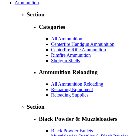
Ammunition
Section
Categories
All Ammunition
Centerfire Handgun Ammunition
Centerfire Rifle Ammunition
Rimfire Ammunition
Shotgun Shells
Ammunition Reloading
All Ammunition Reloading
Reloading Equipment
Reloading Supplies
Section
Black Powder & Muzzleloaders
Black Powder Bullets