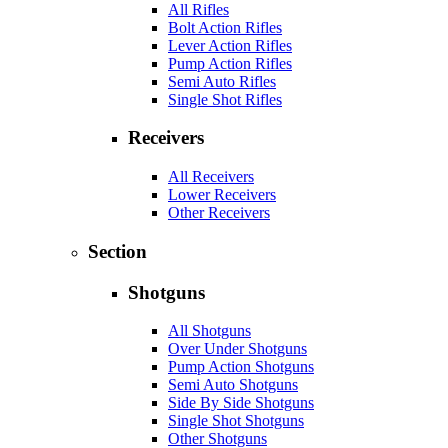
All Rifles
Bolt Action Rifles
Lever Action Rifles
Pump Action Rifles
Semi Auto Rifles
Single Shot Rifles
Receivers
All Receivers
Lower Receivers
Other Receivers
Section
Shotguns
All Shotguns
Over Under Shotguns
Pump Action Shotguns
Semi Auto Shotguns
Side By Side Shotguns
Single Shot Shotguns
Other Shotguns