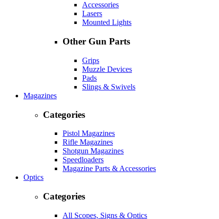
Accessories
Lasers
Mounted Lights
Other Gun Parts
Grips
Muzzle Devices
Pads
Slings & Swivels
Magazines
Categories
Pistol Magazines
Rifle Magazines
Shotgun Magazines
Speedloaders
Magazine Parts & Accessories
Optics
Categories
All Scopes, Signs & Optics