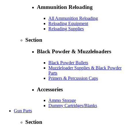
Ammunition Reloading
All Ammunition Reloading
Reloading Equipment
Reloading Supplies
Section
Black Powder & Muzzleloaders
Black Powder Bullets
Muzzleloader Supplies & Black Powder
Parts
Primers & Percussion Caps
Accessories
Ammo Storage
Dummy Cartridges/Blanks
Gun Parts
Section