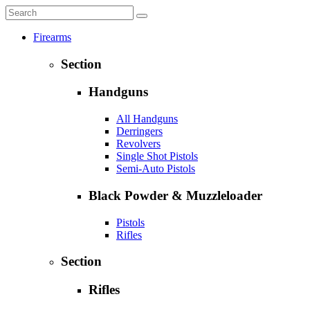
Firearms
Section
Handguns
All Handguns
Derringers
Revolvers
Single Shot Pistols
Semi-Auto Pistols
Black Powder & Muzzleloader
Pistols
Rifles
Section
Rifles