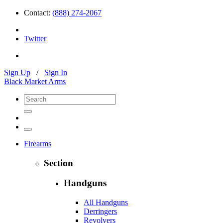
Contact:
(888) 274-2067
Twitter
Sign Up
/
Sign In
Black Market Arms
Firearms
Section
Handguns
All Handguns
Derringers
Revolvers