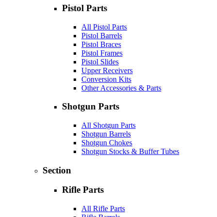
Pistol Parts
All Pistol Parts
Pistol Barrels
Pistol Braces
Pistol Frames
Pistol Slides
Upper Receivers
Conversion Kits
Other Accessories & Parts
Shotgun Parts
All Shotgun Parts
Shotgun Barrels
Shotgun Chokes
Shotgun Stocks & Buffer Tubes
Section
Rifle Parts
All Rifle Parts