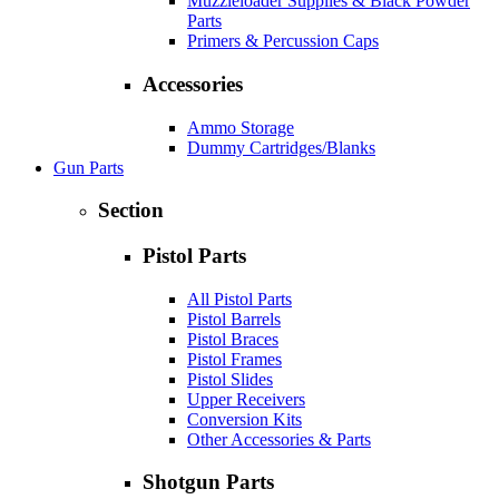
Muzzleloader Supplies & Black Powder
Parts
Primers & Percussion Caps
Accessories
Ammo Storage
Dummy Cartridges/Blanks
Gun Parts
Section
Pistol Parts
All Pistol Parts
Pistol Barrels
Pistol Braces
Pistol Frames
Pistol Slides
Upper Receivers
Conversion Kits
Other Accessories & Parts
Shotgun Parts