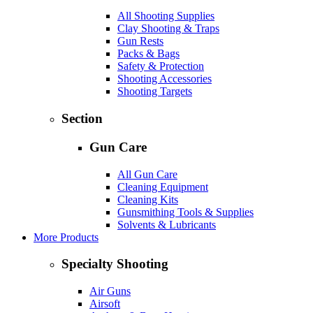
All Shooting Supplies
Clay Shooting & Traps
Gun Rests
Packs & Bags
Safety & Protection
Shooting Accessories
Shooting Targets
Section
Gun Care
All Gun Care
Cleaning Equipment
Cleaning Kits
Gunsmithing Tools & Supplies
Solvents & Lubricants
More Products
Specialty Shooting
Air Guns
Airsoft