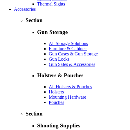
Thermal Sights
Accessories
Section
Gun Storage
All Storage Solutions
Furniture & Cabinets
Gun Cases & Gun Storage
Gun Locks
Gun Safes & Accessories
Holsters & Pouches
All Holsters & Pouches
Holsters
Mounting Hardware
Pouches
Section
Shooting Supplies