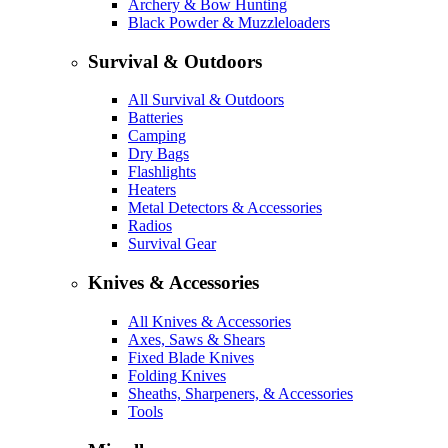
Archery & Bow Hunting
Black Powder & Muzzleloaders
Survival & Outdoors
All Survival & Outdoors
Batteries
Camping
Dry Bags
Flashlights
Heaters
Metal Detectors & Accessories
Radios
Survival Gear
Knives & Accessories
All Knives & Accessories
Axes, Saws & Shears
Fixed Blade Knives
Folding Knives
Sheaths, Sharpeners, & Accessories
Tools