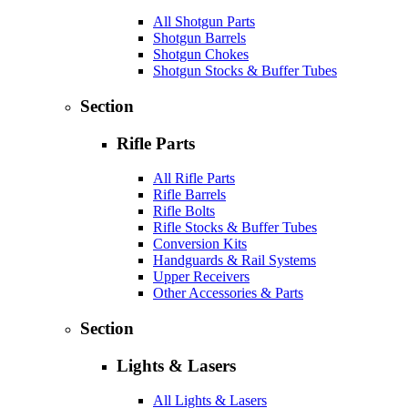
All Shotgun Parts
Shotgun Barrels
Shotgun Chokes
Shotgun Stocks & Buffer Tubes
Section
Rifle Parts
All Rifle Parts
Rifle Barrels
Rifle Bolts
Rifle Stocks & Buffer Tubes
Conversion Kits
Handguards & Rail Systems
Upper Receivers
Other Accessories & Parts
Section
Lights & Lasers
All Lights & Lasers