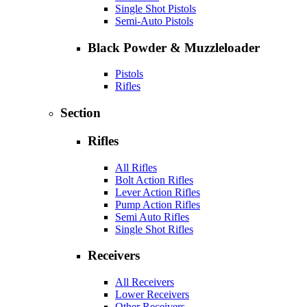
Single Shot Pistols
Semi-Auto Pistols
Black Powder & Muzzleloader
Pistols
Rifles
Section
Rifles
All Rifles
Bolt Action Rifles
Lever Action Rifles
Pump Action Rifles
Semi Auto Rifles
Single Shot Rifles
Receivers
All Receivers
Lower Receivers
Other Receivers