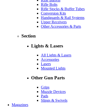
Rifle Barrels
Rifle Bolts
Rifle Stocks & Buffer Tubes
Conversion Kits
Handguards & Rail Systems
Upper Receivers
Other Accessories & Parts
Section
Lights & Lasers
All Lights & Lasers
Accessories
Lasers
Mounted Lights
Other Gun Parts
Grips
Muzzle Devices
Pads
Slings & Swivels
Magazines