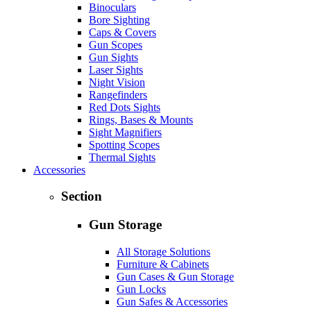
Binoculars
Bore Sighting
Caps & Covers
Gun Scopes
Gun Sights
Laser Sights
Night Vision
Rangefinders
Red Dots Sights
Rings, Bases & Mounts
Sight Magnifiers
Spotting Scopes
Thermal Sights
Accessories
Section
Gun Storage
All Storage Solutions
Furniture & Cabinets
Gun Cases & Gun Storage
Gun Locks
Gun Safes & Accessories