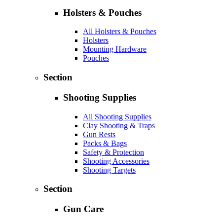
Holsters & Pouches
All Holsters & Pouches
Holsters
Mounting Hardware
Pouches
Section
Shooting Supplies
All Shooting Supplies
Clay Shooting & Traps
Gun Rests
Packs & Bags
Safety & Protection
Shooting Accessories
Shooting Targets
Section
Gun Care