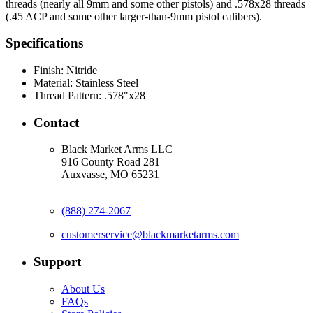
threads (nearly all 9mm and some other pistols) and .578x28 threads
(.45 ACP and some other larger-than-9mm pistol calibers).
Specifications
Finish:
Nitride
Material:
Stainless Steel
Thread Pattern:
.578"x28
Contact
Black Market Arms LLC
916 County Road 281
Auxvasse, MO 65231
(888) 274-2067
customerservice@blackmarketarms.com
Support
About Us
FAQs