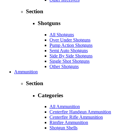
Section
Shotguns
All Shotguns
Over Under Shotguns
Pump Action Shotguns
Semi Auto Shotguns
Side By Side Shotguns
Single Shot Shotguns
Other Shotguns
Ammunition
Section
Categories
All Ammunition
Centerfire Handgun Ammunition
Centerfire Rifle Ammunition
Rimfire Ammunition
Shotgun Shells