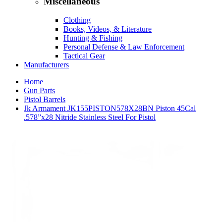
Miscellaneous
Clothing
Books, Videos, & Literature
Hunting & Fishing
Personal Defense & Law Enforcement
Tactical Gear
Manufacturers
Home
Gun Parts
Pistol Barrels
Jk Armament JK155PISTON578X28BN Piston 45Cal
.578”x28 Nitride Stainless Steel For Pistol