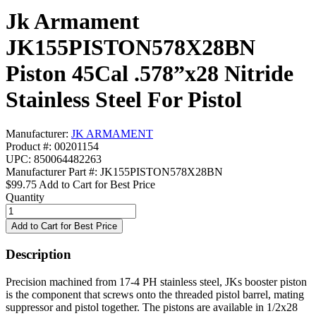
Jk Armament
JK155PISTON578X28BN
Piston 45Cal .578”x28 Nitride
Stainless Steel For Pistol
Manufacturer:
JK ARMAMENT
Product #: 00201154
UPC: 850064482263
Manufacturer Part #: JK155PISTON578X28BN
$99.75
Add to Cart for Best Price
Quantity
Description
Precision machined from 17-4 PH stainless steel, JKs booster piston
is the component that screws onto the threaded pistol barrel, mating
suppressor and pistol together. The pistons are available in 1/2x28