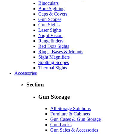
Binoculars
Bore Sighting
Caps & Covers
Gun Scopes
Gun Sights
Laser Sights
Night Vision
Rangefinders
Red Dots Sights
Rings, Bases & Mounts
Sight Magnifiers
Spotting Scopes
Thermal Sights
Accessories
Section
Gun Storage
All Storage Solutions
Furniture & Cabinets
Gun Cases & Gun Storage
Gun Locks
Gun Safes & Accessories