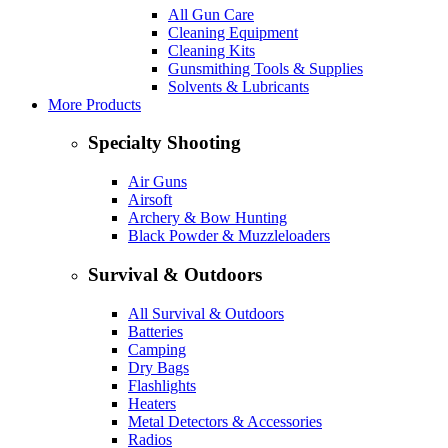
All Gun Care
Cleaning Equipment
Cleaning Kits
Gunsmithing Tools & Supplies
Solvents & Lubricants
More Products
Specialty Shooting
Air Guns
Airsoft
Archery & Bow Hunting
Black Powder & Muzzleloaders
Survival & Outdoors
All Survival & Outdoors
Batteries
Camping
Dry Bags
Flashlights
Heaters
Metal Detectors & Accessories
Radios