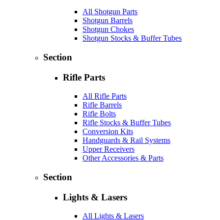
All Shotgun Parts
Shotgun Barrels
Shotgun Chokes
Shotgun Stocks & Buffer Tubes
Section
Rifle Parts
All Rifle Parts
Rifle Barrels
Rifle Bolts
Rifle Stocks & Buffer Tubes
Conversion Kits
Handguards & Rail Systems
Upper Receivers
Other Accessories & Parts
Section
Lights & Lasers
All Lights & Lasers