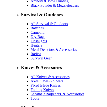
Archery & Bow Hunting
Black Powder & Muzzleloaders
Survival & Outdoors
All Survival & Outdoors
Batteries
Camping
Dry Bags
Flashlights
Heaters
Metal Detectors & Accessories
Radios
Survival Gear
Knives & Accessories
All Knives & Accessories
Axes, Saws & Shears
Fixed Blade Knives
Folding Knives
Sheaths, Sharpeners, & Accessories
Tools