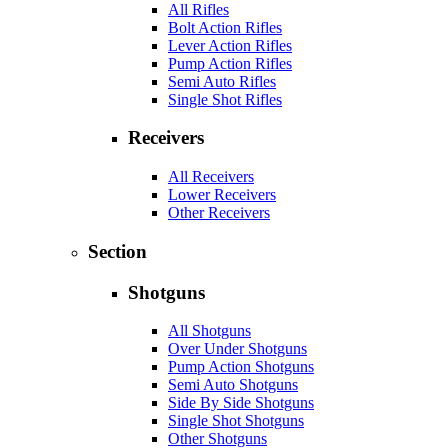
All Rifles
Bolt Action Rifles
Lever Action Rifles
Pump Action Rifles
Semi Auto Rifles
Single Shot Rifles
Receivers
All Receivers
Lower Receivers
Other Receivers
Section
Shotguns
All Shotguns
Over Under Shotguns
Pump Action Shotguns
Semi Auto Shotguns
Side By Side Shotguns
Single Shot Shotguns
Other Shotguns