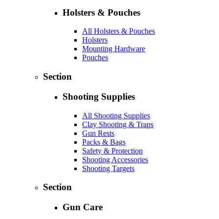
Holsters & Pouches
All Holsters & Pouches
Holsters
Mounting Hardware
Pouches
Section
Shooting Supplies
All Shooting Supplies
Clay Shooting & Traps
Gun Rests
Packs & Bags
Safety & Protection
Shooting Accessories
Shooting Targets
Section
Gun Care