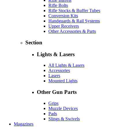
Rifle Barrels
Rifle Bolts
Rifle Stocks & Buffer Tubes
Conversion Kits
Handguards & Rail Systems
Upper Receivers
Other Accessories & Parts
Section
Lights & Lasers
All Lights & Lasers
Accessories
Lasers
Mounted Lights
Other Gun Parts
Grips
Muzzle Devices
Pads
Slings & Swivels
Magazines