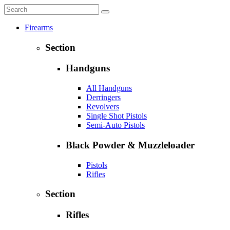
Firearms
Section
Handguns
All Handguns
Derringers
Revolvers
Single Shot Pistols
Semi-Auto Pistols
Black Powder & Muzzleloader
Pistols
Rifles
Section
Rifles