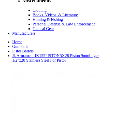
Miscellaneous
Clothing
Books, Videos, & Literature
Hunting & Fishing
Personal Defense & Law Enforcement
Tactical Gear
Manufacturers
Home
Gun Parts
Pistol Barrels
Jk Armament JK155PISTON5X28 Piston 9mmLuger
1/2”x28 Stainless Steel For Pistol