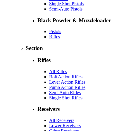
Single Shot Pistols
Semi-Auto Pistols
Black Powder & Muzzleloader
Pistols
Rifles
Section
Rifles
All Rifles
Bolt Action Rifles
Lever Action Rifles
Pump Action Rifles
Semi Auto Rifles
Single Shot Rifles
Receivers
All Receivers
Lower Receivers
Other Receivers