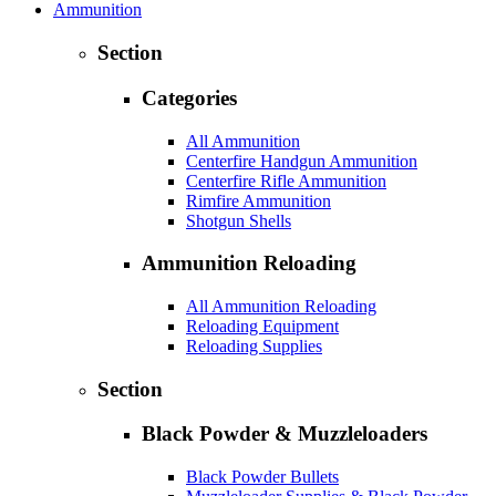
Ammunition
Section
Categories
All Ammunition
Centerfire Handgun Ammunition
Centerfire Rifle Ammunition
Rimfire Ammunition
Shotgun Shells
Ammunition Reloading
All Ammunition Reloading
Reloading Equipment
Reloading Supplies
Section
Black Powder & Muzzleloaders
Black Powder Bullets