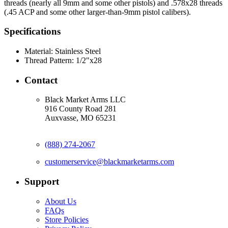
threads (nearly all 9mm and some other pistols) and .578x28 threads
(.45 ACP and some other larger-than-9mm pistol calibers).
Specifications
Material:
Stainless Steel
Thread Pattern:
1/2"x28
Contact
Black Market Arms LLC
916 County Road 281
Auxvasse, MO 65231
(888) 274-2067
customerservice@blackmarketarms.com
Support
About Us
FAQs
Store Policies