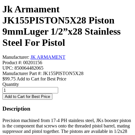
Jk Armament
JK155PISTON5X28 Piston
9mmLuger 1/2”x28 Stainless
Steel For Pistol
Manufacturer:
JK ARMAMENT
Product #: 00201156
UPC: 850064482065
Manufacturer Part #: JK155PISTON5X28
$99.75
Add to Cart for Best Price
Quantity
Description
Precision machined from 17-4 PH stainless steel, JKs booster piston
is the component that screws onto the threaded pistol barrel, mating
suppressor and pistol together. The pistons are available in 1/2x28