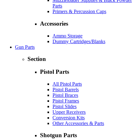
Muzzleloader Supplies & Black Powder
Parts
Primers & Percussion Caps
Accessories
Ammo Storage
Dummy Cartridges/Blanks
Gun Parts
Section
Pistol Parts
All Pistol Parts
Pistol Barrels
Pistol Braces
Pistol Frames
Pistol Slides
Upper Receivers
Conversion Kits
Other Accessories & Parts
Shotgun Parts