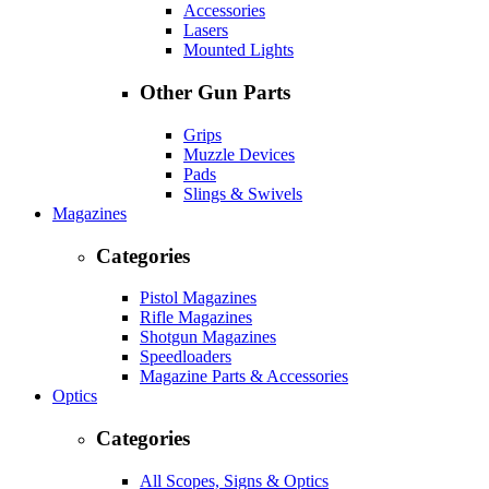
Accessories
Lasers
Mounted Lights
Other Gun Parts
Grips
Muzzle Devices
Pads
Slings & Swivels
Magazines
Categories
Pistol Magazines
Rifle Magazines
Shotgun Magazines
Speedloaders
Magazine Parts & Accessories
Optics
Categories
All Scopes, Signs & Optics