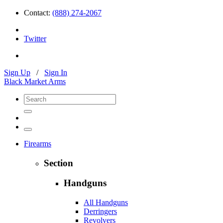
Contact:
(888) 274-2067
Twitter
Sign Up
/
Sign In
Black Market Arms
Firearms
Section
Handguns
All Handguns
Derringers
Revolvers