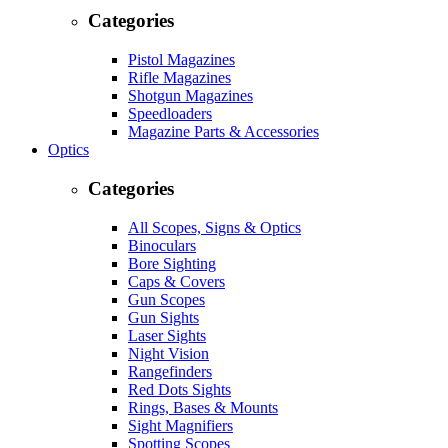
Categories
Pistol Magazines
Rifle Magazines
Shotgun Magazines
Speedloaders
Magazine Parts & Accessories
Optics
Categories
All Scopes, Signs & Optics
Binoculars
Bore Sighting
Caps & Covers
Gun Scopes
Gun Sights
Laser Sights
Night Vision
Rangefinders
Red Dots Sights
Rings, Bases & Mounts
Sight Magnifiers
Spotting Scopes