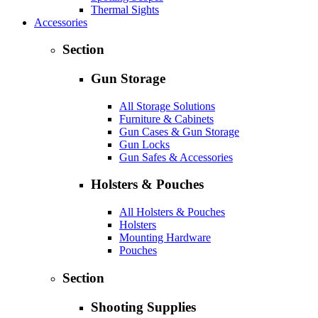
Thermal Sights
Accessories
Section
Gun Storage
All Storage Solutions
Furniture & Cabinets
Gun Cases & Gun Storage
Gun Locks
Gun Safes & Accessories
Holsters & Pouches
All Holsters & Pouches
Holsters
Mounting Hardware
Pouches
Section
Shooting Supplies