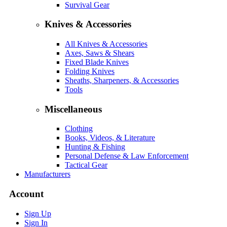
Survival Gear
Knives & Accessories
All Knives & Accessories
Axes, Saws & Shears
Fixed Blade Knives
Folding Knives
Sheaths, Sharpeners, & Accessories
Tools
Miscellaneous
Clothing
Books, Videos, & Literature
Hunting & Fishing
Personal Defense & Law Enforcement
Tactical Gear
Manufacturers
Account
Sign Up
Sign In