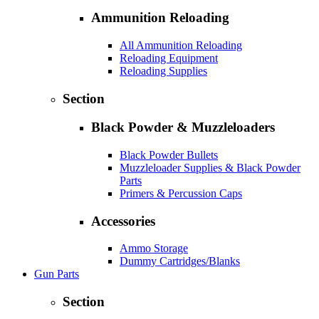
Ammunition Reloading
All Ammunition Reloading
Reloading Equipment
Reloading Supplies
Section
Black Powder & Muzzleloaders
Black Powder Bullets
Muzzleloader Supplies & Black Powder
Parts
Primers & Percussion Caps
Accessories
Ammo Storage
Dummy Cartridges/Blanks
Gun Parts
Section