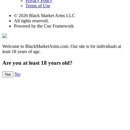
Privacy Policy
Terms of Use
© 2026 Black Market Arms LLC
All rights reserved.
Powered by the Cue Framework
Welcome to BlackMarketArms.com. Our site is for individuals at
least 18 years of age.
Are you at least 18 years old?
No
Yes