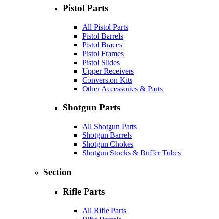
Pistol Parts
All Pistol Parts
Pistol Barrels
Pistol Braces
Pistol Frames
Pistol Slides
Upper Receivers
Conversion Kits
Other Accessories & Parts
Shotgun Parts
All Shotgun Parts
Shotgun Barrels
Shotgun Chokes
Shotgun Stocks & Buffer Tubes
Section
Rifle Parts
All Rifle Parts