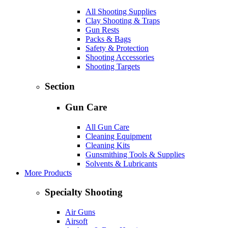
All Shooting Supplies
Clay Shooting & Traps
Gun Rests
Packs & Bags
Safety & Protection
Shooting Accessories
Shooting Targets
Section
Gun Care
All Gun Care
Cleaning Equipment
Cleaning Kits
Gunsmithing Tools & Supplies
Solvents & Lubricants
More Products
Specialty Shooting
Air Guns
Airsoft