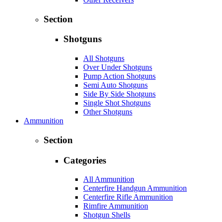
Section
Shotguns
All Shotguns
Over Under Shotguns
Pump Action Shotguns
Semi Auto Shotguns
Side By Side Shotguns
Single Shot Shotguns
Other Shotguns
Ammunition
Section
Categories
All Ammunition
Centerfire Handgun Ammunition
Centerfire Rifle Ammunition
Rimfire Ammunition
Shotgun Shells