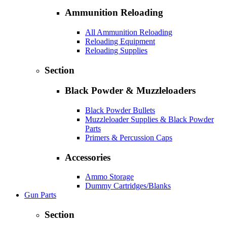
Ammunition Reloading
All Ammunition Reloading
Reloading Equipment
Reloading Supplies
Section
Black Powder & Muzzleloaders
Black Powder Bullets
Muzzleloader Supplies & Black Powder
Parts
Primers & Percussion Caps
Accessories
Ammo Storage
Dummy Cartridges/Blanks
Gun Parts
Section