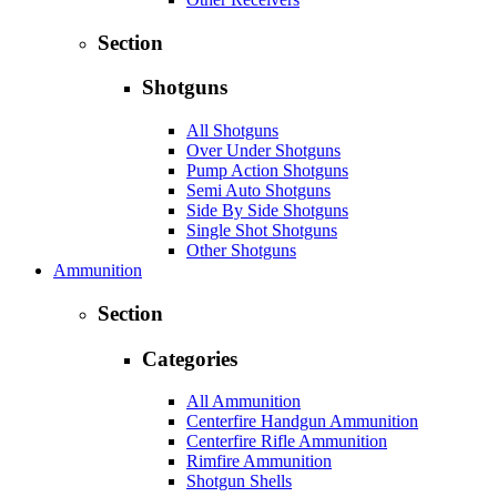
Section
Shotguns
All Shotguns
Over Under Shotguns
Pump Action Shotguns
Semi Auto Shotguns
Side By Side Shotguns
Single Shot Shotguns
Other Shotguns
Ammunition
Section
Categories
All Ammunition
Centerfire Handgun Ammunition
Centerfire Rifle Ammunition
Rimfire Ammunition
Shotgun Shells