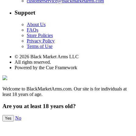
customerservice@blackmarketarms.com
Support
About Us
FAQs
Store Policies
Privacy Policy
Terms of Use
© 2026 Black Market Arms LLC
All rights reserved.
Powered by the Cue Framework
Welcome to BlackMarketArms.com. Our site is for individuals at
least 18 years of age.
Are you at least 18 years old?
No
Yes