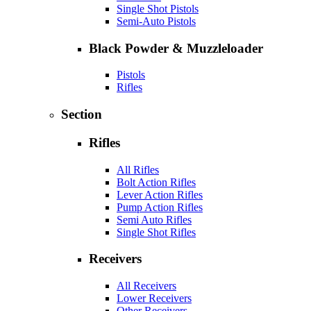
Single Shot Pistols
Semi-Auto Pistols
Black Powder & Muzzleloader
Pistols
Rifles
Section
Rifles
All Rifles
Bolt Action Rifles
Lever Action Rifles
Pump Action Rifles
Semi Auto Rifles
Single Shot Rifles
Receivers
All Receivers
Lower Receivers
Other Receivers