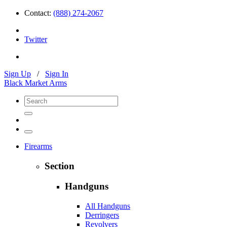
Contact:
(888) 274-2067
Twitter
Sign Up
/
Sign In
Black Market Arms
Firearms
Section
Handguns
All Handguns
Derringers
Revolvers