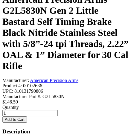
G2L5830N Gen 2 Little
Bastard Self Timing Brake
Black Nitride Stainless Steel
with 5/8”-24 tpi Threads, 2.22”
OAL & 1” Diameter for 30 Cal
Rifle
Manufacturer:
American Precision Arms
Product #: 00102636
UPC: 810131790806
Manufacturer Part #: G2L5830N
$146.59
Quantity
Description