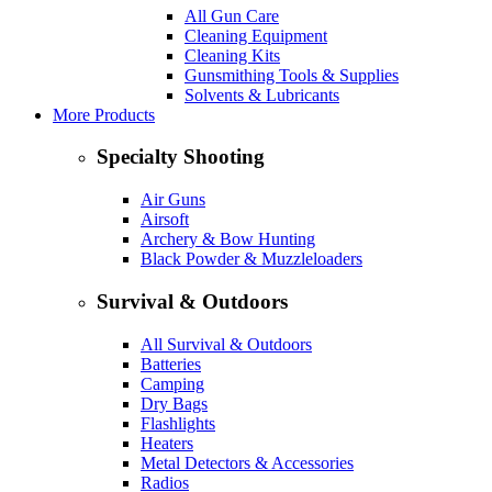
All Gun Care
Cleaning Equipment
Cleaning Kits
Gunsmithing Tools & Supplies
Solvents & Lubricants
More Products
Specialty Shooting
Air Guns
Airsoft
Archery & Bow Hunting
Black Powder & Muzzleloaders
Survival & Outdoors
All Survival & Outdoors
Batteries
Camping
Dry Bags
Flashlights
Heaters
Metal Detectors & Accessories
Radios