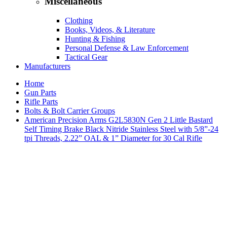
Miscellaneous
Clothing
Books, Videos, & Literature
Hunting & Fishing
Personal Defense & Law Enforcement
Tactical Gear
Manufacturers
Home
Gun Parts
Rifle Parts
Bolts & Bolt Carrier Groups
American Precision Arms G2L5830N Gen 2 Little Bastard
Self Timing Brake Black Nitride Stainless Steel with 5/8”-24
tpi Threads, 2.22” OAL & 1” Diameter for 30 Cal Rifle