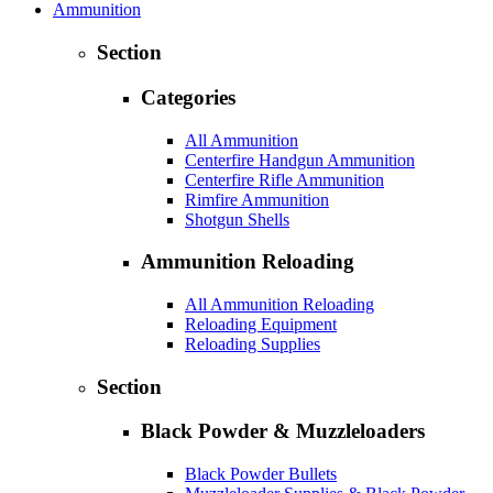
Ammunition
Section
Categories
All Ammunition
Centerfire Handgun Ammunition
Centerfire Rifle Ammunition
Rimfire Ammunition
Shotgun Shells
Ammunition Reloading
All Ammunition Reloading
Reloading Equipment
Reloading Supplies
Section
Black Powder & Muzzleloaders
Black Powder Bullets