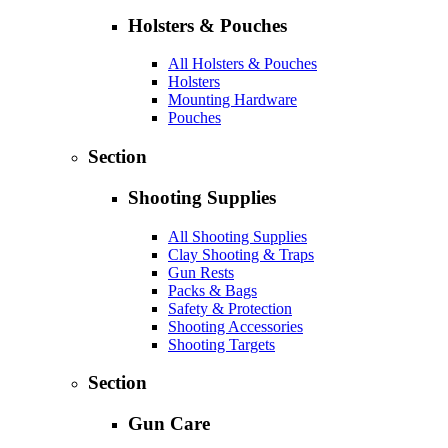
Holsters & Pouches
All Holsters & Pouches
Holsters
Mounting Hardware
Pouches
Section
Shooting Supplies
All Shooting Supplies
Clay Shooting & Traps
Gun Rests
Packs & Bags
Safety & Protection
Shooting Accessories
Shooting Targets
Section
Gun Care