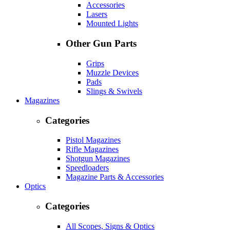
Accessories
Lasers
Mounted Lights
Other Gun Parts
Grips
Muzzle Devices
Pads
Slings & Swivels
Magazines
Categories
Pistol Magazines
Rifle Magazines
Shotgun Magazines
Speedloaders
Magazine Parts & Accessories
Optics
Categories
All Scopes, Signs & Optics