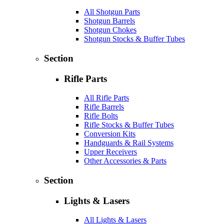
All Shotgun Parts
Shotgun Barrels
Shotgun Chokes
Shotgun Stocks & Buffer Tubes
Section
Rifle Parts
All Rifle Parts
Rifle Barrels
Rifle Bolts
Rifle Stocks & Buffer Tubes
Conversion Kits
Handguards & Rail Systems
Upper Receivers
Other Accessories & Parts
Section
Lights & Lasers
All Lights & Lasers