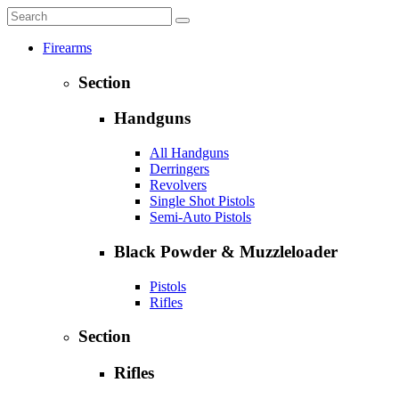
Firearms
Section
Handguns
All Handguns
Derringers
Revolvers
Single Shot Pistols
Semi-Auto Pistols
Black Powder & Muzzleloader
Pistols
Rifles
Section
Rifles