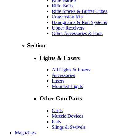
Rifle Barrels
Rifle Bolts
Rifle Stocks & Buffer Tubes
Conversion Kits
Handguards & Rail Systems
Upper Receivers
Other Accessories & Parts
Section
Lights & Lasers
All Lights & Lasers
Accessories
Lasers
Mounted Lights
Other Gun Parts
Grips
Muzzle Devices
Pads
Slings & Swivels
Magazines