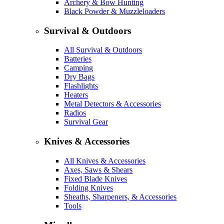
Archery & Bow Hunting
Black Powder & Muzzleloaders
Survival & Outdoors
All Survival & Outdoors
Batteries
Camping
Dry Bags
Flashlights
Heaters
Metal Detectors & Accessories
Radios
Survival Gear
Knives & Accessories
All Knives & Accessories
Axes, Saws & Shears
Fixed Blade Knives
Folding Knives
Sheaths, Sharpeners, & Accessories
Tools