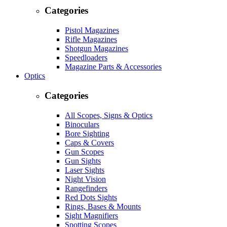
Categories
Pistol Magazines
Rifle Magazines
Shotgun Magazines
Speedloaders
Magazine Parts & Accessories
Optics
Categories
All Scopes, Signs & Optics
Binoculars
Bore Sighting
Caps & Covers
Gun Scopes
Gun Sights
Laser Sights
Night Vision
Rangefinders
Red Dots Sights
Rings, Bases & Mounts
Sight Magnifiers
Spotting Scopes