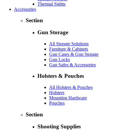
Thermal Sights
Accessories
Section
Gun Storage
All Storage Solutions
Furniture & Cabinets
Gun Cases & Gun Storage
Gun Locks
Gun Safes & Accessories
Holsters & Pouches
All Holsters & Pouches
Holsters
Mounting Hardware
Pouches
Section
Shooting Supplies