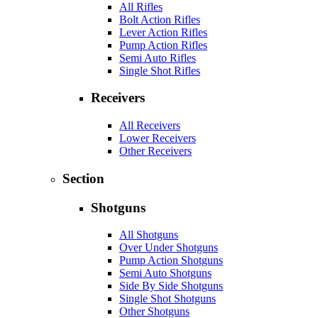
All Rifles
Bolt Action Rifles
Lever Action Rifles
Pump Action Rifles
Semi Auto Rifles
Single Shot Rifles
Receivers
All Receivers
Lower Receivers
Other Receivers
Section
Shotguns
All Shotguns
Over Under Shotguns
Pump Action Shotguns
Semi Auto Shotguns
Side By Side Shotguns
Single Shot Shotguns
Other Shotguns