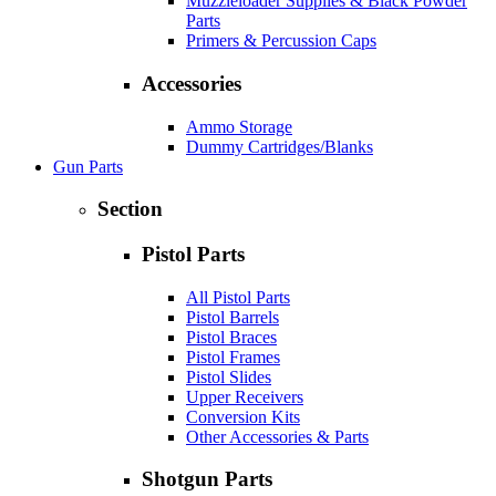
Muzzleloader Supplies & Black Powder
Parts
Primers & Percussion Caps
Accessories
Ammo Storage
Dummy Cartridges/Blanks
Gun Parts
Section
Pistol Parts
All Pistol Parts
Pistol Barrels
Pistol Braces
Pistol Frames
Pistol Slides
Upper Receivers
Conversion Kits
Other Accessories & Parts
Shotgun Parts