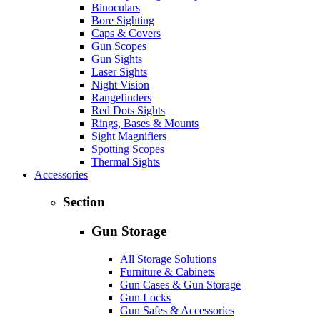
Binoculars
Bore Sighting
Caps & Covers
Gun Scopes
Gun Sights
Laser Sights
Night Vision
Rangefinders
Red Dots Sights
Rings, Bases & Mounts
Sight Magnifiers
Spotting Scopes
Thermal Sights
Accessories
Section
Gun Storage
All Storage Solutions
Furniture & Cabinets
Gun Cases & Gun Storage
Gun Locks
Gun Safes & Accessories