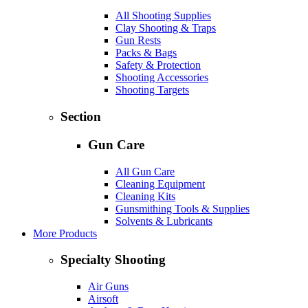
All Shooting Supplies
Clay Shooting & Traps
Gun Rests
Packs & Bags
Safety & Protection
Shooting Accessories
Shooting Targets
Section
Gun Care
All Gun Care
Cleaning Equipment
Cleaning Kits
Gunsmithing Tools & Supplies
Solvents & Lubricants
More Products
Specialty Shooting
Air Guns
Airsoft