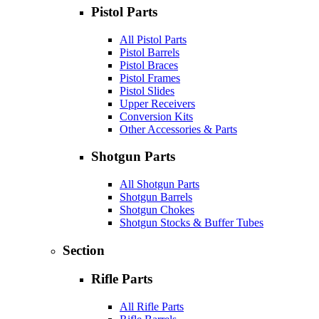
Pistol Parts
All Pistol Parts
Pistol Barrels
Pistol Braces
Pistol Frames
Pistol Slides
Upper Receivers
Conversion Kits
Other Accessories & Parts
Shotgun Parts
All Shotgun Parts
Shotgun Barrels
Shotgun Chokes
Shotgun Stocks & Buffer Tubes
Section
Rifle Parts
All Rifle Parts