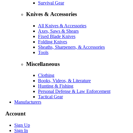
Survival Gear
Knives & Accessories
All Knives & Accessories
Axes, Saws & Shears
Fixed Blade Knives
Folding Knives
Sheaths, Sharpeners, & Accessories
Tools
Miscellaneous
Clothing
Books, Videos, & Literature
Hunting & Fishing
Personal Defense & Law Enforcement
Tactical Gear
Manufacturers
Account
Sign Up
Sign In