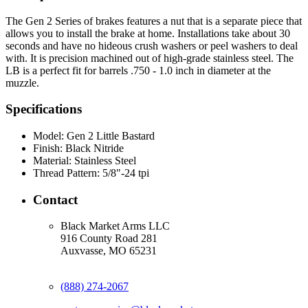
The Gen 2 Series of brakes features a nut that is a separate piece that
allows you to install the brake at home. Installations take about 30
seconds and have no hideous crush washers or peel washers to deal
with. It is precision machined out of high-grade stainless steel. The
LB is a perfect fit for barrels .750 - 1.0 inch in diameter at the
muzzle.
Specifications
Model:
Gen 2 Little Bastard
Finish:
Black Nitride
Material:
Stainless Steel
Thread Pattern:
5/8"-24 tpi
Contact
Black Market Arms LLC
916 County Road 281
Auxvasse, MO 65231
(888) 274-2067