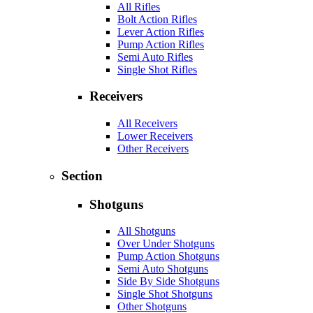
All Rifles
Bolt Action Rifles
Lever Action Rifles
Pump Action Rifles
Semi Auto Rifles
Single Shot Rifles
Receivers
All Receivers
Lower Receivers
Other Receivers
Section
Shotguns
All Shotguns
Over Under Shotguns
Pump Action Shotguns
Semi Auto Shotguns
Side By Side Shotguns
Single Shot Shotguns
Other Shotguns