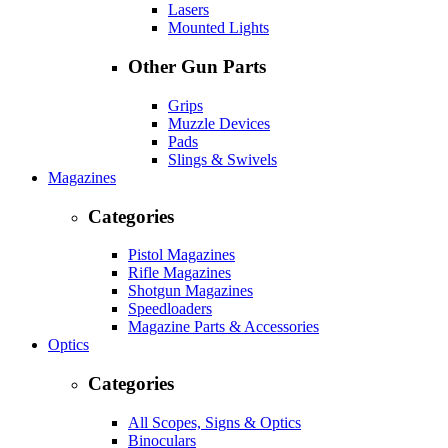
Lasers
Mounted Lights
Other Gun Parts
Grips
Muzzle Devices
Pads
Slings & Swivels
Magazines
Categories
Pistol Magazines
Rifle Magazines
Shotgun Magazines
Speedloaders
Magazine Parts & Accessories
Optics
Categories
All Scopes, Signs & Optics
Binoculars