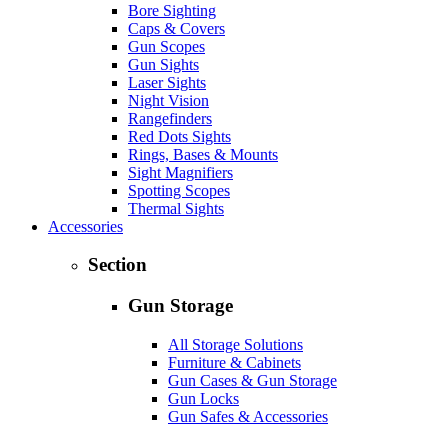
Bore Sighting
Caps & Covers
Gun Scopes
Gun Sights
Laser Sights
Night Vision
Rangefinders
Red Dots Sights
Rings, Bases & Mounts
Sight Magnifiers
Spotting Scopes
Thermal Sights
Accessories
Section
Gun Storage
All Storage Solutions
Furniture & Cabinets
Gun Cases & Gun Storage
Gun Locks
Gun Safes & Accessories