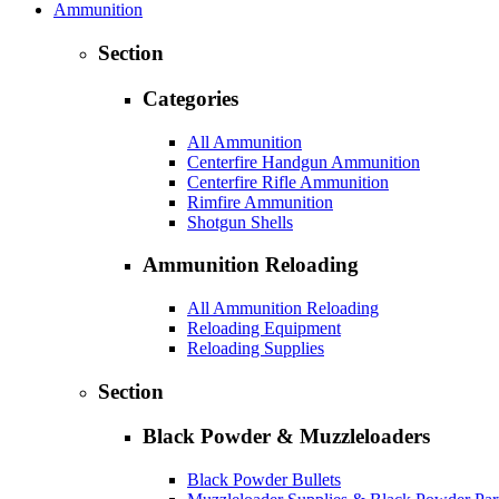
Ammunition
Section
Categories
All Ammunition
Centerfire Handgun Ammunition
Centerfire Rifle Ammunition
Rimfire Ammunition
Shotgun Shells
Ammunition Reloading
All Ammunition Reloading
Reloading Equipment
Reloading Supplies
Section
Black Powder & Muzzleloaders
Black Powder Bullets