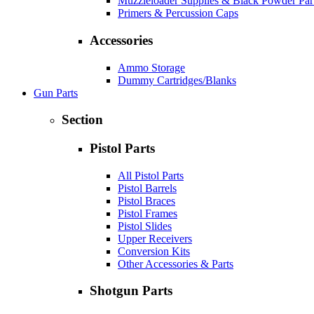
Muzzleloader Supplies & Black Powder Par
Primers & Percussion Caps
Accessories
Ammo Storage
Dummy Cartridges/Blanks
Gun Parts
Section
Pistol Parts
All Pistol Parts
Pistol Barrels
Pistol Braces
Pistol Frames
Pistol Slides
Upper Receivers
Conversion Kits
Other Accessories & Parts
Shotgun Parts