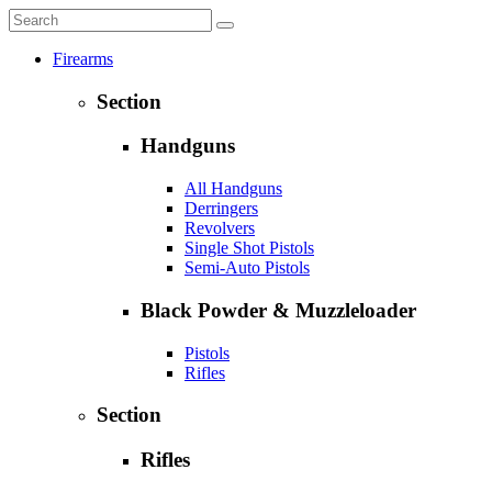
Firearms
Section
Handguns
All Handguns
Derringers
Revolvers
Single Shot Pistols
Semi-Auto Pistols
Black Powder & Muzzleloader
Pistols
Rifles
Section
Rifles