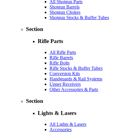
All Shotgun Parts
Shotgun Barrels
Shotgun Chokes
Shotgun Stocks & Buffer Tubes
Section
Rifle Parts
All Rifle Parts
Rifle Barrels
Rifle Bolts
Rifle Stocks & Buffer Tubes
Conversion Kits
Handguards & Rail Systems
Upper Receivers
Other Accessories & Parts
Section
Lights & Lasers
All Lights & Lasers
Accessories