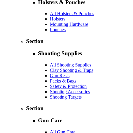
Holsters & Pouches
All Holsters & Pouches
Holsters
Mounting Hardware
Pouches
Section
Shooting Supplies
All Shooting Supplies
Clay Shooting & Traps
Gun Rests
Packs & Bags
Safety & Protection
Shooting Accessories
Shooting Targets
Section
Gun Care
All Gun Care