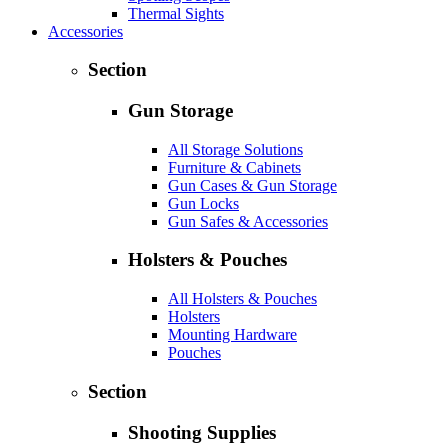
Thermal Sights
Accessories
Section
Gun Storage
All Storage Solutions
Furniture & Cabinets
Gun Cases & Gun Storage
Gun Locks
Gun Safes & Accessories
Holsters & Pouches
All Holsters & Pouches
Holsters
Mounting Hardware
Pouches
Section
Shooting Supplies