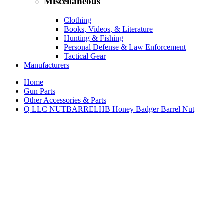
Miscellaneous
Clothing
Books, Videos, & Literature
Hunting & Fishing
Personal Defense & Law Enforcement
Tactical Gear
Manufacturers
Home
Gun Parts
Other Accessories & Parts
Q LLC NUTBARRELHB Honey Badger Barrel Nut