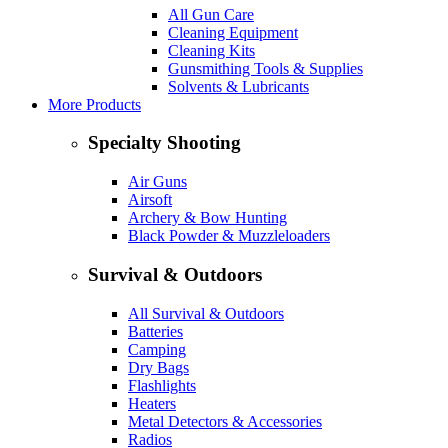
All Gun Care
Cleaning Equipment
Cleaning Kits
Gunsmithing Tools & Supplies
Solvents & Lubricants
More Products
Specialty Shooting
Air Guns
Airsoft
Archery & Bow Hunting
Black Powder & Muzzleloaders
Survival & Outdoors
All Survival & Outdoors
Batteries
Camping
Dry Bags
Flashlights
Heaters
Metal Detectors & Accessories
Radios