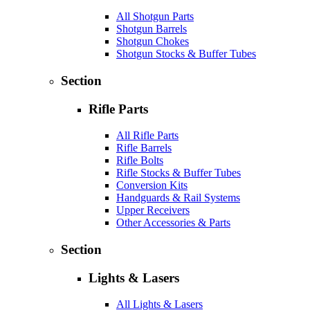
All Shotgun Parts
Shotgun Barrels
Shotgun Chokes
Shotgun Stocks & Buffer Tubes
Section
Rifle Parts
All Rifle Parts
Rifle Barrels
Rifle Bolts
Rifle Stocks & Buffer Tubes
Conversion Kits
Handguards & Rail Systems
Upper Receivers
Other Accessories & Parts
Section
Lights & Lasers
All Lights & Lasers