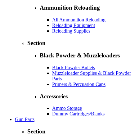
Ammunition Reloading
All Ammunition Reloading
Reloading Equipment
Reloading Supplies
Section
Black Powder & Muzzleloaders
Black Powder Bullets
Muzzleloader Supplies & Black Powder
Parts
Primers & Percussion Caps
Accessories
Ammo Storage
Dummy Cartridges/Blanks
Gun Parts
Section