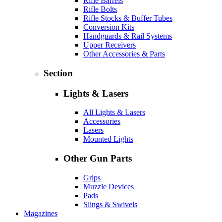
Rifle Barrels
Rifle Bolts
Rifle Stocks & Buffer Tubes
Conversion Kits
Handguards & Rail Systems
Upper Receivers
Other Accessories & Parts
Section
Lights & Lasers
All Lights & Lasers
Accessories
Lasers
Mounted Lights
Other Gun Parts
Grips
Muzzle Devices
Pads
Slings & Swivels
Magazines