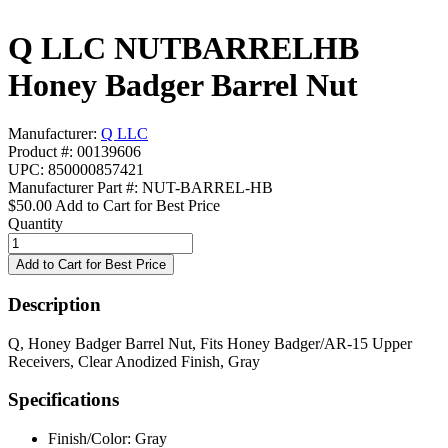
Q LLC NUTBARRELHB
Honey Badger Barrel Nut
Manufacturer:
Q LLC
Product #: 00139606
UPC: 850000857421
Manufacturer Part #: NUT-BARREL-HB
$50.00
Add to Cart for Best Price
Quantity
Description
Q, Honey Badger Barrel Nut, Fits Honey Badger/AR-15 Upper
Receivers, Clear Anodized Finish, Gray
Specifications
Finish/Color:
Gray