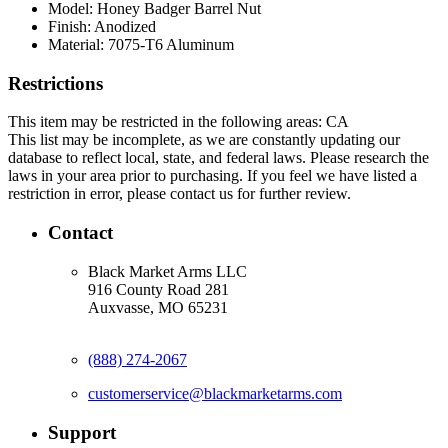
Model:
Honey Badger Barrel Nut
Finish:
Anodized
Material:
7075-T6 Aluminum
Restrictions
This item may be restricted in the following areas: CA
This list may be incomplete, as we are constantly updating our
database to reflect local, state, and federal laws. Please research the
laws in your area prior to purchasing. If you feel we have listed a
restriction in error, please contact us for further review.
Contact
Black Market Arms LLC
916 County Road 281
Auxvasse, MO 65231
(888) 274-2067
customerservice@blackmarketarms.com
Support