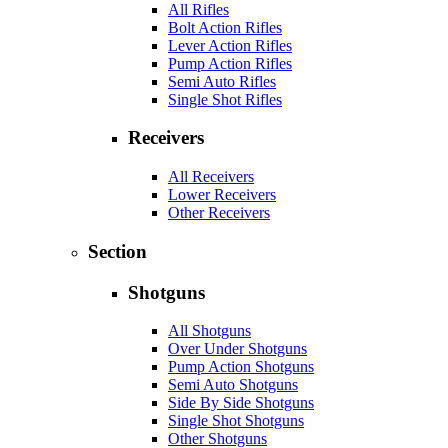
All Rifles
Bolt Action Rifles
Lever Action Rifles
Pump Action Rifles
Semi Auto Rifles
Single Shot Rifles
Receivers
All Receivers
Lower Receivers
Other Receivers
Section
Shotguns
All Shotguns
Over Under Shotguns
Pump Action Shotguns
Semi Auto Shotguns
Side By Side Shotguns
Single Shot Shotguns
Other Shotguns