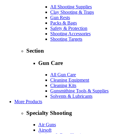
All Shooting Supplies
Clay Shooting & Traps
Gun Rests
Packs & Bags
Safety & Protection
Shooting Accessories
Shooting Targets
Section
Gun Care
All Gun Care
Cleaning Equipment
Cleaning Kits
Gunsmithing Tools & Supplies
Solvents & Lubricants
More Products
Specialty Shooting
Air Guns
Airsoft