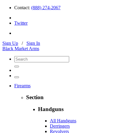
Contact:
(888) 274-2067
Twitter
Sign Up
/
Sign In
Black Market Arms
Firearms
Section
Handguns
All Handguns
Derringers
Revolvers