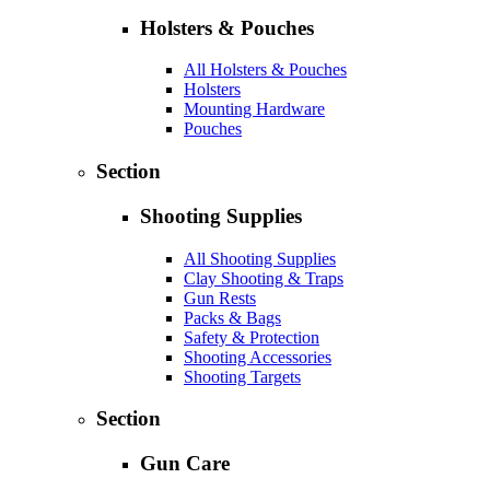
Holsters & Pouches
All Holsters & Pouches
Holsters
Mounting Hardware
Pouches
Section
Shooting Supplies
All Shooting Supplies
Clay Shooting & Traps
Gun Rests
Packs & Bags
Safety & Protection
Shooting Accessories
Shooting Targets
Section
Gun Care