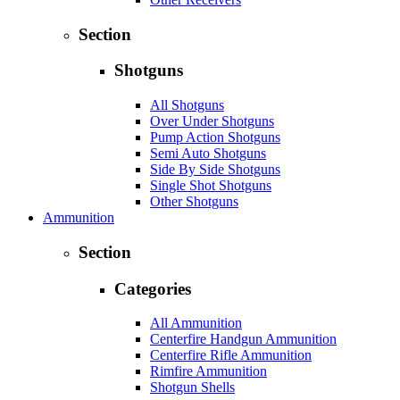
Section
Shotguns
All Shotguns
Over Under Shotguns
Pump Action Shotguns
Semi Auto Shotguns
Side By Side Shotguns
Single Shot Shotguns
Other Shotguns
Ammunition
Section
Categories
All Ammunition
Centerfire Handgun Ammunition
Centerfire Rifle Ammunition
Rimfire Ammunition
Shotgun Shells