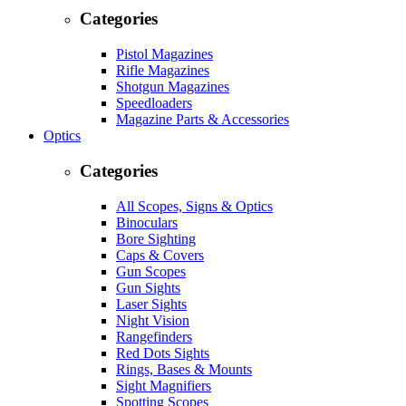
Categories
Pistol Magazines
Rifle Magazines
Shotgun Magazines
Speedloaders
Magazine Parts & Accessories
Optics
Categories
All Scopes, Signs & Optics
Binoculars
Bore Sighting
Caps & Covers
Gun Scopes
Gun Sights
Laser Sights
Night Vision
Rangefinders
Red Dots Sights
Rings, Bases & Mounts
Sight Magnifiers
Spotting Scopes