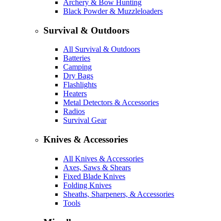
Archery & Bow Hunting
Black Powder & Muzzleloaders
Survival & Outdoors
All Survival & Outdoors
Batteries
Camping
Dry Bags
Flashlights
Heaters
Metal Detectors & Accessories
Radios
Survival Gear
Knives & Accessories
All Knives & Accessories
Axes, Saws & Shears
Fixed Blade Knives
Folding Knives
Sheaths, Sharpeners, & Accessories
Tools