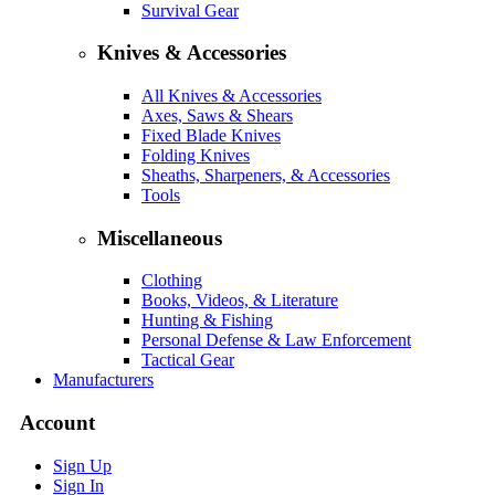
Survival Gear
Knives & Accessories
All Knives & Accessories
Axes, Saws & Shears
Fixed Blade Knives
Folding Knives
Sheaths, Sharpeners, & Accessories
Tools
Miscellaneous
Clothing
Books, Videos, & Literature
Hunting & Fishing
Personal Defense & Law Enforcement
Tactical Gear
Manufacturers
Account
Sign Up
Sign In