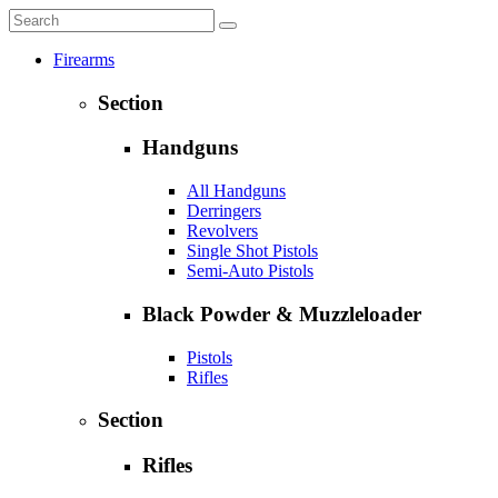
Firearms
Section
Handguns
All Handguns
Derringers
Revolvers
Single Shot Pistols
Semi-Auto Pistols
Black Powder & Muzzleloader
Pistols
Rifles
Section
Rifles