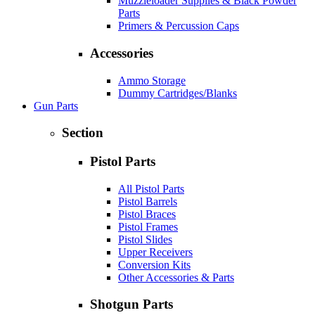
Muzzleloader Supplies & Black Powder
Parts
Primers & Percussion Caps
Accessories
Ammo Storage
Dummy Cartridges/Blanks
Gun Parts
Section
Pistol Parts
All Pistol Parts
Pistol Barrels
Pistol Braces
Pistol Frames
Pistol Slides
Upper Receivers
Conversion Kits
Other Accessories & Parts
Shotgun Parts