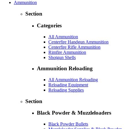
Ammunition
Section
Categories
All Ammunition
Centerfire Handgun Ammunition
Centerfire Rifle Ammunition
Rimfire Ammunition
Shotgun Shells
Ammunition Reloading
All Ammunition Reloading
Reloading Equipment
Reloading Supplies
Section
Black Powder & Muzzleloaders
Black Powder Bullets