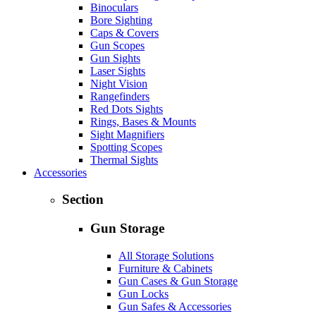
Binoculars
Bore Sighting
Caps & Covers
Gun Scopes
Gun Sights
Laser Sights
Night Vision
Rangefinders
Red Dots Sights
Rings, Bases & Mounts
Sight Magnifiers
Spotting Scopes
Thermal Sights
Accessories
Section
Gun Storage
All Storage Solutions
Furniture & Cabinets
Gun Cases & Gun Storage
Gun Locks
Gun Safes & Accessories