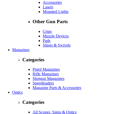
Accessories
Lasers
Mounted Lights
Other Gun Parts
Grips
Muzzle Devices
Pads
Slings & Swivels
Magazines
Categories
Pistol Magazines
Rifle Magazines
Shotgun Magazines
Speedloaders
Magazine Parts & Accessories
Optics
Categories
All Scopes, Signs & Optics