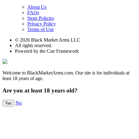
About Us
FAQs
Store Policies
Privacy Policy
Terms of Use
© 2026 Black Market Arms LLC
All rights reserved.
Powered by the Cue Framework
Welcome to BlackMarketArms.com. Our site is for individuals at
least 18 years of age.
Are you at least 18 years old?
No
Yes