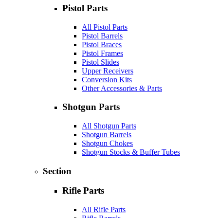
Pistol Parts
All Pistol Parts
Pistol Barrels
Pistol Braces
Pistol Frames
Pistol Slides
Upper Receivers
Conversion Kits
Other Accessories & Parts
Shotgun Parts
All Shotgun Parts
Shotgun Barrels
Shotgun Chokes
Shotgun Stocks & Buffer Tubes
Section
Rifle Parts
All Rifle Parts