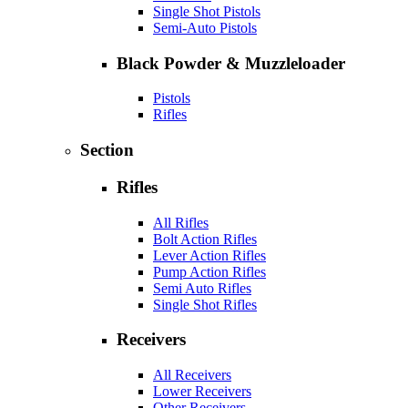
Single Shot Pistols
Semi-Auto Pistols
Black Powder & Muzzleloader
Pistols
Rifles
Section
Rifles
All Rifles
Bolt Action Rifles
Lever Action Rifles
Pump Action Rifles
Semi Auto Rifles
Single Shot Rifles
Receivers
All Receivers
Lower Receivers
Other Receivers