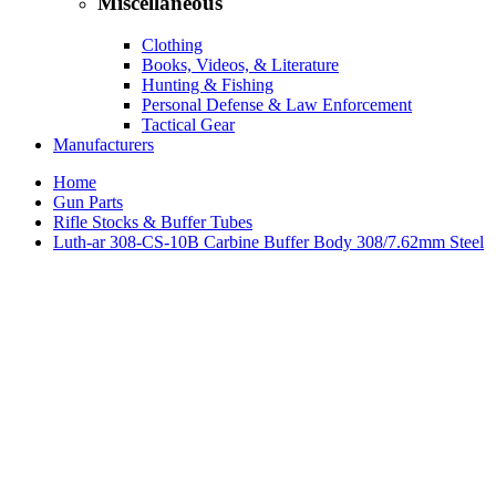
Miscellaneous
Clothing
Books, Videos, & Literature
Hunting & Fishing
Personal Defense & Law Enforcement
Tactical Gear
Manufacturers
Home
Gun Parts
Rifle Stocks & Buffer Tubes
Luth-ar 308-CS-10B Carbine Buffer Body 308/7.62mm Steel