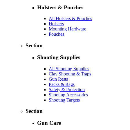
Holsters & Pouches
All Holsters & Pouches
Holsters
Mounting Hardware
Pouches
Section
Shooting Supplies
All Shooting Supplies
Clay Shooting & Traps
Gun Rests
Packs & Bags
Safety & Protection
Shooting Accessories
Shooting Targets
Section
Gun Care