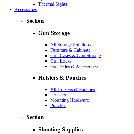
Thermal Sights
Accessories
Section
Gun Storage
All Storage Solutions
Furniture & Cabinets
Gun Cases & Gun Storage
Gun Locks
Gun Safes & Accessories
Holsters & Pouches
All Holsters & Pouches
Holsters
Mounting Hardware
Pouches
Section
Shooting Supplies