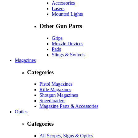
Accessories
Lasers
Mounted Lights
Other Gun Parts
Grips
Muzzle Devices
Pads
Slings & Swivels
Magazines
Categories
Pistol Magazines
Rifle Magazines
Shotgun Magazines
Speedloaders
Magazine Parts & Accessories
Optics
Categories
All Scopes, Signs & Optics