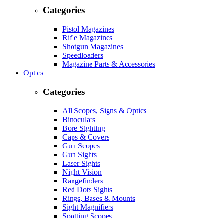
Categories
Pistol Magazines
Rifle Magazines
Shotgun Magazines
Speedloaders
Magazine Parts & Accessories
Optics
Categories
All Scopes, Signs & Optics
Binoculars
Bore Sighting
Caps & Covers
Gun Scopes
Gun Sights
Laser Sights
Night Vision
Rangefinders
Red Dots Sights
Rings, Bases & Mounts
Sight Magnifiers
Spotting Scopes