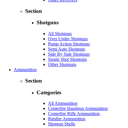
Section
Shotguns
All Shotguns
Over Under Shotguns
Pump Action Shotguns
Semi Auto Shotguns
Side By Side Shotguns
Single Shot Shotguns
Other Shotguns
Ammunition
Section
Categories
All Ammunition
Centerfire Handgun Ammunition
Centerfire Rifle Ammunition
Rimfire Ammunition
Shotgun Shells