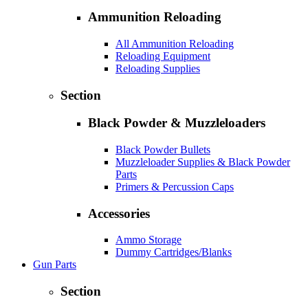
Ammunition Reloading
All Ammunition Reloading
Reloading Equipment
Reloading Supplies
Section
Black Powder & Muzzleloaders
Black Powder Bullets
Muzzleloader Supplies & Black Powder
Parts
Primers & Percussion Caps
Accessories
Ammo Storage
Dummy Cartridges/Blanks
Gun Parts
Section