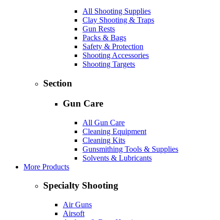
All Shooting Supplies
Clay Shooting & Traps
Gun Rests
Packs & Bags
Safety & Protection
Shooting Accessories
Shooting Targets
Section
Gun Care
All Gun Care
Cleaning Equipment
Cleaning Kits
Gunsmithing Tools & Supplies
Solvents & Lubricants
More Products
Specialty Shooting
Air Guns
Airsoft