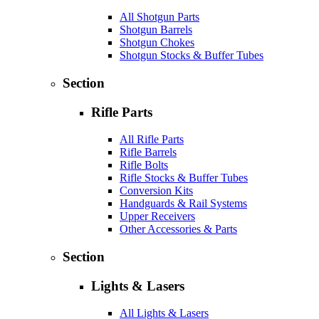
All Shotgun Parts
Shotgun Barrels
Shotgun Chokes
Shotgun Stocks & Buffer Tubes
Section
Rifle Parts
All Rifle Parts
Rifle Barrels
Rifle Bolts
Rifle Stocks & Buffer Tubes
Conversion Kits
Handguards & Rail Systems
Upper Receivers
Other Accessories & Parts
Section
Lights & Lasers
All Lights & Lasers