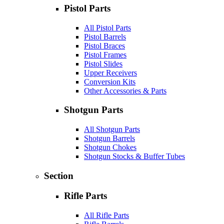
Pistol Parts
All Pistol Parts
Pistol Barrels
Pistol Braces
Pistol Frames
Pistol Slides
Upper Receivers
Conversion Kits
Other Accessories & Parts
Shotgun Parts
All Shotgun Parts
Shotgun Barrels
Shotgun Chokes
Shotgun Stocks & Buffer Tubes
Section
Rifle Parts
All Rifle Parts