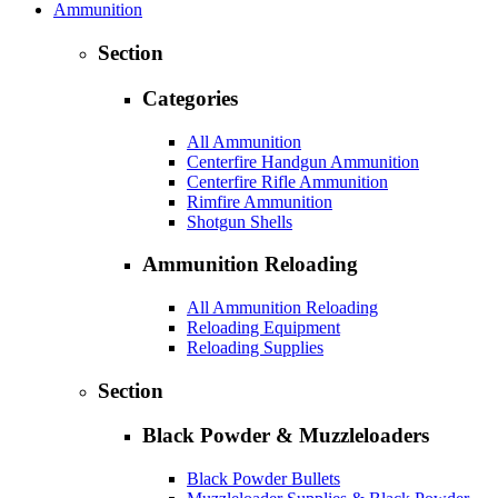
Ammunition
Section
Categories
All Ammunition
Centerfire Handgun Ammunition
Centerfire Rifle Ammunition
Rimfire Ammunition
Shotgun Shells
Ammunition Reloading
All Ammunition Reloading
Reloading Equipment
Reloading Supplies
Section
Black Powder & Muzzleloaders
Black Powder Bullets