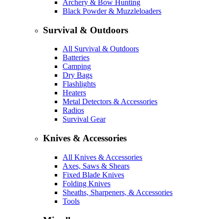
Archery & Bow Hunting
Black Powder & Muzzleloaders
Survival & Outdoors
All Survival & Outdoors
Batteries
Camping
Dry Bags
Flashlights
Heaters
Metal Detectors & Accessories
Radios
Survival Gear
Knives & Accessories
All Knives & Accessories
Axes, Saws & Shears
Fixed Blade Knives
Folding Knives
Sheaths, Sharpeners, & Accessories
Tools