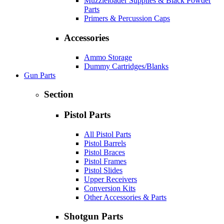
Muzzleloader Supplies & Black Powder
Parts
Primers & Percussion Caps
Accessories
Ammo Storage
Dummy Cartridges/Blanks
Gun Parts
Section
Pistol Parts
All Pistol Parts
Pistol Barrels
Pistol Braces
Pistol Frames
Pistol Slides
Upper Receivers
Conversion Kits
Other Accessories & Parts
Shotgun Parts