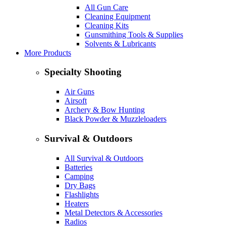
All Gun Care
Cleaning Equipment
Cleaning Kits
Gunsmithing Tools & Supplies
Solvents & Lubricants
More Products
Specialty Shooting
Air Guns
Airsoft
Archery & Bow Hunting
Black Powder & Muzzleloaders
Survival & Outdoors
All Survival & Outdoors
Batteries
Camping
Dry Bags
Flashlights
Heaters
Metal Detectors & Accessories
Radios