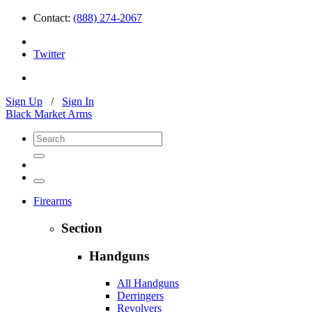
Contact:
(888) 274-2067
Twitter
Sign Up
/
Sign In
Black Market Arms
Firearms
Section
Handguns
All Handguns
Derringers
Revolvers