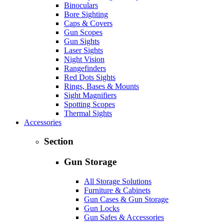
Binoculars
Bore Sighting
Caps & Covers
Gun Scopes
Gun Sights
Laser Sights
Night Vision
Rangefinders
Red Dots Sights
Rings, Bases & Mounts
Sight Magnifiers
Spotting Scopes
Thermal Sights
Accessories
Section
Gun Storage
All Storage Solutions
Furniture & Cabinets
Gun Cases & Gun Storage
Gun Locks
Gun Safes & Accessories