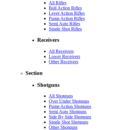
All Rifles
Bolt Action Rifles
Lever Action Rifles
Pump Action Rifles
Semi Auto Rifles
Single Shot Rifles
Receivers
All Receivers
Lower Receivers
Other Receivers
Section
Shotguns
All Shotguns
Over Under Shotguns
Pump Action Shotguns
Semi Auto Shotguns
Side By Side Shotguns
Single Shot Shotguns
Other Shotguns