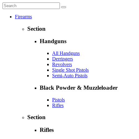
Firearms
Section
Handguns
All Handguns
Derringers
Revolvers
Single Shot Pistols
Semi-Auto Pistols
Black Powder & Muzzleloader
Pistols
Rifles
Section
Rifles