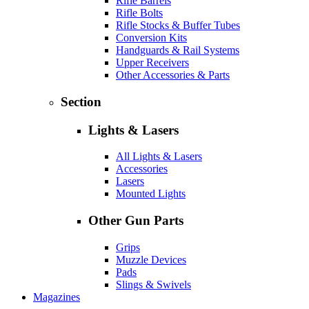
Rifle Barrels
Rifle Bolts
Rifle Stocks & Buffer Tubes
Conversion Kits
Handguards & Rail Systems
Upper Receivers
Other Accessories & Parts
Section
Lights & Lasers
All Lights & Lasers
Accessories
Lasers
Mounted Lights
Other Gun Parts
Grips
Muzzle Devices
Pads
Slings & Swivels
Magazines