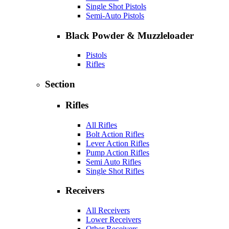
Single Shot Pistols
Semi-Auto Pistols
Black Powder & Muzzleloader
Pistols
Rifles
Section
Rifles
All Rifles
Bolt Action Rifles
Lever Action Rifles
Pump Action Rifles
Semi Auto Rifles
Single Shot Rifles
Receivers
All Receivers
Lower Receivers
Other Receivers