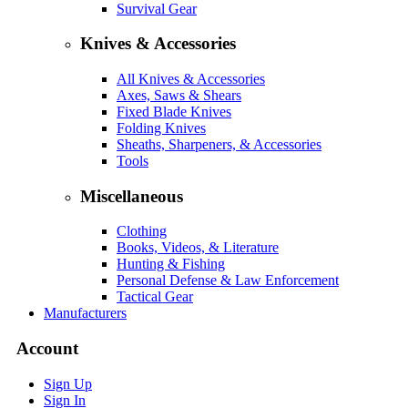
Survival Gear
Knives & Accessories
All Knives & Accessories
Axes, Saws & Shears
Fixed Blade Knives
Folding Knives
Sheaths, Sharpeners, & Accessories
Tools
Miscellaneous
Clothing
Books, Videos, & Literature
Hunting & Fishing
Personal Defense & Law Enforcement
Tactical Gear
Manufacturers
Account
Sign Up
Sign In