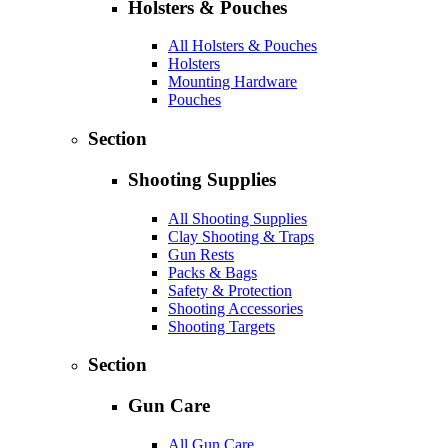
Holsters & Pouches
All Holsters & Pouches
Holsters
Mounting Hardware
Pouches
Section
Shooting Supplies
All Shooting Supplies
Clay Shooting & Traps
Gun Rests
Packs & Bags
Safety & Protection
Shooting Accessories
Shooting Targets
Section
Gun Care
All Gun Care