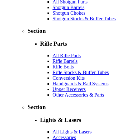
All Shotgun Parts
Shotgun Barrels
Shotgun Chokes
Shotgun Stocks & Buffer Tubes
Section
Rifle Parts
All Rifle Parts
Rifle Barrels
Rifle Bolts
Rifle Stocks & Buffer Tubes
Conversion Kits
Handguards & Rail Systems
Upper Receivers
Other Accessories & Parts
Section
Lights & Lasers
All Lights & Lasers
Accessories