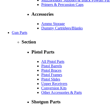
Muzzleloader Supplies & Black Powder Par
Primers & Percussion Caps
Accessories
Ammo Storage
Dummy Cartridges/Blanks
Gun Parts
Section
Pistol Parts
All Pistol Parts
Pistol Barrels
Pistol Braces
Pistol Frames
Pistol Slides
Upper Receivers
Conversion Kits
Other Accessories & Parts
Shotgun Parts