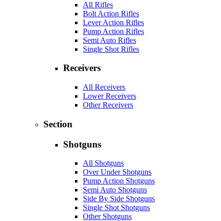
All Rifles
Bolt Action Rifles
Lever Action Rifles
Pump Action Rifles
Semi Auto Rifles
Single Shot Rifles
Receivers
All Receivers
Lower Receivers
Other Receivers
Section
Shotguns
All Shotguns
Over Under Shotguns
Pump Action Shotguns
Semi Auto Shotguns
Side By Side Shotguns
Single Shot Shotguns
Other Shotguns