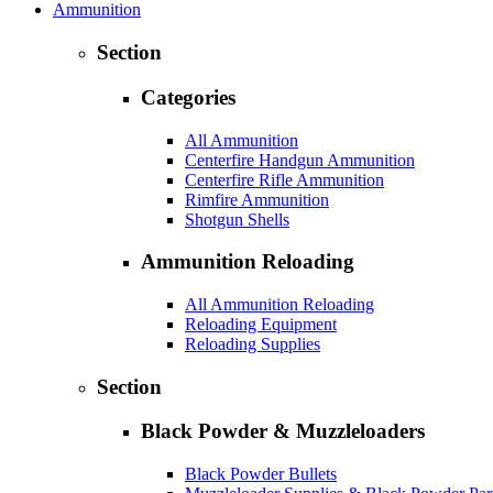
Ammunition
Section
Categories
All Ammunition
Centerfire Handgun Ammunition
Centerfire Rifle Ammunition
Rimfire Ammunition
Shotgun Shells
Ammunition Reloading
All Ammunition Reloading
Reloading Equipment
Reloading Supplies
Section
Black Powder & Muzzleloaders
Black Powder Bullets