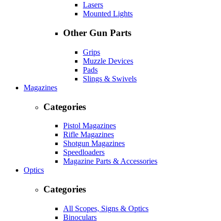
Lasers
Mounted Lights
Other Gun Parts
Grips
Muzzle Devices
Pads
Slings & Swivels
Magazines
Categories
Pistol Magazines
Rifle Magazines
Shotgun Magazines
Speedloaders
Magazine Parts & Accessories
Optics
Categories
All Scopes, Signs & Optics
Binoculars