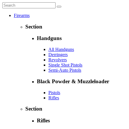
Firearms
Section
Handguns
All Handguns
Derringers
Revolvers
Single Shot Pistols
Semi-Auto Pistols
Black Powder & Muzzleloader
Pistols
Rifles
Section
Rifles