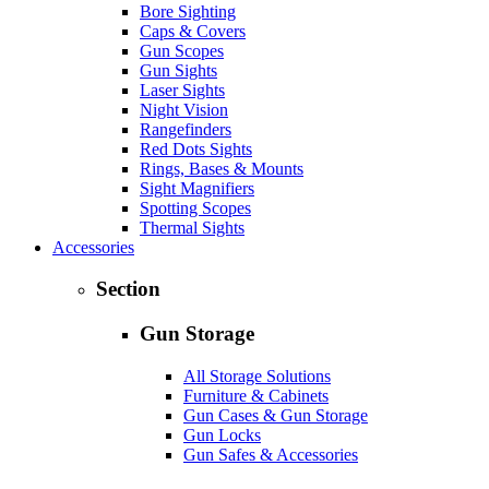
Bore Sighting
Caps & Covers
Gun Scopes
Gun Sights
Laser Sights
Night Vision
Rangefinders
Red Dots Sights
Rings, Bases & Mounts
Sight Magnifiers
Spotting Scopes
Thermal Sights
Accessories
Section
Gun Storage
All Storage Solutions
Furniture & Cabinets
Gun Cases & Gun Storage
Gun Locks
Gun Safes & Accessories