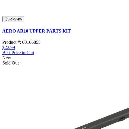
Quickview
AERO AR10 UPPER PARTS KIT
Product #: 00166855
$22.99
Best Price in Cart
New
Sold Out