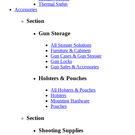
Thermal Sights
Accessories
Section
Gun Storage
All Storage Solutions
Furniture & Cabinets
Gun Cases & Gun Storage
Gun Locks
Gun Safes & Accessories
Holsters & Pouches
All Holsters & Pouches
Holsters
Mounting Hardware
Pouches
Section
Shooting Supplies