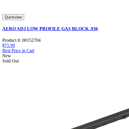
Quickview
AERO ADJ LOW PROFILE GAS BLOCK .936
Product #: 00152704
$71.99
Best Price in Cart
New
Sold Out