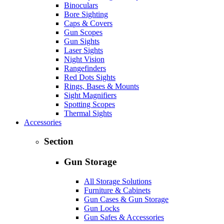
Binoculars
Bore Sighting
Caps & Covers
Gun Scopes
Gun Sights
Laser Sights
Night Vision
Rangefinders
Red Dots Sights
Rings, Bases & Mounts
Sight Magnifiers
Spotting Scopes
Thermal Sights
Accessories
Section
Gun Storage
All Storage Solutions
Furniture & Cabinets
Gun Cases & Gun Storage
Gun Locks
Gun Safes & Accessories