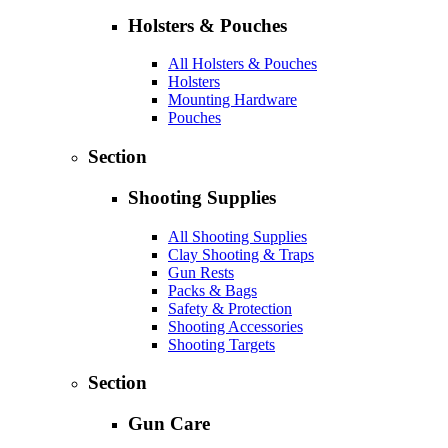
Holsters & Pouches
All Holsters & Pouches
Holsters
Mounting Hardware
Pouches
Section
Shooting Supplies
All Shooting Supplies
Clay Shooting & Traps
Gun Rests
Packs & Bags
Safety & Protection
Shooting Accessories
Shooting Targets
Section
Gun Care