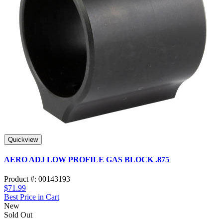
Quickview
AERO ADJ LOW PROFILE GAS BLOCK .875
Product #: 00143193
$71.99
Best Price in Cart
New
Sold Out