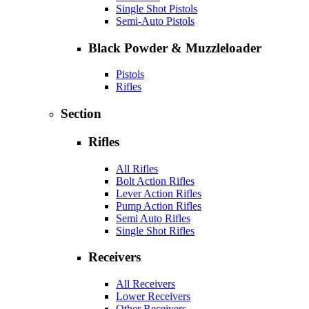
Single Shot Pistols
Semi-Auto Pistols
Black Powder & Muzzleloader
Pistols
Rifles
Section
Rifles
All Rifles
Bolt Action Rifles
Lever Action Rifles
Pump Action Rifles
Semi Auto Rifles
Single Shot Rifles
Receivers
All Receivers
Lower Receivers
Other Receivers