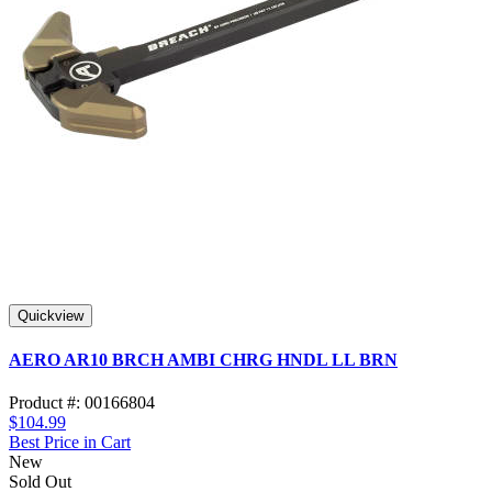
Quickview
AERO AR10 BRCH AMBI CHRG HNDL LL BRN
Product #: 00166804
$104.99
Best Price in Cart
New
Sold Out