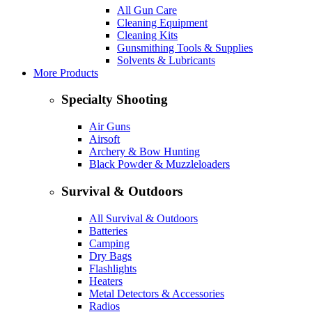
All Gun Care
Cleaning Equipment
Cleaning Kits
Gunsmithing Tools & Supplies
Solvents & Lubricants
More Products
Specialty Shooting
Air Guns
Airsoft
Archery & Bow Hunting
Black Powder & Muzzleloaders
Survival & Outdoors
All Survival & Outdoors
Batteries
Camping
Dry Bags
Flashlights
Heaters
Metal Detectors & Accessories
Radios