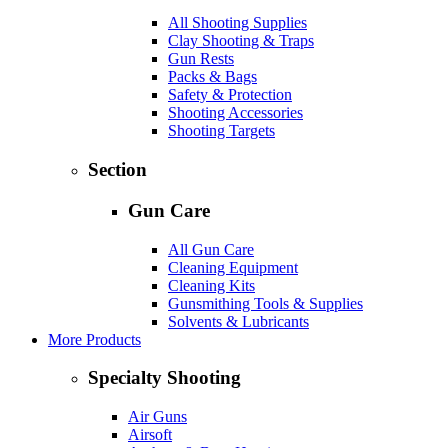
All Shooting Supplies
Clay Shooting & Traps
Gun Rests
Packs & Bags
Safety & Protection
Shooting Accessories
Shooting Targets
Section
Gun Care
All Gun Care
Cleaning Equipment
Cleaning Kits
Gunsmithing Tools & Supplies
Solvents & Lubricants
More Products
Specialty Shooting
Air Guns
Airsoft