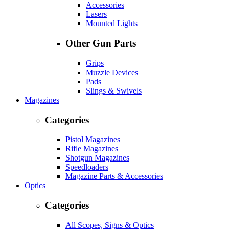
Accessories
Lasers
Mounted Lights
Other Gun Parts
Grips
Muzzle Devices
Pads
Slings & Swivels
Magazines
Categories
Pistol Magazines
Rifle Magazines
Shotgun Magazines
Speedloaders
Magazine Parts & Accessories
Optics
Categories
All Scopes, Signs & Optics