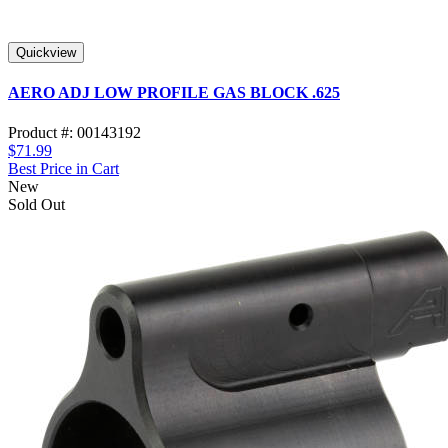
Quickview
AERO ADJ LOW PROFILE GAS BLOCK .625
Product #: 00143192
$71.99
Best Price in Cart
New
Sold Out