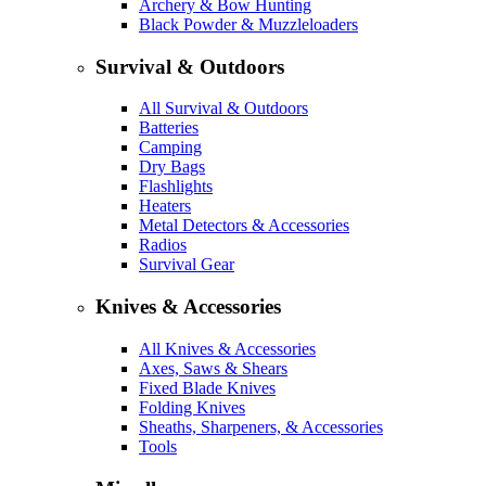
Archery & Bow Hunting
Black Powder & Muzzleloaders
Survival & Outdoors
All Survival & Outdoors
Batteries
Camping
Dry Bags
Flashlights
Heaters
Metal Detectors & Accessories
Radios
Survival Gear
Knives & Accessories
All Knives & Accessories
Axes, Saws & Shears
Fixed Blade Knives
Folding Knives
Sheaths, Sharpeners, & Accessories
Tools