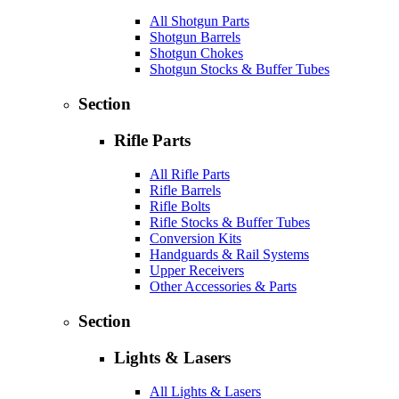
All Shotgun Parts
Shotgun Barrels
Shotgun Chokes
Shotgun Stocks & Buffer Tubes
Section
Rifle Parts
All Rifle Parts
Rifle Barrels
Rifle Bolts
Rifle Stocks & Buffer Tubes
Conversion Kits
Handguards & Rail Systems
Upper Receivers
Other Accessories & Parts
Section
Lights & Lasers
All Lights & Lasers