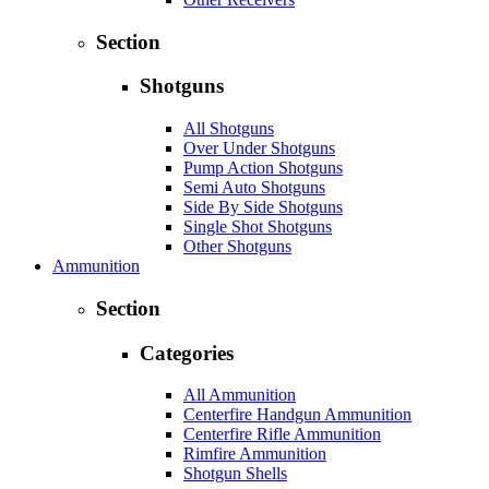
Section
Shotguns
All Shotguns
Over Under Shotguns
Pump Action Shotguns
Semi Auto Shotguns
Side By Side Shotguns
Single Shot Shotguns
Other Shotguns
Ammunition
Section
Categories
All Ammunition
Centerfire Handgun Ammunition
Centerfire Rifle Ammunition
Rimfire Ammunition
Shotgun Shells