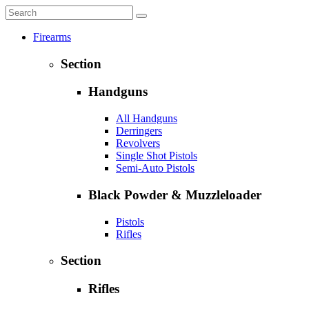
Firearms
Section
Handguns
All Handguns
Derringers
Revolvers
Single Shot Pistols
Semi-Auto Pistols
Black Powder & Muzzleloader
Pistols
Rifles
Section
Rifles