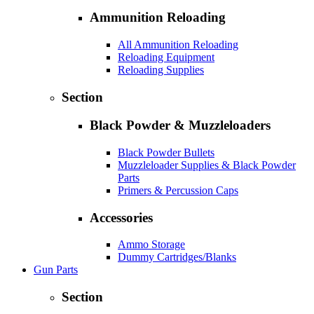
Ammunition Reloading
All Ammunition Reloading
Reloading Equipment
Reloading Supplies
Section
Black Powder & Muzzleloaders
Black Powder Bullets
Muzzleloader Supplies & Black Powder
Parts
Primers & Percussion Caps
Accessories
Ammo Storage
Dummy Cartridges/Blanks
Gun Parts
Section