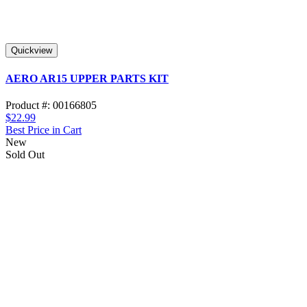
Quickview
AERO AR15 UPPER PARTS KIT
Product #: 00166805
$22.99
Best Price in Cart
New
Sold Out