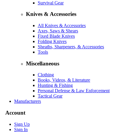
Survival Gear
Knives & Accessories
All Knives & Accessories
Axes, Saws & Shears
Fixed Blade Knives
Folding Knives
Sheaths, Sharpeners, & Accessories
Tools
Miscellaneous
Clothing
Books, Videos, & Literature
Hunting & Fishing
Personal Defense & Law Enforcement
Tactical Gear
Manufacturers
Account
Sign Up
Sign In