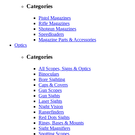
Categories
Pistol Magazines
Rifle Magazines
Shotgun Magazines
Speedloaders
Magazine Parts & Accessories
Optics
Categories
All Scopes, Signs & Optics
Binoculars
Bore Sighting
Caps & Covers
Gun Scopes
Gun Sights
Laser Sights
Night Vision
Rangefinders
Red Dots Sights
Rings, Bases & Mounts
Sight Magnifiers
Spotting Scopes