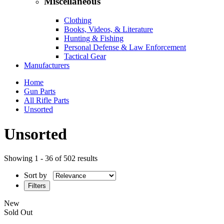
Miscellaneous
Clothing
Books, Videos, & Literature
Hunting & Fishing
Personal Defense & Law Enforcement
Tactical Gear
Manufacturers
Home
Gun Parts
All Rifle Parts
Unsorted
Unsorted
Showing 1 - 36 of 502 results
Sort by
Filters
New
Sold Out