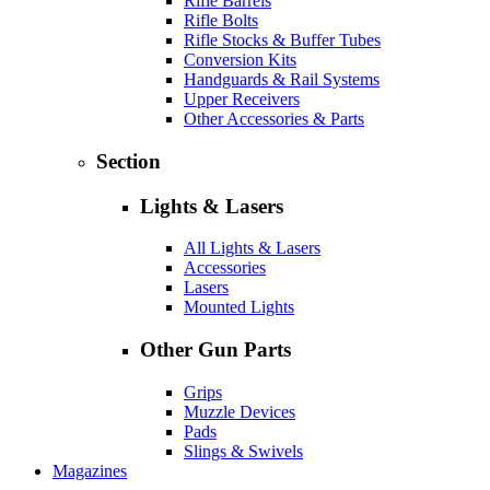
Rifle Barrels
Rifle Bolts
Rifle Stocks & Buffer Tubes
Conversion Kits
Handguards & Rail Systems
Upper Receivers
Other Accessories & Parts
Section
Lights & Lasers
All Lights & Lasers
Accessories
Lasers
Mounted Lights
Other Gun Parts
Grips
Muzzle Devices
Pads
Slings & Swivels
Magazines