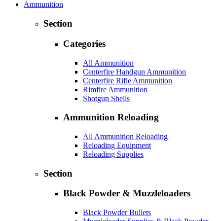
Ammunition
Section
Categories
All Ammunition
Centerfire Handgun Ammunition
Centerfire Rifle Ammunition
Rimfire Ammunition
Shotgun Shells
Ammunition Reloading
All Ammunition Reloading
Reloading Equipment
Reloading Supplies
Section
Black Powder & Muzzleloaders
Black Powder Bullets