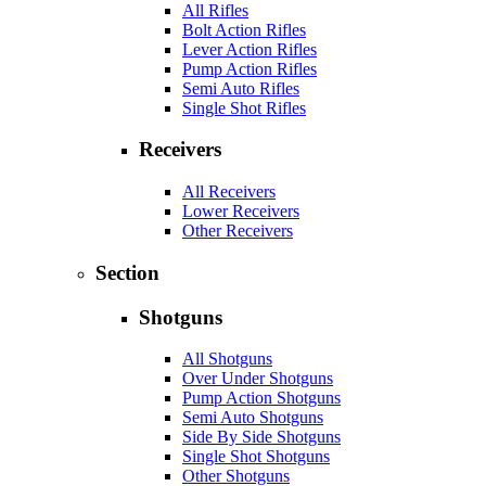
All Rifles
Bolt Action Rifles
Lever Action Rifles
Pump Action Rifles
Semi Auto Rifles
Single Shot Rifles
Receivers
All Receivers
Lower Receivers
Other Receivers
Section
Shotguns
All Shotguns
Over Under Shotguns
Pump Action Shotguns
Semi Auto Shotguns
Side By Side Shotguns
Single Shot Shotguns
Other Shotguns