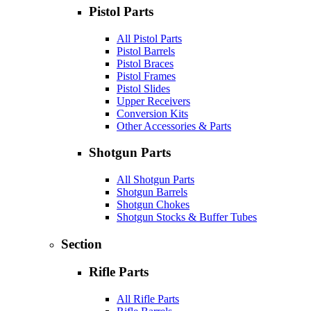
Pistol Parts
All Pistol Parts
Pistol Barrels
Pistol Braces
Pistol Frames
Pistol Slides
Upper Receivers
Conversion Kits
Other Accessories & Parts
Shotgun Parts
All Shotgun Parts
Shotgun Barrels
Shotgun Chokes
Shotgun Stocks & Buffer Tubes
Section
Rifle Parts
All Rifle Parts