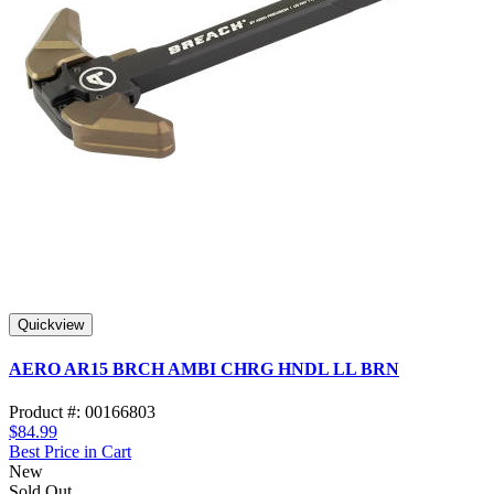
Quickview
AERO AR15 BRCH AMBI CHRG HNDL LL BRN
Product #: 00166803
$84.99
Best Price in Cart
New
Sold Out