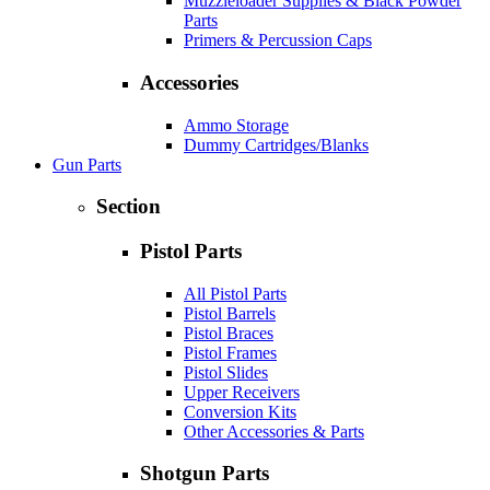
Muzzleloader Supplies & Black Powder
Parts
Primers & Percussion Caps
Accessories
Ammo Storage
Dummy Cartridges/Blanks
Gun Parts
Section
Pistol Parts
All Pistol Parts
Pistol Barrels
Pistol Braces
Pistol Frames
Pistol Slides
Upper Receivers
Conversion Kits
Other Accessories & Parts
Shotgun Parts