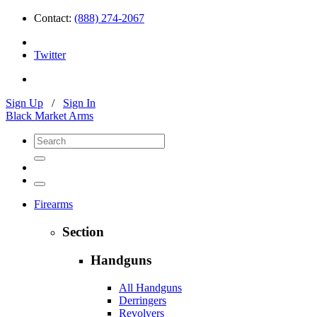
Contact:
(888) 274-2067
Twitter
Sign Up
/
Sign In
Black Market Arms
Firearms
Section
Handguns
All Handguns
Derringers
Revolvers