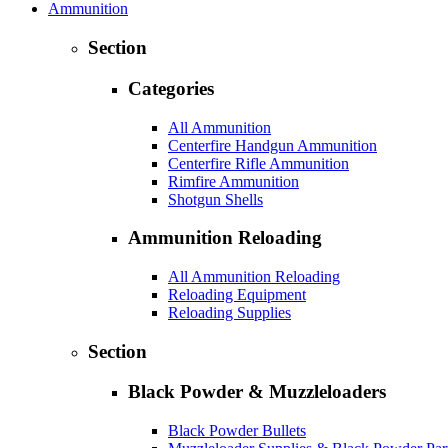
Ammunition
Section
Categories
All Ammunition
Centerfire Handgun Ammunition
Centerfire Rifle Ammunition
Rimfire Ammunition
Shotgun Shells
Ammunition Reloading
All Ammunition Reloading
Reloading Equipment
Reloading Supplies
Section
Black Powder & Muzzleloaders
Black Powder Bullets