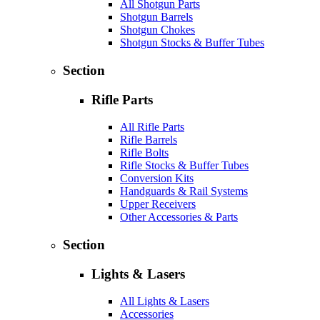
All Shotgun Parts
Shotgun Barrels
Shotgun Chokes
Shotgun Stocks & Buffer Tubes
Section
Rifle Parts
All Rifle Parts
Rifle Barrels
Rifle Bolts
Rifle Stocks & Buffer Tubes
Conversion Kits
Handguards & Rail Systems
Upper Receivers
Other Accessories & Parts
Section
Lights & Lasers
All Lights & Lasers
Accessories