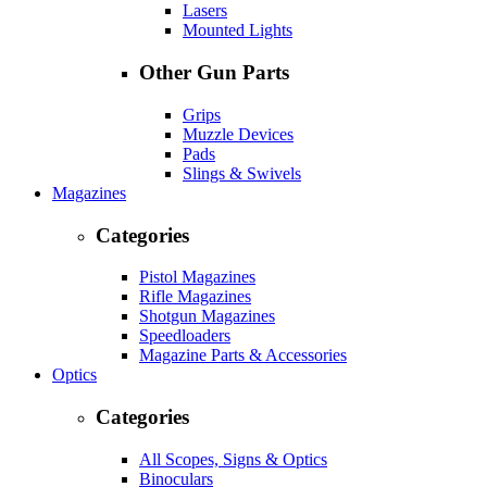
Lasers
Mounted Lights
Other Gun Parts
Grips
Muzzle Devices
Pads
Slings & Swivels
Magazines
Categories
Pistol Magazines
Rifle Magazines
Shotgun Magazines
Speedloaders
Magazine Parts & Accessories
Optics
Categories
All Scopes, Signs & Optics
Binoculars