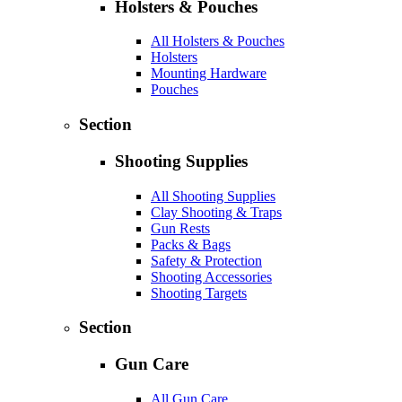
Holsters & Pouches
All Holsters & Pouches
Holsters
Mounting Hardware
Pouches
Section
Shooting Supplies
All Shooting Supplies
Clay Shooting & Traps
Gun Rests
Packs & Bags
Safety & Protection
Shooting Accessories
Shooting Targets
Section
Gun Care
All Gun Care