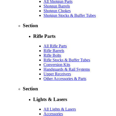
All Shotgun Parts
Shotgun Barrels
Shotgun Chokes
Shotgun Stocks & Buffer Tubes
Section
Rifle Parts
All Rifle Parts
Rifle Barrels
Rifle Bolts
Rifle Stocks & Buffer Tubes
Conversion Kits
Handguards & Rail Systems
Upper Receivers
Other Accessories & Parts
Section
Lights & Lasers
All Lights & Lasers
Accessories