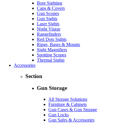
Bore Sighting
Caps & Covers
Gun Scopes
Gun Sights
Laser Sights
Night Vision
Rangefinders
Red Dots Sights
Rings, Bases & Mounts
Sight Magnifiers
Spotting Scopes
Thermal Sights
Accessories
Section
Gun Storage
All Storage Solutions
Furniture & Cabinets
Gun Cases & Gun Storage
Gun Locks
Gun Safes & Accessories