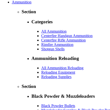
Ammunition
Section
Categories
All Ammunition
Centerfire Handgun Ammunition
Centerfire Rifle Ammunition
Rimfire Ammunition
Shotgun Shells
Ammunition Reloading
All Ammunition Reloading
Reloading Equipment
Reloading Supplies
Section
Black Powder & Muzzleloaders
Black Powder Bullets