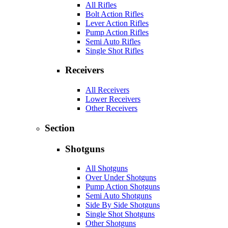
All Rifles
Bolt Action Rifles
Lever Action Rifles
Pump Action Rifles
Semi Auto Rifles
Single Shot Rifles
Receivers
All Receivers
Lower Receivers
Other Receivers
Section
Shotguns
All Shotguns
Over Under Shotguns
Pump Action Shotguns
Semi Auto Shotguns
Side By Side Shotguns
Single Shot Shotguns
Other Shotguns