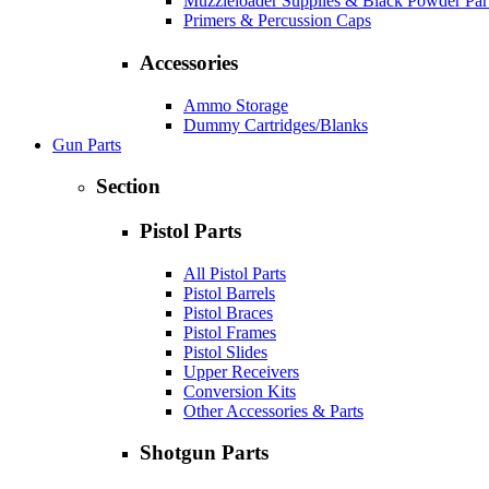
Muzzleloader Supplies & Black Powder Par
Primers & Percussion Caps
Accessories
Ammo Storage
Dummy Cartridges/Blanks
Gun Parts
Section
Pistol Parts
All Pistol Parts
Pistol Barrels
Pistol Braces
Pistol Frames
Pistol Slides
Upper Receivers
Conversion Kits
Other Accessories & Parts
Shotgun Parts