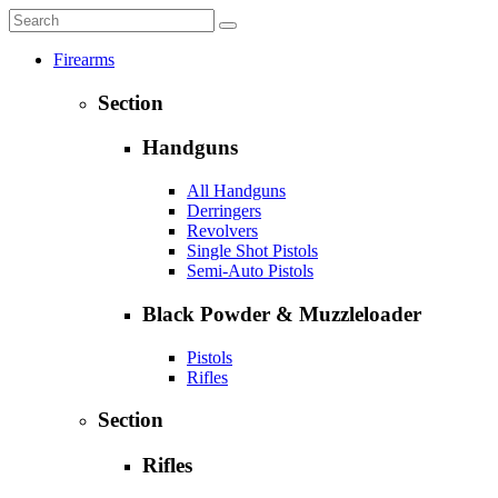
Firearms
Section
Handguns
All Handguns
Derringers
Revolvers
Single Shot Pistols
Semi-Auto Pistols
Black Powder & Muzzleloader
Pistols
Rifles
Section
Rifles