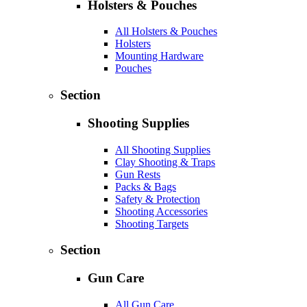
Holsters & Pouches
All Holsters & Pouches
Holsters
Mounting Hardware
Pouches
Section
Shooting Supplies
All Shooting Supplies
Clay Shooting & Traps
Gun Rests
Packs & Bags
Safety & Protection
Shooting Accessories
Shooting Targets
Section
Gun Care
All Gun Care