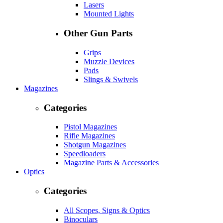
Lasers
Mounted Lights
Other Gun Parts
Grips
Muzzle Devices
Pads
Slings & Swivels
Magazines
Categories
Pistol Magazines
Rifle Magazines
Shotgun Magazines
Speedloaders
Magazine Parts & Accessories
Optics
Categories
All Scopes, Signs & Optics
Binoculars