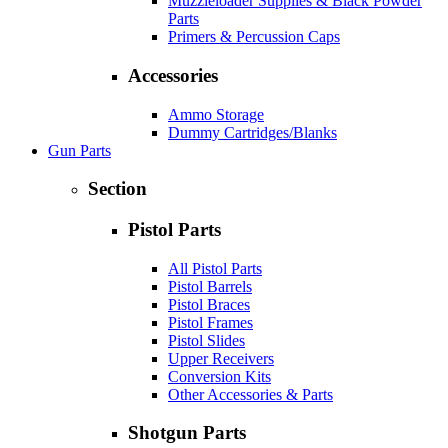
Muzzleloader Supplies & Black Powder
Parts
Primers & Percussion Caps
Accessories
Ammo Storage
Dummy Cartridges/Blanks
Gun Parts
Section
Pistol Parts
All Pistol Parts
Pistol Barrels
Pistol Braces
Pistol Frames
Pistol Slides
Upper Receivers
Conversion Kits
Other Accessories & Parts
Shotgun Parts