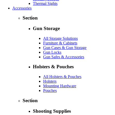
Thermal Sights
Accessories
Section
Gun Storage
All Storage Solutions
Furniture & Cabinets
Gun Cases & Gun Storage
Gun Locks
Gun Safes & Accessories
Holsters & Pouches
All Holsters & Pouches
Holsters
Mounting Hardware
Pouches
Section
Shooting Supplies