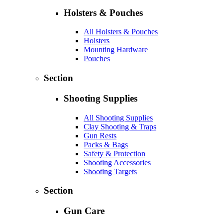
Holsters & Pouches
All Holsters & Pouches
Holsters
Mounting Hardware
Pouches
Section
Shooting Supplies
All Shooting Supplies
Clay Shooting & Traps
Gun Rests
Packs & Bags
Safety & Protection
Shooting Accessories
Shooting Targets
Section
Gun Care