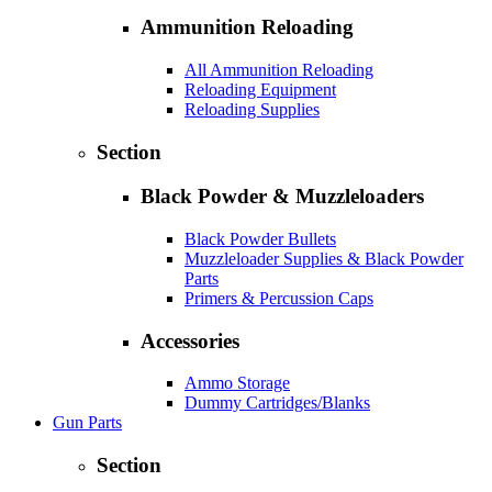
Ammunition Reloading
All Ammunition Reloading
Reloading Equipment
Reloading Supplies
Section
Black Powder & Muzzleloaders
Black Powder Bullets
Muzzleloader Supplies & Black Powder
Parts
Primers & Percussion Caps
Accessories
Ammo Storage
Dummy Cartridges/Blanks
Gun Parts
Section