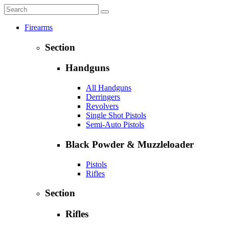
Firearms
Section
Handguns
All Handguns
Derringers
Revolvers
Single Shot Pistols
Semi-Auto Pistols
Black Powder & Muzzleloader
Pistols
Rifles
Section
Rifles