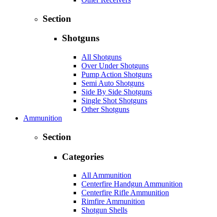
Section
Shotguns
All Shotguns
Over Under Shotguns
Pump Action Shotguns
Semi Auto Shotguns
Side By Side Shotguns
Single Shot Shotguns
Other Shotguns
Ammunition
Section
Categories
All Ammunition
Centerfire Handgun Ammunition
Centerfire Rifle Ammunition
Rimfire Ammunition
Shotgun Shells