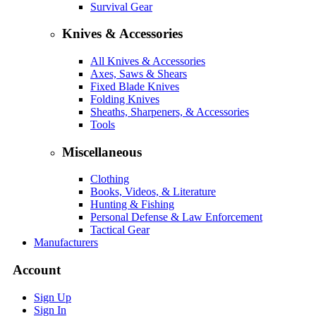
Survival Gear
Knives & Accessories
All Knives & Accessories
Axes, Saws & Shears
Fixed Blade Knives
Folding Knives
Sheaths, Sharpeners, & Accessories
Tools
Miscellaneous
Clothing
Books, Videos, & Literature
Hunting & Fishing
Personal Defense & Law Enforcement
Tactical Gear
Manufacturers
Account
Sign Up
Sign In