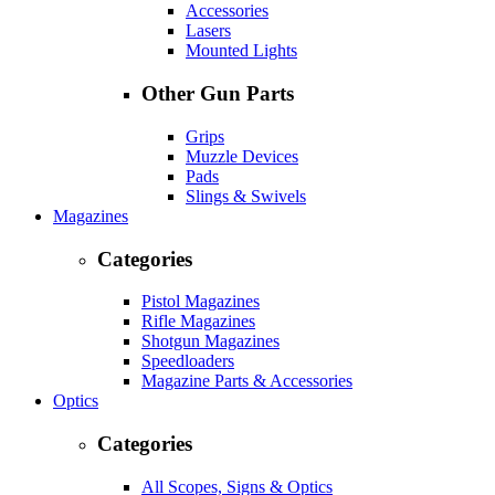
Accessories
Lasers
Mounted Lights
Other Gun Parts
Grips
Muzzle Devices
Pads
Slings & Swivels
Magazines
Categories
Pistol Magazines
Rifle Magazines
Shotgun Magazines
Speedloaders
Magazine Parts & Accessories
Optics
Categories
All Scopes, Signs & Optics