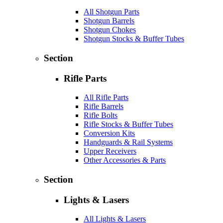
All Shotgun Parts
Shotgun Barrels
Shotgun Chokes
Shotgun Stocks & Buffer Tubes
Section
Rifle Parts
All Rifle Parts
Rifle Barrels
Rifle Bolts
Rifle Stocks & Buffer Tubes
Conversion Kits
Handguards & Rail Systems
Upper Receivers
Other Accessories & Parts
Section
Lights & Lasers
All Lights & Lasers