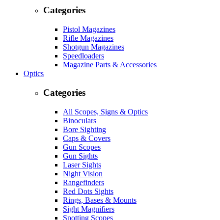
Categories
Pistol Magazines
Rifle Magazines
Shotgun Magazines
Speedloaders
Magazine Parts & Accessories
Optics
Categories
All Scopes, Signs & Optics
Binoculars
Bore Sighting
Caps & Covers
Gun Scopes
Gun Sights
Laser Sights
Night Vision
Rangefinders
Red Dots Sights
Rings, Bases & Mounts
Sight Magnifiers
Spotting Scopes