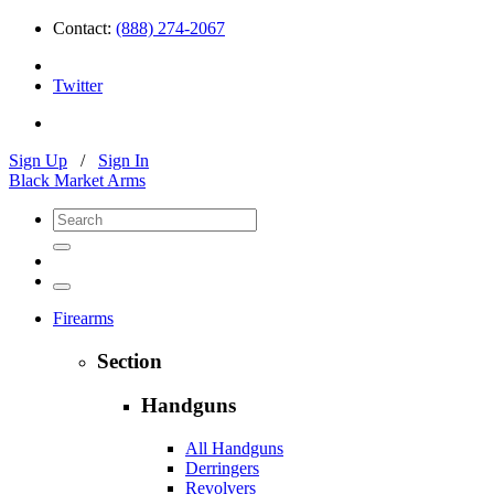
Contact:
(888) 274-2067
Twitter
Sign Up
/
Sign In
Black Market Arms
Firearms
Section
Handguns
All Handguns
Derringers
Revolvers