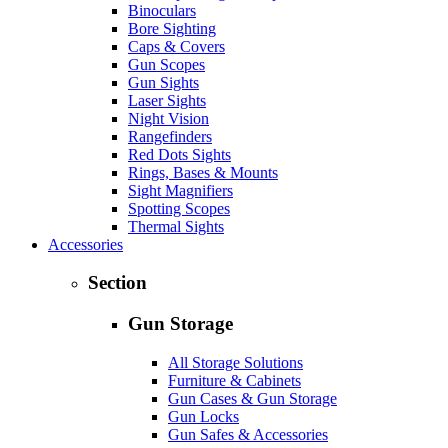
Binoculars
Bore Sighting
Caps & Covers
Gun Scopes
Gun Sights
Laser Sights
Night Vision
Rangefinders
Red Dots Sights
Rings, Bases & Mounts
Sight Magnifiers
Spotting Scopes
Thermal Sights
Accessories
Section
Gun Storage
All Storage Solutions
Furniture & Cabinets
Gun Cases & Gun Storage
Gun Locks
Gun Safes & Accessories