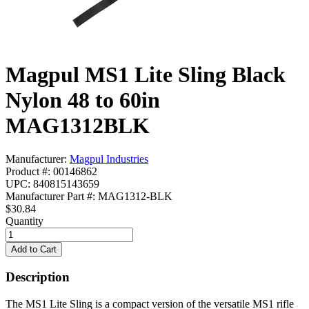
Magpul MS1 Lite Sling Black
Nylon 48 to 60in
MAG1312BLK
Manufacturer:
Magpul Industries
Product #: 00146862
UPC: 840815143659
Manufacturer Part #: MAG1312-BLK
$30.84
Quantity
Description
The MS1 Lite Sling is a compact version of the versatile MS1 rifle