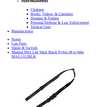
Miscellaneous
Clothing
Books, Videos, & Literature
Hunting & Fishing
Personal Defense & Law Enforcement
Tactical Gear
Manufacturers
Home
Gun Parts
Slings & Swivels
Magpul MS1 Lite Sling Black Nylon 48 to 60in
MAG1312BLK