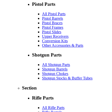
Pistol Parts
All Pistol Parts
Pistol Barrels
Pistol Braces
Pistol Frames
Pistol Slides
Upper Receivers
Conversion Kits
Other Accessories & Parts
Shotgun Parts
All Shotgun Parts
Shotgun Barrels
Shotgun Chokes
Shotgun Stocks & Buffer Tubes
Section
Rifle Parts
All Rifle Parts