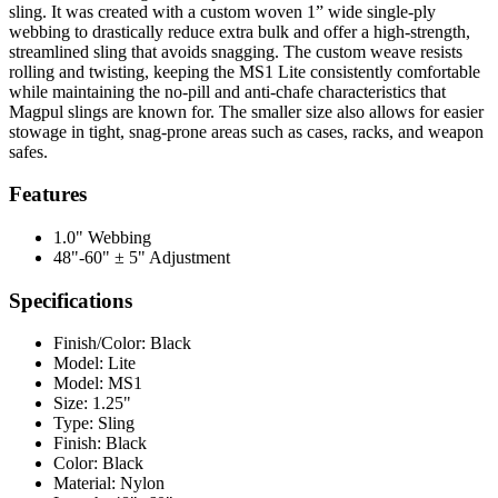
sling. It was created with a custom woven 1” wide single-ply
webbing to drastically reduce extra bulk and offer a high-strength,
streamlined sling that avoids snagging. The custom weave resists
rolling and twisting, keeping the MS1 Lite consistently comfortable
while maintaining the no-pill and anti-chafe characteristics that
Magpul slings are known for. The smaller size also allows for easier
stowage in tight, snag-prone areas such as cases, racks, and weapon
safes.
Features
1.0" Webbing
48"-60" ± 5" Adjustment
Specifications
Finish/Color:
Black
Model:
Lite
Model:
MS1
Size:
1.25"
Type:
Sling
Finish:
Black
Color:
Black
Material:
Nylon