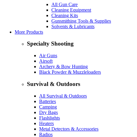
All Gun Care
Cleaning Equipment
Cleaning Kits
Gunsmithing Tools & Supplies
Solvents & Lubricants
More Products
Specialty Shooting
Air Guns
Airsoft
Archery & Bow Hunting
Black Powder & Muzzleloaders
Survival & Outdoors
All Survival & Outdoors
Batteries
Camping
Dry Bags
Flashlights
Heaters
Metal Detectors & Accessories
Radios