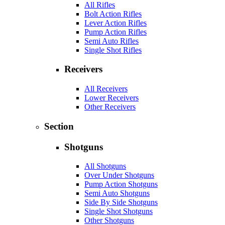
All Rifles
Bolt Action Rifles
Lever Action Rifles
Pump Action Rifles
Semi Auto Rifles
Single Shot Rifles
Receivers
All Receivers
Lower Receivers
Other Receivers
Section
Shotguns
All Shotguns
Over Under Shotguns
Pump Action Shotguns
Semi Auto Shotguns
Side By Side Shotguns
Single Shot Shotguns
Other Shotguns