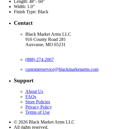
Length:
48"- 60"
Width:
1.0"
Finish Type:
Black
Contact
Black Market Arms LLC
916 County Road 281
Auxvasse, MO 65231
(888) 274-2067
customerservice@blackmarketarms.com
Support
About Us
FAQs
Store Policies
Privacy Policy
Terms of Use
© 2026 Black Market Arms LLC
All rights reserved.