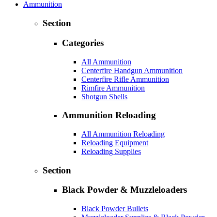
Ammunition
Section
Categories
All Ammunition
Centerfire Handgun Ammunition
Centerfire Rifle Ammunition
Rimfire Ammunition
Shotgun Shells
Ammunition Reloading
All Ammunition Reloading
Reloading Equipment
Reloading Supplies
Section
Black Powder & Muzzleloaders
Black Powder Bullets