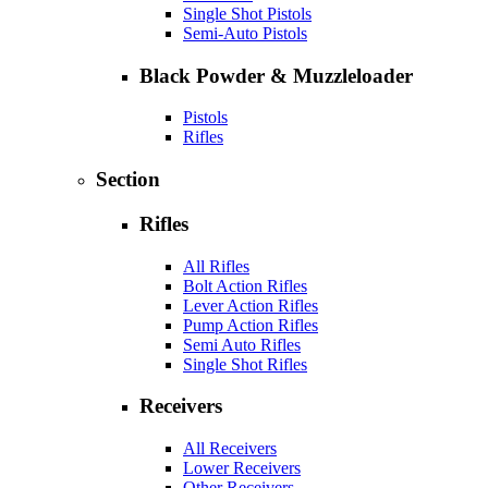
Single Shot Pistols
Semi-Auto Pistols
Black Powder & Muzzleloader
Pistols
Rifles
Section
Rifles
All Rifles
Bolt Action Rifles
Lever Action Rifles
Pump Action Rifles
Semi Auto Rifles
Single Shot Rifles
Receivers
All Receivers
Lower Receivers
Other Receivers