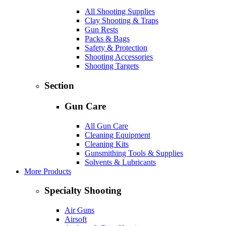
All Shooting Supplies
Clay Shooting & Traps
Gun Rests
Packs & Bags
Safety & Protection
Shooting Accessories
Shooting Targets
Section
Gun Care
All Gun Care
Cleaning Equipment
Cleaning Kits
Gunsmithing Tools & Supplies
Solvents & Lubricants
More Products
Specialty Shooting
Air Guns
Airsoft