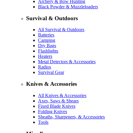
Archery & Bow Hunting
Black Powder & Muzzleloaders
Survival & Outdoors
All Survival & Outdoors
Batteries
Camping
Dry Bags
Flashlights
Heaters
Metal Detectors & Accessories
Radios
Survival Gear
Knives & Accessories
All Knives & Accessories
Axes, Saws & Shears
Fixed Blade Knives
Folding Knives
Sheaths, Sharpeners, & Accessories
Tools