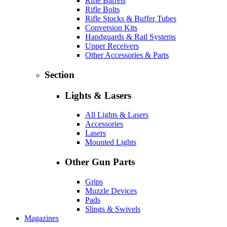
Rifle Barrels
Rifle Bolts
Rifle Stocks & Buffer Tubes
Conversion Kits
Handguards & Rail Systems
Upper Receivers
Other Accessories & Parts
Section
Lights & Lasers
All Lights & Lasers
Accessories
Lasers
Mounted Lights
Other Gun Parts
Grips
Muzzle Devices
Pads
Slings & Swivels
Magazines