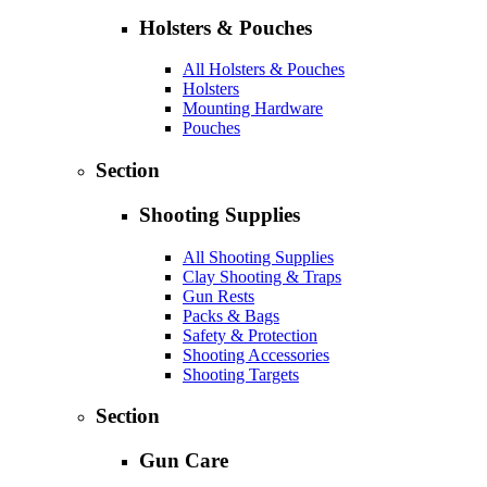
Holsters & Pouches
All Holsters & Pouches
Holsters
Mounting Hardware
Pouches
Section
Shooting Supplies
All Shooting Supplies
Clay Shooting & Traps
Gun Rests
Packs & Bags
Safety & Protection
Shooting Accessories
Shooting Targets
Section
Gun Care