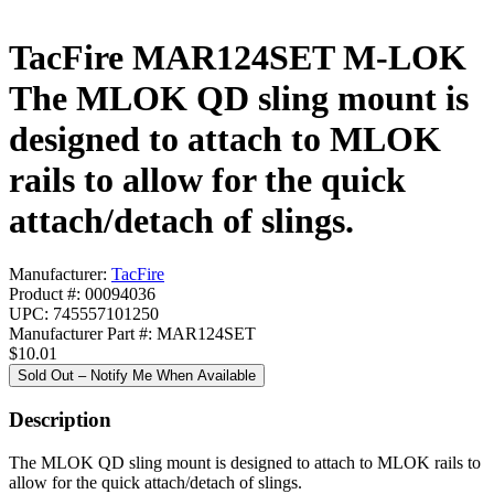
TacFire MAR124SET M-LOK
The MLOK QD sling mount is
designed to attach to MLOK
rails to allow for the quick
attach/detach of slings.
Manufacturer:
TacFire
Product #: 00094036
UPC: 745557101250
Manufacturer Part #: MAR124SET
$10.01
Sold Out – Notify Me When Available
Description
The MLOK QD sling mount is designed to attach to MLOK rails to
allow for the quick attach/detach of slings.