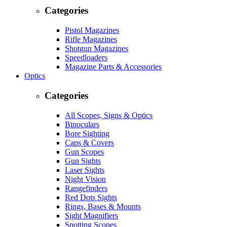
Categories
Pistol Magazines
Rifle Magazines
Shotgun Magazines
Speedloaders
Magazine Parts & Accessories
Optics
Categories
All Scopes, Signs & Optics
Binoculars
Bore Sighting
Caps & Covers
Gun Scopes
Gun Sights
Laser Sights
Night Vision
Rangefinders
Red Dots Sights
Rings, Bases & Mounts
Sight Magnifiers
Spotting Scopes