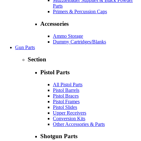
Muzzleloader Supplies & Black Powder
Parts
Primers & Percussion Caps
Accessories
Ammo Storage
Dummy Cartridges/Blanks
Gun Parts
Section
Pistol Parts
All Pistol Parts
Pistol Barrels
Pistol Braces
Pistol Frames
Pistol Slides
Upper Receivers
Conversion Kits
Other Accessories & Parts
Shotgun Parts