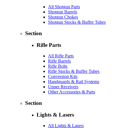
All Shotgun Parts
Shotgun Barrels
Shotgun Chokes
Shotgun Stocks & Buffer Tubes
Section
Rifle Parts
All Rifle Parts
Rifle Barrels
Rifle Bolts
Rifle Stocks & Buffer Tubes
Conversion Kits
Handguards & Rail Systems
Upper Receivers
Other Accessories & Parts
Section
Lights & Lasers
All Lights & Lasers