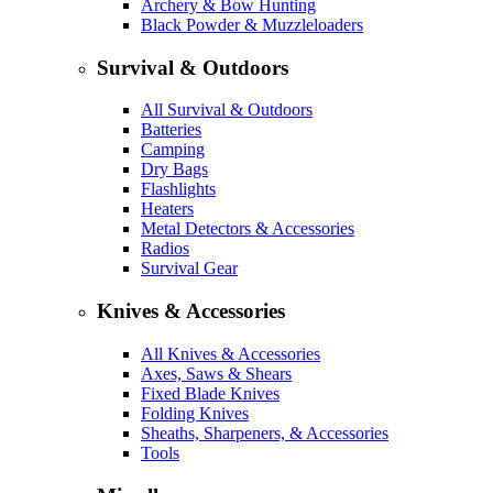
Archery & Bow Hunting
Black Powder & Muzzleloaders
Survival & Outdoors
All Survival & Outdoors
Batteries
Camping
Dry Bags
Flashlights
Heaters
Metal Detectors & Accessories
Radios
Survival Gear
Knives & Accessories
All Knives & Accessories
Axes, Saws & Shears
Fixed Blade Knives
Folding Knives
Sheaths, Sharpeners, & Accessories
Tools