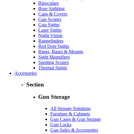
Binoculars
Bore Sighting
Caps & Covers
Gun Scopes
Gun Sights
Laser Sights
Night Vision
Rangefinders
Red Dots Sights
Rings, Bases & Mounts
Sight Magnifiers
Spotting Scopes
Thermal Sights
Accessories
Section
Gun Storage
All Storage Solutions
Furniture & Cabinets
Gun Cases & Gun Storage
Gun Locks
Gun Safes & Accessories