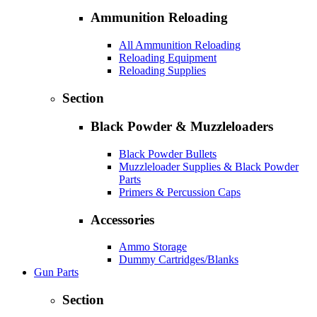
Ammunition Reloading
All Ammunition Reloading
Reloading Equipment
Reloading Supplies
Section
Black Powder & Muzzleloaders
Black Powder Bullets
Muzzleloader Supplies & Black Powder
Parts
Primers & Percussion Caps
Accessories
Ammo Storage
Dummy Cartridges/Blanks
Gun Parts
Section