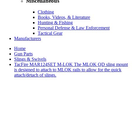
Miscellaneous
Clothing
Books, Videos, & Literature
Hunting & Fishing
Personal Defense & Law Enforcement
Tactical Gear
Manufacturers
Home
Gun Parts
Slings & Swivels
TacFire MAR124SET M-LOK The MLOK QD sling mount
is designed to attach to MLOK rails to allow for the quick
attach/detach of slings.