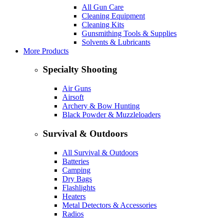
All Gun Care
Cleaning Equipment
Cleaning Kits
Gunsmithing Tools & Supplies
Solvents & Lubricants
More Products
Specialty Shooting
Air Guns
Airsoft
Archery & Bow Hunting
Black Powder & Muzzleloaders
Survival & Outdoors
All Survival & Outdoors
Batteries
Camping
Dry Bags
Flashlights
Heaters
Metal Detectors & Accessories
Radios