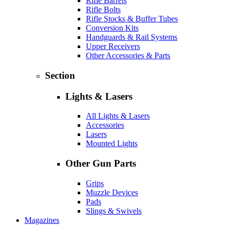
Rifle Barrels
Rifle Bolts
Rifle Stocks & Buffer Tubes
Conversion Kits
Handguards & Rail Systems
Upper Receivers
Other Accessories & Parts
Section
Lights & Lasers
All Lights & Lasers
Accessories
Lasers
Mounted Lights
Other Gun Parts
Grips
Muzzle Devices
Pads
Slings & Swivels
Magazines