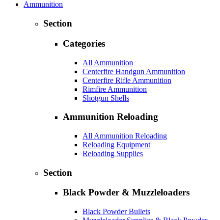
Ammunition
Section
Categories
All Ammunition
Centerfire Handgun Ammunition
Centerfire Rifle Ammunition
Rimfire Ammunition
Shotgun Shells
Ammunition Reloading
All Ammunition Reloading
Reloading Equipment
Reloading Supplies
Section
Black Powder & Muzzleloaders
Black Powder Bullets