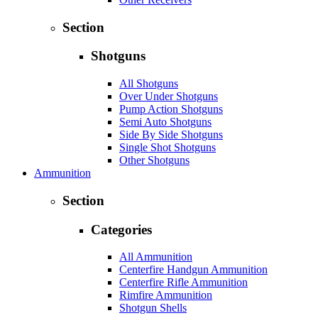
Section
Shotguns
All Shotguns
Over Under Shotguns
Pump Action Shotguns
Semi Auto Shotguns
Side By Side Shotguns
Single Shot Shotguns
Other Shotguns
Ammunition
Section
Categories
All Ammunition
Centerfire Handgun Ammunition
Centerfire Rifle Ammunition
Rimfire Ammunition
Shotgun Shells