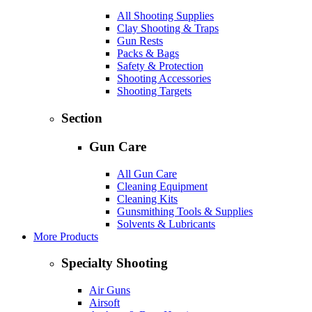
All Shooting Supplies
Clay Shooting & Traps
Gun Rests
Packs & Bags
Safety & Protection
Shooting Accessories
Shooting Targets
Section
Gun Care
All Gun Care
Cleaning Equipment
Cleaning Kits
Gunsmithing Tools & Supplies
Solvents & Lubricants
More Products
Specialty Shooting
Air Guns
Airsoft