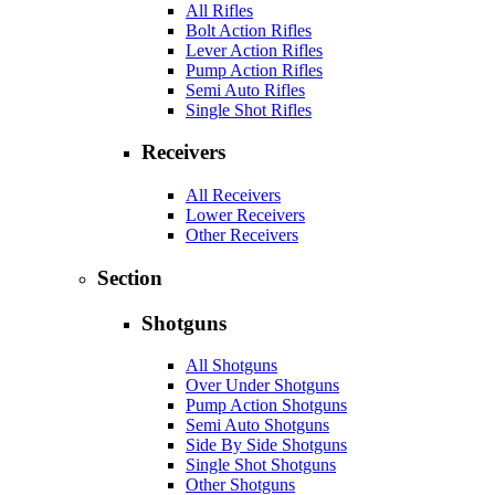
All Rifles
Bolt Action Rifles
Lever Action Rifles
Pump Action Rifles
Semi Auto Rifles
Single Shot Rifles
Receivers
All Receivers
Lower Receivers
Other Receivers
Section
Shotguns
All Shotguns
Over Under Shotguns
Pump Action Shotguns
Semi Auto Shotguns
Side By Side Shotguns
Single Shot Shotguns
Other Shotguns