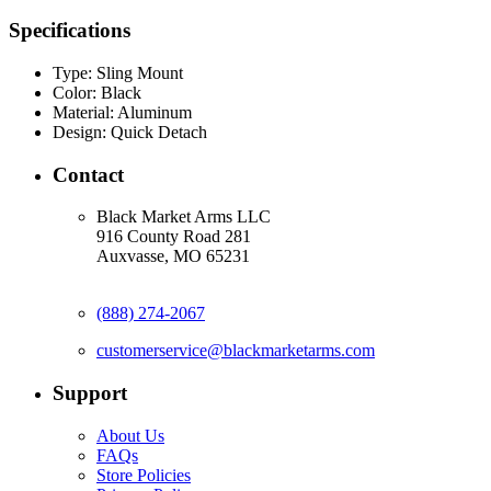
Specifications
Type:
Sling Mount
Color:
Black
Material:
Aluminum
Design:
Quick Detach
Contact
Black Market Arms LLC
916 County Road 281
Auxvasse, MO 65231
(888) 274-2067
customerservice@blackmarketarms.com
Support
About Us
FAQs
Store Policies