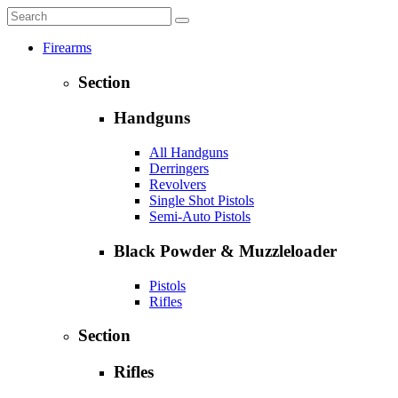
Firearms
Section
Handguns
All Handguns
Derringers
Revolvers
Single Shot Pistols
Semi-Auto Pistols
Black Powder & Muzzleloader
Pistols
Rifles
Section
Rifles