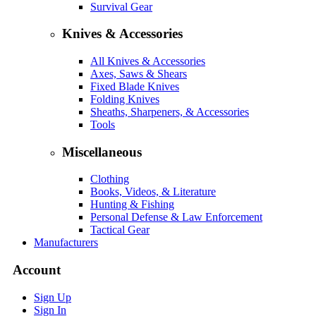
Survival Gear
Knives & Accessories
All Knives & Accessories
Axes, Saws & Shears
Fixed Blade Knives
Folding Knives
Sheaths, Sharpeners, & Accessories
Tools
Miscellaneous
Clothing
Books, Videos, & Literature
Hunting & Fishing
Personal Defense & Law Enforcement
Tactical Gear
Manufacturers
Account
Sign Up
Sign In