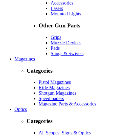
Accessories
Lasers
Mounted Lights
Other Gun Parts
Grips
Muzzle Devices
Pads
Slings & Swivels
Magazines
Categories
Pistol Magazines
Rifle Magazines
Shotgun Magazines
Speedloaders
Magazine Parts & Accessories
Optics
Categories
All Scopes, Signs & Optics