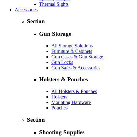
Thermal Sights
Accessories
Section
Gun Storage
All Storage Solutions
Furniture & Cabinets
Gun Cases & Gun Storage
Gun Locks
Gun Safes & Accessories
Holsters & Pouches
All Holsters & Pouches
Holsters
Mounting Hardware
Pouches
Section
Shooting Supplies