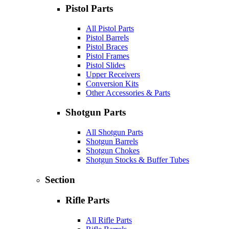
Pistol Parts
All Pistol Parts
Pistol Barrels
Pistol Braces
Pistol Frames
Pistol Slides
Upper Receivers
Conversion Kits
Other Accessories & Parts
Shotgun Parts
All Shotgun Parts
Shotgun Barrels
Shotgun Chokes
Shotgun Stocks & Buffer Tubes
Section
Rifle Parts
All Rifle Parts