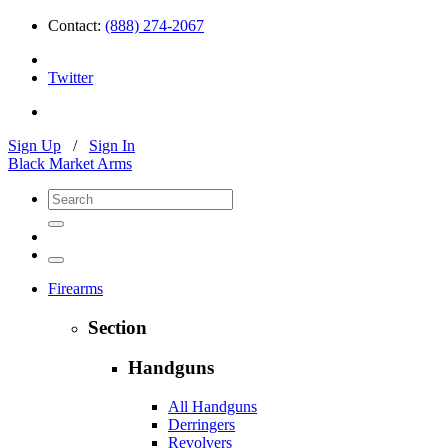
Contact:
(888) 274-2067
Twitter
Sign Up
/
Sign In
Black Market Arms
Firearms
Section
Handguns
All Handguns
Derringers
Revolvers