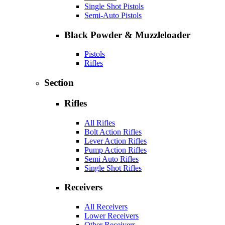
Single Shot Pistols
Semi-Auto Pistols
Black Powder & Muzzleloader
Pistols
Rifles
Section
Rifles
All Rifles
Bolt Action Rifles
Lever Action Rifles
Pump Action Rifles
Semi Auto Rifles
Single Shot Rifles
Receivers
All Receivers
Lower Receivers
Other Receivers