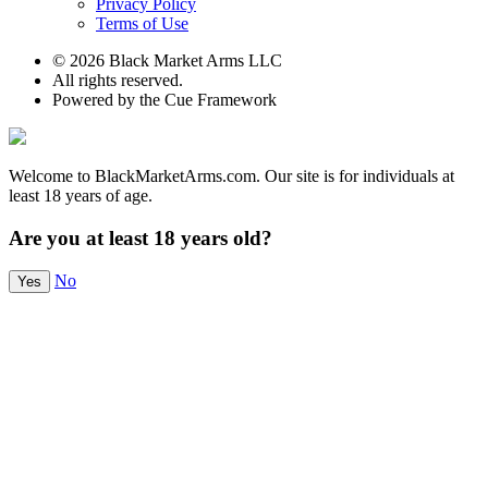
Privacy Policy
Terms of Use
© 2026 Black Market Arms LLC
All rights reserved.
Powered by the Cue Framework
Welcome to BlackMarketArms.com. Our site is for individuals at
least 18 years of age.
Are you at least 18 years old?
No
Yes