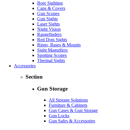
Bore Sighting
Caps & Covers
Gun Scopes
Gun Sights
Laser Sights
Night Vision
Rangefinders
Red Dots Sights
Rings, Bases & Mounts
Sight Magnifiers
Spotting Scopes
Thermal Sights
Accessories
Section
Gun Storage
All Storage Solutions
Furniture & Cabinets
Gun Cases & Gun Storage
Gun Locks
Gun Safes & Accessories