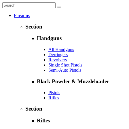
Firearms
Section
Handguns
All Handguns
Derringers
Revolvers
Single Shot Pistols
Semi-Auto Pistols
Black Powder & Muzzleloader
Pistols
Rifles
Section
Rifles