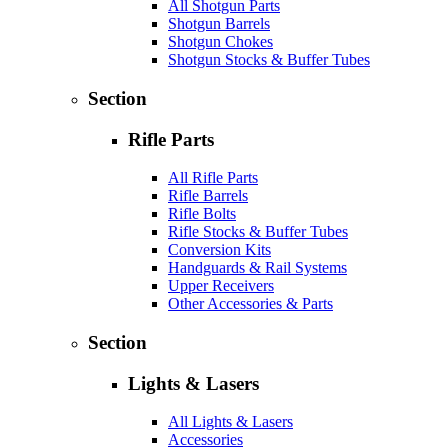
All Shotgun Parts
Shotgun Barrels
Shotgun Chokes
Shotgun Stocks & Buffer Tubes
Section
Rifle Parts
All Rifle Parts
Rifle Barrels
Rifle Bolts
Rifle Stocks & Buffer Tubes
Conversion Kits
Handguards & Rail Systems
Upper Receivers
Other Accessories & Parts
Section
Lights & Lasers
All Lights & Lasers
Accessories