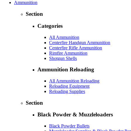
Ammunition
Section
Categories
All Ammunition
Centerfire Handgun Ammunition
Centerfire Rifle Ammunition
Rimfire Ammunition
Shotgun Shells
Ammunition Reloading
All Ammunition Reloading
Reloading Equipment
Reloading Supplies
Section
Black Powder & Muzzleloaders
Black Powder Bullets