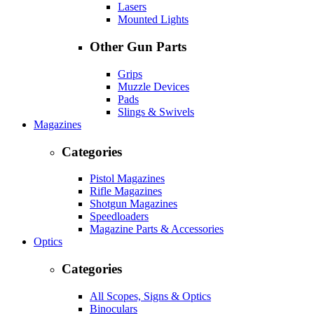
Lasers
Mounted Lights
Other Gun Parts
Grips
Muzzle Devices
Pads
Slings & Swivels
Magazines
Categories
Pistol Magazines
Rifle Magazines
Shotgun Magazines
Speedloaders
Magazine Parts & Accessories
Optics
Categories
All Scopes, Signs & Optics
Binoculars