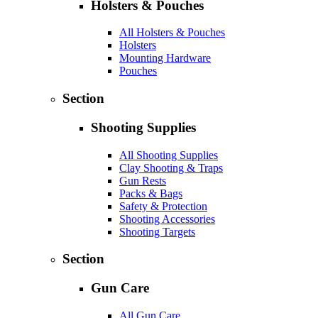
Holsters & Pouches
All Holsters & Pouches
Holsters
Mounting Hardware
Pouches
Section
Shooting Supplies
All Shooting Supplies
Clay Shooting & Traps
Gun Rests
Packs & Bags
Safety & Protection
Shooting Accessories
Shooting Targets
Section
Gun Care
All Gun Care