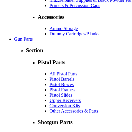
Muzzleloader Supplies & Black Powder Par
Primers & Percussion Caps
Accessories
Ammo Storage
Dummy Cartridges/Blanks
Gun Parts
Section
Pistol Parts
All Pistol Parts
Pistol Barrels
Pistol Braces
Pistol Frames
Pistol Slides
Upper Receivers
Conversion Kits
Other Accessories & Parts
Shotgun Parts