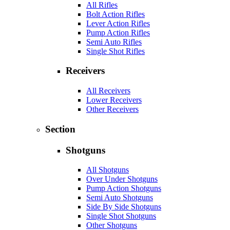
All Rifles
Bolt Action Rifles
Lever Action Rifles
Pump Action Rifles
Semi Auto Rifles
Single Shot Rifles
Receivers
All Receivers
Lower Receivers
Other Receivers
Section
Shotguns
All Shotguns
Over Under Shotguns
Pump Action Shotguns
Semi Auto Shotguns
Side By Side Shotguns
Single Shot Shotguns
Other Shotguns