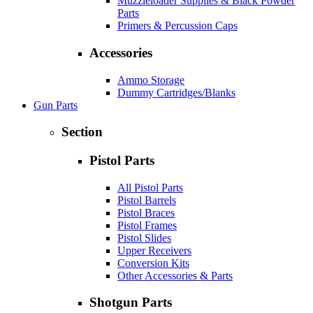
Muzzleloader Supplies & Black Powder
Parts
Primers & Percussion Caps
Accessories
Ammo Storage
Dummy Cartridges/Blanks
Gun Parts
Section
Pistol Parts
All Pistol Parts
Pistol Barrels
Pistol Braces
Pistol Frames
Pistol Slides
Upper Receivers
Conversion Kits
Other Accessories & Parts
Shotgun Parts