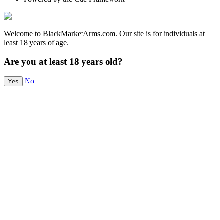
Welcome to BlackMarketArms.com. Our site is for individuals at
least 18 years of age.
Are you at least 18 years old?
No
Yes