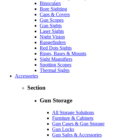
Binoculars
Bore Sighting
Caps & Covers
Gun Scopes
Gun Sights
Laser Sights
Night Vision
Rangefinders
Red Dots Sights
Rings, Bases & Mounts
Sight Magnifiers
Spotting Scopes
Thermal Sights
Accessories
Section
Gun Storage
All Storage Solutions
Furniture & Cabinets
Gun Cases & Gun Storage
Gun Locks
Gun Safes & Accessories