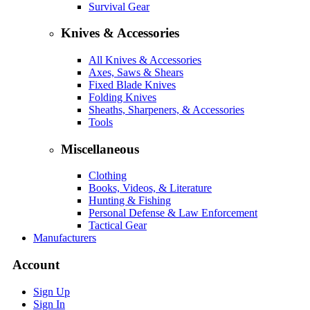
Survival Gear
Knives & Accessories
All Knives & Accessories
Axes, Saws & Shears
Fixed Blade Knives
Folding Knives
Sheaths, Sharpeners, & Accessories
Tools
Miscellaneous
Clothing
Books, Videos, & Literature
Hunting & Fishing
Personal Defense & Law Enforcement
Tactical Gear
Manufacturers
Account
Sign Up
Sign In