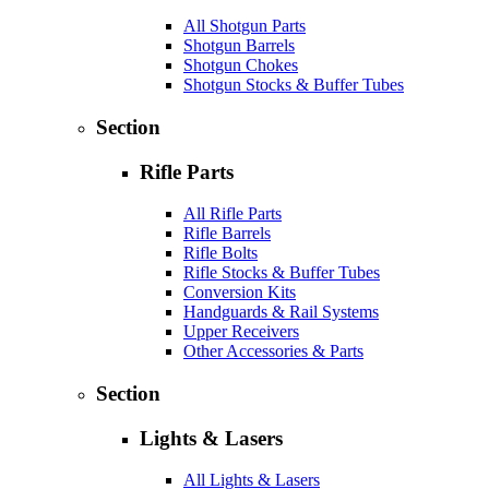
All Shotgun Parts
Shotgun Barrels
Shotgun Chokes
Shotgun Stocks & Buffer Tubes
Section
Rifle Parts
All Rifle Parts
Rifle Barrels
Rifle Bolts
Rifle Stocks & Buffer Tubes
Conversion Kits
Handguards & Rail Systems
Upper Receivers
Other Accessories & Parts
Section
Lights & Lasers
All Lights & Lasers