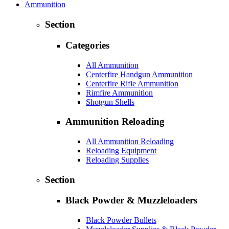
Ammunition
Section
Categories
All Ammunition
Centerfire Handgun Ammunition
Centerfire Rifle Ammunition
Rimfire Ammunition
Shotgun Shells
Ammunition Reloading
All Ammunition Reloading
Reloading Equipment
Reloading Supplies
Section
Black Powder & Muzzleloaders
Black Powder Bullets