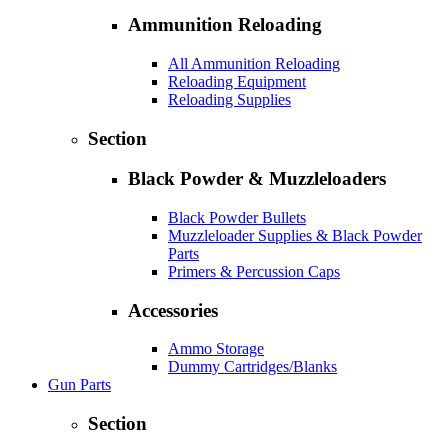
Ammunition Reloading
All Ammunition Reloading
Reloading Equipment
Reloading Supplies
Section
Black Powder & Muzzleloaders
Black Powder Bullets
Muzzleloader Supplies & Black Powder
Parts
Primers & Percussion Caps
Accessories
Ammo Storage
Dummy Cartridges/Blanks
Gun Parts
Section