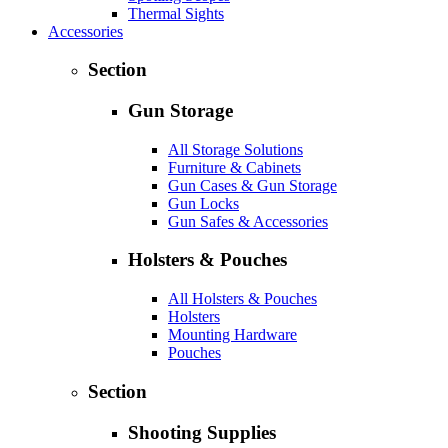
Thermal Sights
Accessories
Section
Gun Storage
All Storage Solutions
Furniture & Cabinets
Gun Cases & Gun Storage
Gun Locks
Gun Safes & Accessories
Holsters & Pouches
All Holsters & Pouches
Holsters
Mounting Hardware
Pouches
Section
Shooting Supplies