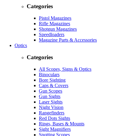
Categories
Pistol Magazines
Rifle Magazines
Shotgun Magazines
Speedloaders
Magazine Parts & Accessories
Optics
Categories
All Scopes, Signs & Optics
Binoculars
Bore Sighting
Caps & Covers
Gun Scopes
Gun Sights
Laser Sights
Night Vision
Rangefinders
Red Dots Sights
Rings, Bases & Mounts
Sight Magnifiers
Spotting Scopes