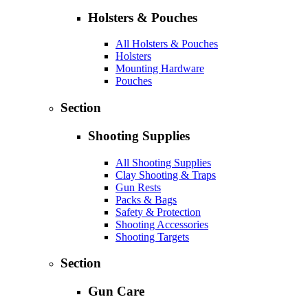
Holsters & Pouches
All Holsters & Pouches
Holsters
Mounting Hardware
Pouches
Section
Shooting Supplies
All Shooting Supplies
Clay Shooting & Traps
Gun Rests
Packs & Bags
Safety & Protection
Shooting Accessories
Shooting Targets
Section
Gun Care