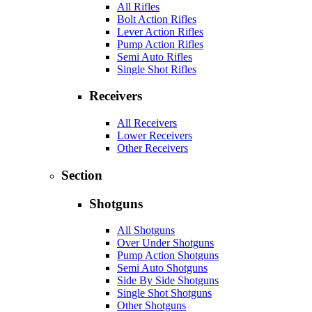
All Rifles
Bolt Action Rifles
Lever Action Rifles
Pump Action Rifles
Semi Auto Rifles
Single Shot Rifles
Receivers
All Receivers
Lower Receivers
Other Receivers
Section
Shotguns
All Shotguns
Over Under Shotguns
Pump Action Shotguns
Semi Auto Shotguns
Side By Side Shotguns
Single Shot Shotguns
Other Shotguns