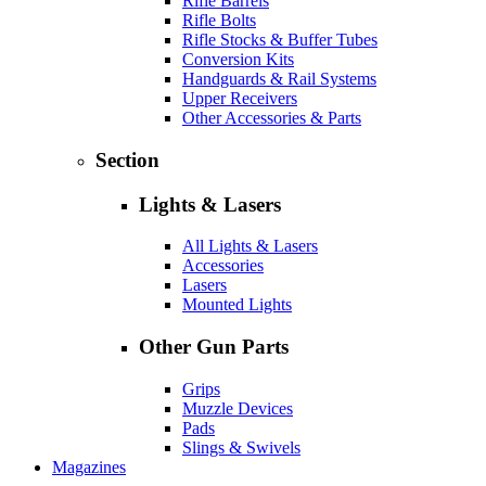
Rifle Barrels
Rifle Bolts
Rifle Stocks & Buffer Tubes
Conversion Kits
Handguards & Rail Systems
Upper Receivers
Other Accessories & Parts
Section
Lights & Lasers
All Lights & Lasers
Accessories
Lasers
Mounted Lights
Other Gun Parts
Grips
Muzzle Devices
Pads
Slings & Swivels
Magazines