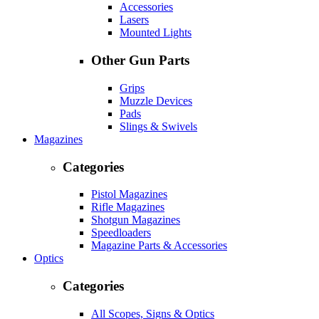
Accessories
Lasers
Mounted Lights
Other Gun Parts
Grips
Muzzle Devices
Pads
Slings & Swivels
Magazines
Categories
Pistol Magazines
Rifle Magazines
Shotgun Magazines
Speedloaders
Magazine Parts & Accessories
Optics
Categories
All Scopes, Signs & Optics