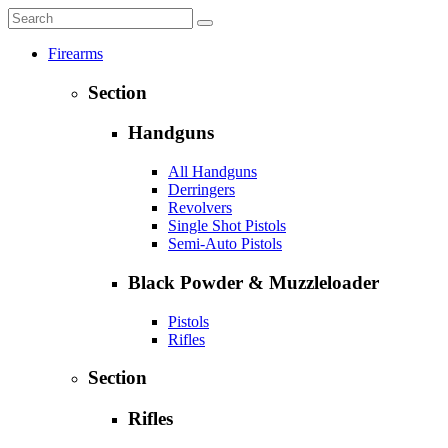
Firearms
Section
Handguns
All Handguns
Derringers
Revolvers
Single Shot Pistols
Semi-Auto Pistols
Black Powder & Muzzleloader
Pistols
Rifles
Section
Rifles