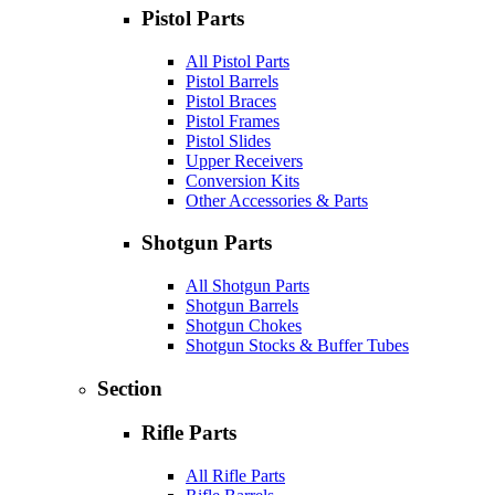
Pistol Parts
All Pistol Parts
Pistol Barrels
Pistol Braces
Pistol Frames
Pistol Slides
Upper Receivers
Conversion Kits
Other Accessories & Parts
Shotgun Parts
All Shotgun Parts
Shotgun Barrels
Shotgun Chokes
Shotgun Stocks & Buffer Tubes
Section
Rifle Parts
All Rifle Parts