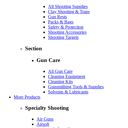
All Shooting Supplies
Clay Shooting & Traps
Gun Rests
Packs & Bags
Safety & Protection
Shooting Accessories
Shooting Targets
Section
Gun Care
All Gun Care
Cleaning Equipment
Cleaning Kits
Gunsmithing Tools & Supplies
Solvents & Lubricants
More Products
Specialty Shooting
Air Guns
Airsoft