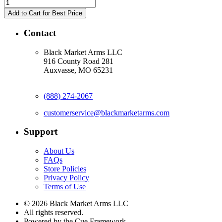
Contact
Black Market Arms LLC
916 County Road 281
Auxvasse, MO 65231
(888) 274-2067
customerservice@blackmarketarms.com
Support
About Us
FAQs
Store Policies
Privacy Policy
Terms of Use
© 2026 Black Market Arms LLC
All rights reserved.
Powered by the Cue Framework