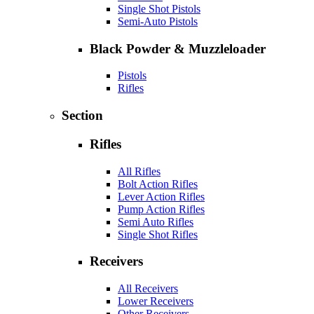
Single Shot Pistols
Semi-Auto Pistols
Black Powder & Muzzleloader
Pistols
Rifles
Section
Rifles
All Rifles
Bolt Action Rifles
Lever Action Rifles
Pump Action Rifles
Semi Auto Rifles
Single Shot Rifles
Receivers
All Receivers
Lower Receivers
Other Receivers