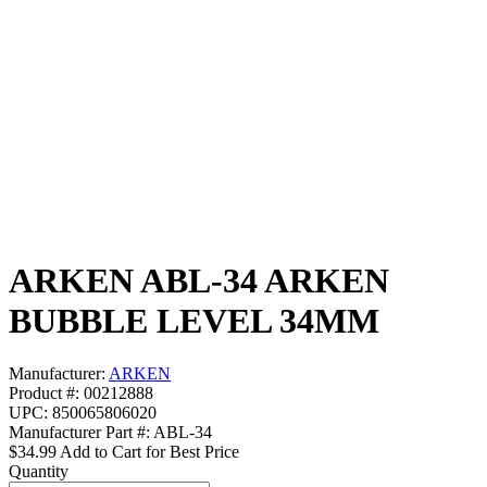
ARKEN ABL-34 ARKEN
BUBBLE LEVEL 34MM
Manufacturer:
ARKEN
Product #: 00212888
UPC: 850065806020
Manufacturer Part #: ABL-34
$34.99
Add to Cart for Best Price
Quantity