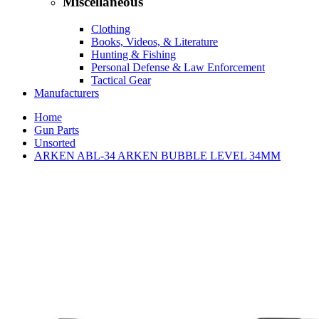
Miscellaneous
Clothing
Books, Videos, & Literature
Hunting & Fishing
Personal Defense & Law Enforcement
Tactical Gear
Manufacturers
Home
Gun Parts
Unsorted
ARKEN ABL-34 ARKEN BUBBLE LEVEL 34MM