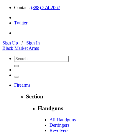
Contact:
(888) 274-2067
Twitter
Sign Up
/
Sign In
Black Market Arms
Firearms
Section
Handguns
All Handguns
Derringers
Revolvers