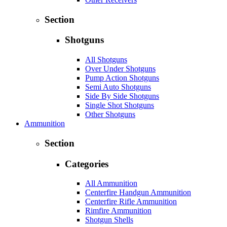
Section
Shotguns
All Shotguns
Over Under Shotguns
Pump Action Shotguns
Semi Auto Shotguns
Side By Side Shotguns
Single Shot Shotguns
Other Shotguns
Ammunition
Section
Categories
All Ammunition
Centerfire Handgun Ammunition
Centerfire Rifle Ammunition
Rimfire Ammunition
Shotgun Shells