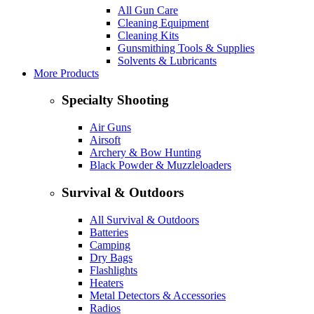
All Gun Care
Cleaning Equipment
Cleaning Kits
Gunsmithing Tools & Supplies
Solvents & Lubricants
More Products
Specialty Shooting
Air Guns
Airsoft
Archery & Bow Hunting
Black Powder & Muzzleloaders
Survival & Outdoors
All Survival & Outdoors
Batteries
Camping
Dry Bags
Flashlights
Heaters
Metal Detectors & Accessories
Radios