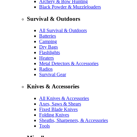
Archery & Bow Hunting
Black Powder & Muzzleloaders
Survival & Outdoors
All Survival & Outdoors
Batteries
Camping
Dry Bags
Flashlights
Heaters
Metal Detectors & Accessories
Radios
Survival Gear
Knives & Accessories
All Knives & Accessories
Axes, Saws & Shears
Fixed Blade Knives
Folding Knives
Sheaths, Sharpeners, & Accessories
Tools