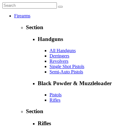
Firearms
Section
Handguns
All Handguns
Derringers
Revolvers
Single Shot Pistols
Semi-Auto Pistols
Black Powder & Muzzleloader
Pistols
Rifles
Section
Rifles