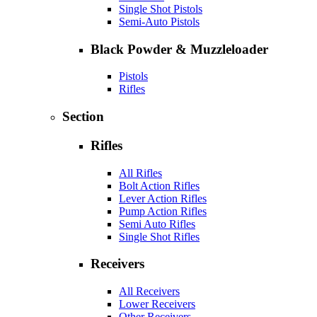
Single Shot Pistols
Semi-Auto Pistols
Black Powder & Muzzleloader
Pistols
Rifles
Section
Rifles
All Rifles
Bolt Action Rifles
Lever Action Rifles
Pump Action Rifles
Semi Auto Rifles
Single Shot Rifles
Receivers
All Receivers
Lower Receivers
Other Receivers