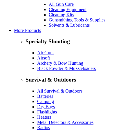
All Gun Care
Cleaning Equipment
Cleaning Kits
Gunsmithing Tools & Supplies
Solvents & Lubricants
More Products
Specialty Shooting
Air Guns
Airsoft
Archery & Bow Hunting
Black Powder & Muzzleloaders
Survival & Outdoors
All Survival & Outdoors
Batteries
Camping
Dry Bags
Flashlights
Heaters
Metal Detectors & Accessories
Radios