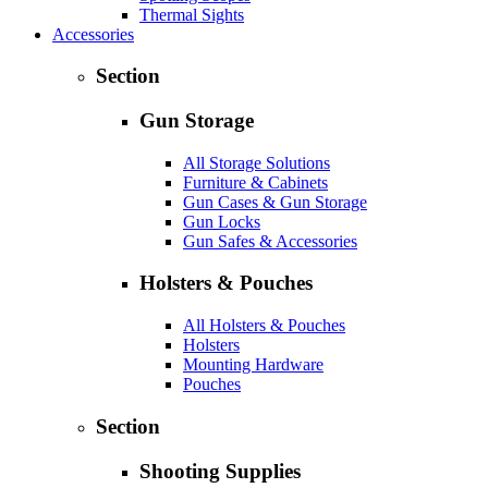
Thermal Sights
Accessories
Section
Gun Storage
All Storage Solutions
Furniture & Cabinets
Gun Cases & Gun Storage
Gun Locks
Gun Safes & Accessories
Holsters & Pouches
All Holsters & Pouches
Holsters
Mounting Hardware
Pouches
Section
Shooting Supplies