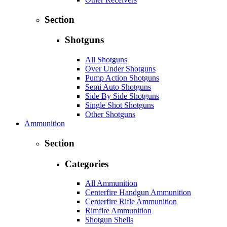
Section
Shotguns
All Shotguns
Over Under Shotguns
Pump Action Shotguns
Semi Auto Shotguns
Side By Side Shotguns
Single Shot Shotguns
Other Shotguns
Ammunition
Section
Categories
All Ammunition
Centerfire Handgun Ammunition
Centerfire Rifle Ammunition
Rimfire Ammunition
Shotgun Shells