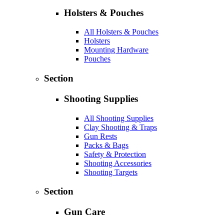
Holsters & Pouches
All Holsters & Pouches
Holsters
Mounting Hardware
Pouches
Section
Shooting Supplies
All Shooting Supplies
Clay Shooting & Traps
Gun Rests
Packs & Bags
Safety & Protection
Shooting Accessories
Shooting Targets
Section
Gun Care