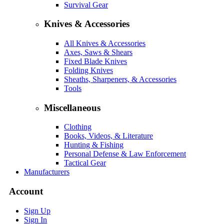
Survival Gear
Knives & Accessories
All Knives & Accessories
Axes, Saws & Shears
Fixed Blade Knives
Folding Knives
Sheaths, Sharpeners, & Accessories
Tools
Miscellaneous
Clothing
Books, Videos, & Literature
Hunting & Fishing
Personal Defense & Law Enforcement
Tactical Gear
Manufacturers
Account
Sign Up
Sign In