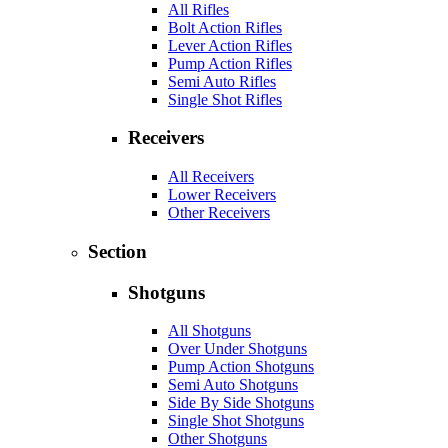
All Rifles
Bolt Action Rifles
Lever Action Rifles
Pump Action Rifles
Semi Auto Rifles
Single Shot Rifles
Receivers
All Receivers
Lower Receivers
Other Receivers
Section
Shotguns
All Shotguns
Over Under Shotguns
Pump Action Shotguns
Semi Auto Shotguns
Side By Side Shotguns
Single Shot Shotguns
Other Shotguns