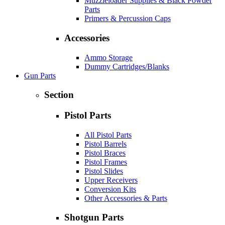
Muzzleloader Supplies & Black Powder
Parts
Primers & Percussion Caps
Accessories
Ammo Storage
Dummy Cartridges/Blanks
Gun Parts
Section
Pistol Parts
All Pistol Parts
Pistol Barrels
Pistol Braces
Pistol Frames
Pistol Slides
Upper Receivers
Conversion Kits
Other Accessories & Parts
Shotgun Parts