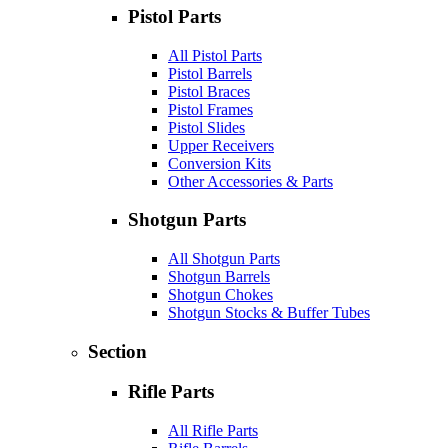
Pistol Parts
All Pistol Parts
Pistol Barrels
Pistol Braces
Pistol Frames
Pistol Slides
Upper Receivers
Conversion Kits
Other Accessories & Parts
Shotgun Parts
All Shotgun Parts
Shotgun Barrels
Shotgun Chokes
Shotgun Stocks & Buffer Tubes
Section
Rifle Parts
All Rifle Parts