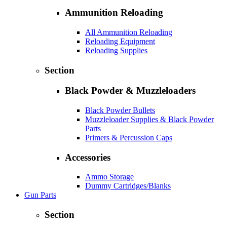
Ammunition Reloading
All Ammunition Reloading
Reloading Equipment
Reloading Supplies
Section
Black Powder & Muzzleloaders
Black Powder Bullets
Muzzleloader Supplies & Black Powder
Parts
Primers & Percussion Caps
Accessories
Ammo Storage
Dummy Cartridges/Blanks
Gun Parts
Section