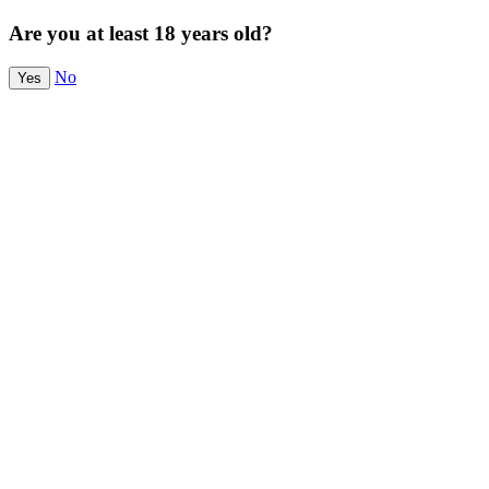
Are you at least 18 years old?
No
Yes