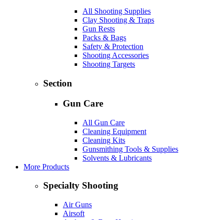
All Shooting Supplies
Clay Shooting & Traps
Gun Rests
Packs & Bags
Safety & Protection
Shooting Accessories
Shooting Targets
Section
Gun Care
All Gun Care
Cleaning Equipment
Cleaning Kits
Gunsmithing Tools & Supplies
Solvents & Lubricants
More Products
Specialty Shooting
Air Guns
Airsoft