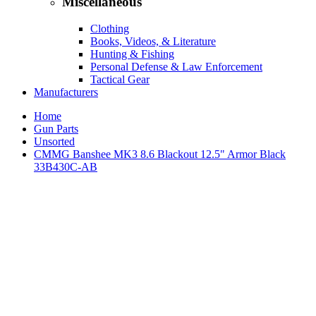
Miscellaneous
Clothing
Books, Videos, & Literature
Hunting & Fishing
Personal Defense & Law Enforcement
Tactical Gear
Manufacturers
Home
Gun Parts
Unsorted
CMMG Banshee MK3 8.6 Blackout 12.5" Armor Black
33B430C-AB