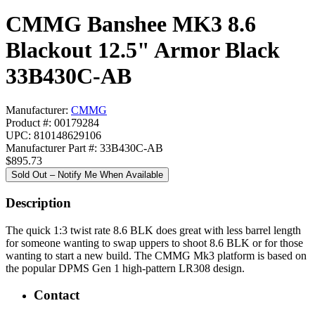
CMMG Banshee MK3 8.6
Blackout 12.5" Armor Black
33B430C-AB
Manufacturer:
CMMG
Product #: 00179284
UPC: 810148629106
Manufacturer Part #: 33B430C-AB
$895.73
Sold Out – Notify Me When Available
Description
The quick 1:3 twist rate 8.6 BLK does great with less barrel length
for someone wanting to swap uppers to shoot 8.6 BLK or for those
wanting to start a new build. The CMMG Mk3 platform is based on
the popular DPMS Gen 1 high-pattern LR308 design.
Contact