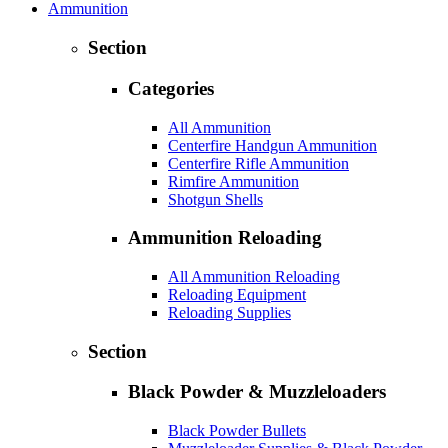
Ammunition
Section
Categories
All Ammunition
Centerfire Handgun Ammunition
Centerfire Rifle Ammunition
Rimfire Ammunition
Shotgun Shells
Ammunition Reloading
All Ammunition Reloading
Reloading Equipment
Reloading Supplies
Section
Black Powder & Muzzleloaders
Black Powder Bullets