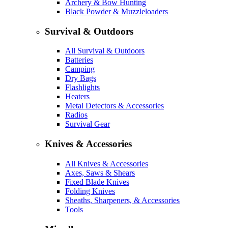
Archery & Bow Hunting
Black Powder & Muzzleloaders
Survival & Outdoors
All Survival & Outdoors
Batteries
Camping
Dry Bags
Flashlights
Heaters
Metal Detectors & Accessories
Radios
Survival Gear
Knives & Accessories
All Knives & Accessories
Axes, Saws & Shears
Fixed Blade Knives
Folding Knives
Sheaths, Sharpeners, & Accessories
Tools