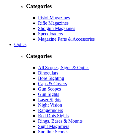
Categories
Pistol Magazines
Rifle Magazines
Shotgun Magazines
Speedloaders
Magazine Parts & Accessories
Optics
Categories
All Scopes, Signs & Optics
Binoculars
Bore Sighting
Caps & Covers
Gun Scopes
Gun Sights
Laser Sights
Night Vision
Rangefinders
Red Dots Sights
Rings, Bases & Mounts
Sight Magnifiers
Spotting Scopes