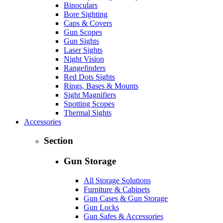
Binoculars
Bore Sighting
Caps & Covers
Gun Scopes
Gun Sights
Laser Sights
Night Vision
Rangefinders
Red Dots Sights
Rings, Bases & Mounts
Sight Magnifiers
Spotting Scopes
Thermal Sights
Accessories
Section
Gun Storage
All Storage Solutions
Furniture & Cabinets
Gun Cases & Gun Storage
Gun Locks
Gun Safes & Accessories