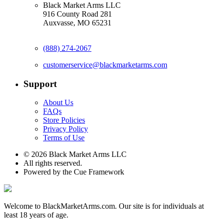
Black Market Arms LLC
916 County Road 281
Auxvasse, MO 65231
(888) 274-2067
customerservice@blackmarketarms.com
Support
About Us
FAQs
Store Policies
Privacy Policy
Terms of Use
© 2026 Black Market Arms LLC
All rights reserved.
Powered by the Cue Framework
Welcome to BlackMarketArms.com. Our site is for individuals at
least 18 years of age.