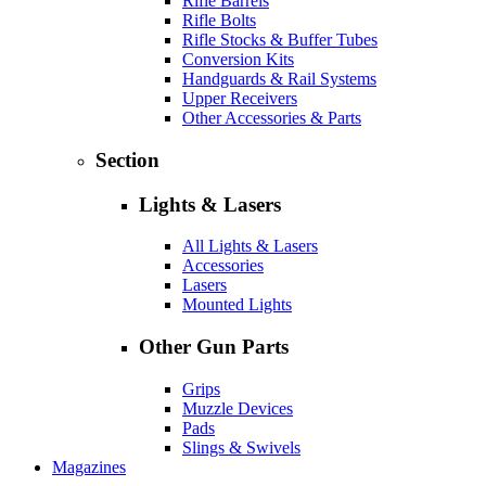
Rifle Barrels
Rifle Bolts
Rifle Stocks & Buffer Tubes
Conversion Kits
Handguards & Rail Systems
Upper Receivers
Other Accessories & Parts
Section
Lights & Lasers
All Lights & Lasers
Accessories
Lasers
Mounted Lights
Other Gun Parts
Grips
Muzzle Devices
Pads
Slings & Swivels
Magazines