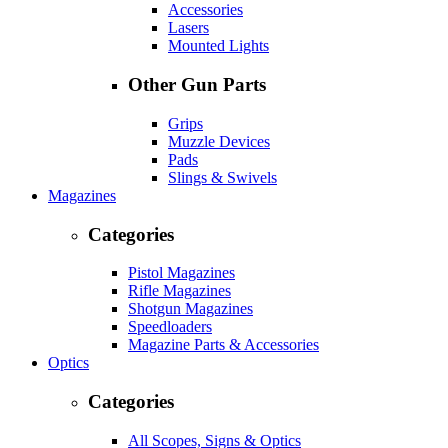
Accessories
Lasers
Mounted Lights
Other Gun Parts
Grips
Muzzle Devices
Pads
Slings & Swivels
Magazines
Categories
Pistol Magazines
Rifle Magazines
Shotgun Magazines
Speedloaders
Magazine Parts & Accessories
Optics
Categories
All Scopes, Signs & Optics