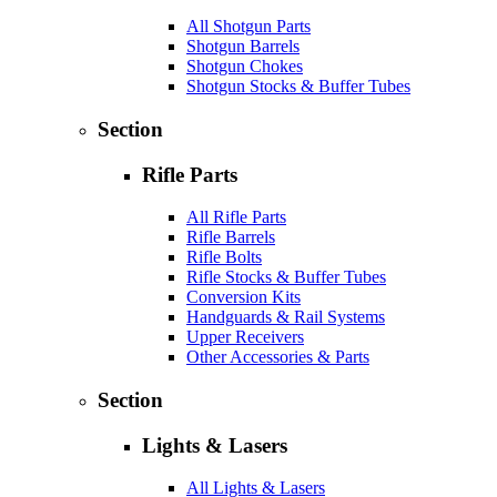
All Shotgun Parts
Shotgun Barrels
Shotgun Chokes
Shotgun Stocks & Buffer Tubes
Section
Rifle Parts
All Rifle Parts
Rifle Barrels
Rifle Bolts
Rifle Stocks & Buffer Tubes
Conversion Kits
Handguards & Rail Systems
Upper Receivers
Other Accessories & Parts
Section
Lights & Lasers
All Lights & Lasers