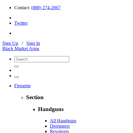
Contact:
(888) 274-2067
Twitter
Sign Up
/
Sign In
Black Market Arms
Firearms
Section
Handguns
All Handguns
Derringers
Revolvers