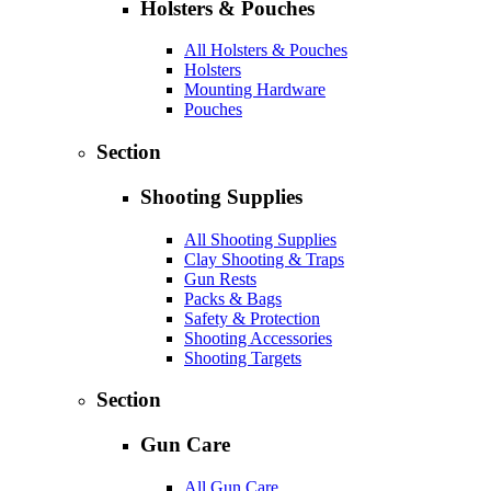
Holsters & Pouches
All Holsters & Pouches
Holsters
Mounting Hardware
Pouches
Section
Shooting Supplies
All Shooting Supplies
Clay Shooting & Traps
Gun Rests
Packs & Bags
Safety & Protection
Shooting Accessories
Shooting Targets
Section
Gun Care
All Gun Care