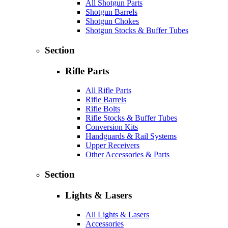
All Shotgun Parts
Shotgun Barrels
Shotgun Chokes
Shotgun Stocks & Buffer Tubes
Section
Rifle Parts
All Rifle Parts
Rifle Barrels
Rifle Bolts
Rifle Stocks & Buffer Tubes
Conversion Kits
Handguards & Rail Systems
Upper Receivers
Other Accessories & Parts
Section
Lights & Lasers
All Lights & Lasers
Accessories