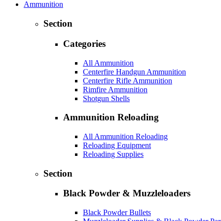
Ammunition
Section
Categories
All Ammunition
Centerfire Handgun Ammunition
Centerfire Rifle Ammunition
Rimfire Ammunition
Shotgun Shells
Ammunition Reloading
All Ammunition Reloading
Reloading Equipment
Reloading Supplies
Section
Black Powder & Muzzleloaders
Black Powder Bullets