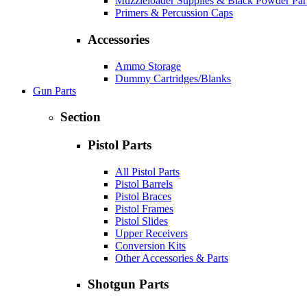
Muzzleloader Supplies & Black Powder Par
Primers & Percussion Caps
Accessories
Ammo Storage
Dummy Cartridges/Blanks
Gun Parts
Section
Pistol Parts
All Pistol Parts
Pistol Barrels
Pistol Braces
Pistol Frames
Pistol Slides
Upper Receivers
Conversion Kits
Other Accessories & Parts
Shotgun Parts