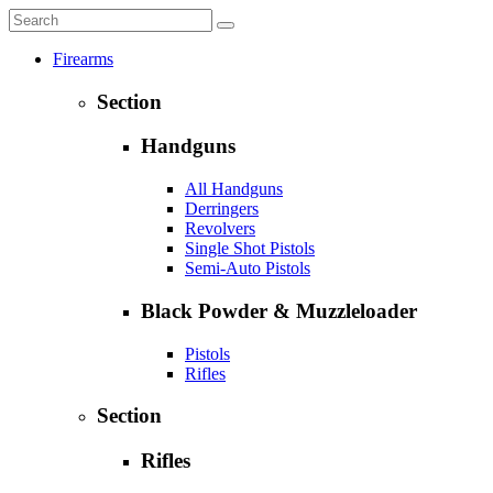
Firearms
Section
Handguns
All Handguns
Derringers
Revolvers
Single Shot Pistols
Semi-Auto Pistols
Black Powder & Muzzleloader
Pistols
Rifles
Section
Rifles