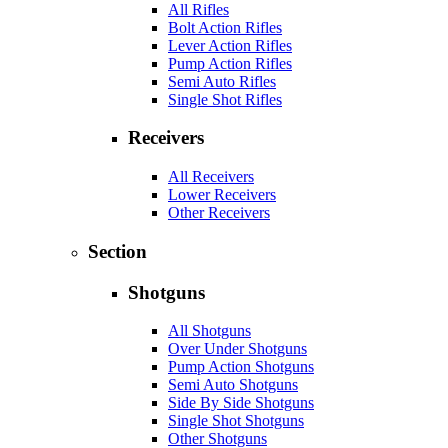
All Rifles
Bolt Action Rifles
Lever Action Rifles
Pump Action Rifles
Semi Auto Rifles
Single Shot Rifles
Receivers
All Receivers
Lower Receivers
Other Receivers
Section
Shotguns
All Shotguns
Over Under Shotguns
Pump Action Shotguns
Semi Auto Shotguns
Side By Side Shotguns
Single Shot Shotguns
Other Shotguns