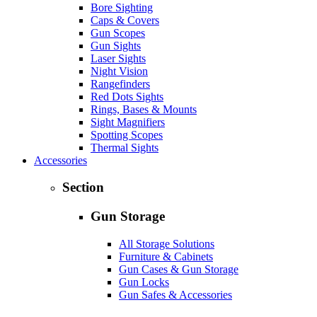
Bore Sighting
Caps & Covers
Gun Scopes
Gun Sights
Laser Sights
Night Vision
Rangefinders
Red Dots Sights
Rings, Bases & Mounts
Sight Magnifiers
Spotting Scopes
Thermal Sights
Accessories
Section
Gun Storage
All Storage Solutions
Furniture & Cabinets
Gun Cases & Gun Storage
Gun Locks
Gun Safes & Accessories