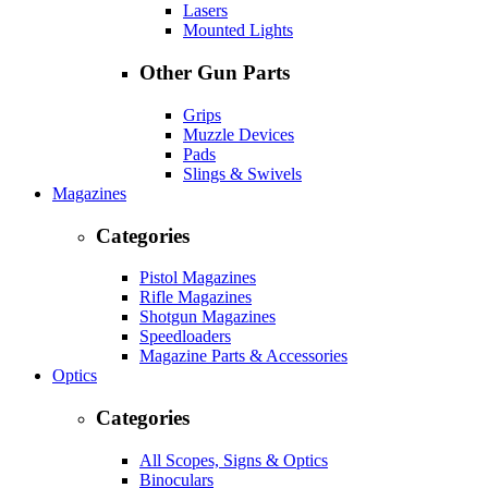
Lasers
Mounted Lights
Other Gun Parts
Grips
Muzzle Devices
Pads
Slings & Swivels
Magazines
Categories
Pistol Magazines
Rifle Magazines
Shotgun Magazines
Speedloaders
Magazine Parts & Accessories
Optics
Categories
All Scopes, Signs & Optics
Binoculars