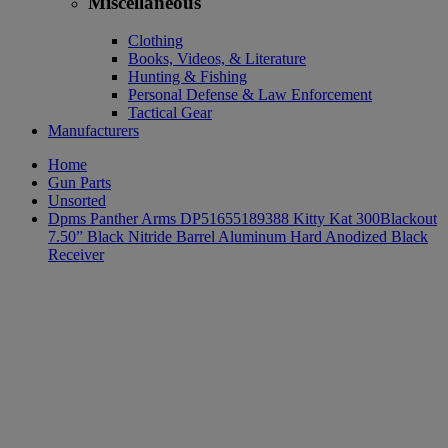
Miscellaneous
Clothing
Books, Videos, & Literature
Hunting & Fishing
Personal Defense & Law Enforcement
Tactical Gear
Manufacturers
Home
Gun Parts
Unsorted
Dpms Panther Arms DP51655189388 Kitty Kat 300Blackout
7.50” Black Nitride Barrel Aluminum Hard Anodized Black
Receiver