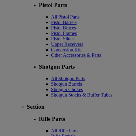
Pistol Parts
All Pistol Parts
Pistol Barrels
Pistol Braces
Pistol Frames
Pistol Slides
Upper Receivers
Conversion Kits
Other Accessories & Parts
Shotgun Parts
All Shotgun Parts
Shotgun Barrels
Shotgun Chokes
Shotgun Stocks & Buffer Tubes
Section
Rifle Parts
All Rifle Parts