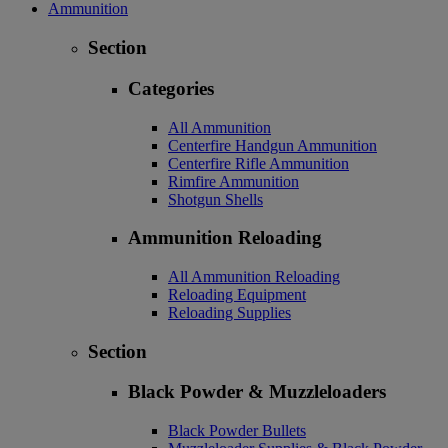
Ammunition
Section
Categories
All Ammunition
Centerfire Handgun Ammunition
Centerfire Rifle Ammunition
Rimfire Ammunition
Shotgun Shells
Ammunition Reloading
All Ammunition Reloading
Reloading Equipment
Reloading Supplies
Section
Black Powder & Muzzleloaders
Black Powder Bullets