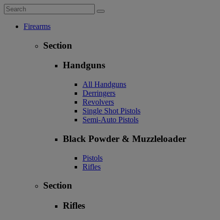
Firearms
Section
Handguns
All Handguns
Derringers
Revolvers
Single Shot Pistols
Semi-Auto Pistols
Black Powder & Muzzleloader
Pistols
Rifles
Section
Rifles