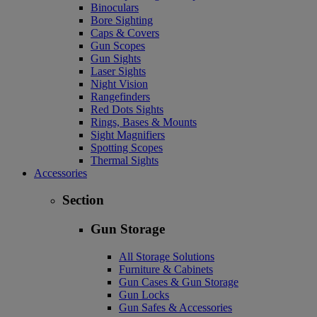
Binoculars
Bore Sighting
Caps & Covers
Gun Scopes
Gun Sights
Laser Sights
Night Vision
Rangefinders
Red Dots Sights
Rings, Bases & Mounts
Sight Magnifiers
Spotting Scopes
Thermal Sights
Accessories
Section
Gun Storage
All Storage Solutions
Furniture & Cabinets
Gun Cases & Gun Storage
Gun Locks
Gun Safes & Accessories