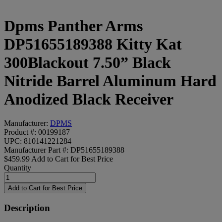
Dpms Panther Arms
DP51655189388 Kitty Kat
300Blackout 7.50” Black
Nitride Barrel Aluminum Hard
Anodized Black Receiver
Manufacturer:
DPMS
Product #: 00199187
UPC: 810141221284
Manufacturer Part #: DP51655189388
$459.99
Add to Cart for Best Price
Quantity
Description