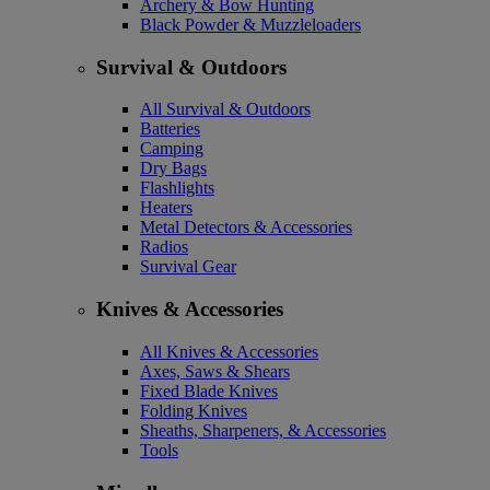
Archery & Bow Hunting
Black Powder & Muzzleloaders
Survival & Outdoors
All Survival & Outdoors
Batteries
Camping
Dry Bags
Flashlights
Heaters
Metal Detectors & Accessories
Radios
Survival Gear
Knives & Accessories
All Knives & Accessories
Axes, Saws & Shears
Fixed Blade Knives
Folding Knives
Sheaths, Sharpeners, & Accessories
Tools