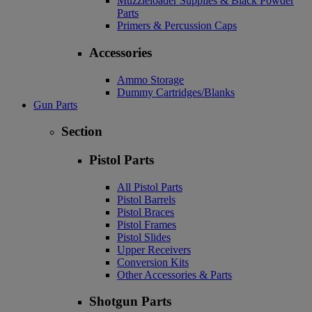
Muzzleloader Supplies & Black Powder
Parts
Primers & Percussion Caps
Accessories
Ammo Storage
Dummy Cartridges/Blanks
Gun Parts
Section
Pistol Parts
All Pistol Parts
Pistol Barrels
Pistol Braces
Pistol Frames
Pistol Slides
Upper Receivers
Conversion Kits
Other Accessories & Parts
Shotgun Parts