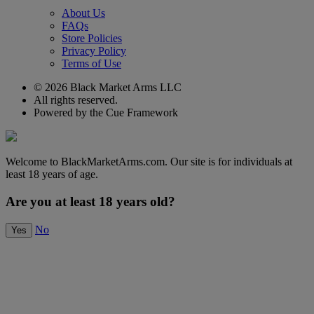
About Us
FAQs
Store Policies
Privacy Policy
Terms of Use
© 2026 Black Market Arms LLC
All rights reserved.
Powered by the Cue Framework
Welcome to BlackMarketArms.com. Our site is for individuals at
least 18 years of age.
Are you at least 18 years old?
No
Yes