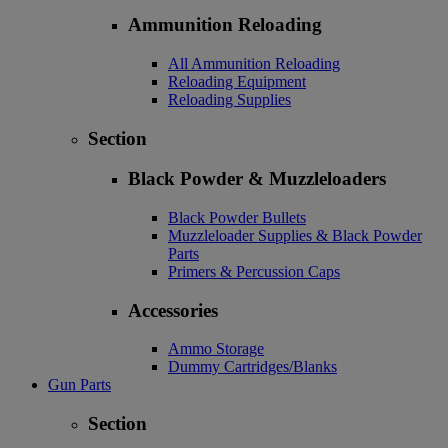
Ammunition Reloading
All Ammunition Reloading
Reloading Equipment
Reloading Supplies
Section
Black Powder & Muzzleloaders
Black Powder Bullets
Muzzleloader Supplies & Black Powder
Parts
Primers & Percussion Caps
Accessories
Ammo Storage
Dummy Cartridges/Blanks
Gun Parts
Section