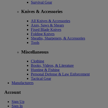
Survival Gear
Knives & Accessories
All Knives & Accessories
Axes, Saws & Shears
Fixed Blade Knives
Folding Knives
Sheaths, Sharpeners, & Accessories
Tools
Miscellaneous
Clothing
Books, Videos, & Literature
Hunting & Fishing
Personal Defense & Law Enforcement
Tactical Gear
Manufacturers
Account
Sign Up
Sign In