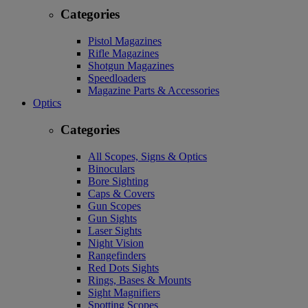
Categories
Pistol Magazines
Rifle Magazines
Shotgun Magazines
Speedloaders
Magazine Parts & Accessories
Optics
Categories
All Scopes, Signs & Optics
Binoculars
Bore Sighting
Caps & Covers
Gun Scopes
Gun Sights
Laser Sights
Night Vision
Rangefinders
Red Dots Sights
Rings, Bases & Mounts
Sight Magnifiers
Spotting Scopes