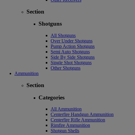
Section
Shotguns
All Shotguns
Over Under Shotguns
Pump Action Shotguns
Semi Auto Shotguns
Side By Side Shotguns
Single Shot Shotguns
Other Shotguns
Ammunition
Section
Categories
All Ammunition
Centerfire Handgun Ammunition
Centerfire Rifle Ammunition
Rimfire Ammunition
Shotgun Shells