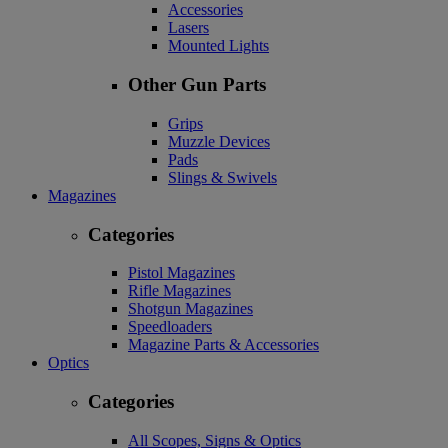
Accessories
Lasers
Mounted Lights
Other Gun Parts
Grips
Muzzle Devices
Pads
Slings & Swivels
Magazines
Categories
Pistol Magazines
Rifle Magazines
Shotgun Magazines
Speedloaders
Magazine Parts & Accessories
Optics
Categories
All Scopes, Signs & Optics