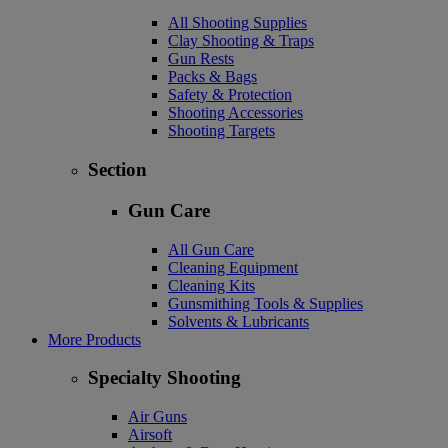
All Shooting Supplies
Clay Shooting & Traps
Gun Rests
Packs & Bags
Safety & Protection
Shooting Accessories
Shooting Targets
Section
Gun Care
All Gun Care
Cleaning Equipment
Cleaning Kits
Gunsmithing Tools & Supplies
Solvents & Lubricants
More Products
Specialty Shooting
Air Guns
Airsoft