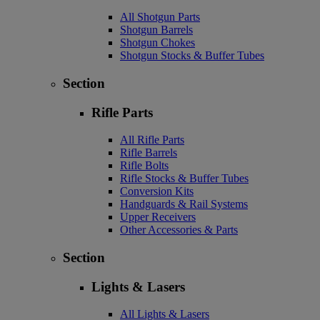
All Shotgun Parts
Shotgun Barrels
Shotgun Chokes
Shotgun Stocks & Buffer Tubes
Section
Rifle Parts
All Rifle Parts
Rifle Barrels
Rifle Bolts
Rifle Stocks & Buffer Tubes
Conversion Kits
Handguards & Rail Systems
Upper Receivers
Other Accessories & Parts
Section
Lights & Lasers
All Lights & Lasers