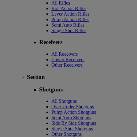
All Rifles
Bolt Action Rifles
Lever Action Rifles
Pump Action Rifles
Semi Auto Rifles
Single Shot Rifles
Receivers
All Receivers
Lower Receivers
Other Receivers
Section
Shotguns
All Shotguns
Over Under Shotguns
Pump Action Shotguns
Semi Auto Shotguns
Side By Side Shotguns
Single Shot Shotguns
Other Shotguns