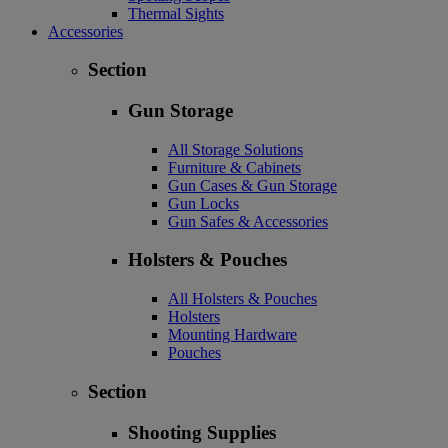
Thermal Sights
Accessories
Section
Gun Storage
All Storage Solutions
Furniture & Cabinets
Gun Cases & Gun Storage
Gun Locks
Gun Safes & Accessories
Holsters & Pouches
All Holsters & Pouches
Holsters
Mounting Hardware
Pouches
Section
Shooting Supplies