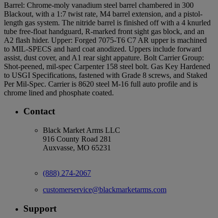
Barrel: Chrome-moly vanadium steel barrel chambered in 300
Blackout, with a 1:7 twist rate, M4 barrel extension, and a pistol-
length gas system. The nitride barrel is finished off with a 4 knurled
tube free-float handguard, R-marked front sight gas block, and an
A2 flash hider. Upper: Forged 7075-T6 C7 AR upper is machined
to MIL-SPECS and hard coat anodized. Uppers include forward
assist, dust cover, and A1 rear sight appature. Bolt Carrier Group:
Shot-peened, mil-spec Carpenter 158 steel bolt. Gas Key Hardened
to USGI Specifications, fastened with Grade 8 screws, and Staked
Per Mil-Spec. Carrier is 8620 steel M-16 full auto profile and is
chrome lined and phosphate coated.
Contact
Black Market Arms LLC
916 County Road 281
Auxvasse, MO 65231
(888) 274-2067
customerservice@blackmarketarms.com
Support