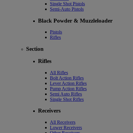
Single Shot Pistols
Semi-Auto Pistols
Black Powder & Muzzleloader
Pistols
Rifles
Section
Rifles
All Rifles
Bolt Action Rifles
Lever Action Rifles
Pump Action Rifles
Semi Auto Rifles
Single Shot Rifles
Receivers
All Receivers
Lower Receivers
Other Receivers