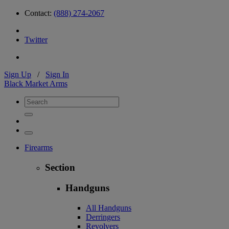
Contact:
(888) 274-2067
Twitter
Sign Up
/
Sign In
Black Market Arms
Firearms
Section
Handguns
All Handguns
Derringers
Revolvers