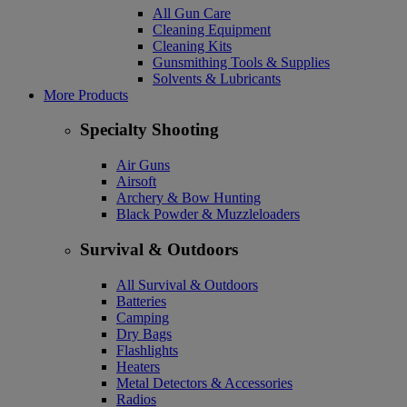
All Gun Care
Cleaning Equipment
Cleaning Kits
Gunsmithing Tools & Supplies
Solvents & Lubricants
More Products
Specialty Shooting
Air Guns
Airsoft
Archery & Bow Hunting
Black Powder & Muzzleloaders
Survival & Outdoors
All Survival & Outdoors
Batteries
Camping
Dry Bags
Flashlights
Heaters
Metal Detectors & Accessories
Radios