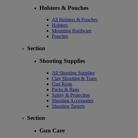
Holsters & Pouches
All Holsters & Pouches
Holsters
Mounting Hardware
Pouches
Section
Shooting Supplies
All Shooting Supplies
Clay Shooting & Traps
Gun Rests
Packs & Bags
Safety & Protection
Shooting Accessories
Shooting Targets
Section
Gun Care