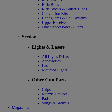
Rifle Barrels
Rifle Bolts
Rifle Stocks & Buffer Tubes
Conversion Kits
Handguards & Rail Systems
Upper Receivers
Other Accessories & Parts
Section
Lights & Lasers
All Lights & Lasers
Accessories
Lasers
Mounted Lights
Other Gun Parts
Grips
Muzzle Devices
Pads
Slings & Swivels
Magazines